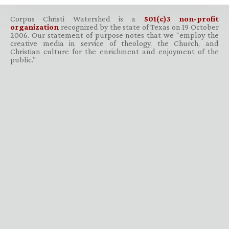
Corpus Christi Watershed is a
501(c)3 non-profit
organization
recognized by the state of Texas on 19 October
2006. Our statement of purpose notes that we “employ the
creative media in service of theology, the Church, and
Christian culture for the enrichment and enjoyment of the
public.”