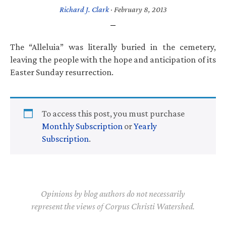
Richard J. Clark
·
February 8, 2013
The “Alleluia” was literally buried in the cemetery,
leaving the people with the hope and anticipation of its
Easter Sunday resurrection.
To access this post, you must purchase
Monthly Subscription
or
Yearly
Subscription
.
Opinions by blog authors do not necessarily
represent the views of Corpus Christi Watershed.