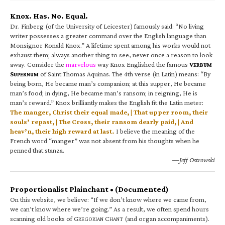
Knox. Has. No. Equal.
Dr. Finberg (of the University of Leicester) famously said: “No living
writer possesses a greater command over the English language than
Monsignor Ronald Knox.” A lifetime spent among his works would not
exhaust them; always another thing to see, never once a reason to look
away. Consider the
marvelous
way Knox Englished the famous
V
ERBUM
S
of Saint Thomas Aquinas. The 4th verse (in Latin) means: “By
UPERNUM
being born, He became man’s companion; at this supper, He became
man’s food; in dying, He became man’s ransom; in reigning, He is
man’s reward.” Knox brilliantly makes the English fit the Latin meter:
The manger, Christ their equal made, | That upper room, their
souls’ repast, | The Cross, their ransom dearly paid, | And
heav’n, their high reward at last.
I believe the meaning of the
French word “manger” was not absent from his thoughts when he
penned that stanza.
—Jeff Ostrowski
Proportionalist Plainchant • (Documented)
On this website, we believe: “If we don’t know where we came from,
we can’t know where we’re going.” As a result, we often spend hours
scanning old books of G
C
(and organ accompaniments).
REGORIAN
HANT