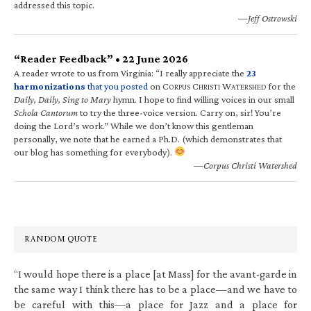
addressed this topic.
—Jeff Ostrowski
“Reader Feedback” • 22 June 2026
A reader wrote to us from Virginia: “I really appreciate the
23
harmonizations
that you posted
on C
C
W
for the
ORPUS
HRISTI
ATERSHED
Daily, Daily, Sing to Mary
hymn. I hope to find willing voices in our small
Schola Cantorum
to try the three-voice version. Carry on, sir! You’re
doing the Lord’s work.” While we don’t know this gentleman
personally, we note that he earned a Ph.D. (which demonstrates that
our blog has something for everybody).
—Corpus Christi Watershed
RANDOM QUOTE
“I would hope there is a place [at Mass] for the avant-garde in
the same way I think there has to be a place—and we have to
be careful with this—a place for Jazz and a place for