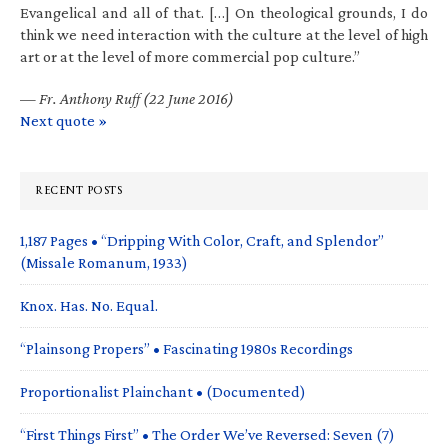
Evangelical and all of that. […] On theological grounds, I do
think we need interaction with the culture at the level of high
art or at the level of more commercial pop culture.”
—
Fr. Anthony Ruff (22 June 2016)
Next quote »
RECENT POSTS
1,187 Pages • “Dripping With Color, Craft, and Splendor”
(Missale Romanum, 1933)
Knox. Has. No. Equal.
“Plainsong Propers” • Fascinating 1980s Recordings
Proportionalist Plainchant • (Documented)
“First Things First” • The Order We’ve Reversed: Seven (7)