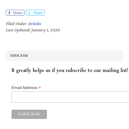
Share
Share
Filed Under:
Articles
Last Updated: January 1, 2020
SUBSCRIBE
It greatly helps us if you subscribe to our mailing list!
*
Email Address