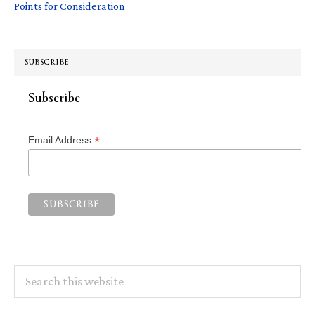
Points for Consideration
SUBSCRIBE
Subscribe
*
Email Address
Search
this
website