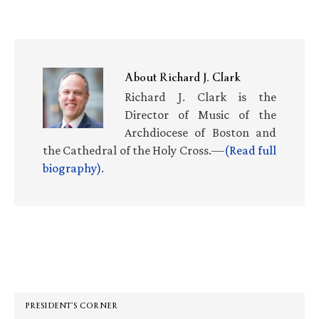
About
Richard J. Clark
Richard J. Clark is the
Director of Music of the
Archdiocese of Boston and
the Cathedral of the Holy Cross.—
(Read full
biography)
.
Primary
Sidebar
PRESIDENT’S CORNER