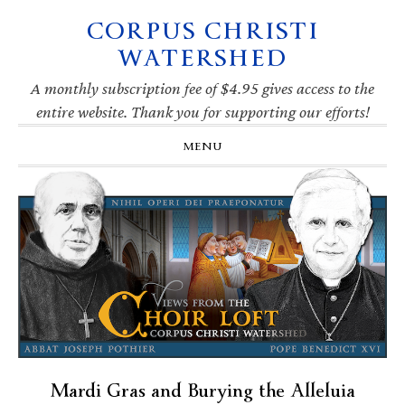
CORPUS CHRISTI
Skip
Skip
Skip
Skip
to
to
to
to
WATERSHED
primary
main
primary
footer
navigation
content
sidebar
A monthly subscription fee of $4.95 gives access to the
entire website. Thank you for supporting our efforts!
MENU
Mardi Gras and Burying the Alleluia