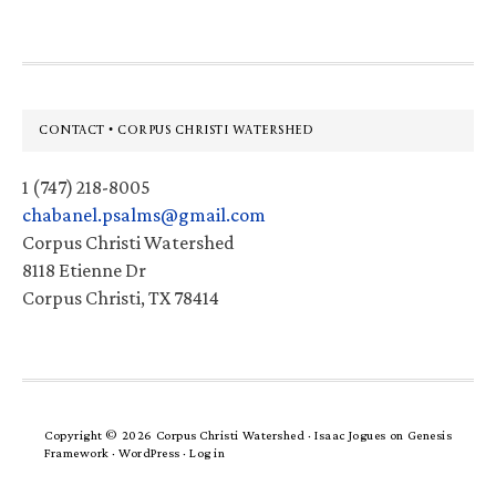
Footer
CONTACT • CORPUS CHRISTI WATERSHED
1 (747) 218-8005
chabanel.psalms@gmail.com
Corpus Christi Watershed
8118 Etienne Dr
Corpus Christi, TX 78414
Copyright © 2026 Corpus Christi Watershed ·
Isaac Jogues
on
Genesis
Framework
·
WordPress
·
Log in