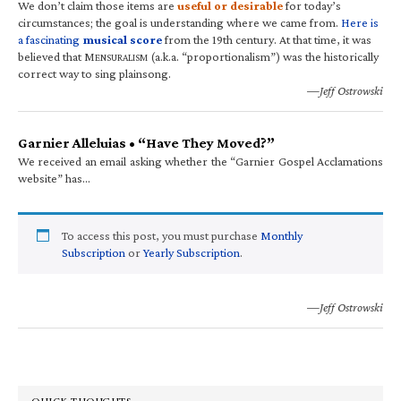
We don’t claim those items are
useful or desirable
for today’s
circumstances; the goal is understanding where we came from.
Here is
a fascinating
musical score
from the 19th century. At that time, it was
believed that M
(a.k.a. “proportionalism”) was the historically
ENSURALISM
correct way to sing plainsong.
—Jeff Ostrowski
Garnier Alleluias • “Have They Moved?”
We received an email asking whether the “Garnier Gospel Acclamations
website” has…
To access this post, you must purchase
Monthly
Subscription
or
Yearly Subscription
.
—Jeff Ostrowski