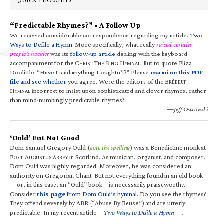
QUICK THOUGHTS
“Predictable Rhymes?” • A Follow Up
We received considerable correspondence regarding my article,
Two
Ways to Defile a Hymn
. More specifically, what really
raised certain
people’s hackles
was its
follow-up article
dealing with the keyboard
accompaniment for the C
T
K
H
. But to quote Eliza
HRIST
HE
ING
YMNAL
Doolittle: “Have I said anything I oughtn’t?” Please
examine this PDF
file
and see whether
you agree. Were the editors of the B
RÉBEUF
H
incorrect to insist upon sophisticated and clever rhymes, rather
YMNAL
than mind-numbingly predictable rhymes?
—Jeff Ostrowski
‘Ould’ But Not Good
Dom Samuel Gregory Ould (
note the spelling
) was a Benedictine monk at
F
A
A
in Scotland. As musician, organist, and composer,
ORT
UGUSTUS
BBEY
Dom Ould was highly regarded. Moreover, he was considered an
authority on Gregorian Chant. But not everything found in an old book
—or, in this case, an “Ould” book—is necessarily praiseworthy.
Consider
this page
from Dom Ould’s hymnal
. Do you see the rhymes?
They offend severely by ABR (“Abuse By Reuse”) and are utterly
predictable. In my recent article—
Two Ways to Defile a Hymn
—I