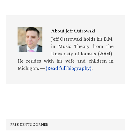
About
Jeff Ostrowski
Jeff Ostrowski holds his B.M.
in Music Theory from the
University of Kansas (2004).
He resides with his wife and children in
Michigan. —
(Read full biography)
.
Primary
Sidebar
PRESIDENT’S CORNER