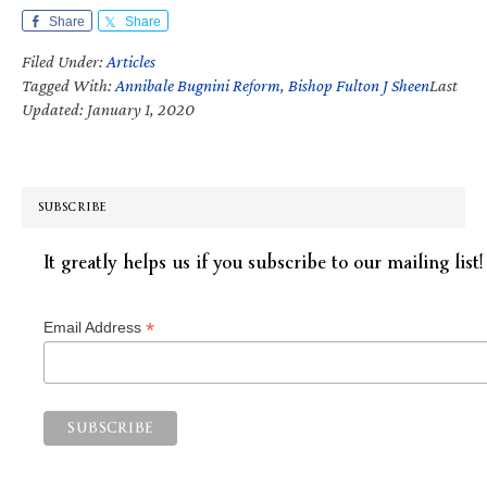
Share
Share
Filed Under:
Articles
Tagged With:
Annibale Bugnini Reform
,
Bishop Fulton J Sheen
Last
Updated: January 1, 2020
SUBSCRIBE
It greatly helps us if you subscribe to our mailing list!
*
Email Address