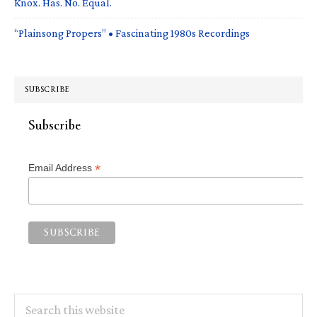
Knox. Has. No. Equal.
“Plainsong Propers” • Fascinating 1980s Recordings
SUBSCRIBE
Subscribe
*
Email Address
Search
this