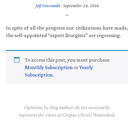
Jeff Ostrowski
·
September 24, 2014
In spite of all the progress our civilizations have made,
the self-appointed “expert liturgists” are regressing.
To access this post, you must purchase
Monthly Subscription
or
Yearly
Subscription
.
Opinions by blog authors do not necessarily
represent the views of Corpus Christi Watershed.