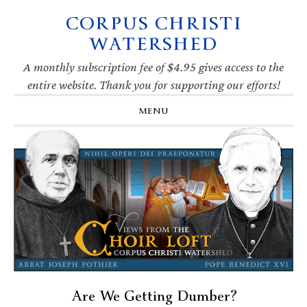
CORPUS CHRISTI
Skip
Skip
Skip
Skip
to
to
to
to
WATERSHED
primary
main
primary
footer
navigation
content
sidebar
A monthly subscription fee of $4.95 gives access to the
entire website. Thank you for supporting our efforts!
MENU
Are We Getting Dumber?