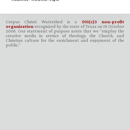
Corpus Christi Watershed is a
501(c)3 non-profit
organization
recognized by the state of Texas on 19 October
2006. Our statement of purpose notes that we “employ the
creative media in service of theology, the Church, and
Christian culture for the enrichment and enjoyment of the
public.”