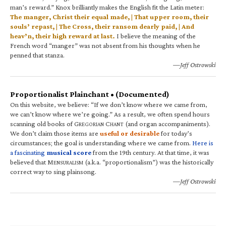
man’s reward.” Knox brilliantly makes the English fit the Latin meter:
The manger, Christ their equal made, | That upper room, their
souls’ repast, | The Cross, their ransom dearly paid, | And
heav’n, their high reward at last.
I believe the meaning of the
French word “manger” was not absent from his thoughts when he
penned that stanza.
—Jeff Ostrowski
Proportionalist Plainchant • (Documented)
On this website, we believe: “If we don’t know where we came from,
we can’t know where we’re going.” As a result, we often spend hours
scanning old books of G
C
(and organ accompaniments).
REGORIAN
HANT
We don’t claim those items are
useful or desirable
for today’s
circumstances; the goal is understanding where we came from.
Here is
a fascinating
musical score
from the 19th century. At that time, it was
believed that M
(a.k.a. “proportionalism”) was the historically
ENSURALISM
correct way to sing plainsong.
—Jeff Ostrowski