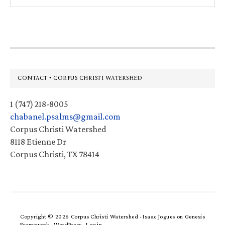
website
Footer
CONTACT • CORPUS CHRISTI WATERSHED
1 (747) 218-8005
chabanel.psalms@gmail.com
Corpus Christi Watershed
8118 Etienne Dr
Corpus Christi, TX 78414
Copyright © 2026 Corpus Christi Watershed ·
Isaac Jogues
on
Genesis
Framework
·
WordPress
·
Log in