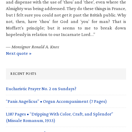
and dispense with the use of ‘thou’ and ‘thee’, even where the
Almighty was being addressed. They do these things in France,
but I felt sure you could not get it past the British public. Why
not, then, have ‘thou’ for God and ‘you’ for man? That is
Moffatt’s principle; but it seems to me to break down
hopelessly in relation to our Incarnate Lord…”
—
Monsignor Ronald A. Knox
Next quote »
RECENT POSTS
Eucharistic Prayer No. 2 on Sundays?
“Panis Angelicus” • Organ Accompaniment (7 Pages)
1,187 Pages • “Dripping With Color, Craft, and Splendor”
(Missale Romanum, 1933)