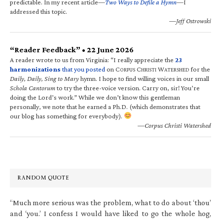
predictable. In my recent article—
Two Ways to Defile a Hymn
—I
addressed this topic.
—Jeff Ostrowski
“Reader Feedback” • 22 June 2026
A reader wrote to us from Virginia: “I really appreciate the
23
harmonizations
that you posted
on C
C
W
for the
ORPUS
HRISTI
ATERSHED
Daily, Daily, Sing to Mary
hymn. I hope to find willing voices in our small
Schola Cantorum
to try the three-voice version. Carry on, sir! You’re
doing the Lord’s work.” While we don’t know this gentleman
personally, we note that he earned a Ph.D. (which demonstrates that
our blog has something for everybody).
—Corpus Christi Watershed
RANDOM QUOTE
“Much more serious was the problem, what to do about ‘thou’
and ‘you.’ I confess I would have liked to go the whole hog,