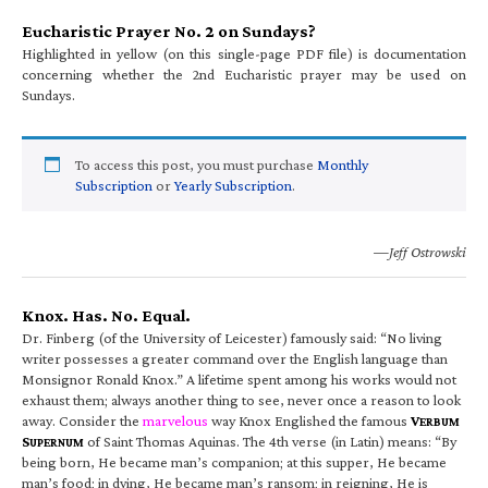
Eucharistic Prayer No. 2 on Sundays?
Highlighted in yellow (on this single-page PDF file) is documentation
concerning whether the 2nd Eucharistic prayer may be used on
Sundays.
To access this post, you must purchase
Monthly
Subscription
or
Yearly Subscription
.
—Jeff Ostrowski
Knox. Has. No. Equal.
Dr. Finberg (of the University of Leicester) famously said: “No living
writer possesses a greater command over the English language than
Monsignor Ronald Knox.” A lifetime spent among his works would not
exhaust them; always another thing to see, never once a reason to look
away. Consider the
marvelous
way Knox Englished the famous
V
ERBUM
S
of Saint Thomas Aquinas. The 4th verse (in Latin) means: “By
UPERNUM
being born, He became man’s companion; at this supper, He became
man’s food; in dying, He became man’s ransom; in reigning, He is