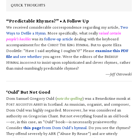
QUICK THOUGHTS
“Predictable Rhymes?” • A Follow Up
We received considerable correspondence regarding my article,
Two
Ways to Defile a Hymn
. More specifically, what really
raised certain
people’s hackles
was its
follow-up article
dealing with the keyboard
accompaniment for the C
T
K
H
. But to quote Eliza
HRIST
HE
ING
YMNAL
Doolittle: “Have I said anything I oughtn’t?” Please
examine this PDF
file
and see whether
you agree. Were the editors of the B
RÉBEUF
H
incorrect to insist upon sophisticated and clever rhymes, rather
YMNAL
than mind-numbingly predictable rhymes?
—Jeff Ostrowski
‘Ould’ But Not Good
Dom Samuel Gregory Ould (
note the spelling
) was a Benedictine monk at
F
A
A
in Scotland. As musician, organist, and composer,
ORT
UGUSTUS
BBEY
Dom Ould was highly regarded. Moreover, he was considered an
authority on Gregorian Chant. But not everything found in an old book
—or, in this case, an “Ould” book—is necessarily praiseworthy.
Consider
this page
from Dom Ould’s hymnal
. Do you see the rhymes?
They offend severely by ABR (“Abuse By Reuse”) and are utterly