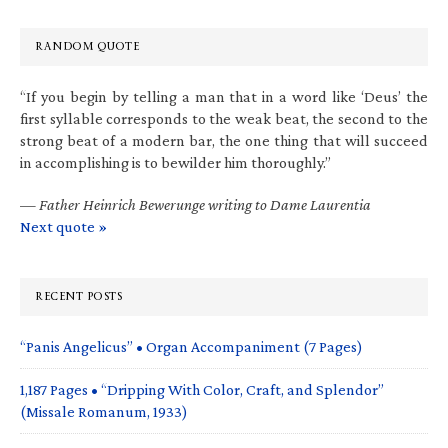
RANDOM QUOTE
“If you begin by telling a man that in a word like ‘Deus’ the
first syllable corresponds to the weak beat, the second to the
strong beat of a modern bar, the one thing that will succeed
in accomplishing is to bewilder him thoroughly.”
—
Father Heinrich Bewerunge writing to Dame Laurentia
Next quote »
RECENT POSTS
“Panis Angelicus” • Organ Accompaniment (7 Pages)
1,187 Pages • “Dripping With Color, Craft, and Splendor”
(Missale Romanum, 1933)