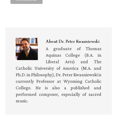
About
Dr. Peter Kwasniewski
A graduate of Thomas
Aquinas College (B.A. in
Liberal Arts) and The
Catholic University of America (M.A. and
Ph.D. in Philosophy), Dr. Peter Kwasniewski is
currently Professor at Wyoming Catholic
College. He is also a published and
performed composer, especially of sacred
music.