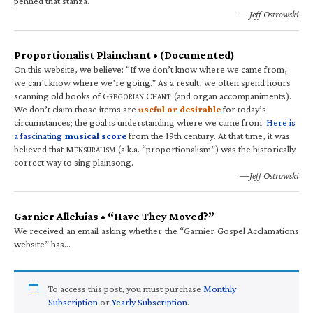
penned that stanza.
—Jeff Ostrowski
Proportionalist Plainchant • (Documented)
On this website, we believe: “If we don’t know where we came from,
we can’t know where we’re going.” As a result, we often spend hours
scanning old books of G
C
(and organ accompaniments).
REGORIAN
HANT
We don’t claim those items are
useful or desirable
for today’s
circumstances; the goal is understanding where we came from.
Here is
a fascinating
musical score
from the 19th century. At that time, it was
believed that M
(a.k.a. “proportionalism”) was the historically
ENSURALISM
correct way to sing plainsong.
—Jeff Ostrowski
Garnier Alleluias • “Have They Moved?”
We received an email asking whether the “Garnier Gospel Acclamations
website” has…
To access this post, you must purchase
Monthly
Subscription
or
Yearly Subscription
.