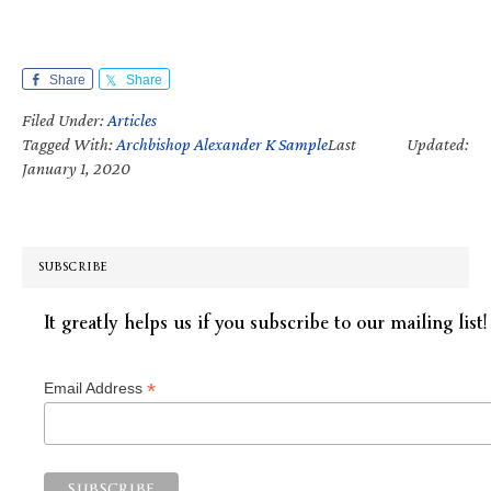
Share
Share
Filed Under:
Articles
Tagged With:
Archbishop Alexander K Sample
Last Updated:
January 1, 2020
SUBSCRIBE
It greatly helps us if you subscribe to our mailing list!
*
Email Address