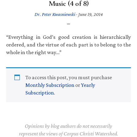
Music (4 of 8)
Dr. Peter Kwasniewski
·
June 19, 2014
“Everything in God’s good creation is hierarchically
ordered, and the virtue of each part is to belong to the
whole in the right way…”
To access this post, you must purchase
Monthly Subscription
or
Yearly
Subscription
.
Opinions by blog authors do not necessarily
represent the views of Corpus Christi Watershed.