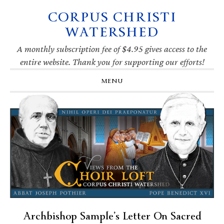
CORPUS CHRISTI
Skip
Skip
Skip
Skip
to
to
to
to
WATERSHED
primary
main
primary
footer
navigation
content
sidebar
A monthly subscription fee of $4.95 gives access to the
entire website. Thank you for supporting our efforts!
MENU
Archbishop Sample’s Letter On Sacred