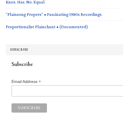
Knox. Has. No. Equal.
“Plainsong Propers” • Fascinating 1980s Recordings
Proportionalist Plainchant • (Documented)
SUBSCRIBE
Subscribe
*
Email Address