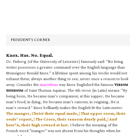
Primary
Sidebar
PRESIDENT’S CORNER
Knox. Has. No. Equal.
Dr. Finberg (of the University of Leicester) famously said: “No living
writer possesses a greater command over the English language than
Monsignor Ronald Knox.” A lifetime spent among his works would not
exhaust them; always another thing to see, never once a reason to look
away. Consider the
marvelous
way Knox Englished the famous
V
ERBUM
S
of Saint Thomas Aquinas. The 4th verse (in Latin) means: “By
UPERNUM
being born, He became man’s companion; at this supper, He became
man’s food; in dying, He became man’s ransom; in reigning, He is
man’s reward.” Knox brilliantly makes the English fit the Latin meter:
The manger, Christ their equal made, | That upper room, their
souls’ repast, | The Cross, their ransom dearly paid, | And
heav’n, their high reward at last.
I believe the meaning of the
French word “manger” was not absent from his thoughts when he