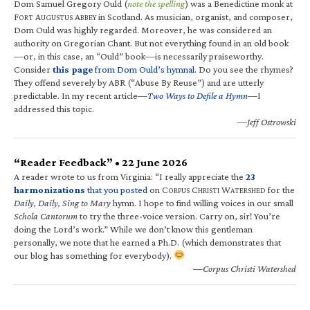
Dom Samuel Gregory Ould (
note the spelling
) was a Benedictine monk at
F
A
A
in Scotland. As musician, organist, and composer,
ORT
UGUSTUS
BBEY
Dom Ould was highly regarded. Moreover, he was considered an
authority on Gregorian Chant. But not everything found in an old book
—or, in this case, an “Ould” book—is necessarily praiseworthy.
Consider
this page
from Dom Ould’s hymnal
. Do you see the rhymes?
They offend severely by ABR (“Abuse By Reuse”) and are utterly
predictable. In my recent article—
Two Ways to Defile a Hymn
—I
addressed this topic.
—Jeff Ostrowski
“Reader Feedback” • 22 June 2026
A reader wrote to us from Virginia: “I really appreciate the
23
harmonizations
that you posted
on C
C
W
for the
ORPUS
HRISTI
ATERSHED
Daily, Daily, Sing to Mary
hymn. I hope to find willing voices in our small
Schola Cantorum
to try the three-voice version. Carry on, sir! You’re
doing the Lord’s work.” While we don’t know this gentleman
personally, we note that he earned a Ph.D. (which demonstrates that
our blog has something for everybody).
—Corpus Christi Watershed