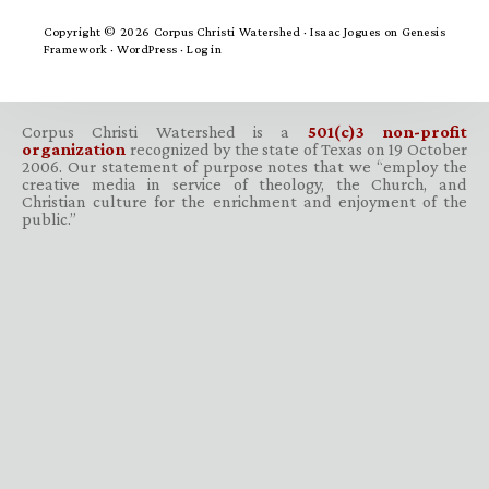
Copyright © 2026 Corpus Christi Watershed ·
Isaac Jogues
on
Genesis
Framework
·
WordPress
·
Log in
Corpus Christi Watershed is a
501(c)3 non-profit
organization
recognized by the state of Texas on 19 October
2006. Our statement of purpose notes that we “employ the
creative media in service of theology, the Church, and
Christian culture for the enrichment and enjoyment of the
public.”