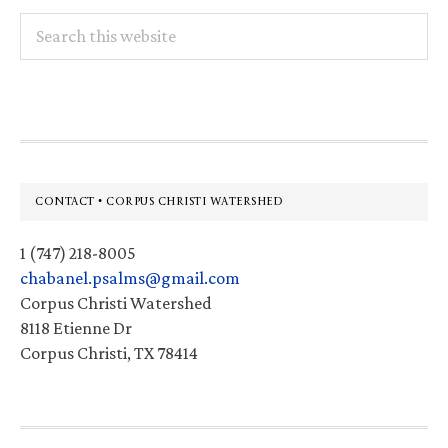
Search
this
website
Footer
CONTACT • CORPUS CHRISTI WATERSHED
1 (747) 218-8005
chabanel.psalms@gmail.com
Corpus Christi Watershed
8118 Etienne Dr
Corpus Christi, TX 78414