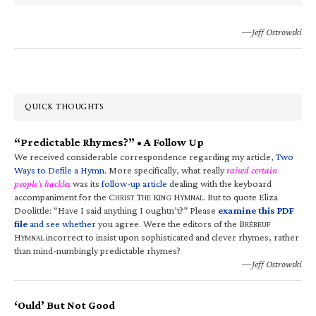
—Jeff Ostrowski
QUICK THOUGHTS
“Predictable Rhymes?” • A Follow Up
We received considerable correspondence regarding my article,
Two
Ways to Defile a Hymn
. More specifically, what really
raised certain
people’s hackles
was its
follow-up article
dealing with the keyboard
accompaniment for the C
T
K
H
. But to quote Eliza
HRIST
HE
ING
YMNAL
Doolittle: “Have I said anything I oughtn’t?” Please
examine this PDF
file
and see whether
you agree. Were the editors of the B
RÉBEUF
H
incorrect to insist upon sophisticated and clever rhymes, rather
YMNAL
than mind-numbingly predictable rhymes?
—Jeff Ostrowski
‘Ould’ But Not Good