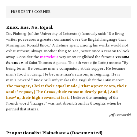
Sidebar
PRESIDENT’S CORNER
Knox. Has. No. Equal.
Dr. Finberg (of the University of Leicester) famously said: “No living
writer possesses a greater command over the English language than
Monsignor Ronald Knox.” A lifetime spent among his works would not
exhaust them; always another thing to see, never once a reason to look
away. Consider the
marvelous
way Knox Englished the famous
V
ERBUM
S
of Saint Thomas Aquinas. The 4th verse (in Latin) means: “By
UPERNUM
being born, He became man’s companion; at this supper, He became
man’s food; in dying, He became man’s ransom; in reigning, He is
man’s reward.” Knox brilliantly makes the English fit the Latin meter:
The manger, Christ their equal made, | That upper room, their
souls’ repast, | The Cross, their ransom dearly paid, | And
heav’n, their high reward at last.
I believe the meaning of the
French word “manger” was not absent from his thoughts when he
penned that stanza.
—Jeff Ostrowski
Proportionalist Plainchant • (Documented)