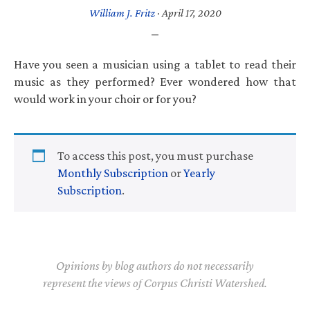
William J. Fritz
·
April 17, 2020
Have you seen a musician using a tablet to read their
music as they performed? Ever wondered how that
would work in your choir or for you?
To access this post, you must purchase
Monthly Subscription
or
Yearly
Subscription
.
Opinions by blog authors do not necessarily
represent the views of Corpus Christi Watershed.