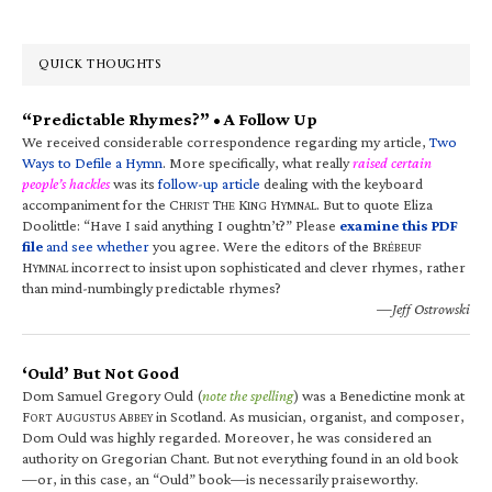
QUICK THOUGHTS
“Predictable Rhymes?” • A Follow Up
We received considerable correspondence regarding my article,
Two
Ways to Defile a Hymn
. More specifically, what really
raised certain
people’s hackles
was its
follow-up article
dealing with the keyboard
accompaniment for the C
T
K
H
. But to quote Eliza
HRIST
HE
ING
YMNAL
Doolittle: “Have I said anything I oughtn’t?” Please
examine this PDF
file
and see whether
you agree. Were the editors of the B
RÉBEUF
H
incorrect to insist upon sophisticated and clever rhymes, rather
YMNAL
than mind-numbingly predictable rhymes?
—Jeff Ostrowski
‘Ould’ But Not Good
Dom Samuel Gregory Ould (
note the spelling
) was a Benedictine monk at
F
A
A
in Scotland. As musician, organist, and composer,
ORT
UGUSTUS
BBEY
Dom Ould was highly regarded. Moreover, he was considered an
authority on Gregorian Chant. But not everything found in an old book
—or, in this case, an “Ould” book—is necessarily praiseworthy.