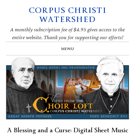
CORPUS CHRISTI
Skip
Skip
Skip
Skip
to
to
to
to
WATERSHED
primary
main
primary
footer
navigation
content
sidebar
A monthly subscription fee of $4.95 gives access to the
entire website. Thank you for supporting our efforts!
MENU
A Blessing and a Curse: Digital Sheet Music