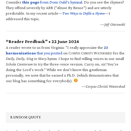
Consider
this page
from Dom Ould’s hymnal
. Do you see the rhymes?
They offend severely by ABR (“Abuse By Reuse”) and are utterly
predictable. In my recent article—
Two Ways to Defile a Hymn
—I
addressed this topic.
—Jeff Ostrowski
“Reader Feedback” • 22 June 2026
A reader wrote to us from Virginia: “I really appreciate the
23
harmonizations
that you posted
on C
C
W
for the
ORPUS
HRISTI
ATERSHED
Daily, Daily, Sing to Mary
hymn. I hope to find willing voices in our small
Schola Cantorum
to try the three-voice version. Carry on, sir! You’re
doing the Lord’s work.” While we don’t know this gentleman
personally, we note that he earned a Ph.D. (which demonstrates that
our blog has something for everybody).
—Corpus Christi Watershed
RANDOM QUOTE