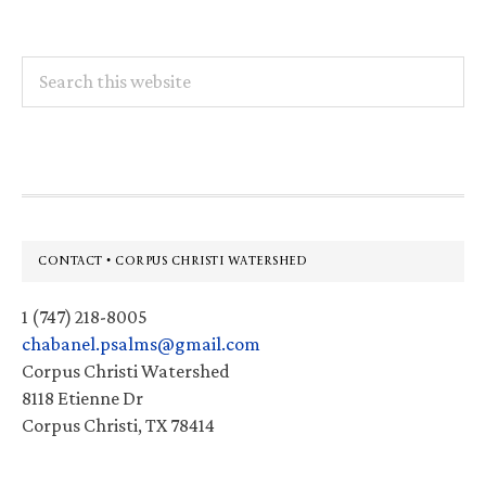
Search
this
website
Footer
CONTACT • CORPUS CHRISTI WATERSHED
1 (747) 218-8005
chabanel.psalms@gmail.com
Corpus Christi Watershed
8118 Etienne Dr
Corpus Christi, TX 78414