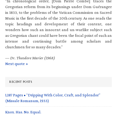
“In chronological order, [Dom Pierre Combe] traces the
Gregorian reform from its beginnings under Dom Guéranger
in 1833, to the problems of the Vatican Commission on Sacred
Music in the first decade of the 20th century. As one reads the
topic headings and development of their content, one
wonders how such an innocent and un-warlike subject such
as Gregorian chant could have been the focal point of such an
intense and continuing battle among scholars and
churchmen for so many decades.”
—
Dr. Theodore Marier (1968)
Next quote »
RECENT POSTS
1,187 Pages • “Dripping With Color, Craft, and Splendor”
(Missale Romanum, 1933)
Knox. Has. No. Equal.