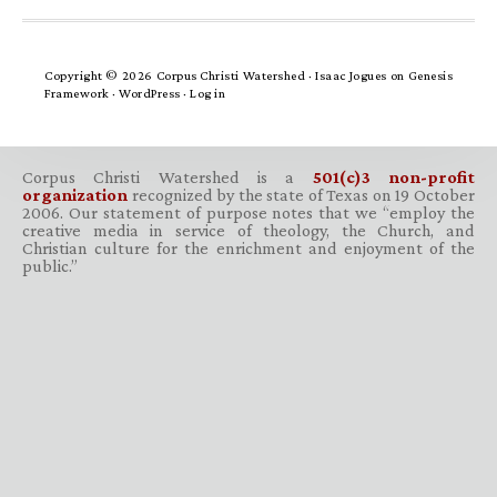
Copyright © 2026 Corpus Christi Watershed ·
Isaac Jogues
on
Genesis
Framework
·
WordPress
·
Log in
Corpus Christi Watershed is a
501(c)3 non-profit
organization
recognized by the state of Texas on 19 October
2006. Our statement of purpose notes that we “employ the
creative media in service of theology, the Church, and
Christian culture for the enrichment and enjoyment of the
public.”