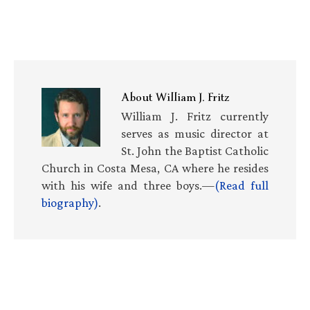
About
William J. Fritz
William J. Fritz currently
serves as music director at
St. John the Baptist Catholic
Church in Costa Mesa, CA where he resides
with his wife and three boys.—
(Read full
biography)
.
Primary