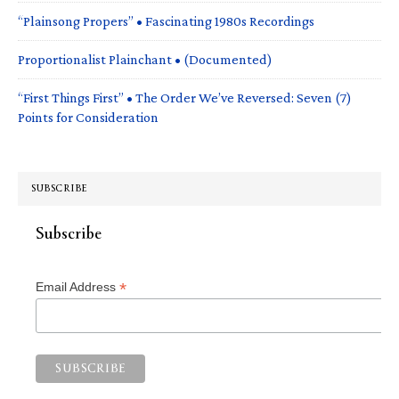
“Plainsong Propers” • Fascinating 1980s Recordings
Proportionalist Plainchant • (Documented)
“First Things First” • The Order We’ve Reversed: Seven (7)
Points for Consideration
SUBSCRIBE
Subscribe
*
Email Address