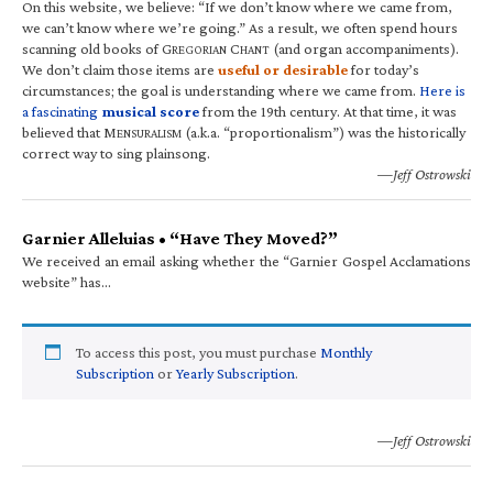
On this website, we believe: “If we don’t know where we came from,
we can’t know where we’re going.” As a result, we often spend hours
scanning old books of G
C
(and organ accompaniments).
REGORIAN
HANT
We don’t claim those items are
useful or desirable
for today’s
circumstances; the goal is understanding where we came from.
Here is
a fascinating
musical score
from the 19th century. At that time, it was
believed that M
(a.k.a. “proportionalism”) was the historically
ENSURALISM
correct way to sing plainsong.
—Jeff Ostrowski
Garnier Alleluias • “Have They Moved?”
We received an email asking whether the “Garnier Gospel Acclamations
website” has…
To access this post, you must purchase
Monthly
Subscription
or
Yearly Subscription
.
—Jeff Ostrowski