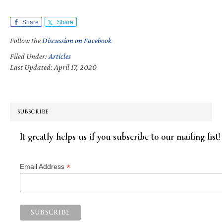
Share
Share
Follow the
Discussion on Facebook
Filed Under:
Articles
Last Updated: April 17, 2020
SUBSCRIBE
It greatly helps us if you subscribe to our mailing list!
*
Email Address