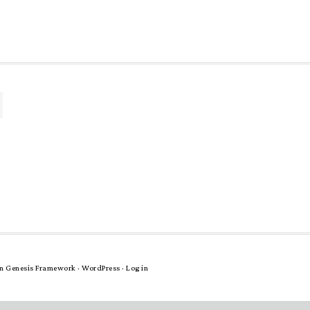
n
Genesis Framework
·
WordPress
·
Log in