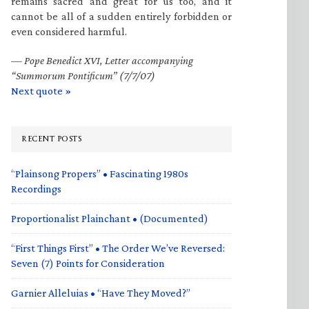
remains sacred and great for us too, and it
cannot be all of a sudden entirely forbidden or
even considered harmful.
—
Pope Benedict XVI, Letter accompanying
“Summorum Pontificum” (7/7/07)
Next quote »
RECENT POSTS
“Plainsong Propers” • Fascinating 1980s
Recordings
Proportionalist Plainchant • (Documented)
“First Things First” • The Order We’ve Reversed:
Seven (7) Points for Consideration
Garnier Alleluias • “Have They Moved?”