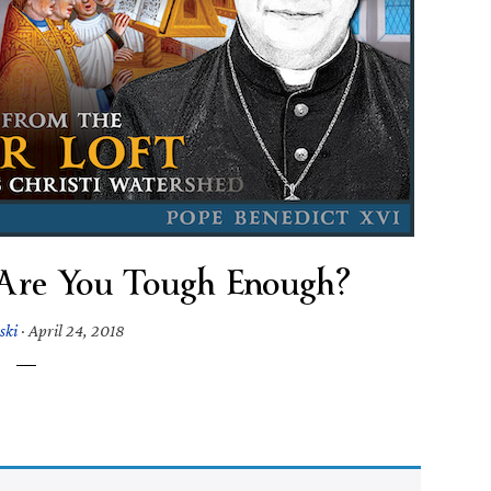
 Are You Tough Enough?
ski
·
April 24, 2018