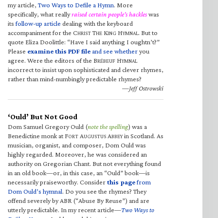
my article,
Two Ways to Defile a Hymn
. More
specifically, what really
raised certain people’s hackles
was
its
follow-up article
dealing with the keyboard
accompaniment for the C
T
K
H
. But to
HRIST
HE
ING
YMNAL
quote Eliza Doolittle: “Have I said anything I oughtn’t?”
Please
examine this PDF file
and see whether
you
agree. Were the editors of the B
H
RÉBEUF
YMNAL
incorrect to insist upon sophisticated and clever rhymes,
rather than mind-numbingly predictable rhymes?
—Jeff Ostrowski
‘Ould’ But Not Good
Dom Samuel Gregory Ould (
note the spelling
) was a
Benedictine monk at F
A
A
in Scotland. As
ORT
UGUSTUS
BBEY
musician, organist, and composer, Dom Ould was
highly regarded. Moreover, he was considered an
authority on Gregorian Chant. But not everything found
in an old book—or, in this case, an “Ould” book—is
necessarily praiseworthy. Consider
this page
from
Dom Ould’s hymnal
. Do you see the rhymes? They
offend severely by ABR (“Abuse By Reuse”) and are
utterly predictable. In my recent article—
Two Ways to