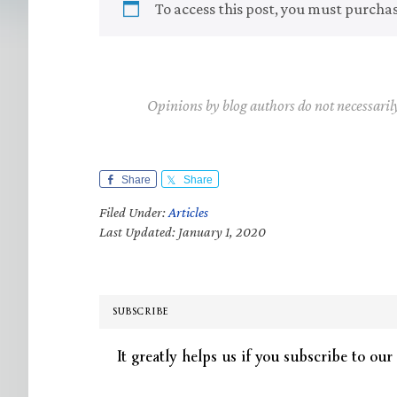
To access this post, you must purcha
Opinions by blog authors do not necessaril
Share
Share
Filed Under:
Articles
Last Updated: January 1, 2020
SUBSCRIBE
It greatly helps us if you subscribe to our 