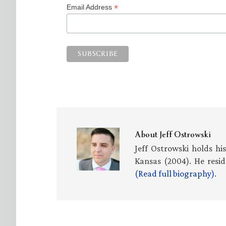
*
Email Address
About
Jeff Ostrowski
Jeff Ostrowski holds hi
Kansas (2004). He resid
(Read full biography)
.