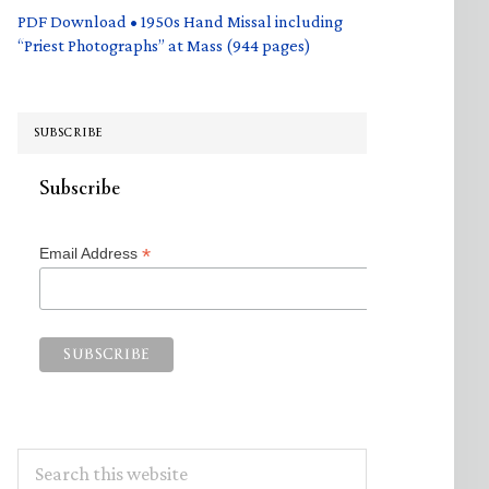
PDF Download • 1950s Hand Missal including
“Priest Photographs” at Mass (944 pages)
SUBSCRIBE
Subscribe
*
Email Address
Search
this