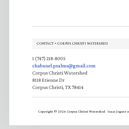
Footer
CONTACT • CORPUS CHRISTI WATERSHED
1 (747) 218-8005
chabanel.psalms@gmail.com
Corpus Christi Watershed
8118 Etienne Dr
Corpus Christi, TX 78414
Copyright © 2026 Corpus Christi Watershed ·
Isaac Jogues
o