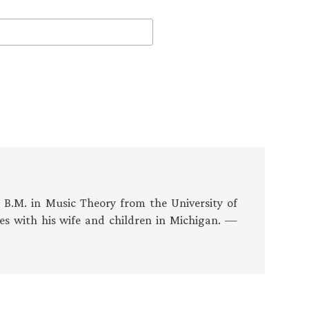
s B.M. in Music Theory from the University of
es with his wife and children in Michigan. —