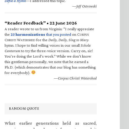
Defile a Hymn
—I addressed this topic.
—Jeff Ostrowski
“Reader Feedback” • 22 June 2026
A reader wrote to us from Virginia: “I really appreciate
the
23 harmonizations
that you posted
on C
ORPUS
C
W
for the
Daily, Daily, Sing to Mary
HRISTI
ATERSHED
hymn. I hope to find willing voices in our small
Schola
Cantorum
to try the three-voice version. Carry on, sir!
You’re doing the Lord’s work.” While we don’t know
this gentleman personally, we note that he earned a
Ph.D. (which demonstrates that our blog has something
for everybody).
—Corpus Christi Watershed
RANDOM QUOTE
What earlier generations held as sacred,