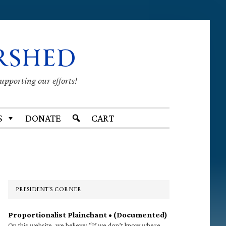
RSHED
supporting our efforts!
S
DONATE
CART
Primary
Sidebar
PRESIDENT’S CORNER
Proportionalist Plainchant • (Documented)
On this website, we believe: “If we don’t know where