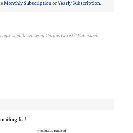
se
Monthly Subscription
or
Yearly Subscription
.
y represent the views of Corpus Christi Watershed.
mailing list!
*
indicates required