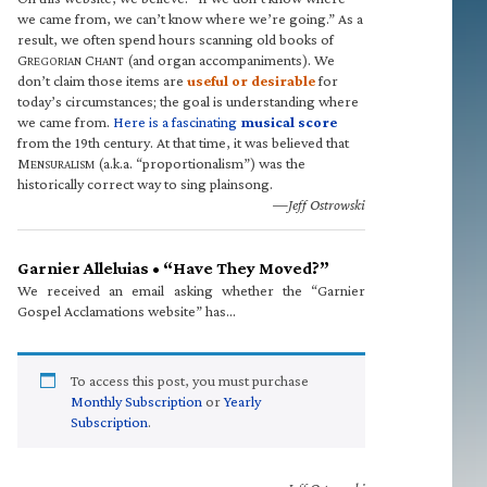
we came from, we can’t know where we’re going.” As a
result, we often spend hours scanning old books of
G
C
(and organ accompaniments). We
REGORIAN
HANT
don’t claim those items are
useful or desirable
for
today’s circumstances; the goal is understanding where
we came from.
Here is a fascinating
musical score
from the 19th century. At that time, it was believed that
M
(a.k.a. “proportionalism”) was the
ENSURALISM
historically correct way to sing plainsong.
—Jeff Ostrowski
Garnier Alleluias • “Have They Moved?”
We received an email asking whether the “Garnier
Gospel Acclamations website” has…
To access this post, you must purchase
Monthly Subscription
or
Yearly
Subscription
.