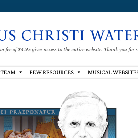
US CHRISTI WATE
 fee of $4.95 gives access to the entire website. Thank you for 
 TEAM
PEW RESOURCES
MUSICAL WEBSITE