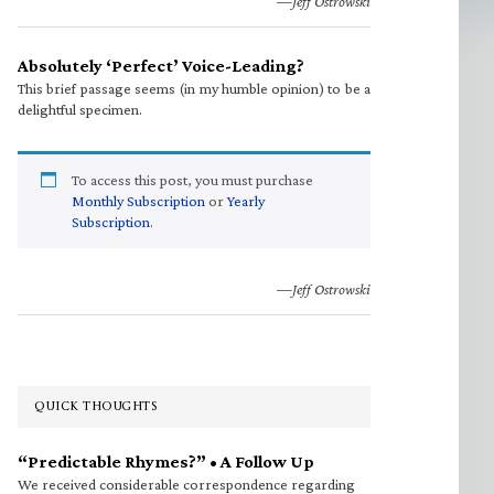
—Jeff Ostrowski
Absolutely ‘Perfect’ Voice-Leading?
This brief passage seems (in my humble opinion) to be a
delightful specimen.
To access this post, you must purchase
Monthly Subscription
or
Yearly
Subscription
.
—Jeff Ostrowski
QUICK THOUGHTS
“Predictable Rhymes?” • A Follow Up
We received considerable correspondence regarding