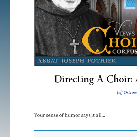
Directing A Choir:
Jeff Ostrow
Your sense of humor says it all…