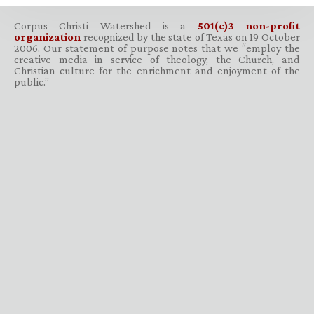
Corpus Christi Watershed is a
501(c)3 non-profit
organization
recognized by the state of Texas on 19 October
2006. Our statement of purpose notes that we “employ the
creative media in service of theology, the Church, and
Christian culture for the enrichment and enjoyment of the
public.”