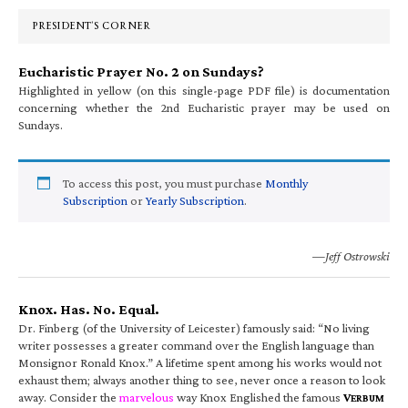
Sidebar
PRESIDENT’S CORNER
Eucharistic Prayer No. 2 on Sundays?
Highlighted in yellow (on this single-page PDF file) is documentation
concerning whether the 2nd Eucharistic prayer may be used on
Sundays.
To access this post, you must purchase
Monthly
Subscription
or
Yearly Subscription
.
—Jeff Ostrowski
Knox. Has. No. Equal.
Dr. Finberg (of the University of Leicester) famously said: “No living
writer possesses a greater command over the English language than
Monsignor Ronald Knox.” A lifetime spent among his works would not
exhaust them; always another thing to see, never once a reason to look
away. Consider the
marvelous
way Knox Englished the famous
V
ERBUM