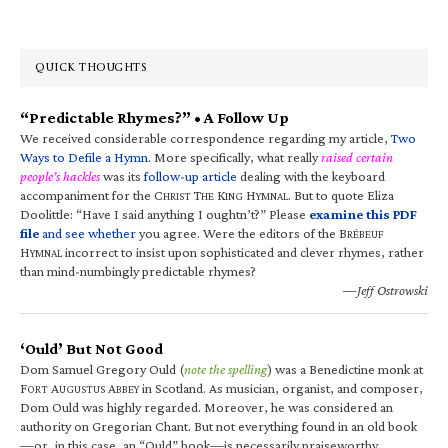
QUICK THOUGHTS
“Predictable Rhymes?” • A Follow Up
We received considerable correspondence regarding my article,
Two
Ways to Defile a Hymn
. More specifically, what really
raised certain
people’s hackles
was its
follow-up article
dealing with the keyboard
accompaniment for the C
T
K
H
. But to quote Eliza
HRIST
HE
ING
YMNAL
Doolittle: “Have I said anything I oughtn’t?” Please
examine this PDF
file
and see whether
you agree. Were the editors of the B
RÉBEUF
H
incorrect to insist upon sophisticated and clever rhymes, rather
YMNAL
than mind-numbingly predictable rhymes?
—Jeff Ostrowski
‘Ould’ But Not Good
Dom Samuel Gregory Ould (
note the spelling
) was a Benedictine monk at
F
A
A
in Scotland. As musician, organist, and composer,
ORT
UGUSTUS
BBEY
Dom Ould was highly regarded. Moreover, he was considered an
authority on Gregorian Chant. But not everything found in an old book
—or, in this case, an “Ould” book—is necessarily praiseworthy.