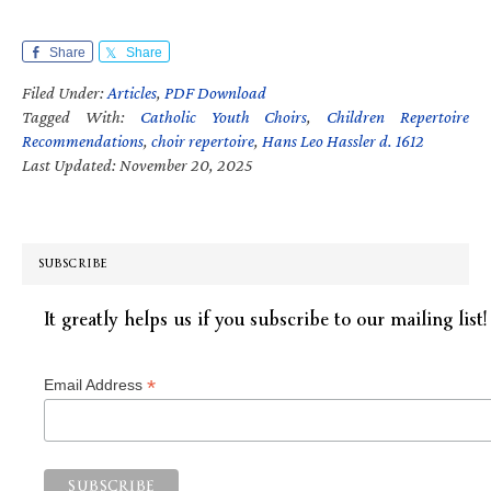
Share
Share
Filed Under:
Articles
,
PDF Download
Tagged With:
Catholic Youth Choirs
,
Children Repertoire
Recommendations
,
choir repertoire
,
Hans Leo Hassler d. 1612
Last Updated: November 20, 2025
SUBSCRIBE
It greatly helps us if you subscribe to our mailing list!
*
Email Address