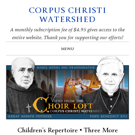
CORPUS CHRISTI
Skip
Skip
Skip
Skip
to
to
to
to
WATERSHED
primary
main
primary
footer
navigation
content
sidebar
A monthly subscription fee of $4.95 gives access to the
entire website. Thank you for supporting our efforts!
MENU
Children’s Repertoire • Three More