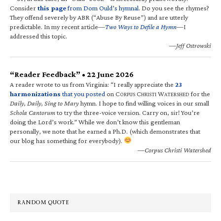
Consider
this page
from Dom Ould’s hymnal
. Do you see the rhymes?
They offend severely by ABR (“Abuse By Reuse”) and are utterly
predictable. In my recent article—
Two Ways to Defile a Hymn
—I
addressed this topic.
—Jeff Ostrowski
“Reader Feedback” • 22 June 2026
A reader wrote to us from Virginia: “I really appreciate the
23
harmonizations
that you posted
on C
C
W
for the
ORPUS
HRISTI
ATERSHED
Daily, Daily, Sing to Mary
hymn. I hope to find willing voices in our small
Schola Cantorum
to try the three-voice version. Carry on, sir! You’re
doing the Lord’s work.” While we don’t know this gentleman
personally, we note that he earned a Ph.D. (which demonstrates that
our blog has something for everybody).
—Corpus Christi Watershed
RANDOM QUOTE