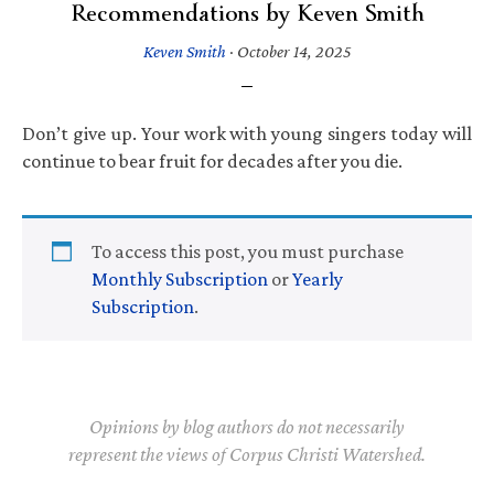
Recommendations by Keven Smith
Keven Smith
·
October 14, 2025
Don’t give up. Your work with young singers today will
continue to bear fruit for decades after you die.
To access this post, you must purchase
Monthly Subscription
or
Yearly
Subscription
.
Opinions by blog authors do not necessarily
represent the views of Corpus Christi Watershed.