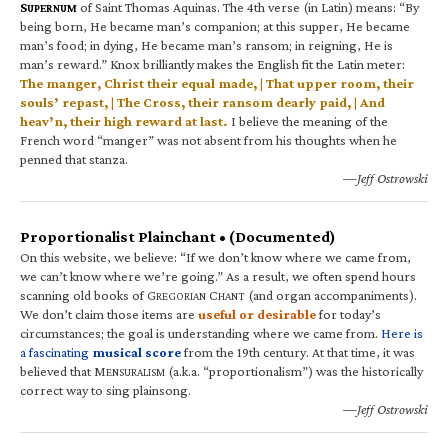
S
of Saint Thomas Aquinas. The 4th verse (in Latin) means: “By
UPERNUM
being born, He became man’s companion; at this supper, He became
man’s food; in dying, He became man’s ransom; in reigning, He is
man’s reward.” Knox brilliantly makes the English fit the Latin meter:
The manger, Christ their equal made, | That upper room, their
souls’ repast, | The Cross, their ransom dearly paid, | And
heav’n, their high reward at last.
I believe the meaning of the
French word “manger” was not absent from his thoughts when he
penned that stanza.
—Jeff Ostrowski
Proportionalist Plainchant • (Documented)
On this website, we believe: “If we don’t know where we came from,
we can’t know where we’re going.” As a result, we often spend hours
scanning old books of G
C
(and organ accompaniments).
REGORIAN
HANT
We don’t claim those items are
useful or desirable
for today’s
circumstances; the goal is understanding where we came from.
Here is
a fascinating
musical score
from the 19th century. At that time, it was
believed that M
(a.k.a. “proportionalism”) was the historically
ENSURALISM
correct way to sing plainsong.
—Jeff Ostrowski