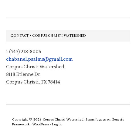
Footer
CONTACT • CORPUS CHRISTI WATERSHED
1 (747) 218-8005
chabanel.psalms@gmail.com
Corpus Christi Watershed
8118 Etienne Dr
Corpus Christi, TX 78414
Copyright © 2026 Corpus Christi Watershed ·
Isaac Jogues
on
Genesis
Framework
·
WordPress
·
Log in