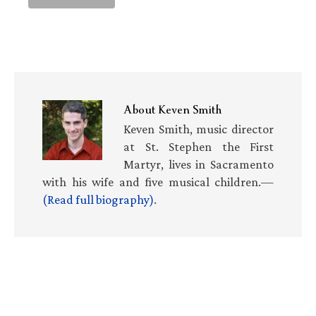
About
Keven Smith
Keven Smith, music director
at St. Stephen the First
Martyr, lives in Sacramento
with his wife and five musical children.—
(Read full biography)
.
Primary