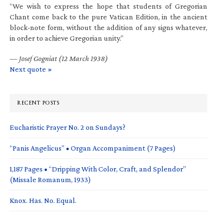
“We wish to express the hope that students of Gregorian
Chant come back to the pure Vatican Edition, in the ancient
block-note form, without the addition of any signs whatever,
in order to achieve Gregorian unity.”
—
Josef Gogniat (12 March 1938)
Next quote »
RECENT POSTS
Eucharistic Prayer No. 2 on Sundays?
“Panis Angelicus” • Organ Accompaniment (7 Pages)
1,187 Pages • “Dripping With Color, Craft, and Splendor”
(Missale Romanum, 1933)
Knox. Has. No. Equal.