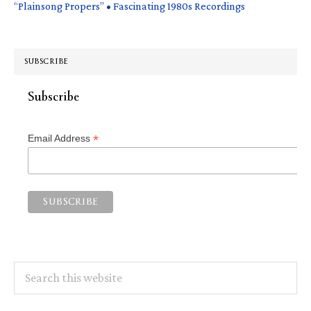
“Plainsong Propers” • Fascinating 1980s Recordings
SUBSCRIBE
Subscribe
*
Email Address
Search
this
website