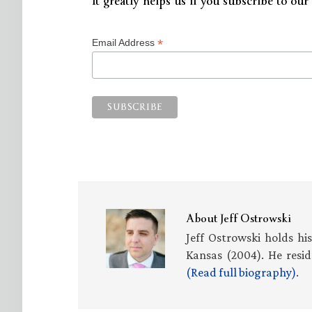
It greatly helps us if you subscribe to our 
*
Email Address
About
Jeff Ostrowski
Jeff Ostrowski holds hi
Kansas (2004). He resid
(Read full biography)
.