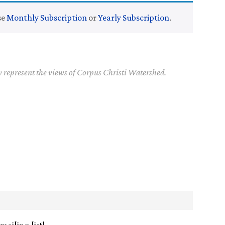
se
Monthly Subscription
or
Yearly Subscription
.
y represent the views of Corpus Christi Watershed.