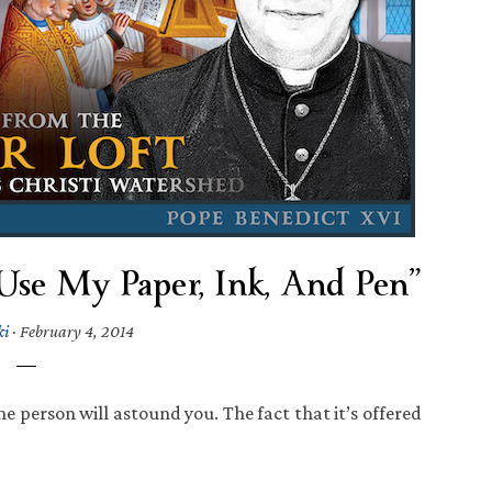
se My Paper, Ink, And Pen”
ki
·
February 4, 2014
e person will astound you. The fact that it’s offered