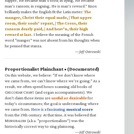
supper, He became man’s food; in dying, He became
man’s ransom; in reigning, He is man’s reward.” Knox
brilliantly makes the English fit the Latin meter:
The
manger, Christ their equal made, | That upper
room, their souls’ repast, | The Cross, their
ransom dearly paid, | And heav’n, their high
reward at last.
I believe the meaning of the French
word “manger” was not absent from his thoughts when
he penned that stanza.
—Jeff Ostrowski
Proportionalist Plainchant • (Documented)
On this website, we believe: “If we don’t know where
we came from, we can’t know where we’re going.” As a
result, we often spend hours scanning old books of
G
C
(and organ accompaniments). We
REGORIAN
HANT
don’t claim those items are
useful or desirable
for
today’s circumstances; the goal is understanding where
we came from.
Here is a fascinating
musical score
from the 19th century. At that time, it was believed that
M
(a.k.a. “proportionalism”) was the
ENSURALISM
historically correct way to sing plainsong.
—Jeff Ostrowski