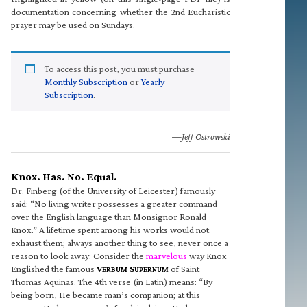
documentation concerning whether the 2nd Eucharistic
prayer may be used on Sundays.
To access this post, you must purchase
Monthly Subscription
or
Yearly
Subscription
.
—Jeff Ostrowski
Knox. Has. No. Equal.
Dr. Finberg (of the University of Leicester) famously
said: “No living writer possesses a greater command
over the English language than Monsignor Ronald
Knox.” A lifetime spent among his works would not
exhaust them; always another thing to see, never once a
reason to look away. Consider the
marvelous
way Knox
Englished the famous
V
S
of Saint
ERBUM
UPERNUM
Thomas Aquinas. The 4th verse (in Latin) means: “By
being born, He became man’s companion; at this