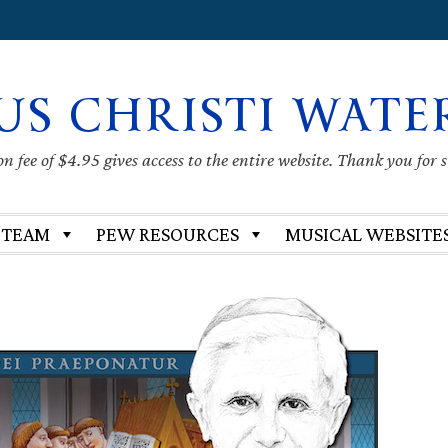
US CHRISTI WATE
 fee of $4.95 gives access to the entire website. Thank you for 
 TEAM
PEW RESOURCES
MUSICAL WEBSITE