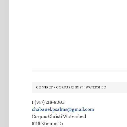
Footer
CONTACT • CORPUS CHRISTI WATERSHED
1 (747) 218-8005
chabanel.psalms@gmail.com
Corpus Christi Watershed
8118 Etienne Dr