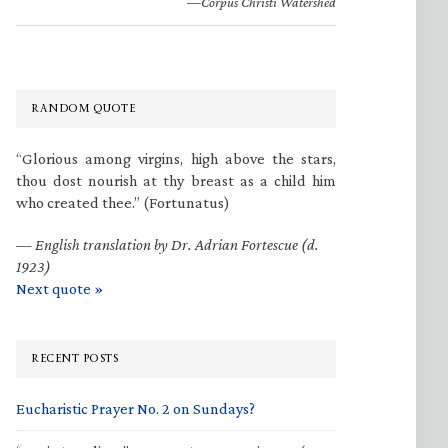
—Corpus Christi Watershed
RANDOM QUOTE
“Glorious among virgins, high above the stars,
thou dost nourish at thy breast as a child him
who created thee.” (Fortunatus)
—
English translation by Dr. Adrian Fortescue (d.
1923)
Next quote »
RECENT POSTS
Eucharistic Prayer No. 2 on Sundays?