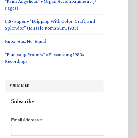
“Panis Angelicus” • Organ Accompaniment (7
Pages)
1,187 Pages • “Dripping With Color, Craft, and
Splendor” (Missale Romanum, 1933)
Knox. Has. No. Equal.
“Plainsong Propers” • Fascinating 1980s
Recordings
SUBSCRIBE
Subscribe
*
Email Address