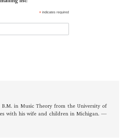
mailing list!
*
indicates required
s B.M. in Music Theory from the University of
es with his wife and children in Michigan. —