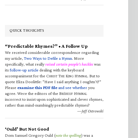
QUICK THOUGHTS
“Predictable Rhymes?” • A Follow Up
We received considerable correspondence regarding
my article,
Two Ways to Defile a Hymn
. More
specifically, what really
raised certain people’s hackles
was
its
follow-up article
dealing with the keyboard
accompaniment for the C
T
K
H
. But to
HRIST
HE
ING
YMNAL
quote Eliza Doolittle: “Have I said anything I oughtn’t?”
Please
examine this PDF file
and see whether
you
agree. Were the editors of the B
H
RÉBEUF
YMNAL
incorrect to insist upon sophisticated and clever rhymes,
rather than mind-numbingly predictable rhymes?
—Jeff Ostrowski
‘Ould’ But Not Good
Dom Samuel Gregory Ould (
note the spelling
) was a