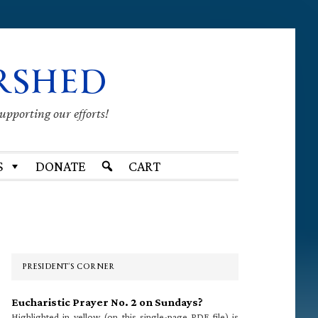
RSHED
supporting our efforts!
S
DONATE
CART
Primary
Sidebar
PRESIDENT’S CORNER
Eucharistic Prayer No. 2 on Sundays?
Highlighted in yellow (on this single-page PDF file) is