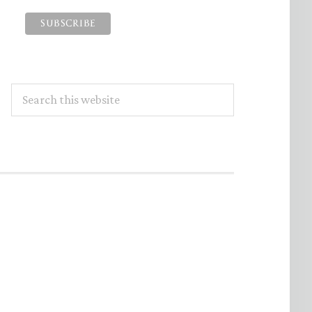
Search
this
website