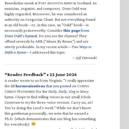
Benedictine monk at F
A
A
in Scotland. As
ORT
UGUSTUS
BBEY
musician, organist, and composer, Dom Ould was
highly regarded. Moreover, he was considered an
authority on Gregorian Chant. But not everything found
in an old book—or, in this case, an “Ould” book—is
necessarily praiseworthy. Consider
this page
from
Dom Ould’s hymnal
. Do you see the rhymes? They
offend severely by ABR (“Abuse By Reuse”) and are
utterly predictable. In my recent article—
Two Ways to
Defile a Hymn
—I addressed this topic.
—Jeff Ostrowski
“Reader Feedback” • 22 June 2026
A reader wrote to us from Virginia: “I really appreciate
the
23 harmonizations
that you posted
on C
ORPUS
C
W
for the
Daily, Daily, Sing to Mary
HRISTI
ATERSHED
hymn. I hope to find willing voices in our small
Schola
Cantorum
to try the three-voice version. Carry on, sir!
You’re doing the Lord’s work.” While we don’t know
this gentleman personally, we note that he earned a
Ph.D. (which demonstrates that our blog has something
for everybody).