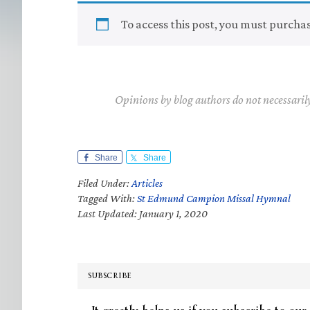
To access this post, you must purcha
Opinions by blog authors do not necessaril
Share
Share
Filed Under:
Articles
Tagged With:
St Edmund Campion Missal Hymnal
Last Updated: January 1, 2020
SUBSCRIBE