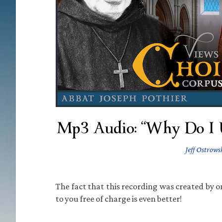
Mp3 Audio: “Why Do I U
Jeff Ostrows
The fact that this recording was created by on
to you free of charge is even better!