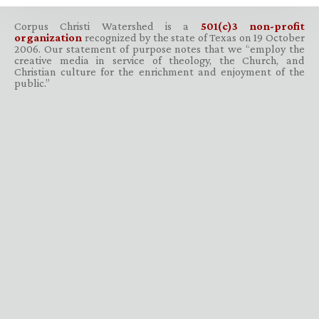
Corpus Christi Watershed is a
501(c)3 non-profit
organization
recognized by the state of Texas on 19 October
2006. Our statement of purpose notes that we “employ the
creative media in service of theology, the Church, and
Christian culture for the enrichment and enjoyment of the
public.”