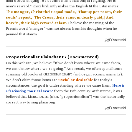
man’s food; in dying, He became man’s ransom; in reigning, He is
man’s reward.” Knox brilliantly makes the English fit the Latin meter:
The manger, Christ their equal made, | That upper room, their
souls’ repast, | The Cross, their ransom dearly paid, | And
heav’n, their high reward at last.
I believe the meaning of the
French word “manger” was not absent from his thoughts when he
penned that stanza.
—Jeff Ostrowski
Proportionalist Plainchant • (Documented)
On this website, we believe: “If we don’t know where we came from,
we can’t know where we’re going.” As a result, we often spend hours
scanning old books of G
C
(and organ accompaniments).
REGORIAN
HANT
We don’t claim those items are
useful or desirable
for today’s
circumstances; the goal is understanding where we came from.
Here is
a fascinating
musical score
from the 19th century. At that time, it was
believed that M
(a.k.a. “proportionalism”) was the historically
ENSURALISM
correct way to sing plainsong.
—Jeff Ostrowski