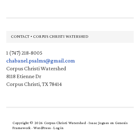
Footer
CONTACT • CORPUS CHRISTI WATERSHED
1 (747) 218-8005
chabanel.psalms@gmail.com
Corpus Christi Watershed
8118 Etienne Dr
Corpus Christi, TX 78414
Copyright © 2026 Corpus Christi Watershed ·
Isaac Jogues
on
Genesis
Framework
·
WordPress
·
Log in