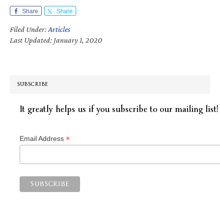
Share
Share
Filed Under:
Articles
Last Updated: January 1, 2020
SUBSCRIBE
It greatly helps us if you subscribe to our mailing list!
*
Email Address