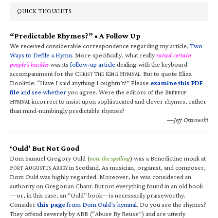
QUICK THOUGHTS
“Predictable Rhymes?” • A Follow Up
We received considerable correspondence regarding my article,
Two
Ways to Defile a Hymn
. More specifically, what really
raised certain
people’s hackles
was its
follow-up article
dealing with the keyboard
accompaniment for the C
T
K
H
. But to quote Eliza
HRIST
HE
ING
YMNAL
Doolittle: “Have I said anything I oughtn’t?” Please
examine this PDF
file
and see whether
you agree. Were the editors of the B
RÉBEUF
H
incorrect to insist upon sophisticated and clever rhymes, rather
YMNAL
than mind-numbingly predictable rhymes?
—Jeff Ostrowski
‘Ould’ But Not Good
Dom Samuel Gregory Ould (
note the spelling
) was a Benedictine monk at
F
A
A
in Scotland. As musician, organist, and composer,
ORT
UGUSTUS
BBEY
Dom Ould was highly regarded. Moreover, he was considered an
authority on Gregorian Chant. But not everything found in an old book
—or, in this case, an “Ould” book—is necessarily praiseworthy.
Consider
this page
from Dom Ould’s hymnal
. Do you see the rhymes?
They offend severely by ABR (“Abuse By Reuse”) and are utterly