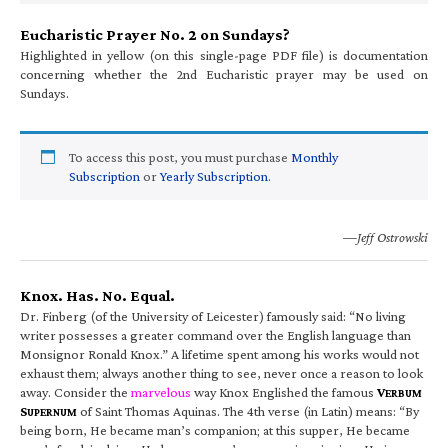
Eucharistic Prayer No. 2 on Sundays?
Highlighted in yellow (on this single-page PDF file) is documentation
concerning whether the 2nd Eucharistic prayer may be used on
Sundays.
To access this post, you must purchase
Monthly
Subscription
or
Yearly Subscription
.
—Jeff Ostrowski
Knox. Has. No. Equal.
Dr. Finberg (of the University of Leicester) famously said: “No living
writer possesses a greater command over the English language than
Monsignor Ronald Knox.” A lifetime spent among his works would not
exhaust them; always another thing to see, never once a reason to look
away. Consider the
marvelous
way Knox Englished the famous
V
ERBUM
S
of Saint Thomas Aquinas. The 4th verse (in Latin) means: “By
UPERNUM
being born, He became man’s companion; at this supper, He became