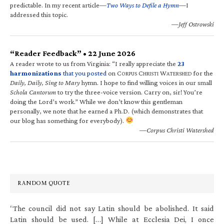
predictable. In my recent article—
Two Ways to Defile a Hymn
—I
addressed this topic.
—Jeff Ostrowski
“Reader Feedback” • 22 June 2026
A reader wrote to us from Virginia: “I really appreciate the
23
harmonizations
that you posted
on C
C
W
for the
ORPUS
HRISTI
ATERSHED
Daily, Daily, Sing to Mary
hymn. I hope to find willing voices in our small
Schola Cantorum
to try the three-voice version. Carry on, sir! You’re
doing the Lord’s work.” While we don’t know this gentleman
personally, we note that he earned a Ph.D. (which demonstrates that
our blog has something for everybody).
—Corpus Christi Watershed
RANDOM QUOTE
“The council did not say Latin should be abolished. It said
Latin should be used. […] While at Ecclesia Dei, I once