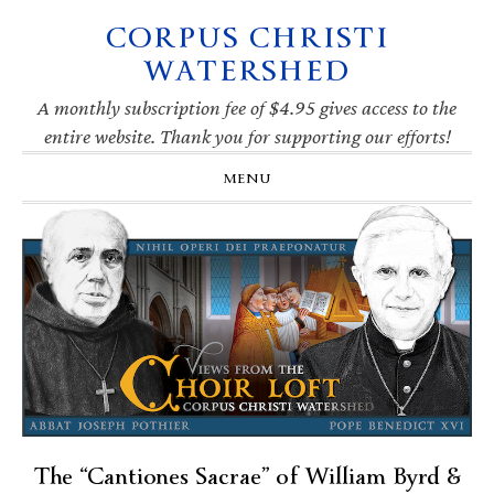
CORPUS CHRISTI
Skip
Skip
Skip
Skip
to
to
to
to
WATERSHED
primary
main
primary
footer
navigation
content
sidebar
A monthly subscription fee of $4.95 gives access to the
entire website. Thank you for supporting our efforts!
MENU
The “Cantiones Sacrae” of William Byrd &