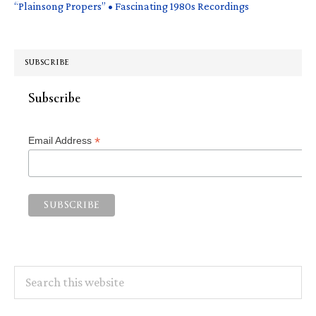
“Plainsong Propers” • Fascinating 1980s Recordings
SUBSCRIBE
Subscribe
*
Email Address
Search
this
website