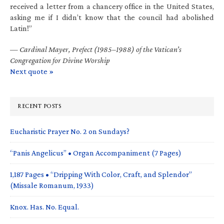
received a letter from a chancery office in the United States,
asking me if I didn’t know that the council had abolished
Latin!”
—
Cardinal Mayer, Prefect (1985–1988) of the Vatican’s
Congregation for Divine Worship
Next quote »
RECENT POSTS
Eucharistic Prayer No. 2 on Sundays?
“Panis Angelicus” • Organ Accompaniment (7 Pages)
1,187 Pages • “Dripping With Color, Craft, and Splendor”
(Missale Romanum, 1933)
Knox. Has. No. Equal.