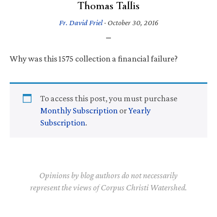
Thomas Tallis
Fr. David Friel
·
October 30, 2016
Why was this 1575 collection a financial failure?
To access this post, you must purchase
Monthly Subscription
or
Yearly
Subscription
.
Opinions by blog authors do not necessarily
represent the views of Corpus Christi Watershed.