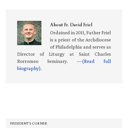
About
Fr. David Friel
Ordained in 2011, Father Friel
is a priest of the Archdiocese
of Philadelphia and serves as
Director of Liturgy at Saint Charles
Borromeo Seminary. —
(Read full
biography)
.
Primary
Sidebar
PRESIDENT’S CORNER