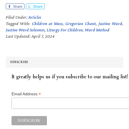
Share
Share
Filed Under:
Articles
Tagged With:
Children at Mass
,
Gregorian Chant
,
Justine Ward
,
Justine Ward Solesmes
,
Liturgy For Children
,
Ward Method
Last Updated: April 7, 2024
SUBSCRIBE
It greatly helps us if you subscribe to our mailing list!
*
Email Address