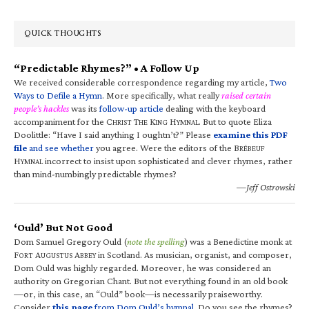
QUICK THOUGHTS
“Predictable Rhymes?” • A Follow Up
We received considerable correspondence regarding my article,
Two
Ways to Defile a Hymn
. More specifically, what really
raised certain
people’s hackles
was its
follow-up article
dealing with the keyboard
accompaniment for the C
T
K
H
. But to quote Eliza
HRIST
HE
ING
YMNAL
Doolittle: “Have I said anything I oughtn’t?” Please
examine this PDF
file
and see whether
you agree. Were the editors of the B
RÉBEUF
H
incorrect to insist upon sophisticated and clever rhymes, rather
YMNAL
than mind-numbingly predictable rhymes?
—Jeff Ostrowski
‘Ould’ But Not Good
Dom Samuel Gregory Ould (
note the spelling
) was a Benedictine monk at
F
A
A
in Scotland. As musician, organist, and composer,
ORT
UGUSTUS
BBEY
Dom Ould was highly regarded. Moreover, he was considered an
authority on Gregorian Chant. But not everything found in an old book
—or, in this case, an “Ould” book—is necessarily praiseworthy.
Consider
this page
from Dom Ould’s hymnal
. Do you see the rhymes?