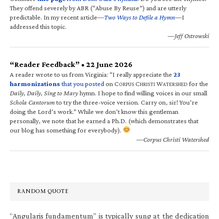
They offend severely by ABR (“Abuse By Reuse”) and are utterly
predictable. In my recent article—
Two Ways to Defile a Hymn
—I
addressed this topic.
—Jeff Ostrowski
“Reader Feedback” • 22 June 2026
A reader wrote to us from Virginia: “I really appreciate the
23
harmonizations
that you posted
on C
C
W
for the
ORPUS
HRISTI
ATERSHED
Daily, Daily, Sing to Mary
hymn. I hope to find willing voices in our small
Schola Cantorum
to try the three-voice version. Carry on, sir! You’re
doing the Lord’s work.” While we don’t know this gentleman
personally, we note that he earned a Ph.D. (which demonstrates that
our blog has something for everybody).
—Corpus Christi Watershed
RANDOM QUOTE
“Angularis fundamentum” is typically sung at the dedication