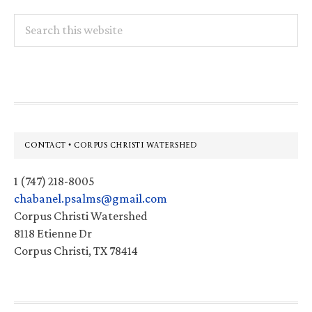
Search
this
website
Footer
CONTACT • CORPUS CHRISTI WATERSHED
1 (747) 218-8005
chabanel.psalms@gmail.com
Corpus Christi Watershed
8118 Etienne Dr
Corpus Christi, TX 78414