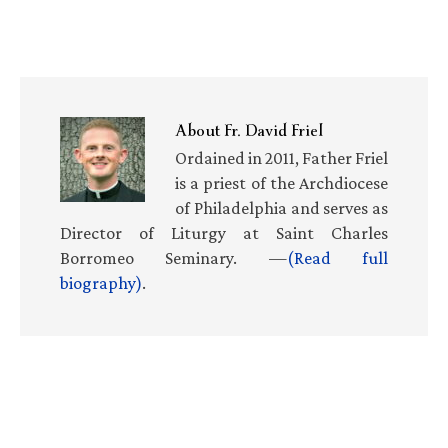
About
Fr. David Friel
Ordained in 2011, Father Friel
is a priest of the Archdiocese
of Philadelphia and serves as
Director of Liturgy at Saint Charles
Borromeo Seminary. —
(Read full
biography)
.
Primary