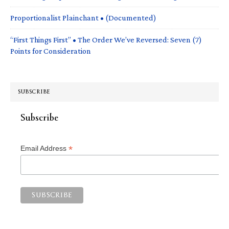
Proportionalist Plainchant • (Documented)
“First Things First” • The Order We’ve Reversed: Seven (7)
Points for Consideration
SUBSCRIBE
Subscribe
*
Email Address