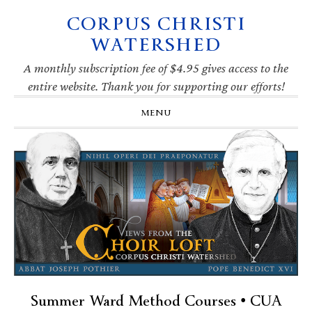
CORPUS CHRISTI
Skip
Skip
Skip
Skip
to
to
to
to
WATERSHED
primary
main
primary
footer
navigation
content
sidebar
A monthly subscription fee of $4.95 gives access to the
entire website. Thank you for supporting our efforts!
MENU
Summer Ward Method Courses • CUA