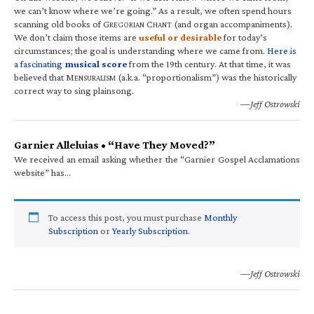
we can’t know where we’re going.” As a result, we often spend hours
scanning old books of G
C
(and organ accompaniments).
REGORIAN
HANT
We don’t claim those items are
useful or desirable
for today’s
circumstances; the goal is understanding where we came from.
Here is
a fascinating
musical score
from the 19th century. At that time, it was
believed that M
(a.k.a. “proportionalism”) was the historically
ENSURALISM
correct way to sing plainsong.
—Jeff Ostrowski
Garnier Alleluias • “Have They Moved?”
We received an email asking whether the “Garnier Gospel Acclamations
website” has…
To access this post, you must purchase
Monthly
Subscription
or
Yearly Subscription
.
—Jeff Ostrowski