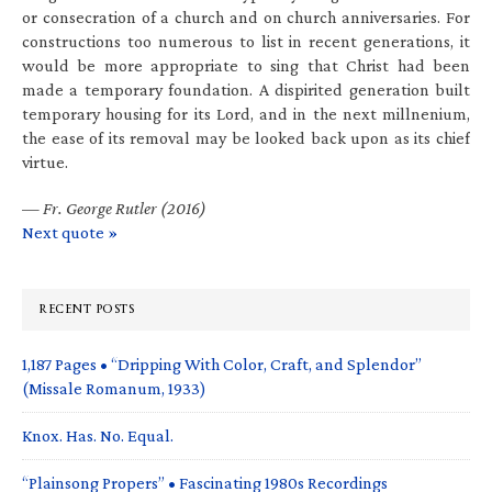
or consecration of a church and on church anniversaries. For
constructions too numerous to list in recent generations, it
would be more appropriate to sing that Christ had been
made a temporary foundation. A dispirited generation built
temporary housing for its Lord, and in the next millnenium,
the ease of its removal may be looked back upon as its chief
virtue.
—
Fr. George Rutler (2016)
Next quote »
RECENT POSTS
1,187 Pages • “Dripping With Color, Craft, and Splendor”
(Missale Romanum, 1933)
Knox. Has. No. Equal.
“Plainsong Propers” • Fascinating 1980s Recordings