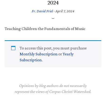
2024
Fr. David Friel
·
April 7, 2024
Teaching Children the Fundamentals of Music
To access this post, you must purchase
Monthly Subscription
or
Yearly
Subscription
.
Opinions by blog authors do not necessarily
represent the views of Corpus Christi Watershed.