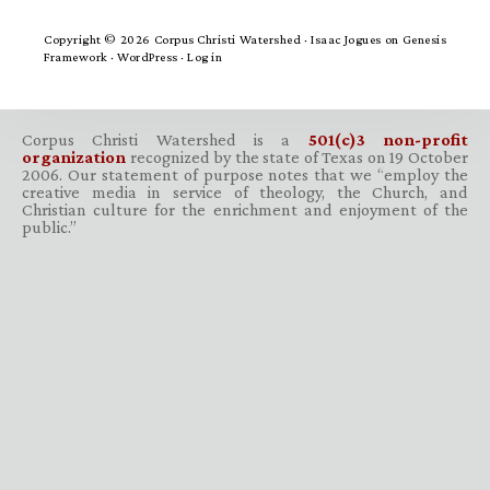
Copyright © 2026 Corpus Christi Watershed ·
Isaac Jogues
on
Genesis
Framework
·
WordPress
·
Log in
Corpus Christi Watershed is a
501(c)3 non-profit
organization
recognized by the state of Texas on 19 October
2006. Our statement of purpose notes that we “employ the
creative media in service of theology, the Church, and
Christian culture for the enrichment and enjoyment of the
public.”