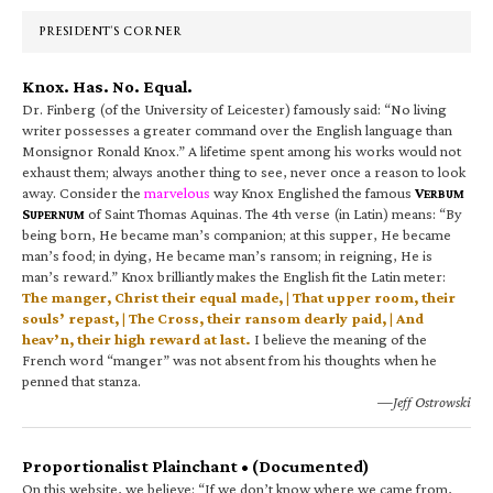
Sidebar
PRESIDENT’S CORNER
Knox. Has. No. Equal.
Dr. Finberg (of the University of Leicester) famously said: “No living
writer possesses a greater command over the English language than
Monsignor Ronald Knox.” A lifetime spent among his works would not
exhaust them; always another thing to see, never once a reason to look
away. Consider the
marvelous
way Knox Englished the famous
V
ERBUM
S
of Saint Thomas Aquinas. The 4th verse (in Latin) means: “By
UPERNUM
being born, He became man’s companion; at this supper, He became
man’s food; in dying, He became man’s ransom; in reigning, He is
man’s reward.” Knox brilliantly makes the English fit the Latin meter:
The manger, Christ their equal made, | That upper room, their
souls’ repast, | The Cross, their ransom dearly paid, | And
heav’n, their high reward at last.
I believe the meaning of the
French word “manger” was not absent from his thoughts when he
penned that stanza.
—Jeff Ostrowski
Proportionalist Plainchant • (Documented)
On this website, we believe: “If we don’t know where we came from,