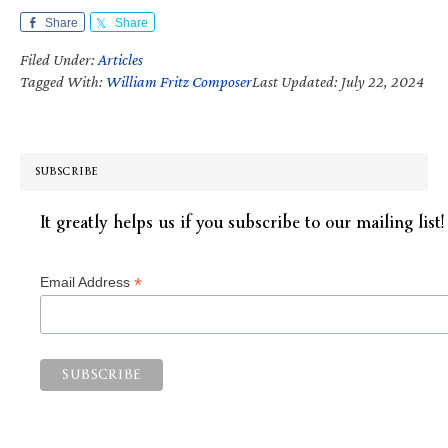
Share
Share
Filed Under:
Articles
Tagged With:
William Fritz Composer
Last Updated: July 22, 2024
SUBSCRIBE
It greatly helps us if you subscribe to our mailing list!
*
Email Address