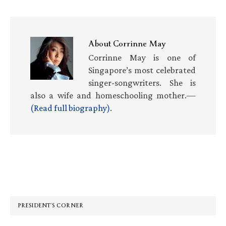
About
Corrinne May
Corrinne May is one of
Singapore’s most celebrated
singer-songwriters. She is
also a wife and homeschooling mother.—
(Read full biography)
.
Primary
Sidebar
PRESIDENT’S CORNER