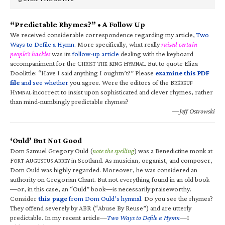
“Predictable Rhymes?” • A Follow Up
We received considerable correspondence regarding my article,
Two
Ways to Defile a Hymn
. More specifically, what really
raised certain
people’s hackles
was its
follow-up article
dealing with the keyboard
accompaniment for the C
T
K
H
. But to quote Eliza
HRIST
HE
ING
YMNAL
Doolittle: “Have I said anything I oughtn’t?” Please
examine this PDF
file
and see whether
you agree. Were the editors of the B
RÉBEUF
H
incorrect to insist upon sophisticated and clever rhymes, rather
YMNAL
than mind-numbingly predictable rhymes?
—Jeff Ostrowski
‘Ould’ But Not Good
Dom Samuel Gregory Ould (
note the spelling
) was a Benedictine monk at
F
A
A
in Scotland. As musician, organist, and composer,
ORT
UGUSTUS
BBEY
Dom Ould was highly regarded. Moreover, he was considered an
authority on Gregorian Chant. But not everything found in an old book
—or, in this case, an “Ould” book—is necessarily praiseworthy.
Consider
this page
from Dom Ould’s hymnal
. Do you see the rhymes?
They offend severely by ABR (“Abuse By Reuse”) and are utterly
predictable. In my recent article—
Two Ways to Defile a Hymn
—I