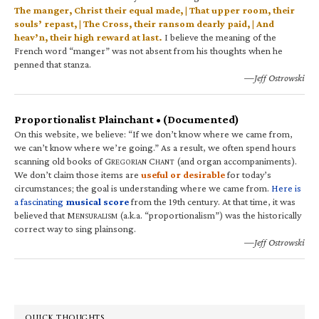
The manger, Christ their equal made, | That upper room, their
souls’ repast, | The Cross, their ransom dearly paid, | And
heav’n, their high reward at last.
I believe the meaning of the
French word “manger” was not absent from his thoughts when he
penned that stanza.
—Jeff Ostrowski
Proportionalist Plainchant • (Documented)
On this website, we believe: “If we don’t know where we came from,
we can’t know where we’re going.” As a result, we often spend hours
scanning old books of G
C
(and organ accompaniments).
REGORIAN
HANT
We don’t claim those items are
useful or desirable
for today’s
circumstances; the goal is understanding where we came from.
Here is
a fascinating
musical score
from the 19th century. At that time, it was
believed that M
(a.k.a. “proportionalism”) was the historically
ENSURALISM
correct way to sing plainsong.
—Jeff Ostrowski
QUICK THOUGHTS