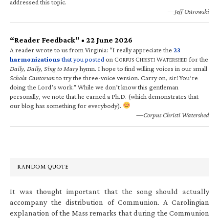
addressed this topic.
—Jeff Ostrowski
“Reader Feedback” • 22 June 2026
A reader wrote to us from Virginia: “I really appreciate the
23
harmonizations
that you posted
on C
C
W
for the
ORPUS
HRISTI
ATERSHED
Daily, Daily, Sing to Mary
hymn. I hope to find willing voices in our small
Schola Cantorum
to try the three-voice version. Carry on, sir! You’re
doing the Lord’s work.” While we don’t know this gentleman
personally, we note that he earned a Ph.D. (which demonstrates that
our blog has something for everybody).
—Corpus Christi Watershed
RANDOM QUOTE
It was thought important that the song should actually
accompany the distribution of Communion. A Carolingian
explanation of the Mass remarks that during the Communion