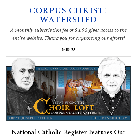
CORPUS CHRISTI
Skip
Skip
Skip
Skip
to
to
to
to
WATERSHED
primary
main
primary
footer
navigation
content
sidebar
A monthly subscription fee of $4.95 gives access to the
entire website. Thank you for supporting our efforts!
MENU
National Catholic Register Features Our