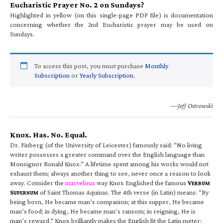
Eucharistic Prayer No. 2 on Sundays?
Highlighted in yellow (on this single-page PDF file) is documentation
concerning whether the 2nd Eucharistic prayer may be used on
Sundays.
To access this post, you must purchase
Monthly
Subscription
or
Yearly Subscription
.
—Jeff Ostrowski
Knox. Has. No. Equal.
Dr. Finberg (of the University of Leicester) famously said: “No living
writer possesses a greater command over the English language than
Monsignor Ronald Knox.” A lifetime spent among his works would not
exhaust them; always another thing to see, never once a reason to look
away. Consider the
marvelous
way Knox Englished the famous
V
ERBUM
S
of Saint Thomas Aquinas. The 4th verse (in Latin) means: “By
UPERNUM
being born, He became man’s companion; at this supper, He became
man’s food; in dying, He became man’s ransom; in reigning, He is
man’s reward.” Knox brilliantly makes the English fit the Latin meter: