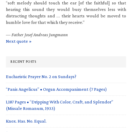
“soft melody should touch the ear [of the faithful] so that
hearing this sound they would busy themselves less with
distracting thoughts and … their hearts would be moved to
humble love for that which they receive.”
—
Father Josef Andreas Jungmann
Next quote »
RECENT POSTS
Eucharistic Prayer No. 2 on Sundays?
“Panis Angelicus” • Organ Accompaniment (7 Pages)
1,187 Pages • “Dripping With Color, Craft, and Splendor”
(Missale Romanum, 1933)
Knox. Has. No. Equal.