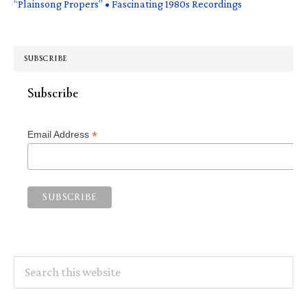
“Plainsong Propers” • Fascinating 1980s Recordings
SUBSCRIBE
Subscribe
*
Email Address
Search
this
website