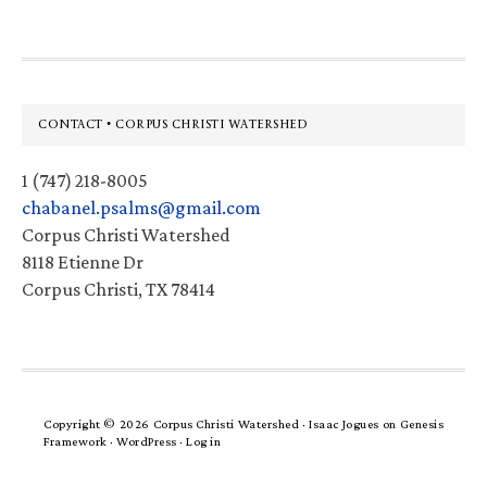
Footer
CONTACT • CORPUS CHRISTI WATERSHED
1 (747) 218-8005
chabanel.psalms@gmail.com
Corpus Christi Watershed
8118 Etienne Dr
Corpus Christi, TX 78414
Copyright © 2026 Corpus Christi Watershed ·
Isaac Jogues
on
Genesis
Framework
·
WordPress
·
Log in