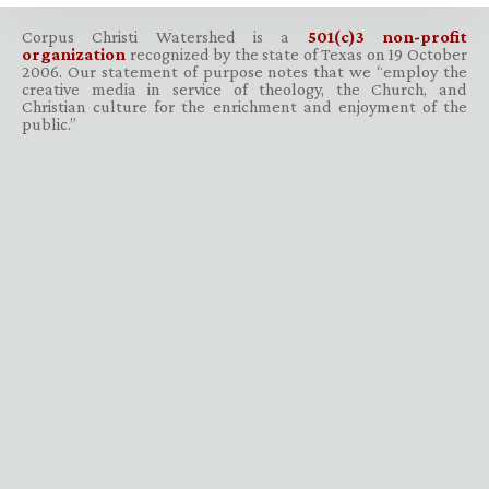
Corpus Christi Watershed is a
501(c)3 non-profit
organization
recognized by the state of Texas on 19 October
2006. Our statement of purpose notes that we “employ the
creative media in service of theology, the Church, and
Christian culture for the enrichment and enjoyment of the
public.”