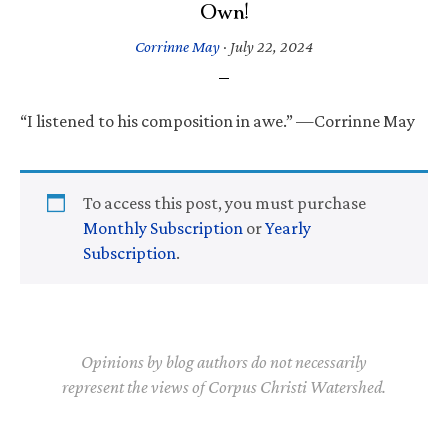
Own!
Corrinne May
·
July 22, 2024
“I listened to his composition in awe.” —Corrinne May
To access this post, you must purchase
Monthly Subscription
or
Yearly
Subscription
.
Opinions by blog authors do not necessarily
represent the views of Corpus Christi Watershed.