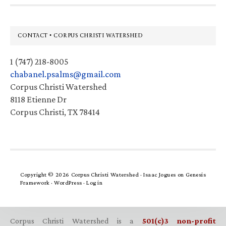
Footer
CONTACT • CORPUS CHRISTI WATERSHED
1 (747) 218-8005
chabanel.psalms@gmail.com
Corpus Christi Watershed
8118 Etienne Dr
Corpus Christi, TX 78414
Copyright © 2026 Corpus Christi Watershed ·
Isaac Jogues
on
Genesis
Framework
·
WordPress
·
Log in
Corpus Christi Watershed is a
501(c)3 non-profit