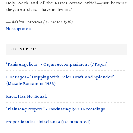
Holy Week and of the Easter octave, which—just because
they are archaic—have no hymns.”
—
Adrian Fortescue (25 March 1916)
Next quote »
RECENT POSTS
“Panis Angelicus” • Organ Accompaniment (7 Pages)
1,187 Pages • “Dripping With Color, Craft, and Splendor”
(Missale Romanum, 1933)
Knox. Has. No. Equal.
“Plainsong Propers” • Fascinating 1980s Recordings
Proportionalist Plainchant • (Documented)