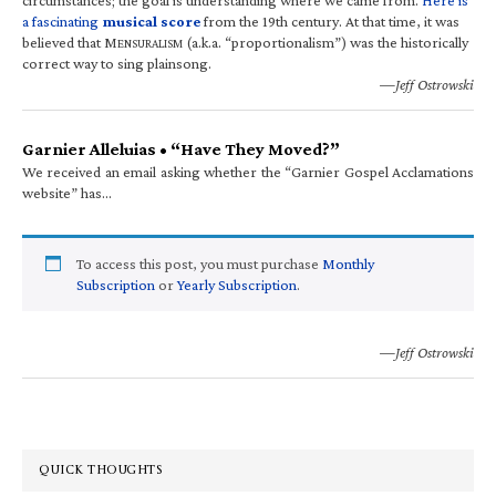
a fascinating
musical score
from the 19th century. At that time, it was
believed that M
(a.k.a. “proportionalism”) was the historically
ENSURALISM
correct way to sing plainsong.
—Jeff Ostrowski
Garnier Alleluias • “Have They Moved?”
We received an email asking whether the “Garnier Gospel Acclamations
website” has…
To access this post, you must purchase
Monthly
Subscription
or
Yearly Subscription
.
—Jeff Ostrowski
QUICK THOUGHTS