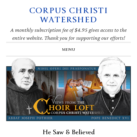
CORPUS CHRISTI
Skip
Skip
Skip
Skip
to
to
to
to
WATERSHED
primary
main
primary
footer
navigation
content
sidebar
A monthly subscription fee of $4.95 gives access to the
entire website. Thank you for supporting our efforts!
MENU
He Saw & Believed