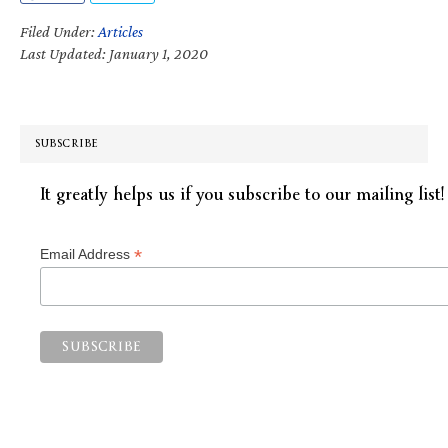
Filed Under:
Articles
Last Updated: January 1, 2020
SUBSCRIBE
It greatly helps us if you subscribe to our mailing list!
*
Email Address