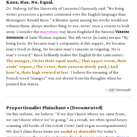
Knox. Has. No. Equal.
Dr. Finberg (of the University of Leicester) famously said: “No living
writer possesses a greater command over the English language than
Monsignor Ronald Knox.” A lifetime spent among his works would not
exhaust them; always another thing to see, never once a reason to look
away. Consider the
marvelous
way Knox Englished the famous
V
ERBUM
S
of Saint Thomas Aquinas. The 4th verse (in Latin) means: “By
UPERNUM
being born, He became man’s companion; at this supper, He became
man’s food; in dying, He became man’s ransom; in reigning, He is
man’s reward.” Knox brilliantly makes the English fit the Latin meter:
The manger, Christ their equal made, | That upper room, their
souls’ repast, | The Cross, their ransom dearly paid, | And
heav’n, their high reward at last.
I believe the meaning of the
French word “manger” was not absent from his thoughts when he
penned that stanza.
—Jeff Ostrowski
Proportionalist Plainchant • (Documented)
On this website, we believe: “If we don’t know where we came from,
we can’t know where we’re going.” As a result, we often spend hours
scanning old books of G
C
(and organ accompaniments).
REGORIAN
HANT
We don’t claim those items are
useful or desirable
for today’s
circumstances; the goal is understanding where we came from.
Here is