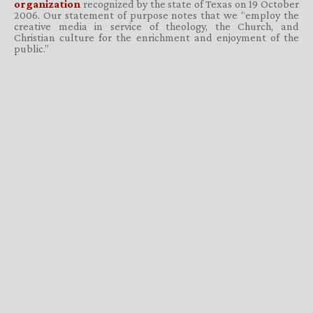
organization
recognized by the state of Texas on 19 October
2006. Our statement of purpose notes that we “employ the
creative media in service of theology, the Church, and
Christian culture for the enrichment and enjoyment of the
public.”