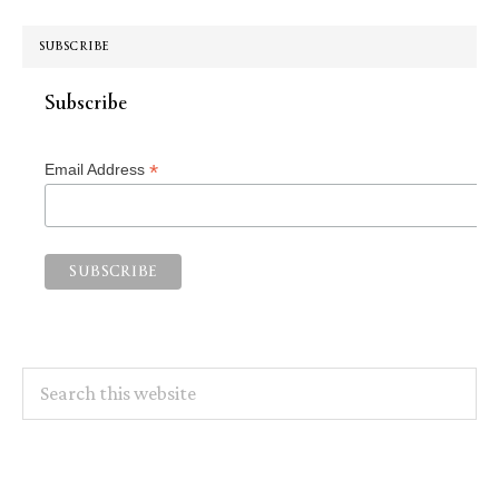
SUBSCRIBE
Subscribe
*
Email Address
Search
this
website