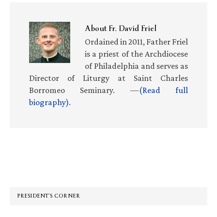
About
Fr. David Friel
Ordained in 2011, Father Friel
is a priest of the Archdiocese
of Philadelphia and serves as
Director of Liturgy at Saint Charles
Borromeo Seminary. —
(Read full
biography)
.
Primary
Sidebar
PRESIDENT’S CORNER