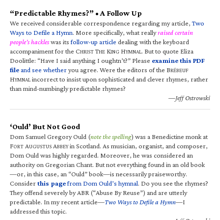
“Predictable Rhymes?” • A Follow Up
We received considerable correspondence regarding my article,
Two
Ways to Defile a Hymn
. More specifically, what really
raised certain
people’s hackles
was its
follow-up article
dealing with the keyboard
accompaniment for the C
T
K
H
. But to quote Eliza
HRIST
HE
ING
YMNAL
Doolittle: “Have I said anything I oughtn’t?” Please
examine this PDF
file
and see whether
you agree. Were the editors of the B
RÉBEUF
H
incorrect to insist upon sophisticated and clever rhymes, rather
YMNAL
than mind-numbingly predictable rhymes?
—Jeff Ostrowski
‘Ould’ But Not Good
Dom Samuel Gregory Ould (
note the spelling
) was a Benedictine monk at
F
A
A
in Scotland. As musician, organist, and composer,
ORT
UGUSTUS
BBEY
Dom Ould was highly regarded. Moreover, he was considered an
authority on Gregorian Chant. But not everything found in an old book
—or, in this case, an “Ould” book—is necessarily praiseworthy.
Consider
this page
from Dom Ould’s hymnal
. Do you see the rhymes?
They offend severely by ABR (“Abuse By Reuse”) and are utterly
predictable. In my recent article—
Two Ways to Defile a Hymn
—I
addressed this topic.