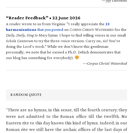
—Jeff Ostrowski
“Reader Feedback” • 22 June 2026
A reader wrote to us from Virginia: “I really appreciate the
23
harmonizations
that you posted
on C
C
W
for the
ORPUS
HRISTI
ATERSHED
Daily, Daily, Sing to Mary
hymn. I hope to find willing voices in our small
Schola Cantorum
to try the three-voice version. Carry on, sir! You’re
doing the Lord’s work.” While we don’t know this gentleman
personally, we note that he earned a Ph.D. (which demonstrates that
our blog has something for everybody).
—Corpus Christi Watershed
RANDOM QUOTE
“There are no hymns, in this sense, till the fourth century; they
were not admitted to the Roman office till the twelfth. No
Eastern rite to this day knows this kind of hymn. Indeed, in our
Roman rite we still have the archaic offices of the last days of