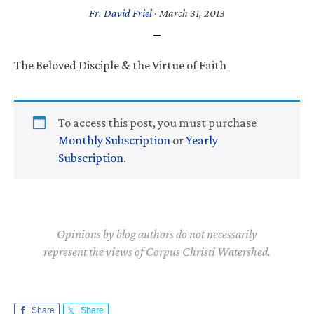
Fr. David Friel
·
March 31, 2013
The Beloved Disciple & the Virtue of Faith
To access this post, you must purchase
Monthly Subscription
or
Yearly
Subscription
.
Opinions by blog authors do not necessarily
represent the views of Corpus Christi Watershed.
Share
Share