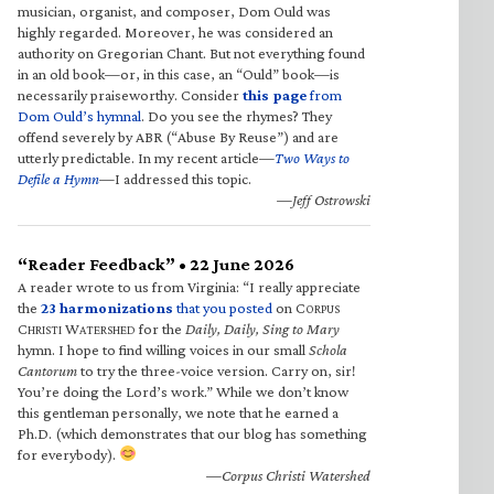
musician, organist, and composer, Dom Ould was
highly regarded. Moreover, he was considered an
authority on Gregorian Chant. But not everything found
in an old book—or, in this case, an “Ould” book—is
necessarily praiseworthy. Consider
this page
from
Dom Ould’s hymnal
. Do you see the rhymes? They
offend severely by ABR (“Abuse By Reuse”) and are
utterly predictable. In my recent article—
Two Ways to
Defile a Hymn
—I addressed this topic.
—Jeff Ostrowski
“Reader Feedback” • 22 June 2026
A reader wrote to us from Virginia: “I really appreciate
the
23 harmonizations
that you posted
on C
ORPUS
C
W
for the
Daily, Daily, Sing to Mary
HRISTI
ATERSHED
hymn. I hope to find willing voices in our small
Schola
Cantorum
to try the three-voice version. Carry on, sir!
You’re doing the Lord’s work.” While we don’t know
this gentleman personally, we note that he earned a
Ph.D. (which demonstrates that our blog has something
for everybody).
—Corpus Christi Watershed