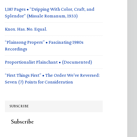
1,187 Pages • “Dripping With Color, Craft, and
Splendor” (Missale Romanum, 1933)
Knox. Has. No. Equal.
“Plainsong Propers” • Fascinating 1980s
Recordings
Proportionalist Plainchant • (Documented)
“First Things First” • The Order We’ve Reversed:
Seven (7) Points for Consideration
SUBSCRIBE
Subscribe