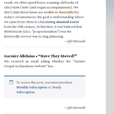
result, we often spend hours scanning old books of
G
C
(and organ accompaniments). We
REGORIAN
HANT
don’t claim those items are
useful or desirable
for
today’s circumstances; the goal is understanding where
we came from.
Here is a fascinating
musical score
from the 19th century. At that time, it was believed that
M
(a.k.a. “proportionalism”) was the
ENSURALISM
historically correct way to sing plainsong.
—Jeff Ostrowski
Garnier Alleluias • “Have They Moved?”
We received an email asking whether the “Garnier
Gospel Acclamations website” has…
To access this post, you must purchase
Monthly Subscription
or
Yearly
Subscription
.
—Jeff Ostrowski