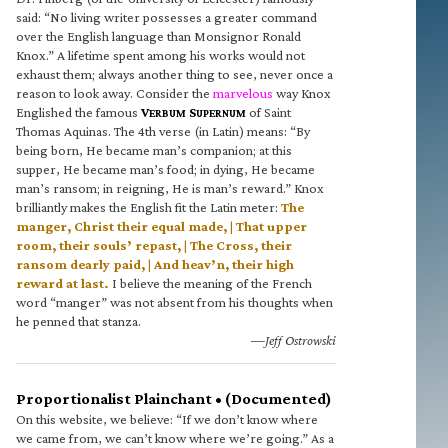
said: “No living writer possesses a greater command
over the English language than Monsignor Ronald
Knox.” A lifetime spent among his works would not
exhaust them; always another thing to see, never once a
reason to look away. Consider the
marvelous
way Knox
Englished the famous
V
S
of Saint
ERBUM
UPERNUM
Thomas Aquinas. The 4th verse (in Latin) means: “By
being born, He became man’s companion; at this
supper, He became man’s food; in dying, He became
man’s ransom; in reigning, He is man’s reward.” Knox
brilliantly makes the English fit the Latin meter:
The
manger, Christ their equal made, | That upper
room, their souls’ repast, | The Cross, their
ransom dearly paid, | And heav’n, their high
reward at last.
I believe the meaning of the French
word “manger” was not absent from his thoughts when
he penned that stanza.
—Jeff Ostrowski
Proportionalist Plainchant • (Documented)
On this website, we believe: “If we don’t know where
we came from, we can’t know where we’re going.” As a