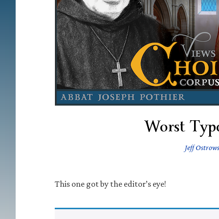
Worst Typ
Jeff Ostrow
This one got by the editor’s eye!