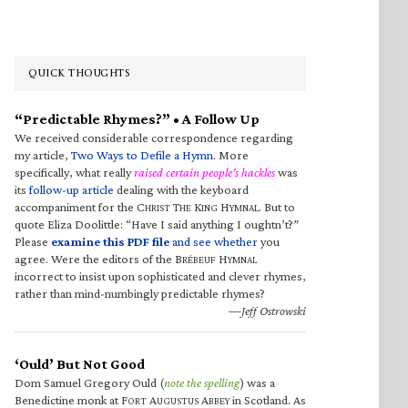
QUICK THOUGHTS
“Predictable Rhymes?” • A Follow Up
We received considerable correspondence regarding
my article,
Two Ways to Defile a Hymn
. More
specifically, what really
raised certain people’s hackles
was
its
follow-up article
dealing with the keyboard
accompaniment for the C
T
K
H
. But to
HRIST
HE
ING
YMNAL
quote Eliza Doolittle: “Have I said anything I oughtn’t?”
Please
examine this PDF file
and see whether
you
agree. Were the editors of the B
H
RÉBEUF
YMNAL
incorrect to insist upon sophisticated and clever rhymes,
rather than mind-numbingly predictable rhymes?
—Jeff Ostrowski
‘Ould’ But Not Good
Dom Samuel Gregory Ould (
note the spelling
) was a
Benedictine monk at F
A
A
in Scotland. As
ORT
UGUSTUS
BBEY