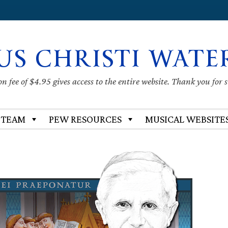
US CHRISTI WATE
 fee of $4.95 gives access to the entire website. Thank you for 
 TEAM
PEW RESOURCES
MUSICAL WEBSITE