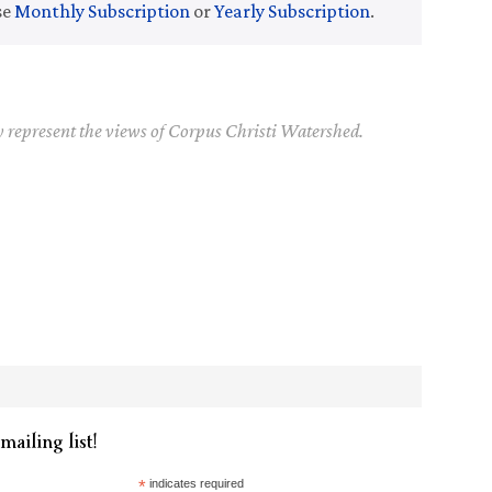
se
Monthly Subscription
or
Yearly Subscription
.
y represent the views of Corpus Christi Watershed.
mailing list!
*
indicates required