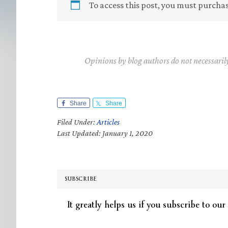
To access this post, you must purcha
Opinions by blog authors do not necessaril
Share
Share
Filed Under:
Articles
Last Updated: January 1, 2020
SUBSCRIBE
It greatly helps us if you subscribe to our 