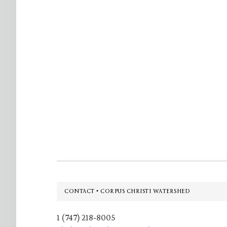
Footer
CONTACT • CORPUS CHRISTI WATERSHED
1 (747) 218-8005