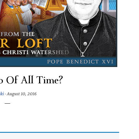
o Of All Time?
ski
·
August 10, 2016