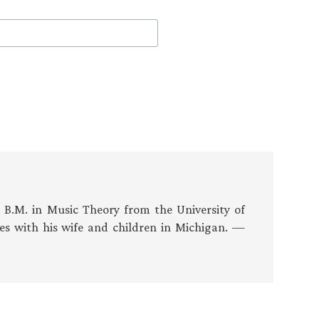
s B.M. in Music Theory from the University of
es with his wife and children in Michigan. —