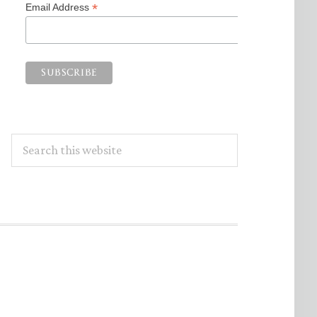
*
Email Address
Search
this
website