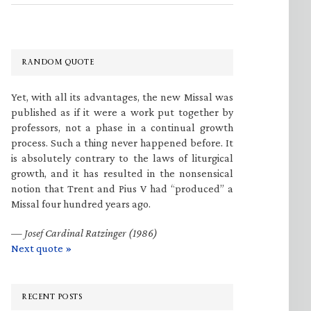
RANDOM QUOTE
Yet, with all its advantages, the new Missal was
published as if it were a work put together by
professors, not a phase in a continual growth
process. Such a thing never happened before. It
is absolutely contrary to the laws of liturgical
growth, and it has resulted in the nonsensical
notion that Trent and Pius V had “produced” a
Missal four hundred years ago.
—
Josef Cardinal Ratzinger (1986)
Next quote »
RECENT POSTS