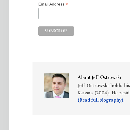
*
Email Address
About
Jeff Ostrowski
Jeff Ostrowski holds hi
Kansas (2004). He resid
(Read full biography)
.