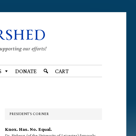
RSHED
supporting our efforts!
S
DONATE
CART
Primary
Sidebar
PRESIDENT’S CORNER
Knox. Has. No. Equal.
Dr. Finberg (of the University of Leicester) famously