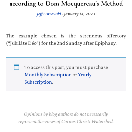
according to Dom Mocquereau’s Method
Jeff Ostrowski
·
January 14, 2023
The example chosen is the strenuous offertory
(“Jubiláte Déo”) for the 2nd Sunday after Epiphany.
To access this post, you must purchase
Monthly Subscription
or
Yearly
Subscription
.
Opinions by blog authors do not necessarily
represent the views of Corpus Christi Watershed.