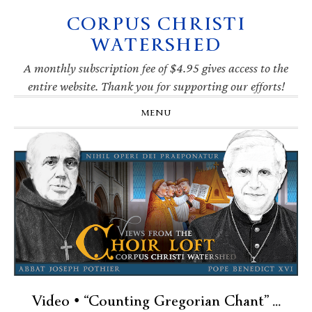
CORPUS CHRISTI
Skip
Skip
Skip
Skip
to
to
to
to
WATERSHED
primary
main
primary
footer
navigation
content
sidebar
A monthly subscription fee of $4.95 gives access to the
entire website. Thank you for supporting our efforts!
MENU
Video • “Counting Gregorian Chant” …