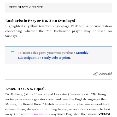
Sidebar
PRESIDENT’S CORNER
Eucharistic Prayer No. 2 on Sundays?
Highlighted in yellow (on this single-page PDF file) is documentation
concerning whether the 2nd Eucharistic prayer may be used on
Sundays.
To access this post, you must purchase
Monthly
Subscription
or
Yearly Subscription
.
—Jeff Ostrowski
Knox. Has. No. Equal.
Dr. Finberg (of the University of Leicester) famously said: “No living
writer possesses a greater command over the English language than
Monsignor Ronald Knox.” A lifetime spent among his works would not
exhaust them; always another thing to see, never once a reason to look
away. Consider the
marvelous
way Knox Englished the famous
V
ERBUM