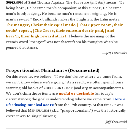
S
of Saint Thomas Aquinas. The 4th verse (in Latin) means: “By
UPERNUM
being born, He became man’s companion; at this supper, He became
man’s food; in dying, He became man’s ransom; in reigning, He is
man’s reward.” Knox brilliantly makes the English fit the Latin meter:
The manger, Christ their equal made, | That upper room, their
souls’ repast, | The Cross, their ransom dearly paid, | And
heav’n, their high reward at last.
I believe the meaning of the
French word “manger” was not absent from his thoughts when he
penned that stanza.
—Jeff Ostrowski
Proportionalist Plainchant • (Documented)
On this website, we believe: “If we don’t know where we came from,
we can’t know where we’re going.” As a result, we often spend hours
scanning old books of G
C
(and organ accompaniments).
REGORIAN
HANT
We don’t claim those items are
useful or desirable
for today’s
circumstances; the goal is understanding where we came from.
Here is
a fascinating
musical score
from the 19th century. At that time, it was
believed that M
(a.k.a. “proportionalism”) was the historically
ENSURALISM
correct way to sing plainsong.
—Jeff Ostrowski