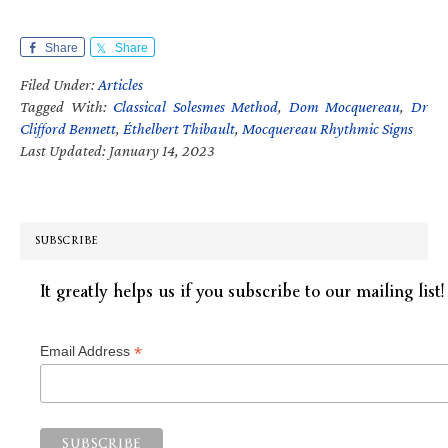
Share
Share
Filed Under:
Articles
Tagged With:
Classical Solesmes Method
,
Dom Mocquereau
,
Dr
Clifford Bennett
,
Éthelbert Thibault
,
Mocquereau Rhythmic Signs
Last Updated: January 14, 2023
SUBSCRIBE
It greatly helps us if you subscribe to our mailing list!
*
Email Address