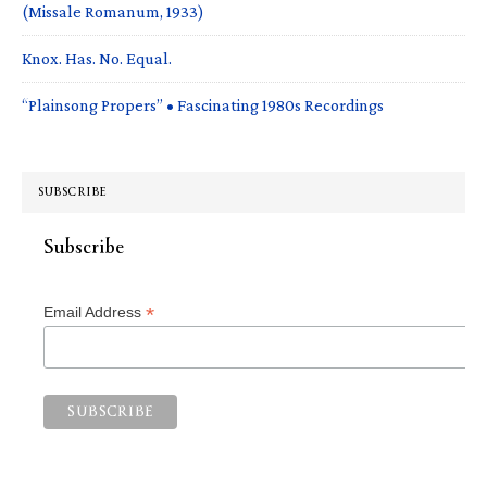
(Missale Romanum, 1933)
Knox. Has. No. Equal.
“Plainsong Propers” • Fascinating 1980s Recordings
SUBSCRIBE
Subscribe
*
Email Address