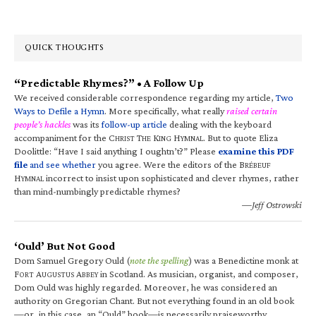
QUICK THOUGHTS
“Predictable Rhymes?” • A Follow Up
We received considerable correspondence regarding my article,
Two
Ways to Defile a Hymn
. More specifically, what really
raised certain
people’s hackles
was its
follow-up article
dealing with the keyboard
accompaniment for the C
T
K
H
. But to quote Eliza
HRIST
HE
ING
YMNAL
Doolittle: “Have I said anything I oughtn’t?” Please
examine this PDF
file
and see whether
you agree. Were the editors of the B
RÉBEUF
H
incorrect to insist upon sophisticated and clever rhymes, rather
YMNAL
than mind-numbingly predictable rhymes?
—Jeff Ostrowski
‘Ould’ But Not Good
Dom Samuel Gregory Ould (
note the spelling
) was a Benedictine monk at
F
A
A
in Scotland. As musician, organist, and composer,
ORT
UGUSTUS
BBEY
Dom Ould was highly regarded. Moreover, he was considered an
authority on Gregorian Chant. But not everything found in an old book
—or, in this case, an “Ould” book—is necessarily praiseworthy.