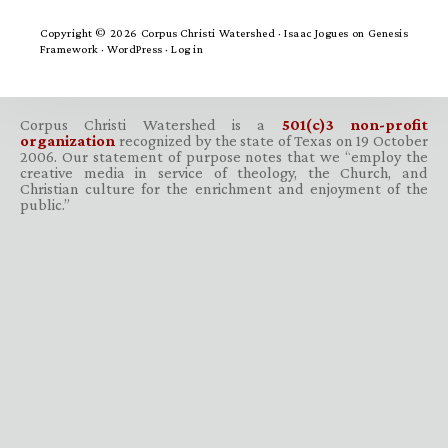
Copyright © 2026 Corpus Christi Watershed ·
Isaac Jogues
on
Genesis
Framework
·
WordPress
·
Log in
Corpus Christi Watershed is a
501(c)3 non-profit
organization
recognized by the state of Texas on 19 October
2006. Our statement of purpose notes that we “employ the
creative media in service of theology, the Church, and
Christian culture for the enrichment and enjoyment of the
public.”