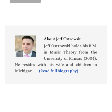
About
Jeff Ostrowski
Jeff Ostrowski holds his B.M.
in Music Theory from the
University of Kansas (2004).
He resides with his wife and children in
Michigan. —
(Read full biography)
.
Primary