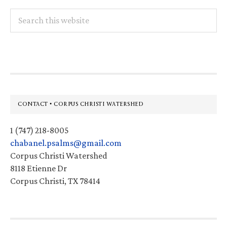
Search
this
website
Footer
CONTACT • CORPUS CHRISTI WATERSHED
1 (747) 218-8005
chabanel.psalms@gmail.com
Corpus Christi Watershed
8118 Etienne Dr
Corpus Christi, TX 78414