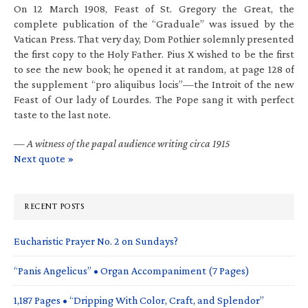
On 12 March 1908, Feast of St. Gregory the Great, the
complete publication of the “Graduale” was issued by the
Vatican Press. That very day, Dom Pothier solemnly presented
the first copy to the Holy Father. Pius X wished to be the first
to see the new book; he opened it at random, at page 128 of
the supplement “pro aliquibus locis”—the Introit of the new
Feast of Our lady of Lourdes. The Pope sang it with perfect
taste to the last note.
—
A witness of the papal audience writing circa 1915
Next quote »
RECENT POSTS
Eucharistic Prayer No. 2 on Sundays?
“Panis Angelicus” • Organ Accompaniment (7 Pages)
1,187 Pages • “Dripping With Color, Craft, and Splendor”