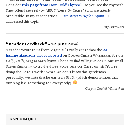
Consider
this page
from Dom Ould’s hymnal
. Do you see the rhymes?
They offend severely by ABR (“Abuse By Reuse”) and are utterly
predictable. In my recent article—
Two Ways to Defile a Hymn
—I
addressed this topic.
—Jeff Ostrowski
“Reader Feedback” • 22 June 2026
A reader wrote to us from Virginia: “I really appreciate the
23
harmonizations
that you posted
on C
C
W
for the
ORPUS
HRISTI
ATERSHED
Daily, Daily, Sing to Mary
hymn. I hope to find willing voices in our small
Schola Cantorum
to try the three-voice version. Carry on, sir! You’re
doing the Lord’s work.” While we don’t know this gentleman
personally, we note that he earned a Ph.D. (which demonstrates that
our blog has something for everybody).
—Corpus Christi Watershed
RANDOM QUOTE