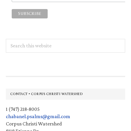
Search
this
website
Footer
CONTACT • CORPUS CHRISTI WATERSHED
1 (747) 218-8005
chabanel.psalms@gmail.com
Corpus Christi Watershed