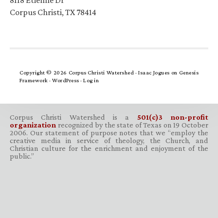
8118 Etienne Dr
Corpus Christi, TX 78414
Copyright © 2026 Corpus Christi Watershed ·
Isaac Jogues
on
Genesis
Framework
·
WordPress
·
Log in
Corpus Christi Watershed is a
501(c)3 non-profit
organization
recognized by the state of Texas on 19 October
2006. Our statement of purpose notes that we “employ the
creative media in service of theology, the Church, and
Christian culture for the enrichment and enjoyment of the
public.”