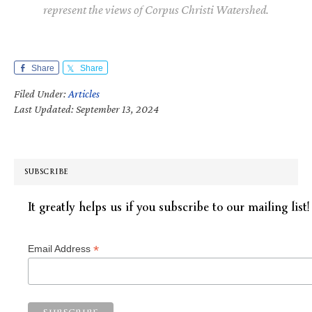
represent the views of Corpus Christi Watershed.
Share
Share
Filed Under:
Articles
Last Updated: September 13, 2024
SUBSCRIBE
It greatly helps us if you subscribe to our mailing list!
*
Email Address