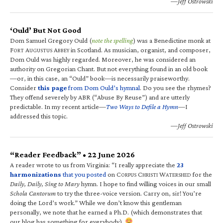
—Jeff Ostrowski
‘Ould’ But Not Good
Dom Samuel Gregory Ould (
note the spelling
) was a Benedictine monk at
F
A
A
in Scotland. As musician, organist, and composer,
ORT
UGUSTUS
BBEY
Dom Ould was highly regarded. Moreover, he was considered an
authority on Gregorian Chant. But not everything found in an old book
—or, in this case, an “Ould” book—is necessarily praiseworthy.
Consider
this page
from Dom Ould’s hymnal
. Do you see the rhymes?
They offend severely by ABR (“Abuse By Reuse”) and are utterly
predictable. In my recent article—
Two Ways to Defile a Hymn
—I
addressed this topic.
—Jeff Ostrowski
“Reader Feedback” • 22 June 2026
A reader wrote to us from Virginia: “I really appreciate the
23
harmonizations
that you posted
on C
C
W
for the
ORPUS
HRISTI
ATERSHED
Daily, Daily, Sing to Mary
hymn. I hope to find willing voices in our small
Schola Cantorum
to try the three-voice version. Carry on, sir! You’re
doing the Lord’s work.” While we don’t know this gentleman
personally, we note that he earned a Ph.D. (which demonstrates that
our blog has something for everybody).