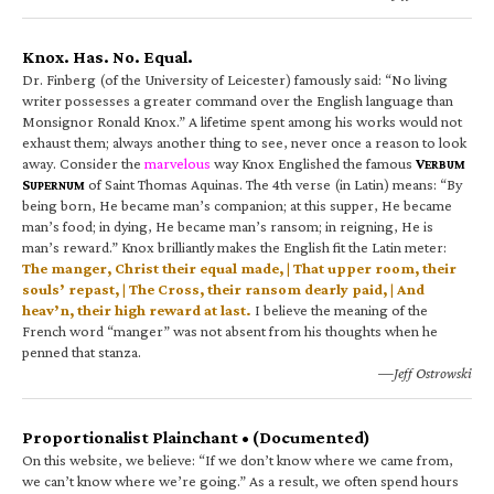
Knox. Has. No. Equal.
Dr. Finberg (of the University of Leicester) famously said: “No living
writer possesses a greater command over the English language than
Monsignor Ronald Knox.” A lifetime spent among his works would not
exhaust them; always another thing to see, never once a reason to look
away. Consider the
marvelous
way Knox Englished the famous
V
ERBUM
S
of Saint Thomas Aquinas. The 4th verse (in Latin) means: “By
UPERNUM
being born, He became man’s companion; at this supper, He became
man’s food; in dying, He became man’s ransom; in reigning, He is
man’s reward.” Knox brilliantly makes the English fit the Latin meter:
The manger, Christ their equal made, | That upper room, their
souls’ repast, | The Cross, their ransom dearly paid, | And
heav’n, their high reward at last.
I believe the meaning of the
French word “manger” was not absent from his thoughts when he
penned that stanza.
—Jeff Ostrowski
Proportionalist Plainchant • (Documented)
On this website, we believe: “If we don’t know where we came from,
we can’t know where we’re going.” As a result, we often spend hours