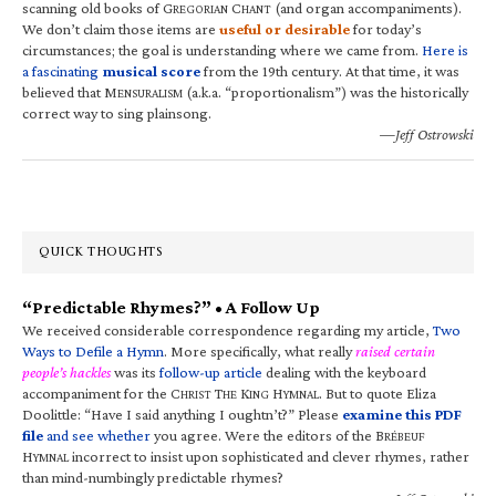
scanning old books of G
C
(and organ accompaniments).
REGORIAN
HANT
We don’t claim those items are
useful or desirable
for today’s
circumstances; the goal is understanding where we came from.
Here is
a fascinating
musical score
from the 19th century. At that time, it was
believed that M
(a.k.a. “proportionalism”) was the historically
ENSURALISM
correct way to sing plainsong.
—Jeff Ostrowski
QUICK THOUGHTS
“Predictable Rhymes?” • A Follow Up
We received considerable correspondence regarding my article,
Two
Ways to Defile a Hymn
. More specifically, what really
raised certain
people’s hackles
was its
follow-up article
dealing with the keyboard
accompaniment for the C
T
K
H
. But to quote Eliza
HRIST
HE
ING
YMNAL
Doolittle: “Have I said anything I oughtn’t?” Please
examine this PDF
file
and see whether
you agree. Were the editors of the B
RÉBEUF
H
incorrect to insist upon sophisticated and clever rhymes, rather
YMNAL
than mind-numbingly predictable rhymes?