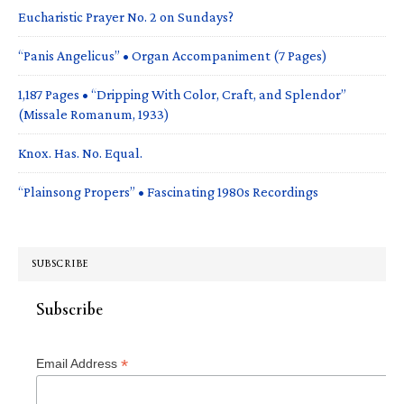
Eucharistic Prayer No. 2 on Sundays?
“Panis Angelicus” • Organ Accompaniment (7 Pages)
1,187 Pages • “Dripping With Color, Craft, and Splendor”
(Missale Romanum, 1933)
Knox. Has. No. Equal.
“Plainsong Propers” • Fascinating 1980s Recordings
SUBSCRIBE
Subscribe
*
Email Address