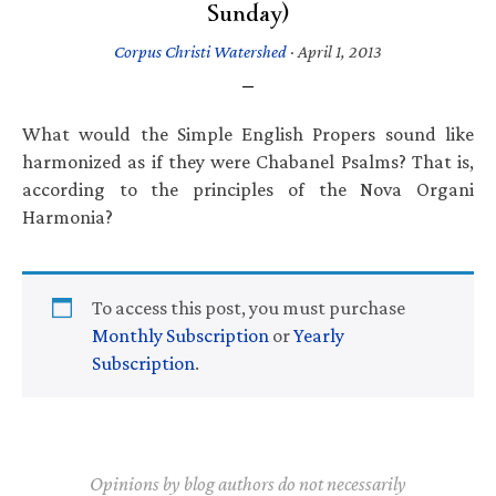
Sunday)
Corpus Christi Watershed
·
April 1, 2013
What would the Simple English Propers sound like
harmonized as if they were Chabanel Psalms? That is,
according to the principles of the Nova Organi
Harmonia?
To access this post, you must purchase
Monthly Subscription
or
Yearly
Subscription
.
Opinions by blog authors do not necessarily