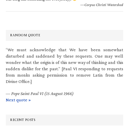
—Corpus Christi Watershed
RANDOM QUOTE
“We must acknowledge that We have been somewhat
disturbed and saddened by these requests. One may well
wonder what the origin is of this new way of thinking and this
sudden dislike for the past.” [Paul VI responding to requests
from monks asking permission to remove Latin from the
Divine Office.]
—
Pope Saint Paul VI (15 August 1966)
Next quote »
RECENT POSTS