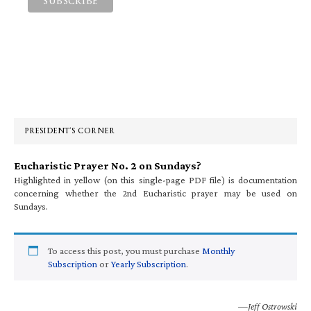
Primary
Sidebar
PRESIDENT’S CORNER
Eucharistic Prayer No. 2 on Sundays?
Highlighted in yellow (on this single-page PDF file) is documentation
concerning whether the 2nd Eucharistic prayer may be used on
Sundays.
To access this post, you must purchase
Monthly
Subscription
or
Yearly Subscription
.
—Jeff Ostrowski