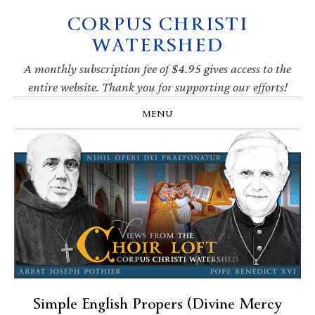
CORPUS CHRISTI
Skip
Skip
Skip
Skip
to
to
to
to
WATERSHED
primary
main
primary
footer
navigation
content
sidebar
A monthly subscription fee of $4.95 gives access to the
entire website. Thank you for supporting our efforts!
MENU
Simple English Propers (Divine Mercy