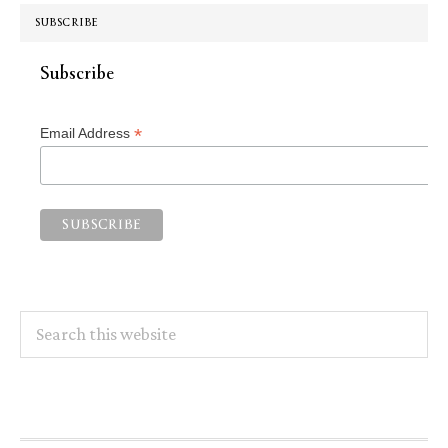
SUBSCRIBE
Subscribe
*
Email Address
Search
this
website