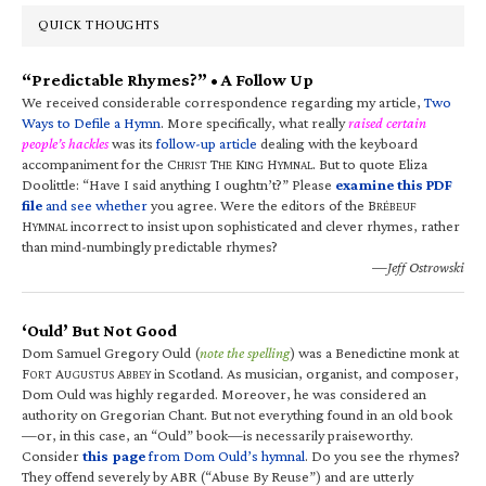
QUICK THOUGHTS
“Predictable Rhymes?” • A Follow Up
We received considerable correspondence regarding my article,
Two
Ways to Defile a Hymn
. More specifically, what really
raised certain
people’s hackles
was its
follow-up article
dealing with the keyboard
accompaniment for the C
T
K
H
. But to quote Eliza
HRIST
HE
ING
YMNAL
Doolittle: “Have I said anything I oughtn’t?” Please
examine this PDF
file
and see whether
you agree. Were the editors of the B
RÉBEUF
H
incorrect to insist upon sophisticated and clever rhymes, rather
YMNAL
than mind-numbingly predictable rhymes?
—Jeff Ostrowski
‘Ould’ But Not Good
Dom Samuel Gregory Ould (
note the spelling
) was a Benedictine monk at
F
A
A
in Scotland. As musician, organist, and composer,
ORT
UGUSTUS
BBEY
Dom Ould was highly regarded. Moreover, he was considered an
authority on Gregorian Chant. But not everything found in an old book
—or, in this case, an “Ould” book—is necessarily praiseworthy.
Consider
this page
from Dom Ould’s hymnal
. Do you see the rhymes?
They offend severely by ABR (“Abuse By Reuse”) and are utterly