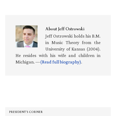
About
Jeff Ostrowski
Jeff Ostrowski holds his B.M.
in Music Theory from the
University of Kansas (2004).
He resides with his wife and children in
Michigan. —
(Read full biography)
.
Primary
Sidebar
PRESIDENT’S CORNER