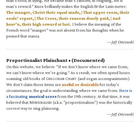
man’s food; in dying, He became man’s ransom; in reigning, He is
man’s reward.” Knox brilliantly makes the English fit the Latin meter:
The manger, Christ their equal made, | That upper room, their
souls’ repast, | The Cross, their ransom dearly paid, | And
heav’n, their high reward at last.
I believe the meaning of the
French word “manger” was not absent from his thoughts when he
penned that stanza.
—Jeff Ostrowski
Proportionalist Plainchant • (Documented)
On this website, we believe: “If we don’t know where we came from,
we can’t know where we’re going.” As a result, we often spend hours
scanning old books of G
C
(and organ accompaniments).
REGORIAN
HANT
We don’t claim those items are
useful or desirable
for today’s
circumstances; the goal is understanding where we came from.
Here is
a fascinating
musical score
from the 19th century. At that time, it was
believed that M
(a.k.a. “proportionalism”) was the historically
ENSURALISM
correct way to sing plainsong.
—Jeff Ostrowski