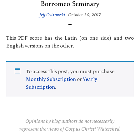
Borromeo Seminary
Jeff Ostrowski
·
October 30, 2017
This PDF score has the Latin (on one side) and two
English versions on the other.
To access this post, you must purchase
Monthly Subscription
or
Yearly
Subscription
.
Opinions by blog authors do not necessarily
represent the views of Corpus Christi Watershed.