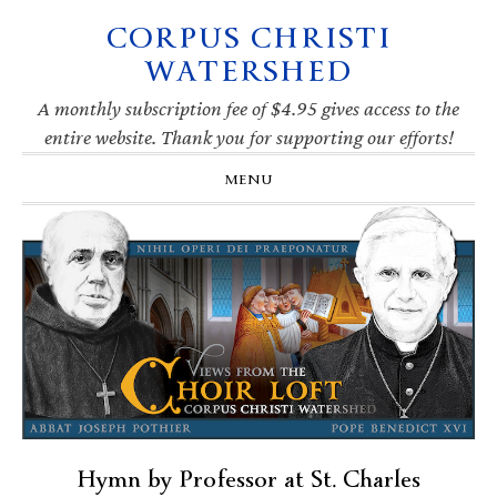
CORPUS CHRISTI
Skip
Skip
Skip
Skip
to
to
to
to
WATERSHED
primary
main
primary
footer
navigation
content
sidebar
A monthly subscription fee of $4.95 gives access to the
entire website. Thank you for supporting our efforts!
MENU
Hymn by Professor at St. Charles