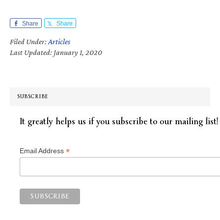
Share
Share
Filed Under:
Articles
Last Updated: January 1, 2020
SUBSCRIBE
It greatly helps us if you subscribe to our mailing list!
*
Email Address