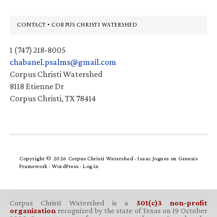
Footer
CONTACT • CORPUS CHRISTI WATERSHED
1 (747) 218-8005
chabanel.psalms@gmail.com
Corpus Christi Watershed
8118 Etienne Dr
Corpus Christi, TX 78414
Copyright © 2026 Corpus Christi Watershed ·
Isaac Jogues
on
Genesis
Framework
·
WordPress
·
Log in
Corpus Christi Watershed is a
501(c)3 non-profit
organization
recognized by the state of Texas on 19 October