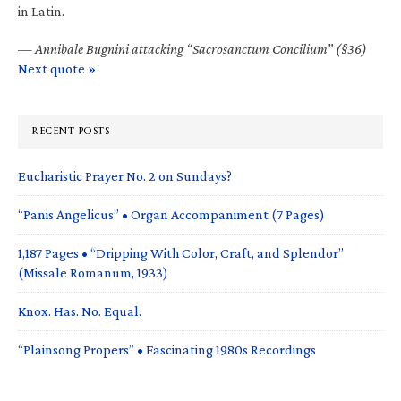
in Latin.
—
Annibale Bugnini attacking “Sacrosanctum Concilium” (§36)
Next quote »
RECENT POSTS
Eucharistic Prayer No. 2 on Sundays?
“Panis Angelicus” • Organ Accompaniment (7 Pages)
1,187 Pages • “Dripping With Color, Craft, and Splendor”
(Missale Romanum, 1933)
Knox. Has. No. Equal.
“Plainsong Propers” • Fascinating 1980s Recordings