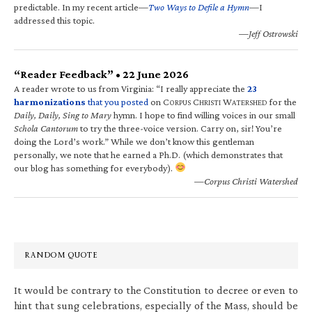
predictable. In my recent article—
Two Ways to Defile a Hymn
—I
addressed this topic.
—Jeff Ostrowski
“Reader Feedback” • 22 June 2026
A reader wrote to us from Virginia: “I really appreciate the
23
harmonizations
that you posted
on C
C
W
for the
ORPUS
HRISTI
ATERSHED
Daily, Daily, Sing to Mary
hymn. I hope to find willing voices in our small
Schola Cantorum
to try the three-voice version. Carry on, sir! You’re
doing the Lord’s work.” While we don’t know this gentleman
personally, we note that he earned a Ph.D. (which demonstrates that
our blog has something for everybody).
—Corpus Christi Watershed
RANDOM QUOTE
It would be contrary to the Constitution to decree or even to
hint that sung celebrations, especially of the Mass, should be