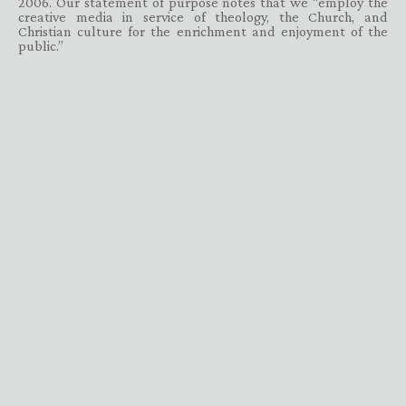
2006. Our statement of purpose notes that we “employ the
creative media in service of theology, the Church, and
Christian culture for the enrichment and enjoyment of the
public.”