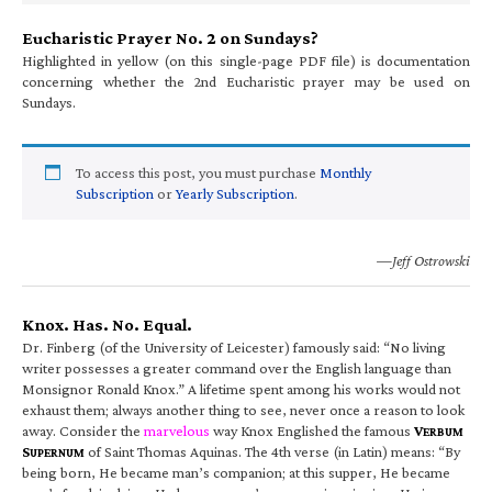
Eucharistic Prayer No. 2 on Sundays?
Highlighted in yellow (on this single-page PDF file) is documentation
concerning whether the 2nd Eucharistic prayer may be used on
Sundays.
To access this post, you must purchase
Monthly
Subscription
or
Yearly Subscription
.
—Jeff Ostrowski
Knox. Has. No. Equal.
Dr. Finberg (of the University of Leicester) famously said: “No living
writer possesses a greater command over the English language than
Monsignor Ronald Knox.” A lifetime spent among his works would not
exhaust them; always another thing to see, never once a reason to look
away. Consider the
marvelous
way Knox Englished the famous
V
ERBUM
S
of Saint Thomas Aquinas. The 4th verse (in Latin) means: “By
UPERNUM
being born, He became man’s companion; at this supper, He became