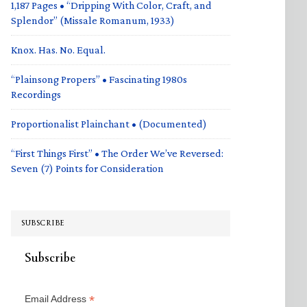
1,187 Pages • “Dripping With Color, Craft, and
Splendor” (Missale Romanum, 1933)
Knox. Has. No. Equal.
“Plainsong Propers” • Fascinating 1980s
Recordings
Proportionalist Plainchant • (Documented)
“First Things First” • The Order We’ve Reversed:
Seven (7) Points for Consideration
SUBSCRIBE
Subscribe
*
Email Address