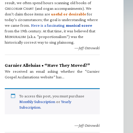
result, we often spend hours scanning old books of
G
C
(and organ accompaniments). We
REGORIAN
HANT
don’t claim those items are
useful or desirable
for
today’s circumstances; the goal is understanding where
we came from.
Here is a fascinating
musical score
from the 19th century. At that time, it was believed that
M
(a.k.a. “proportionalism”) was the
ENSURALISM
historically correct way to sing plainsong.
—Jeff Ostrowski
Garnier Alleluias • “Have They Moved?”
We received an email asking whether the “Garnier
Gospel Acclamations website” has…
To access this post, you must purchase
Monthly Subscription
or
Yearly
Subscription
.
—Jeff Ostrowski