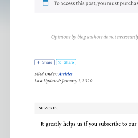
To access this post, you must purcha
Opinions by blog authors do not necessaril
Share
Share
Filed Under:
Articles
Last Updated: January 1, 2020
SUBSCRIBE
It greatly helps us if you subscribe to our 