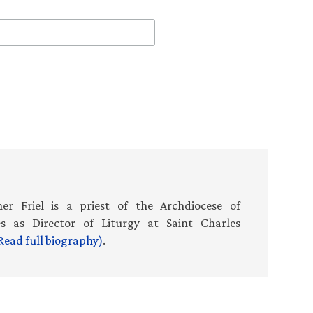
er Friel is a priest of the Archdiocese of
es as Director of Liturgy at Saint Charles
Read full biography)
.