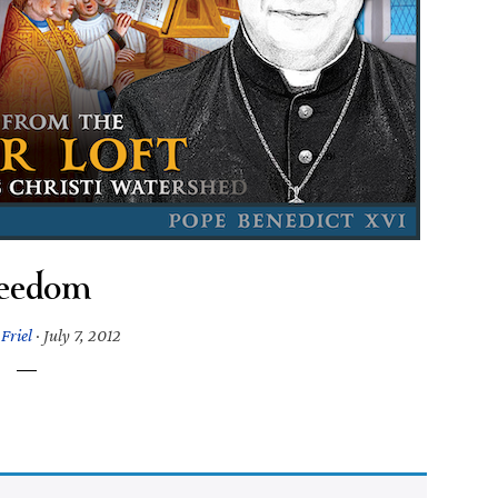
eedom
Friel
·
July 7, 2012