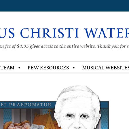
US CHRISTI WATE
 fee of $4.95 gives access to the entire website. Thank you for 
 TEAM
PEW RESOURCES
MUSICAL WEBSITE