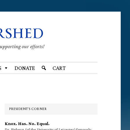
RSHED
supporting our efforts!
S
DONATE
CART
Primary
Sidebar
PRESIDENT’S CORNER
Knox. Has. No. Equal.
Dr. Finberg (of the University of Leicester) famously