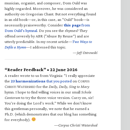
musician, organist, and composer, Dom Ould was
highly regarded. Moreover, he was considered an
authority on Gregorian Chant. But not everything found
in an old book—or, in this case, an “Ould” book—is
necessarily praiseworthy. Consider
this page
from
Dom Ould’s hymnal
. Do you see the rhymes? They
offend severely by ABR (“Abuse By Reuse”) and are
utterly predictable. In my recent article—
Two Ways to
Defile a Hymn
—I addressed this topic.
—Jeff Ostrowski
“Reader Feedback” • 22 June 2026
A reader wrote to us from Virginia: “I really appreciate
the
23 harmonizations
that you posted
on C
ORPUS
C
W
for the
Daily, Daily, Sing to Mary
HRISTI
ATERSHED
hymn. I hope to find willing voices in our small
Schola
Cantorum
to try the three-voice version. Carry on, sir!
You’re doing the Lord’s work.” While we don’t know
this gentleman personally, we note that he earned a
Ph.D. (which demonstrates that our blog has something
for everybody).
—Corpus Christi Watershed