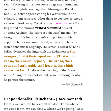
said: “No living writer possesses a greater command
over the English language than Monsignor Ronald
Knox.” A lifetime spent among his works would not
exhaust them; always another thing to see, never once a
reason to look away. Consider the
marvelous
way Knox
Englished the famous
V
S
of Saint
ERBUM
UPERNUM
Thomas Aquinas. The 4th verse (in Latin) means: “By
being born, He became man’s companion; at this
supper, He became man’s food; in dying, He became
man’s ransom; in reigning, He is man’s reward.” Knox
brilliantly makes the English fit the Latin meter:
The
manger, Christ their equal made, | That upper
room, their souls’ repast, | The Cross, their
ransom dearly paid, | And heav’n, their high
reward at last.
I believe the meaning of the French
word “manger” was not absent from his thoughts when
he penned that stanza.
—Jeff Ostrowski
Proportionalist Plainchant • (Documented)
On this website, we believe: “If we don’t know where
we came from, we can’t know where we’re going.” As a