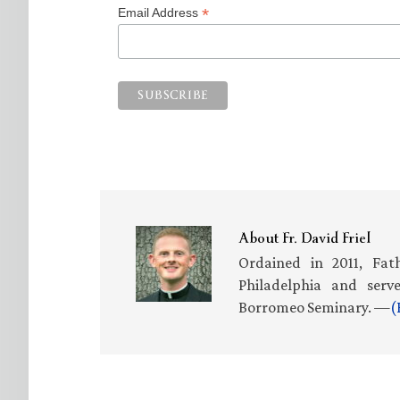
*
Email Address
About
Fr. David Friel
Ordained in 2011, Fath
Philadelphia and serv
Borromeo Seminary. —
(