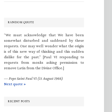
RANDOM QUOTE
“We must acknowledge that We have been
somewhat disturbed and saddened by these
requests. One may well wonder what the origin
is of this new way of thinking and this sudden
dislike for the past.” [Paul VI responding to
requests from monks asking permission to
remove Latin from the Divine Office.]
—
Pope Saint Paul VI (15 August 1966)
Next quote »
RECENT POSTS