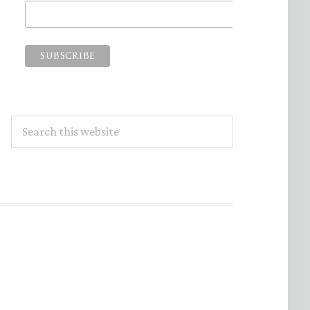
Search
this
website