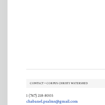
Footer
CONTACT • CORPUS CHRISTI WATERSHED
1 (747) 218-8005
chabanel.psalms@gmail.com