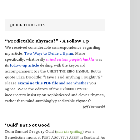
QUICK THOUGHTS
“Predictable Rhymes?” • A Follow Up
We received considerable correspondence regarding
my article,
Two Ways to Defile a Hymn
. More
specifically, what really
raised certain people’s hackles
was
its
follow-up article
dealing with the keyboard
accompaniment for the C
T
K
H
. But to
HRIST
HE
ING
YMNAL
quote Eliza Doolittle: “Have I said anything I oughtn’t?”
Please
examine this PDF file
and see whether
you
agree. Were the editors of the B
H
RÉBEUF
YMNAL
incorrect to insist upon sophisticated and clever rhymes,
rather than mind-numbingly predictable rhymes?
—Jeff Ostrowski
‘Ould’ But Not Good
Dom Samuel Gregory Ould (
note the spelling
) was a
Benedictine monk at F
A
A
in Scotland. As
ORT
UGUSTUS
BBEY