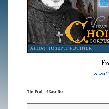
Fr
Fr. David 
The Fruit of Sacrifice