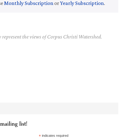
se
Monthly Subscription
or
Yearly Subscription
.
y represent the views of Corpus Christi Watershed.
mailing list!
*
indicates required