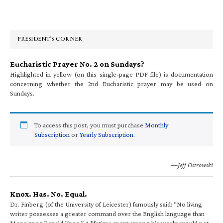
Primary
Sidebar
PRESIDENT’S CORNER
Eucharistic Prayer No. 2 on Sundays?
Highlighted in yellow (on this single-page PDF file) is documentation
concerning whether the 2nd Eucharistic prayer may be used on
Sundays.
To access this post, you must purchase
Monthly
Subscription
or
Yearly Subscription
.
—Jeff Ostrowski
Knox. Has. No. Equal.
Dr. Finberg (of the University of Leicester) famously said: “No living
writer possesses a greater command over the English language than
Monsignor Ronald Knox.” A lifetime spent among his works would not