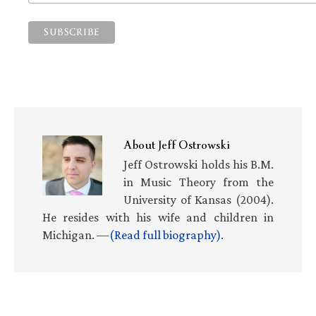
About
Jeff Ostrowski
Jeff Ostrowski holds his B.M.
in Music Theory from the
University of Kansas (2004).
He resides with his wife and children in
Michigan. —
(Read full biography)
.