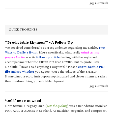
—Jeff Ostrowski
QUICK THOUGHTS
“Predictable Rhymes?” • A Follow Up
We received considerable correspondence regarding my article,
Two
Ways to Defile a Hymn
. More specifically, what really
raised certain
people’s hackles
was its
follow-up article
dealing with the keyboard
accompaniment for the C
T
K
H
. But to quote Eliza
HRIST
HE
ING
YMNAL
Doolittle: “Have I said anything I oughtn’t?” Please
examine this PDF
file
and see whether
you agree. Were the editors of the B
RÉBEUF
H
incorrect to insist upon sophisticated and clever rhymes, rather
YMNAL
than mind-numbingly predictable rhymes?
—Jeff Ostrowski
‘Ould’ But Not Good
Dom Samuel Gregory Ould (
note the spelling
) was a Benedictine monk at
F
A
A
in Scotland. As musician, organist, and composer,
ORT
UGUSTUS
BBEY