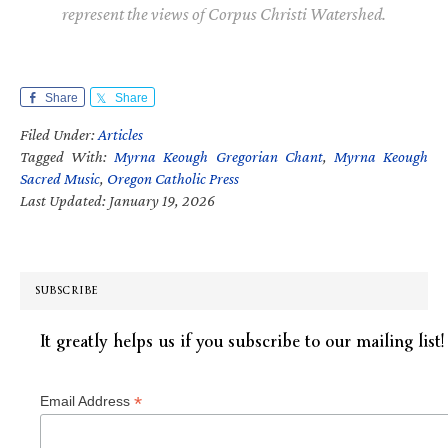
represent the views of Corpus Christi Watershed.
Share
Share
Filed Under:
Articles
Tagged With:
Myrna Keough Gregorian Chant
,
Myrna Keough
Sacred Music
,
Oregon Catholic Press
Last Updated: January 19, 2026
SUBSCRIBE
It greatly helps us if you subscribe to our mailing list!
*
Email Address