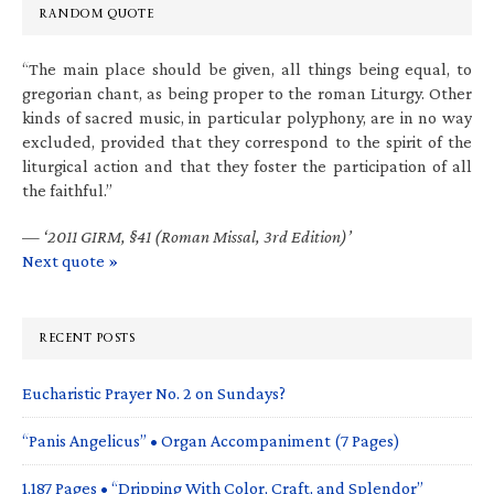
RANDOM QUOTE
“The main place should be given, all things being equal, to
gregorian chant, as being proper to the roman Liturgy. Other
kinds of sacred music, in particular polyphony, are in no way
excluded, provided that they correspond to the spirit of the
liturgical action and that they foster the participation of all
the faithful.”
—
‘2011 GIRM, §41 (Roman Missal, 3rd Edition)’
Next quote »
RECENT POSTS
Eucharistic Prayer No. 2 on Sundays?
“Panis Angelicus” • Organ Accompaniment (7 Pages)
1,187 Pages • “Dripping With Color, Craft, and Splendor”