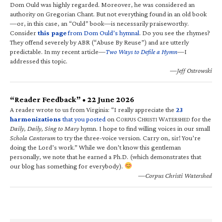
Dom Ould was highly regarded. Moreover, he was considered an
authority on Gregorian Chant. But not everything found in an old book
—or, in this case, an “Ould” book—is necessarily praiseworthy.
Consider
this page
from Dom Ould’s hymnal
. Do you see the rhymes?
They offend severely by ABR (“Abuse By Reuse”) and are utterly
predictable. In my recent article—
Two Ways to Defile a Hymn
—I
addressed this topic.
—Jeff Ostrowski
“Reader Feedback” • 22 June 2026
A reader wrote to us from Virginia: “I really appreciate the
23
harmonizations
that you posted
on C
C
W
for the
ORPUS
HRISTI
ATERSHED
Daily, Daily, Sing to Mary
hymn. I hope to find willing voices in our small
Schola Cantorum
to try the three-voice version. Carry on, sir! You’re
doing the Lord’s work.” While we don’t know this gentleman
personally, we note that he earned a Ph.D. (which demonstrates that
our blog has something for everybody).
—Corpus Christi Watershed