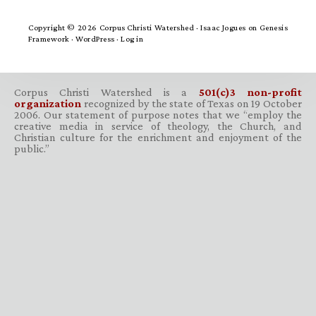
Copyright © 2026 Corpus Christi Watershed ·
Isaac Jogues
on
Genesis
Framework
·
WordPress
·
Log in
Corpus Christi Watershed is a
501(c)3 non-profit
organization
recognized by the state of Texas on 19 October
2006. Our statement of purpose notes that we “employ the
creative media in service of theology, the Church, and
Christian culture for the enrichment and enjoyment of the
public.”