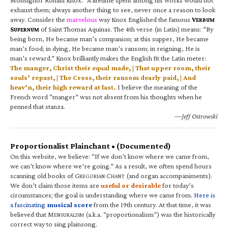
exhaust them; always another thing to see, never once a reason to look
away. Consider the
marvelous
way Knox Englished the famous
V
ERBUM
S
of Saint Thomas Aquinas. The 4th verse (in Latin) means: “By
UPERNUM
being born, He became man’s companion; at this supper, He became
man’s food; in dying, He became man’s ransom; in reigning, He is
man’s reward.” Knox brilliantly makes the English fit the Latin meter:
The manger, Christ their equal made, | That upper room, their
souls’ repast, | The Cross, their ransom dearly paid, | And
heav’n, their high reward at last.
I believe the meaning of the
French word “manger” was not absent from his thoughts when he
penned that stanza.
—Jeff Ostrowski
Proportionalist Plainchant • (Documented)
On this website, we believe: “If we don’t know where we came from,
we can’t know where we’re going.” As a result, we often spend hours
scanning old books of G
C
(and organ accompaniments).
REGORIAN
HANT
We don’t claim those items are
useful or desirable
for today’s
circumstances; the goal is understanding where we came from.
Here is
a fascinating
musical score
from the 19th century. At that time, it was
believed that M
(a.k.a. “proportionalism”) was the historically
ENSURALISM
correct way to sing plainsong.