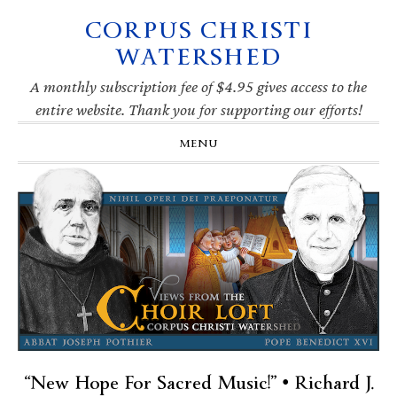
CORPUS CHRISTI
Skip
Skip
Skip
Skip
to
to
to
to
WATERSHED
primary
main
primary
footer
navigation
content
sidebar
A monthly subscription fee of $4.95 gives access to the
entire website. Thank you for supporting our efforts!
MENU
“New Hope For Sacred Music!” • Richard J.