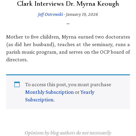
Clark Interviews Dr. Myrna Keough
Jeff Ostrowski
·
January 19, 2026
Mother to five children, Myrna earned two doctorates
(as did her husband), teaches at the seminary, runs a
parish music program, and serves on the OCP board of
directors.
To access this post, you must purchase
Monthly Subscription
or
Yearly
Subscription
.
Opinions by blog authors do not necessarily