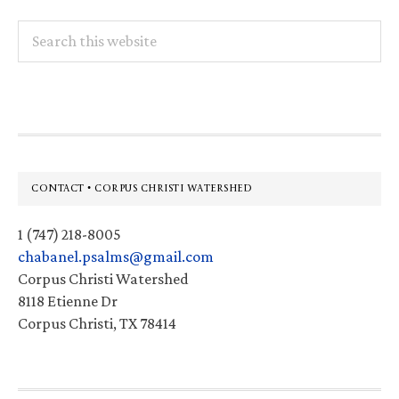
Search
this
website
Footer
CONTACT • CORPUS CHRISTI WATERSHED
1 (747) 218-8005
chabanel.psalms@gmail.com
Corpus Christi Watershed
8118 Etienne Dr
Corpus Christi, TX 78414