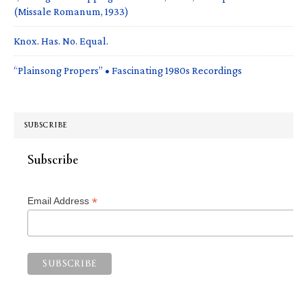
(Missale Romanum, 1933)
Knox. Has. No. Equal.
“Plainsong Propers” • Fascinating 1980s Recordings
SUBSCRIBE
Subscribe
*
Email Address