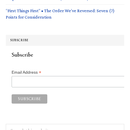
“First Things First” • The Order We’ve Reversed: Seven (7)
Points for Consideration
SUBSCRIBE
Subscribe
*
Email Address
Search