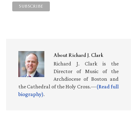
About
Richard J. Clark
Richard J. Clark is the
Director of Music of the
Archdiocese of Boston and
the Cathedral of the Holy Cross.—
(Read full
biography)
.
Primary