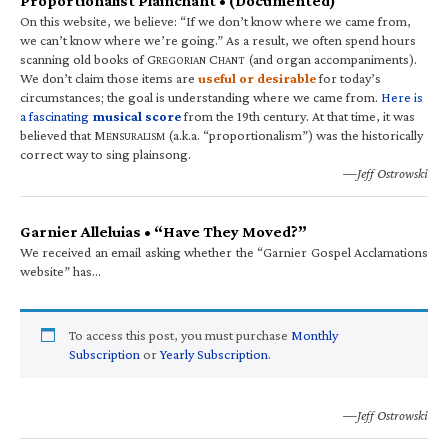
Proportionalist Plainchant • (Documented)
On this website, we believe: “If we don’t know where we came from,
we can’t know where we’re going.” As a result, we often spend hours
scanning old books of G
C
(and organ accompaniments).
REGORIAN
HANT
We don’t claim those items are
useful or desirable
for today’s
circumstances; the goal is understanding where we came from.
Here is
a fascinating
musical score
from the 19th century. At that time, it was
believed that M
(a.k.a. “proportionalism”) was the historically
ENSURALISM
correct way to sing plainsong.
—Jeff Ostrowski
Garnier Alleluias • “Have They Moved?”
We received an email asking whether the “Garnier Gospel Acclamations
website” has…
To access this post, you must purchase
Monthly
Subscription
or
Yearly Subscription
.
—Jeff Ostrowski