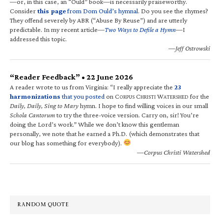
—or, in this case, an “Ould” book—is necessarily praiseworthy.
Consider
this page
from Dom Ould’s hymnal
. Do you see the rhymes?
They offend severely by ABR (“Abuse By Reuse”) and are utterly
predictable. In my recent article—
Two Ways to Defile a Hymn
—I
addressed this topic.
—Jeff Ostrowski
“Reader Feedback” • 22 June 2026
A reader wrote to us from Virginia: “I really appreciate the
23
harmonizations
that you posted
on C
C
W
for the
ORPUS
HRISTI
ATERSHED
Daily, Daily, Sing to Mary
hymn. I hope to find willing voices in our small
Schola Cantorum
to try the three-voice version. Carry on, sir! You’re
doing the Lord’s work.” While we don’t know this gentleman
personally, we note that he earned a Ph.D. (which demonstrates that
our blog has something for everybody).
—Corpus Christi Watershed
RANDOM QUOTE