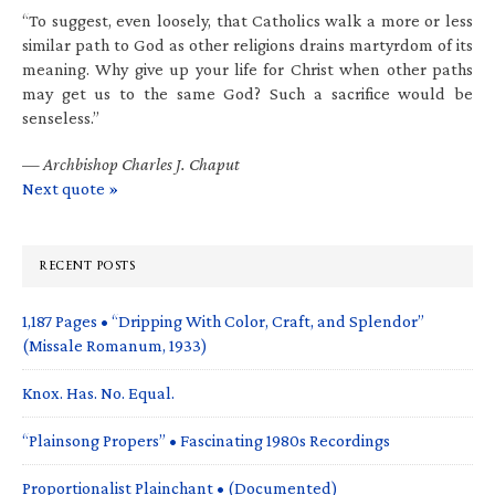
“To suggest, even loosely, that Catholics walk a more or less
similar path to God as other religions drains martyrdom of its
meaning. Why give up your life for Christ when other paths
may get us to the same God? Such a sacrifice would be
senseless.”
—
Archbishop Charles J. Chaput
Next quote »
RECENT POSTS
1,187 Pages • “Dripping With Color, Craft, and Splendor”
(Missale Romanum, 1933)
Knox. Has. No. Equal.
“Plainsong Propers” • Fascinating 1980s Recordings
Proportionalist Plainchant • (Documented)