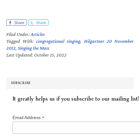
Share
Share
Filed Under:
Articles
Tagged With:
congregational singing
,
Hilgartner 20 November
2012
,
Singing the Mass
Last Updated: October 15, 2022
SUBSCRIBE
It greatly helps us if you subscribe to our mailing list!
*
Email Address