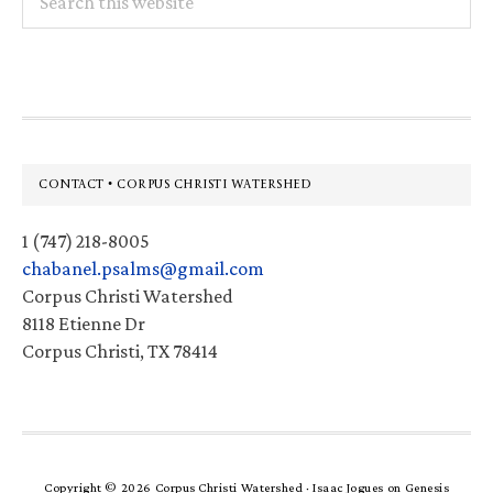
this
website
Footer
CONTACT • CORPUS CHRISTI WATERSHED
1 (747) 218-8005
chabanel.psalms@gmail.com
Corpus Christi Watershed
8118 Etienne Dr
Corpus Christi, TX 78414
Copyright © 2026 Corpus Christi Watershed ·
Isaac Jogues
on
Genesis