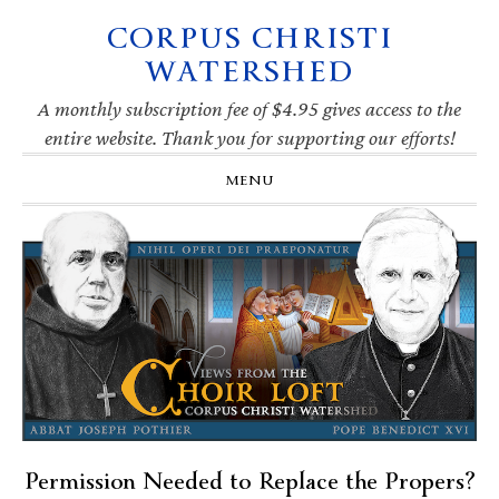
CORPUS CHRISTI
Skip
Skip
Skip
Skip
to
to
to
to
WATERSHED
primary
main
primary
footer
navigation
content
sidebar
A monthly subscription fee of $4.95 gives access to the
entire website. Thank you for supporting our efforts!
MENU
Permission Needed to Replace the Propers?