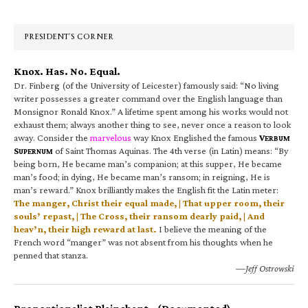
Sidebar
PRESIDENT’S CORNER
Knox. Has. No. Equal.
Dr. Finberg (of the University of Leicester) famously said: “No living
writer possesses a greater command over the English language than
Monsignor Ronald Knox.” A lifetime spent among his works would not
exhaust them; always another thing to see, never once a reason to look
away. Consider the
marvelous
way Knox Englished the famous
V
ERBUM
S
of Saint Thomas Aquinas. The 4th verse (in Latin) means: “By
UPERNUM
being born, He became man’s companion; at this supper, He became
man’s food; in dying, He became man’s ransom; in reigning, He is
man’s reward.” Knox brilliantly makes the English fit the Latin meter:
The manger, Christ their equal made, | That upper room, their
souls’ repast, | The Cross, their ransom dearly paid, | And
heav’n, their high reward at last.
I believe the meaning of the
French word “manger” was not absent from his thoughts when he
penned that stanza.
—Jeff Ostrowski