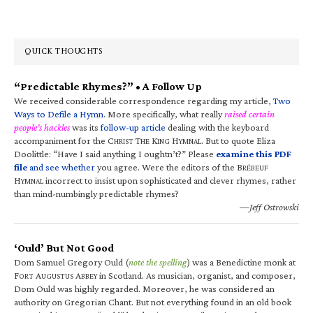
QUICK THOUGHTS
“Predictable Rhymes?” • A Follow Up
We received considerable correspondence regarding my article,
Two
Ways to Defile a Hymn
. More specifically, what really
raised certain
people’s hackles
was its
follow-up article
dealing with the keyboard
accompaniment for the C
T
K
H
. But to quote Eliza
HRIST
HE
ING
YMNAL
Doolittle: “Have I said anything I oughtn’t?” Please
examine this PDF
file
and see whether
you agree. Were the editors of the B
RÉBEUF
H
incorrect to insist upon sophisticated and clever rhymes, rather
YMNAL
than mind-numbingly predictable rhymes?
—Jeff Ostrowski
‘Ould’ But Not Good
Dom Samuel Gregory Ould (
note the spelling
) was a Benedictine monk at
F
A
A
in Scotland. As musician, organist, and composer,
ORT
UGUSTUS
BBEY
Dom Ould was highly regarded. Moreover, he was considered an
authority on Gregorian Chant. But not everything found in an old book