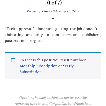
—(1 of 7)
Richard J. Clark
·
February 20, 2015
“Tacit approval” alone isn’t getting the job done. It is
abdicating authority to composers and publishers,
pastors and liturgists.
To access this post, you must purchase
Monthly Subscription
or
Yearly
Subscription
.
Opinions by blog authors do not necessarily
represent the views of Corpus Christi Watershed.