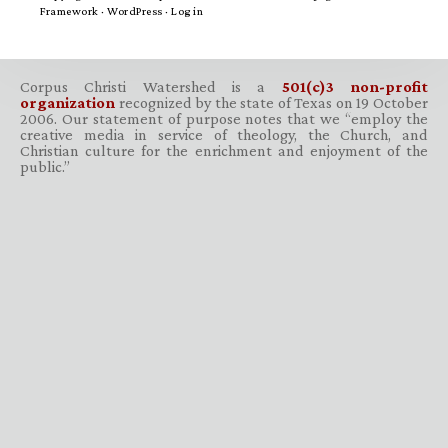
Framework
·
WordPress
·
Log in
Corpus Christi Watershed is a
501(c)3 non-profit
organization
recognized by the state of Texas on 19 October
2006. Our statement of purpose notes that we “employ the
creative media in service of theology, the Church, and
Christian culture for the enrichment and enjoyment of the
public.”