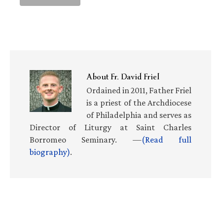
About
Fr. David Friel
Ordained in 2011, Father Friel
is a priest of the Archdiocese
of Philadelphia and serves as
Director of Liturgy at Saint Charles
Borromeo Seminary. —
(Read full
biography)
.
Primary