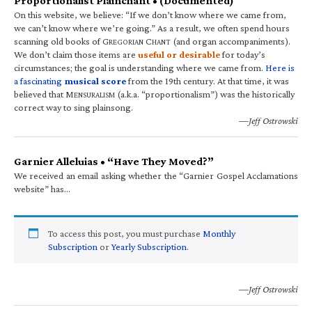
Proportionalist Plainchant • (Documented)
On this website, we believe: “If we don’t know where we came from,
we can’t know where we’re going.” As a result, we often spend hours
scanning old books of G
C
(and organ accompaniments).
REGORIAN
HANT
We don’t claim those items are
useful or desirable
for today’s
circumstances; the goal is understanding where we came from.
Here is
a fascinating
musical score
from the 19th century. At that time, it was
believed that M
(a.k.a. “proportionalism”) was the historically
ENSURALISM
correct way to sing plainsong.
—Jeff Ostrowski
Garnier Alleluias • “Have They Moved?”
We received an email asking whether the “Garnier Gospel Acclamations
website” has…
To access this post, you must purchase
Monthly
Subscription
or
Yearly Subscription
.
—Jeff Ostrowski