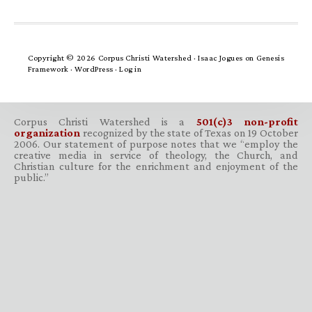
Copyright © 2026 Corpus Christi Watershed ·
Isaac Jogues
on
Genesis
Framework
·
WordPress
·
Log in
Corpus Christi Watershed is a
501(c)3 non-profit
organization
recognized by the state of Texas on 19 October
2006. Our statement of purpose notes that we “employ the
creative media in service of theology, the Church, and
Christian culture for the enrichment and enjoyment of the
public.”