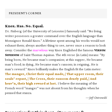
Sidebar
PRESIDENT’S CORNER
Knox. Has. No. Equal.
Dr. Finberg (of the University of Leicester) famously said: “No living
writer possesses a greater command over the English language than
Monsignor Ronald Knox.” A lifetime spent among his works would not
exhaust them; always another thing to see, never once a reason to look
away. Consider the
marvelous
way Knox Englished the famous
V
ERBUM
S
of Saint Thomas Aquinas. The 4th verse (in Latin) means: “By
UPERNUM
being born, He became man’s companion; at this supper, He became
man’s food; in dying, He became man’s ransom; in reigning, He is
man’s reward.” Knox brilliantly makes the English fit the Latin meter:
The manger, Christ their equal made, | That upper room, their
souls’ repast, | The Cross, their ransom dearly paid, | And
heav’n, their high reward at last.
I believe the meaning of the
French word “manger” was not absent from his thoughts when he
penned that stanza.
—Jeff Ostrowski