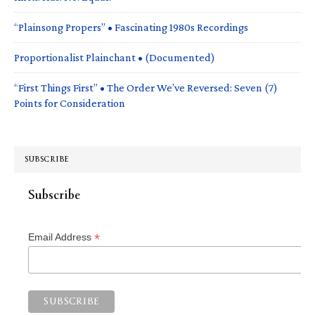
“Plainsong Propers” • Fascinating 1980s Recordings
Proportionalist Plainchant • (Documented)
“First Things First” • The Order We’ve Reversed: Seven (7)
Points for Consideration
SUBSCRIBE
Subscribe
*
Email Address