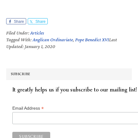
Share
Share
Filed Under:
Articles
Tagged With:
Anglican Ordinariate
,
Pope Benedict XVI
Last
Updated: January 1, 2020
SUBSCRIBE
It greatly helps us if you subscribe to our mailing list!
*
Email Address