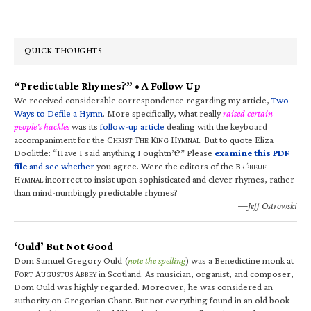
QUICK THOUGHTS
“Predictable Rhymes?” • A Follow Up
We received considerable correspondence regarding my article,
Two
Ways to Defile a Hymn
. More specifically, what really
raised certain
people’s hackles
was its
follow-up article
dealing with the keyboard
accompaniment for the C
T
K
H
. But to quote Eliza
HRIST
HE
ING
YMNAL
Doolittle: “Have I said anything I oughtn’t?” Please
examine this PDF
file
and see whether
you agree. Were the editors of the B
RÉBEUF
H
incorrect to insist upon sophisticated and clever rhymes, rather
YMNAL
than mind-numbingly predictable rhymes?
—Jeff Ostrowski
‘Ould’ But Not Good
Dom Samuel Gregory Ould (
note the spelling
) was a Benedictine monk at
F
A
A
in Scotland. As musician, organist, and composer,
ORT
UGUSTUS
BBEY
Dom Ould was highly regarded. Moreover, he was considered an
authority on Gregorian Chant. But not everything found in an old book