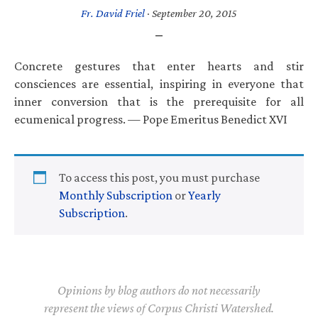
Fr. David Friel
·
September 20, 2015
Concrete gestures that enter hearts and stir
consciences are essential, inspiring in everyone that
inner conversion that is the prerequisite for all
ecumenical progress. — Pope Emeritus Benedict XVI
To access this post, you must purchase
Monthly Subscription
or
Yearly
Subscription
.
Opinions by blog authors do not necessarily
represent the views of Corpus Christi Watershed.