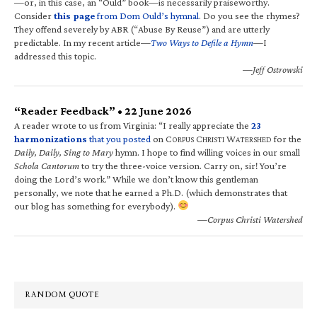
—or, in this case, an “Ould” book—is necessarily praiseworthy.
Consider
this page
from Dom Ould’s hymnal
. Do you see the rhymes?
They offend severely by ABR (“Abuse By Reuse”) and are utterly
predictable. In my recent article—
Two Ways to Defile a Hymn
—I
addressed this topic.
—Jeff Ostrowski
“Reader Feedback” • 22 June 2026
A reader wrote to us from Virginia: “I really appreciate the
23
harmonizations
that you posted
on C
C
W
for the
ORPUS
HRISTI
ATERSHED
Daily, Daily, Sing to Mary
hymn. I hope to find willing voices in our small
Schola Cantorum
to try the three-voice version. Carry on, sir! You’re
doing the Lord’s work.” While we don’t know this gentleman
personally, we note that he earned a Ph.D. (which demonstrates that
our blog has something for everybody).
—Corpus Christi Watershed
RANDOM QUOTE