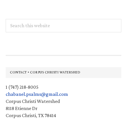
Search
this
website
Footer
CONTACT • CORPUS CHRISTI WATERSHED
1 (747) 218-8005
chabanel.psalms@gmail.com
Corpus Christi Watershed
8118 Etienne Dr
Corpus Christi, TX 78414