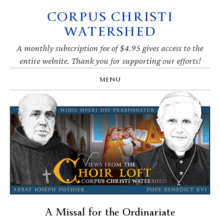
CORPUS CHRISTI
Skip
Skip
Skip
Skip
to
to
to
to
WATERSHED
primary
main
primary
footer
navigation
content
sidebar
A monthly subscription fee of $4.95 gives access to the
entire website. Thank you for supporting our efforts!
MENU
A Missal for the Ordinariate