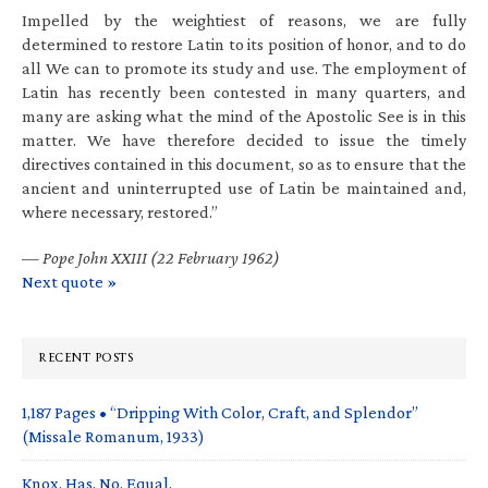
Impelled by the weightiest of reasons, we are fully
determined to restore Latin to its position of honor, and to do
all We can to promote its study and use. The employment of
Latin has recently been contested in many quarters, and
many are asking what the mind of the Apostolic See is in this
matter. We have therefore decided to issue the timely
directives contained in this document, so as to ensure that the
ancient and uninterrupted use of Latin be maintained and,
where necessary, restored.”
—
Pope John XXIII (22 February 1962)
Next quote »
RECENT POSTS
1,187 Pages • “Dripping With Color, Craft, and Splendor”
(Missale Romanum, 1933)
Knox. Has. No. Equal.