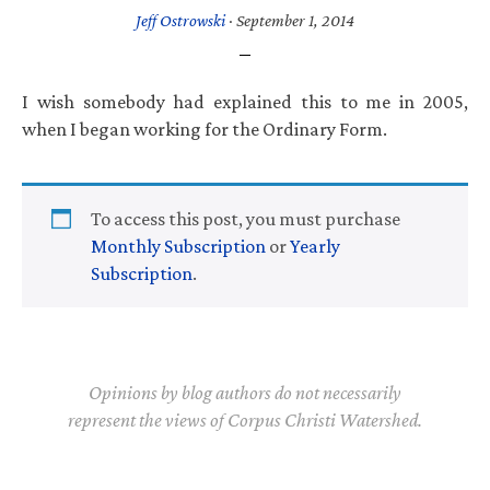
Jeff Ostrowski
·
September 1, 2014
I wish somebody had explained this to me in 2005,
when I began working for the Ordinary Form.
To access this post, you must purchase
Monthly Subscription
or
Yearly
Subscription
.
Opinions by blog authors do not necessarily
represent the views of Corpus Christi Watershed.