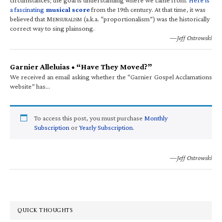
a fascinating
musical score
from the 19th century. At that time, it was
believed that M
(a.k.a. “proportionalism”) was the historically
ENSURALISM
correct way to sing plainsong.
—Jeff Ostrowski
Garnier Alleluias • “Have They Moved?”
We received an email asking whether the “Garnier Gospel Acclamations
website” has…
To access this post, you must purchase
Monthly
Subscription
or
Yearly Subscription
.
—Jeff Ostrowski
QUICK THOUGHTS