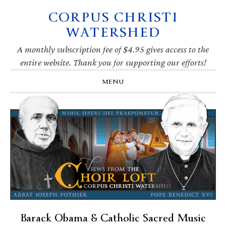
CORPUS CHRISTI
Skip
Skip
Skip
Skip
to
to
to
to
WATERSHED
primary
main
primary
footer
navigation
content
sidebar
A monthly subscription fee of $4.95 gives access to the
entire website. Thank you for supporting our efforts!
MENU
Barack Obama & Catholic Sacred Music