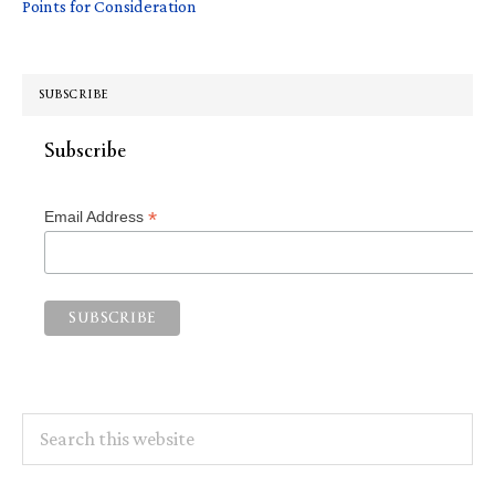
Points for Consideration
SUBSCRIBE
Subscribe
*
Email Address
Search
this
website