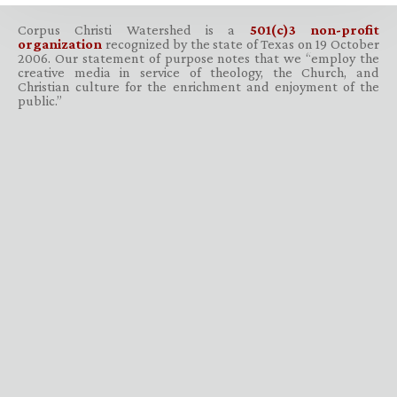
Corpus Christi Watershed is a
501(c)3 non-profit
organization
recognized by the state of Texas on 19 October
2006. Our statement of purpose notes that we “employ the
creative media in service of theology, the Church, and
Christian culture for the enrichment and enjoyment of the
public.”