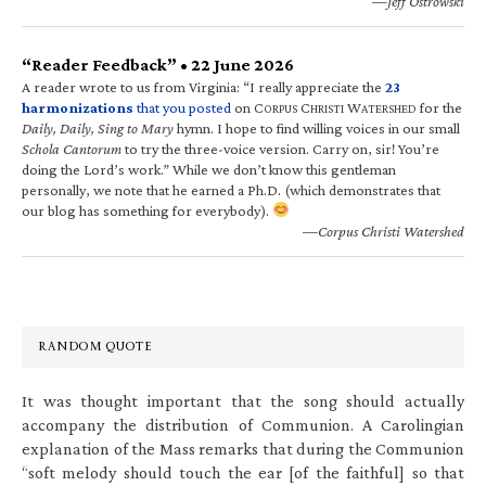
—Jeff Ostrowski
“Reader Feedback” • 22 June 2026
A reader wrote to us from Virginia: “I really appreciate the
23
harmonizations
that you posted
on C
C
W
for the
ORPUS
HRISTI
ATERSHED
Daily, Daily, Sing to Mary
hymn. I hope to find willing voices in our small
Schola Cantorum
to try the three-voice version. Carry on, sir! You’re
doing the Lord’s work.” While we don’t know this gentleman
personally, we note that he earned a Ph.D. (which demonstrates that
our blog has something for everybody).
—Corpus Christi Watershed
RANDOM QUOTE
It was thought important that the song should actually
accompany the distribution of Communion. A Carolingian
explanation of the Mass remarks that during the Communion
“soft melody should touch the ear [of the faithful] so that