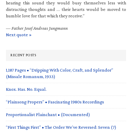
hearing this sound they would busy themselves less with
distracting thoughts and … their hearts would be moved to
humble love for that which they receive.”
—
Father Josef Andreas Jungmann
Next quote »
RECENT POSTS
1,187 Pages • “Dripping With Color, Craft, and Splendor”
(Missale Romanum, 1933)
Knox. Has. No. Equal.
“Plainsong Propers” • Fascinating 1980s Recordings
Proportionalist Plainchant • (Documented)
“First Things First” • The Order We’ve Reversed: Seven (7)