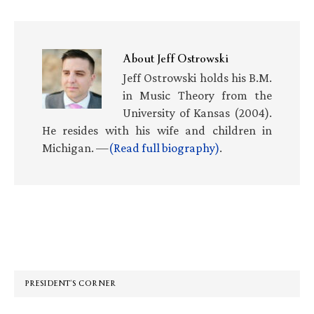
About
Jeff Ostrowski
Jeff Ostrowski holds his B.M.
in Music Theory from the
University of Kansas (2004).
He resides with his wife and children in
Michigan. —
(Read full biography)
.
Primary
Sidebar
PRESIDENT’S CORNER