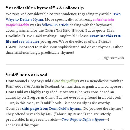
“Predictable Rhymes?” • A Follow Up
We received considerable correspondence regarding my article,
Two
Ways to Defile a Hymn
. More specifically, what really
raised certain
people’s hackles
was its
follow-up article
dealing with the keyboard
accompaniment for the C
T
K
H
. But to quote Eliza
HRIST
HE
ING
YMNAL
Doolittle: “Have I said anything I oughtn’t?” Please
examine this PDF
file
and see whether
you agree. Were the editors of the B
RÉBEUF
H
incorrect to insist upon sophisticated and clever rhymes, rather
YMNAL
than mind-numbingly predictable rhymes?
—Jeff Ostrowski
‘Ould’ But Not Good
Dom Samuel Gregory Ould (
note the spelling
) was a Benedictine monk at
F
A
A
in Scotland. As musician, organist, and composer,
ORT
UGUSTUS
BBEY
Dom Ould was highly regarded. Moreover, he was considered an
authority on Gregorian Chant. But not everything found in an old book
—or, in this case, an “Ould” book—is necessarily praiseworthy.
Consider
this page
from Dom Ould’s hymnal
. Do you see the rhymes?
They offend severely by ABR (“Abuse By Reuse”) and are utterly
predictable. In my recent article—
Two Ways to Defile a Hymn
—I
addressed this topic.