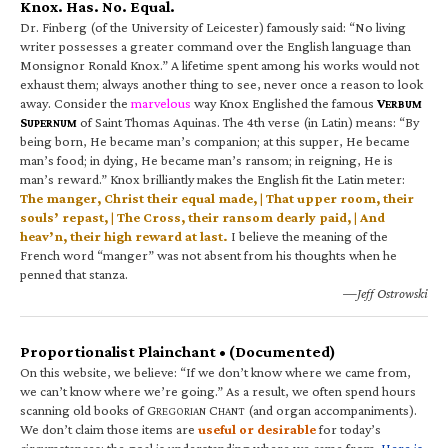
Knox. Has. No. Equal.
Dr. Finberg (of the University of Leicester) famously said: “No living
writer possesses a greater command over the English language than
Monsignor Ronald Knox.” A lifetime spent among his works would not
exhaust them; always another thing to see, never once a reason to look
away. Consider the
marvelous
way Knox Englished the famous
V
ERBUM
S
of Saint Thomas Aquinas. The 4th verse (in Latin) means: “By
UPERNUM
being born, He became man’s companion; at this supper, He became
man’s food; in dying, He became man’s ransom; in reigning, He is
man’s reward.” Knox brilliantly makes the English fit the Latin meter:
The manger, Christ their equal made, | That upper room, their
souls’ repast, | The Cross, their ransom dearly paid, | And
heav’n, their high reward at last.
I believe the meaning of the
French word “manger” was not absent from his thoughts when he
penned that stanza.
—Jeff Ostrowski
Proportionalist Plainchant • (Documented)
On this website, we believe: “If we don’t know where we came from,
we can’t know where we’re going.” As a result, we often spend hours
scanning old books of G
C
(and organ accompaniments).
REGORIAN
HANT
We don’t claim those items are
useful or desirable
for today’s
circumstances; the goal is understanding where we came from.
Here is