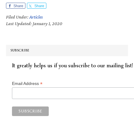
Share
Share
Filed Under:
Articles
Last Updated: January 1, 2020
SUBSCRIBE
It greatly helps us if you subscribe to our mailing list!
*
Email Address