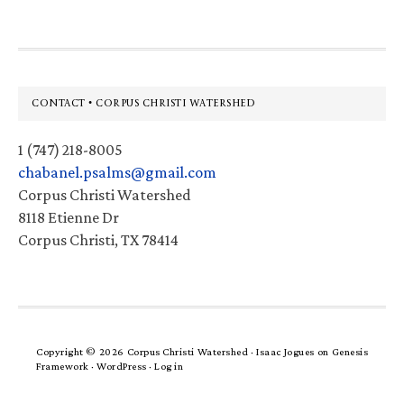
Footer
CONTACT • CORPUS CHRISTI WATERSHED
1 (747) 218-8005
chabanel.psalms@gmail.com
Corpus Christi Watershed
8118 Etienne Dr
Corpus Christi, TX 78414
Copyright © 2026 Corpus Christi Watershed ·
Isaac Jogues
on
Genesis
Framework
·
WordPress
·
Log in