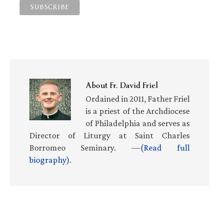
About
Fr. David Friel
Ordained in 2011, Father Friel
is a priest of the Archdiocese
of Philadelphia and serves as
Director of Liturgy at Saint Charles
Borromeo Seminary. —
(Read full
biography)
.