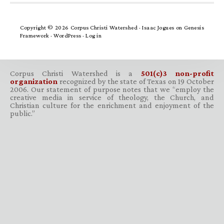
Copyright © 2026 Corpus Christi Watershed ·
Isaac Jogues
on
Genesis
Framework
·
WordPress
·
Log in
Corpus Christi Watershed is a
501(c)3 non-profit
organization
recognized by the state of Texas on 19 October
2006. Our statement of purpose notes that we “employ the
creative media in service of theology, the Church, and
Christian culture for the enrichment and enjoyment of the
public.”