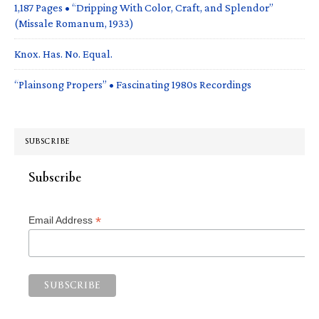
1,187 Pages • “Dripping With Color, Craft, and Splendor”
(Missale Romanum, 1933)
Knox. Has. No. Equal.
“Plainsong Propers” • Fascinating 1980s Recordings
SUBSCRIBE
Subscribe
*
Email Address