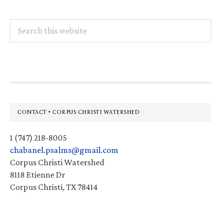
Search
this
website
Footer
CONTACT • CORPUS CHRISTI WATERSHED
1 (747) 218-8005
chabanel.psalms@gmail.com
Corpus Christi Watershed
8118 Etienne Dr
Corpus Christi, TX 78414