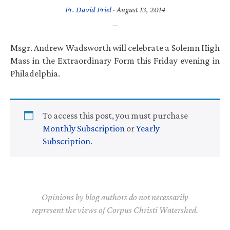
Fr. David Friel
·
August 13, 2014
Msgr. Andrew Wadsworth will celebrate a Solemn High
Mass in the Extraordinary Form this Friday evening in
Philadelphia.
To access this post, you must purchase
Monthly Subscription
or
Yearly
Subscription
.
Opinions by blog authors do not necessarily
represent the views of Corpus Christi Watershed.