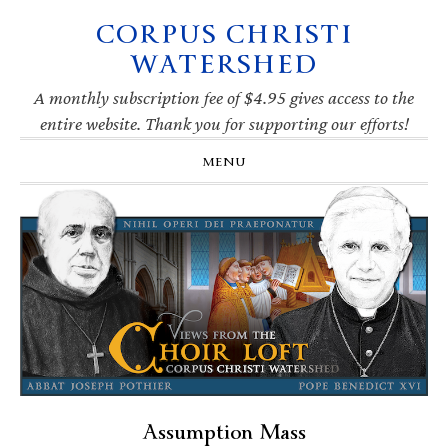
CORPUS CHRISTI
Skip
Skip
Skip
Skip
to
to
to
to
WATERSHED
primary
main
primary
footer
navigation
content
sidebar
A monthly subscription fee of $4.95 gives access to the
entire website. Thank you for supporting our efforts!
MENU
Assumption Mass