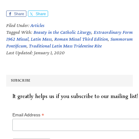
Share
Share
Filed Under:
Articles
Tagged With:
Beauty in the Catholic Liturgy
,
Extraordinary Form
1962 Missal
,
Latin Mass
,
Roman Missal Third Edition
,
Summorum
Pontificum
,
Traditional Latin Mass Tridentine Rite
Last Updated: January 1, 2020
SUBSCRIBE
It greatly helps us if you subscribe to our mailing list!
*
Email Address