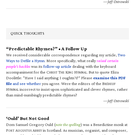
—Jeff Ostrowski
QUICK THOUGHTS
“Predictable Rhymes?” • A Follow Up
We received considerable correspondence regarding my article,
Two
Ways to Defile a Hymn
. More specifically, what really
raised certain
people’s hackles
was its
follow-up article
dealing with the keyboard
accompaniment for the C
T
K
H
. But to quote Eliza
HRIST
HE
ING
YMNAL
Doolittle: “Have I said anything I oughtn’t?” Please
examine this PDF
file
and see whether
you agree. Were the editors of the B
RÉBEUF
H
incorrect to insist upon sophisticated and clever rhymes, rather
YMNAL
than mind-numbingly predictable rhymes?
—Jeff Ostrowski
‘Ould’ But Not Good
Dom Samuel Gregory Ould (
note the spelling
) was a Benedictine monk at
F
A
A
in Scotland. As musician, organist, and composer,
ORT
UGUSTUS
BBEY