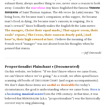
exhaust them; always another thing to see, never once a reason to look
away. Consider the
marvelous
way Knox Englished the famous
V
ERBUM
S
of Saint Thomas Aquinas. The 4th verse (in Latin) means: “By
UPERNUM
being born, He became man’s companion; at this supper, He became
man’s food; in dying, He became man’s ransom; in reigning, He is
man’s reward.” Knox brilliantly makes the English fit the Latin meter:
The manger, Christ their equal made, | That upper room, their
souls’ repast, | The Cross, their ransom dearly paid, | And
heav’n, their high reward at last.
I believe the meaning of the
French word “manger” was not absent from his thoughts when he
penned that stanza.
—Jeff Ostrowski
Proportionalist Plainchant • (Documented)
On this website, we believe: “If we don’t know where we came from,
we can’t know where we’re going.” As a result, we often spend hours
scanning old books of G
C
(and organ accompaniments).
REGORIAN
HANT
We don’t claim those items are
useful or desirable
for today’s
circumstances; the goal is understanding where we came from.
Here is
a fascinating
musical score
from the 19th century. At that time, it was
believed that M
(a.k.a. “proportionalism”) was the historically
ENSURALISM
correct way to sing plainsong.