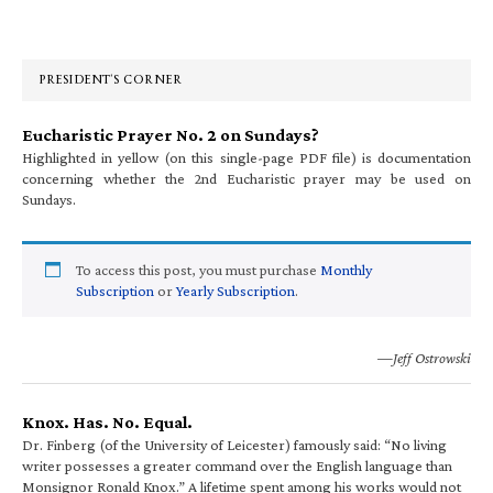
Primary
Sidebar
PRESIDENT’S CORNER
Eucharistic Prayer No. 2 on Sundays?
Highlighted in yellow (on this single-page PDF file) is documentation
concerning whether the 2nd Eucharistic prayer may be used on
Sundays.
To access this post, you must purchase
Monthly
Subscription
or
Yearly Subscription
.
—Jeff Ostrowski
Knox. Has. No. Equal.
Dr. Finberg (of the University of Leicester) famously said: “No living
writer possesses a greater command over the English language than
Monsignor Ronald Knox.” A lifetime spent among his works would not