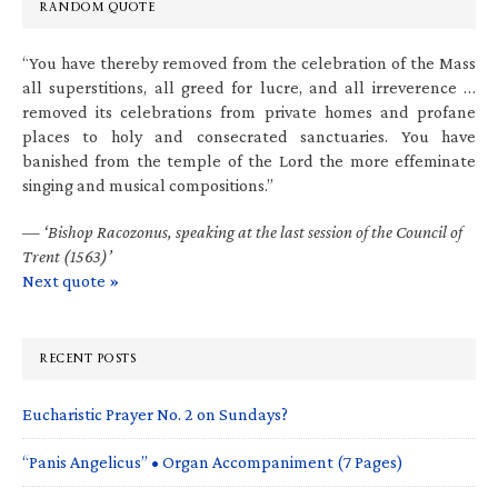
RANDOM QUOTE
“You have thereby removed from the celebration of the Mass
all superstitions, all greed for lucre, and all irreverence …
removed its celebrations from private homes and profane
places to holy and consecrated sanctuaries. You have
banished from the temple of the Lord the more effeminate
singing and musical compositions.”
—
‘Bishop Racozonus, speaking at the last session of the Council of
Trent (1563)’
Next quote »
RECENT POSTS
Eucharistic Prayer No. 2 on Sundays?
“Panis Angelicus” • Organ Accompaniment (7 Pages)