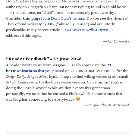
Dom Ould was highly regarded. Moreover, he was considered an
authority on Gregorian Chant. But not everything found in an old book
—or, in this case, an “Ould” book—is necessarily praiseworthy.
Consider
this page
from Dom Ould’s hymnal
. Do you see the rhymes?
They offend severely by ABR (“Abuse By Reuse”) and are utterly
predictable. In my recent article—
Two Ways to Defile a Hymn
—I
addressed this topic.
—Jeff Ostrowski
“Reader Feedback” • 22 June 2026
A reader wrote to us from Virginia: “I really appreciate the
23
harmonizations
that you posted
on C
C
W
for the
ORPUS
HRISTI
ATERSHED
Daily, Daily, Sing to Mary
hymn. I hope to find willing voices in our small
Schola Cantorum
to try the three-voice version. Carry on, sir! You’re
doing the Lord’s work.” While we don’t know this gentleman
personally, we note that he earned a Ph.D. (which demonstrates that
our blog has something for everybody).
—Corpus Christi Watershed