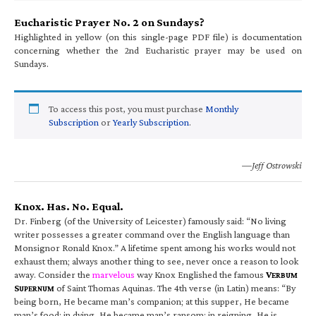
Eucharistic Prayer No. 2 on Sundays?
Highlighted in yellow (on this single-page PDF file) is documentation
concerning whether the 2nd Eucharistic prayer may be used on
Sundays.
To access this post, you must purchase
Monthly
Subscription
or
Yearly Subscription
.
—Jeff Ostrowski
Knox. Has. No. Equal.
Dr. Finberg (of the University of Leicester) famously said: “No living
writer possesses a greater command over the English language than
Monsignor Ronald Knox.” A lifetime spent among his works would not
exhaust them; always another thing to see, never once a reason to look
away. Consider the
marvelous
way Knox Englished the famous
V
ERBUM
S
of Saint Thomas Aquinas. The 4th verse (in Latin) means: “By
UPERNUM
being born, He became man’s companion; at this supper, He became
man’s food; in dying, He became man’s ransom; in reigning, He is