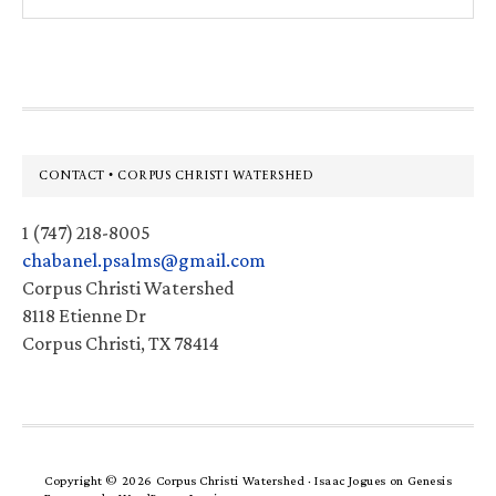
this
website
Footer
CONTACT • CORPUS CHRISTI WATERSHED
1 (747) 218-8005
chabanel.psalms@gmail.com
Corpus Christi Watershed
8118 Etienne Dr
Corpus Christi, TX 78414
Copyright © 2026 Corpus Christi Watershed ·
Isaac Jogues
on
Genesis