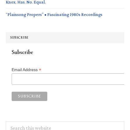
Knox. Has. No. Equal.
“Plainsong Propers” • Fascinating 1980s Recordings
SUBSCRIBE
Subscribe
*
Email Address
Search