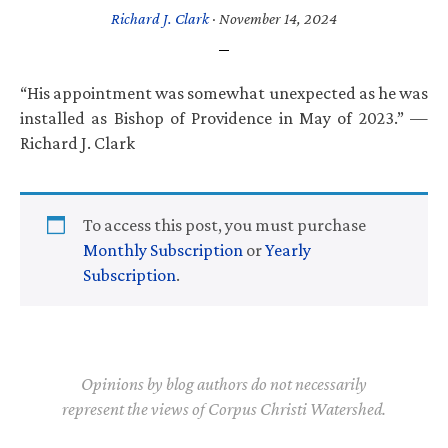
Richard J. Clark
·
November 14, 2024
“His appointment was somewhat unexpected as he was
installed as Bishop of Providence in May of 2023.” —
Richard J. Clark
To access this post, you must purchase
Monthly Subscription
or
Yearly
Subscription
.
Opinions by blog authors do not necessarily
represent the views of Corpus Christi Watershed.