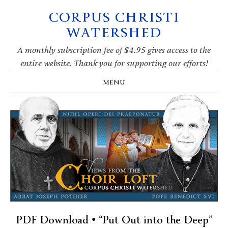
CORPUS CHRISTI
Skip
Skip
Skip
Skip
to
to
to
to
WATERSHED
primary
main
primary
footer
navigation
content
sidebar
A monthly subscription fee of $4.95 gives access to the
entire website. Thank you for supporting our efforts!
MENU
PDF Download • “Put Out into the Deep”