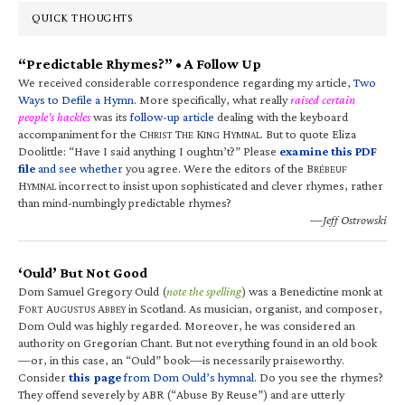
QUICK THOUGHTS
“Predictable Rhymes?” • A Follow Up
We received considerable correspondence regarding my article,
Two
Ways to Defile a Hymn
. More specifically, what really
raised certain
people’s hackles
was its
follow-up article
dealing with the keyboard
accompaniment for the C
T
K
H
. But to quote Eliza
HRIST
HE
ING
YMNAL
Doolittle: “Have I said anything I oughtn’t?” Please
examine this PDF
file
and see whether
you agree. Were the editors of the B
RÉBEUF
H
incorrect to insist upon sophisticated and clever rhymes, rather
YMNAL
than mind-numbingly predictable rhymes?
—Jeff Ostrowski
‘Ould’ But Not Good
Dom Samuel Gregory Ould (
note the spelling
) was a Benedictine monk at
F
A
A
in Scotland. As musician, organist, and composer,
ORT
UGUSTUS
BBEY
Dom Ould was highly regarded. Moreover, he was considered an
authority on Gregorian Chant. But not everything found in an old book
—or, in this case, an “Ould” book—is necessarily praiseworthy.
Consider
this page
from Dom Ould’s hymnal
. Do you see the rhymes?
They offend severely by ABR (“Abuse By Reuse”) and are utterly