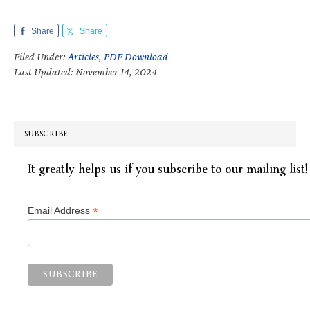
Share
Share
Filed Under:
Articles
,
PDF Download
Last Updated: November 14, 2024
SUBSCRIBE
It greatly helps us if you subscribe to our mailing list!
*
Email Address