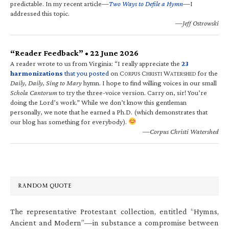
predictable. In my recent article—
Two Ways to Defile a Hymn
—I
addressed this topic.
—Jeff Ostrowski
“Reader Feedback” • 22 June 2026
A reader wrote to us from Virginia: “I really appreciate the
23
harmonizations
that you posted
on C
C
W
for the
ORPUS
HRISTI
ATERSHED
Daily, Daily, Sing to Mary
hymn. I hope to find willing voices in our small
Schola Cantorum
to try the three-voice version. Carry on, sir! You’re
doing the Lord’s work.” While we don’t know this gentleman
personally, we note that he earned a Ph.D. (which demonstrates that
our blog has something for everybody).
—Corpus Christi Watershed
RANDOM QUOTE
The representative Protestant collection, entitled “Hymns,
Ancient and Modern”—in substance a compromise between