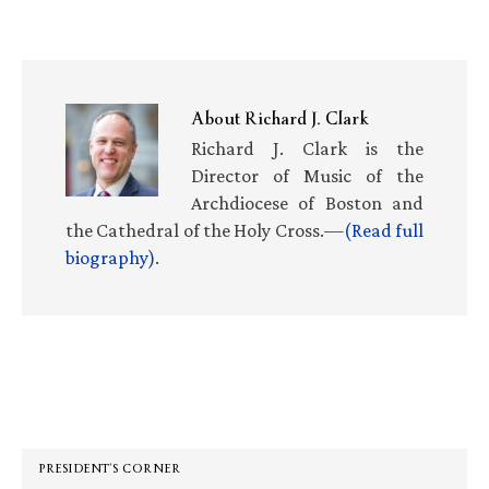
About
Richard J. Clark
Richard J. Clark is the
Director of Music of the
Archdiocese of Boston and
the Cathedral of the Holy Cross.—
(Read full
biography)
.
Primary
Sidebar
PRESIDENT’S CORNER