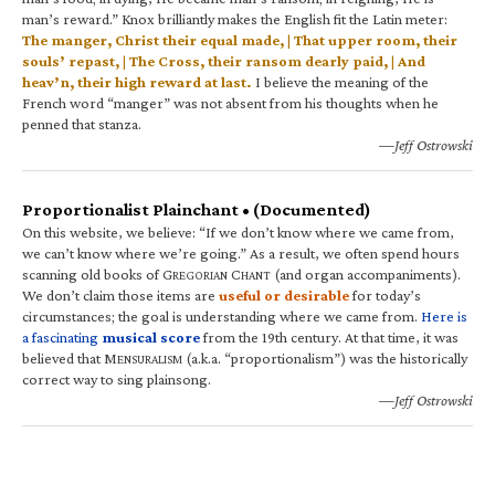
man’s reward.” Knox brilliantly makes the English fit the Latin meter:
The manger, Christ their equal made, | That upper room, their
souls’ repast, | The Cross, their ransom dearly paid, | And
heav’n, their high reward at last.
I believe the meaning of the
French word “manger” was not absent from his thoughts when he
penned that stanza.
—Jeff Ostrowski
Proportionalist Plainchant • (Documented)
On this website, we believe: “If we don’t know where we came from,
we can’t know where we’re going.” As a result, we often spend hours
scanning old books of G
C
(and organ accompaniments).
REGORIAN
HANT
We don’t claim those items are
useful or desirable
for today’s
circumstances; the goal is understanding where we came from.
Here is
a fascinating
musical score
from the 19th century. At that time, it was
believed that M
(a.k.a. “proportionalism”) was the historically
ENSURALISM
correct way to sing plainsong.
—Jeff Ostrowski