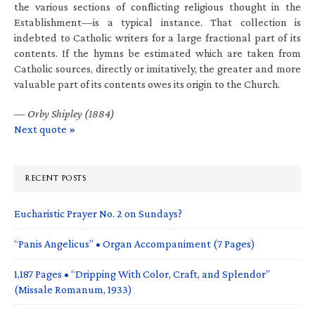
the various sections of conflicting religious thought in the
Establishment—is a typical instance. That collection is
indebted to Catholic writers for a large fractional part of its
contents. If the hymns be estimated which are taken from
Catholic sources, directly or imitatively, the greater and more
valuable part of its contents owes its origin to the Church.
—
Orby Shipley (1884)
Next quote »
RECENT POSTS
Eucharistic Prayer No. 2 on Sundays?
“Panis Angelicus” • Organ Accompaniment (7 Pages)
1,187 Pages • “Dripping With Color, Craft, and Splendor”
(Missale Romanum, 1933)