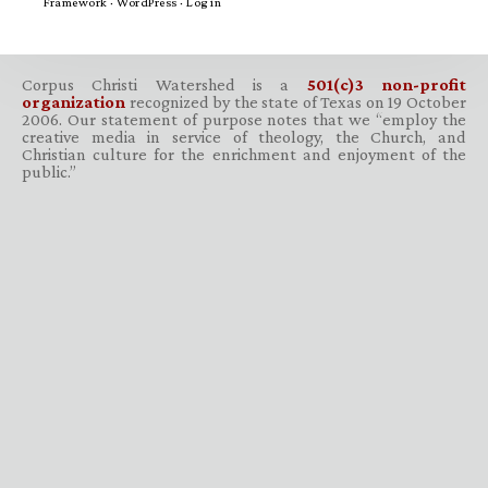
Framework
·
WordPress
·
Log in
Corpus Christi Watershed is a
501(c)3 non-profit
organization
recognized by the state of Texas on 19 October
2006. Our statement of purpose notes that we “employ the
creative media in service of theology, the Church, and
Christian culture for the enrichment and enjoyment of the
public.”