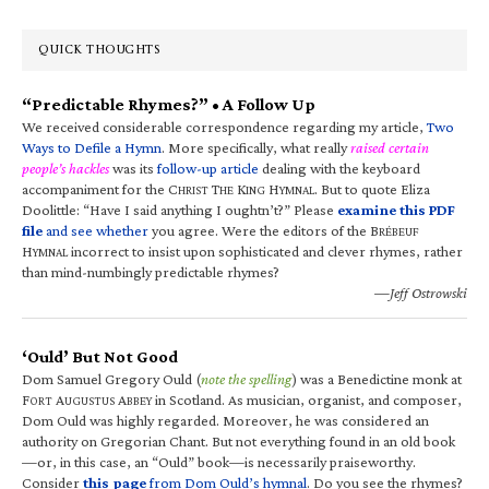
QUICK THOUGHTS
“Predictable Rhymes?” • A Follow Up
We received considerable correspondence regarding my article,
Two
Ways to Defile a Hymn
. More specifically, what really
raised certain
people’s hackles
was its
follow-up article
dealing with the keyboard
accompaniment for the C
T
K
H
. But to quote Eliza
HRIST
HE
ING
YMNAL
Doolittle: “Have I said anything I oughtn’t?” Please
examine this PDF
file
and see whether
you agree. Were the editors of the B
RÉBEUF
H
incorrect to insist upon sophisticated and clever rhymes, rather
YMNAL
than mind-numbingly predictable rhymes?
—Jeff Ostrowski
‘Ould’ But Not Good
Dom Samuel Gregory Ould (
note the spelling
) was a Benedictine monk at
F
A
A
in Scotland. As musician, organist, and composer,
ORT
UGUSTUS
BBEY
Dom Ould was highly regarded. Moreover, he was considered an
authority on Gregorian Chant. But not everything found in an old book
—or, in this case, an “Ould” book—is necessarily praiseworthy.
Consider
this page
from Dom Ould’s hymnal
. Do you see the rhymes?