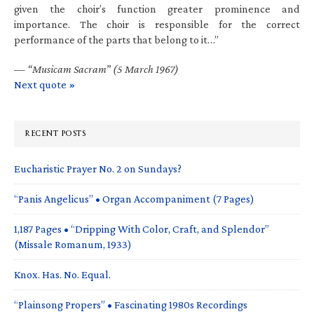
given the choir’s function greater prominence and
importance. The choir is responsible for the correct
performance of the parts that belong to it…”
—
“Musicam Sacram” (5 March 1967)
Next quote »
RECENT POSTS
Eucharistic Prayer No. 2 on Sundays?
“Panis Angelicus” • Organ Accompaniment (7 Pages)
1,187 Pages • “Dripping With Color, Craft, and Splendor”
(Missale Romanum, 1933)
Knox. Has. No. Equal.
“Plainsong Propers” • Fascinating 1980s Recordings