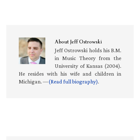
About
Jeff Ostrowski
Jeff Ostrowski holds his B.M.
in Music Theory from the
University of Kansas (2004).
He resides with his wife and children in
Michigan. —
(Read full biography)
.
Primary
Sidebar