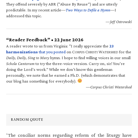
They offend severely by ABR (“Abuse By Reuse”) and are utterly
predictable. In my recent article—
Two Ways to Defile a Hymn
—I
addressed this topic.
—Jeff Ostrowski
“Reader Feedback” • 22 June 2026
A reader wrote to us from Virginia: “I really appreciate the
23
harmonizations
that you posted
on C
C
W
for the
ORPUS
HRISTI
ATERSHED
Daily, Daily, Sing to Mary
hymn. I hope to find willing voices in our small
Schola Cantorum
to try the three-voice version. Carry on, sir! You’re
doing the Lord’s work.” While we don’t know this gentleman
personally, we note that he earned a Ph.D. (which demonstrates that
our blog has something for everybody).
—Corpus Christi Watershed
RANDOM QUOTE
“The conciliar norms regarding reform of the liturgy have