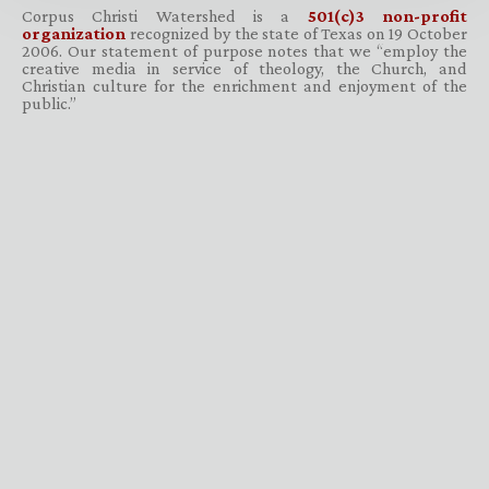
Corpus Christi Watershed is a
501(c)3 non-profit
organization
recognized by the state of Texas on 19 October
2006. Our statement of purpose notes that we “employ the
creative media in service of theology, the Church, and
Christian culture for the enrichment and enjoyment of the
public.”