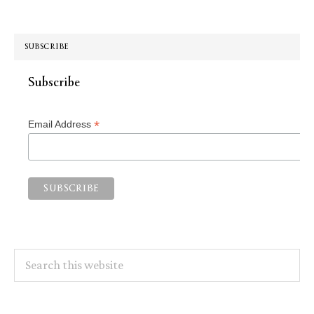
SUBSCRIBE
Subscribe
*
Email Address
Search
this
website