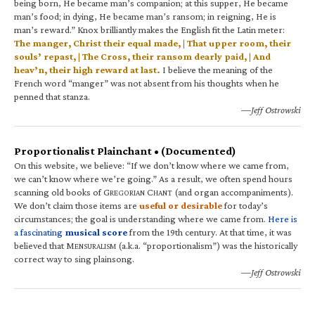
being born, He became man’s companion; at this supper, He became
man’s food; in dying, He became man’s ransom; in reigning, He is
man’s reward.” Knox brilliantly makes the English fit the Latin meter:
The manger, Christ their equal made, | That upper room, their
souls’ repast, | The Cross, their ransom dearly paid, | And
heav’n, their high reward at last.
I believe the meaning of the
French word “manger” was not absent from his thoughts when he
penned that stanza.
—Jeff Ostrowski
Proportionalist Plainchant • (Documented)
On this website, we believe: “If we don’t know where we came from,
we can’t know where we’re going.” As a result, we often spend hours
scanning old books of G
C
(and organ accompaniments).
REGORIAN
HANT
We don’t claim those items are
useful or desirable
for today’s
circumstances; the goal is understanding where we came from.
Here is
a fascinating
musical score
from the 19th century. At that time, it was
believed that M
(a.k.a. “proportionalism”) was the historically
ENSURALISM
correct way to sing plainsong.
—Jeff Ostrowski