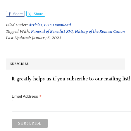
Share
Share
Filed Under:
Articles
,
PDF Download
Tagged With:
Funeral of Benedict XVI
,
History of the Roman Canon
Last Updated: January 5, 2023
SUBSCRIBE
It greatly helps us if you subscribe to our mailing list!
*
Email Address