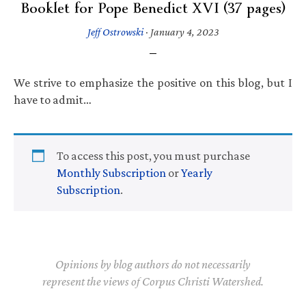
Booklet for Pope Benedict XVI (37 pages)
Jeff Ostrowski
·
January 4, 2023
We strive to emphasize the positive on this blog, but I
have to admit…
To access this post, you must purchase
Monthly Subscription
or
Yearly
Subscription
.
Opinions by blog authors do not necessarily
represent the views of Corpus Christi Watershed.