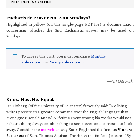
PRESIDENT’S CORNER
Eucharistic Prayer No. 2 on Sundays?
Highlighted in yellow (on this single-page PDF file) is documentation
concerning whether the 2nd Eucharistic prayer may be used on
Sundays.
To access this post, you must purchase
Monthly
Subscription
or
Yearly Subscription
.
—Jeff Ostrowski
Knox. Has. No. Equal.
Dr. Finberg (of the University of Leicester) famously said: “No living
writer possesses a greater command over the English language than
Monsignor Ronald Knox.” A lifetime spent among his works would not
exhaust them; always another thing to see, never once a reason to look
away. Consider the
marvelous
way Knox Englished the famous
V
ERBUM
S
of Saint Thomas Aquinas. The 4th verse (in Latin) means: “By
UPERNUM