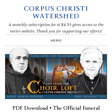
CORPUS CHRISTI
Skip
Skip
Skip
Skip
to
to
to
to
WATERSHED
primary
main
primary
footer
navigation
content
sidebar
A monthly subscription fee of $4.95 gives access to the
entire website. Thank you for supporting our efforts!
MENU
PDF Download • The Official Funeral