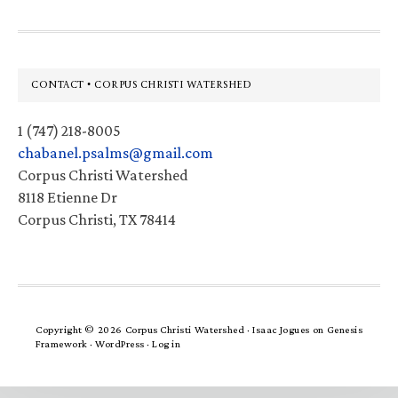
Footer
CONTACT • CORPUS CHRISTI WATERSHED
1 (747) 218-8005
chabanel.psalms@gmail.com
Corpus Christi Watershed
8118 Etienne Dr
Corpus Christi, TX 78414
Copyright © 2026 Corpus Christi Watershed ·
Isaac Jogues
on
Genesis
Framework
·
WordPress
·
Log in