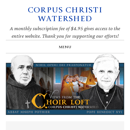
CORPUS CHRISTI
Skip
Skip
Skip
Skip
to
to
to
to
WATERSHED
primary
main
primary
footer
navigation
content
sidebar
A monthly subscription fee of $4.95 gives access to the
entire website. Thank you for supporting our efforts!
MENU