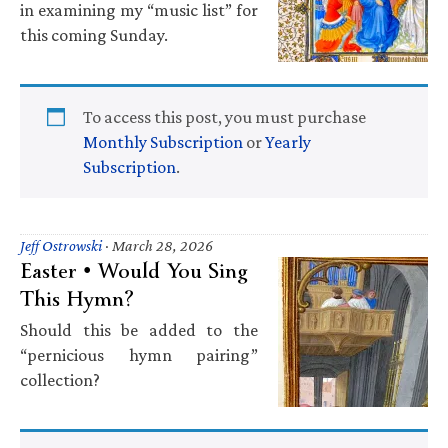
in examining my “music list” for
this coming Sunday.
To access this post, you must purchase
Monthly Subscription
or
Yearly
Subscription
.
Jeff Ostrowski
·
March 28, 2026
Easter • Would You Sing
This Hymn?
Should this be added to the
“pernicious hymn pairing”
collection?