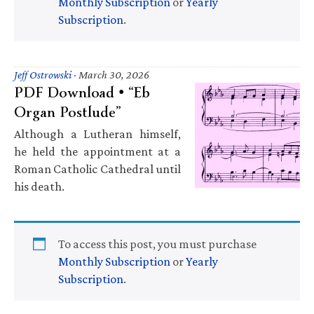
Monthly Subscription
or
Yearly
Subscription
.
Jeff Ostrowski
·
March 30, 2026
PDF Download • “Eb
Organ Postlude”
Although a Lutheran himself,
he held the appointment at a
Roman Catholic Cathedral until
his death.
To access this post, you must purchase
Monthly Subscription
or
Yearly
Subscription
.