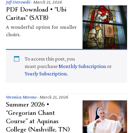
Jeff Ostrowski
·
March 21, 2026
PDF Download • “Ubi
Caritas” (SATB)
A wonderful option for smaller
choirs.
To access this post, you
must purchase
Monthly Subscription
or
Yearly Subscription
.
Veronica Moreno
·
March 21, 2026
Summer 2026 •
“Gregorian Chant
Course” at Aquinas
College (Nashville, TN)