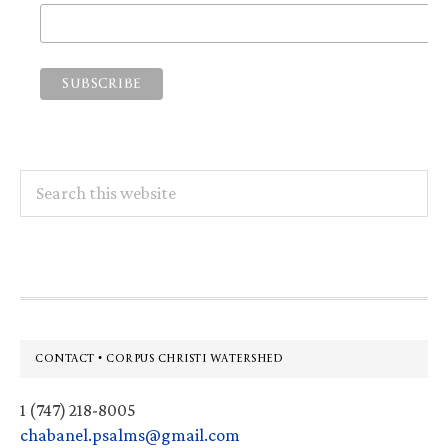
Search
this
website
Footer
CONTACT • CORPUS CHRISTI WATERSHED
1 (747) 218-8005
chabanel.psalms@gmail.com