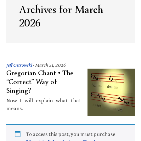
Archives for March
2026
Jeff Ostrowski
·
March 31, 2026
Gregorian Chant • The
“Correct” Way of
Singing?
Now I will explain what that
means.
To access this post, you must purchase