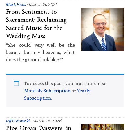
Mark Haas
·
March 25, 2026
From Sentiment to
Sacrament: Reclaiming
Sacred Music for the
Wedding Mass
“She could very well be the
beauty, but my heavens, what
does the groom look like?!”
To access this post, you must purchase
Monthly Subscription
or
Yearly
Subscription
.
Jeff Ostrowski
·
March 24, 2026
Pipe Organ “Answers” in