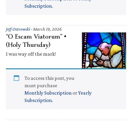
Subscription
.
Jeff Ostrowski
·
March 19, 2026
“O Escam Viatorum” •
(Holy Thursday)
I was way off the mark!
To access this post, you
must purchase
Monthly Subscription
or
Yearly
Subscription
.