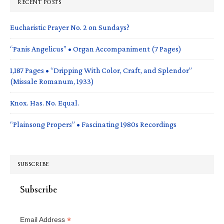
RECENT POSTS
Eucharistic Prayer No. 2 on Sundays?
“Panis Angelicus” • Organ Accompaniment (7 Pages)
1,187 Pages • “Dripping With Color, Craft, and Splendor”
(Missale Romanum, 1933)
Knox. Has. No. Equal.
“Plainsong Propers” • Fascinating 1980s Recordings
SUBSCRIBE
Subscribe
*
Email Address