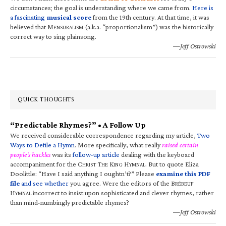
circumstances; the goal is understanding where we came from.
Here is
a fascinating
musical score
from the 19th century. At that time, it was
believed that M
(a.k.a. “proportionalism”) was the historically
ENSURALISM
correct way to sing plainsong.
—Jeff Ostrowski
QUICK THOUGHTS
“Predictable Rhymes?” • A Follow Up
We received considerable correspondence regarding my article,
Two
Ways to Defile a Hymn
. More specifically, what really
raised certain
people’s hackles
was its
follow-up article
dealing with the keyboard
accompaniment for the C
T
K
H
. But to quote Eliza
HRIST
HE
ING
YMNAL
Doolittle: “Have I said anything I oughtn’t?” Please
examine this PDF
file
and see whether
you agree. Were the editors of the B
RÉBEUF
H
incorrect to insist upon sophisticated and clever rhymes, rather
YMNAL
than mind-numbingly predictable rhymes?
—Jeff Ostrowski