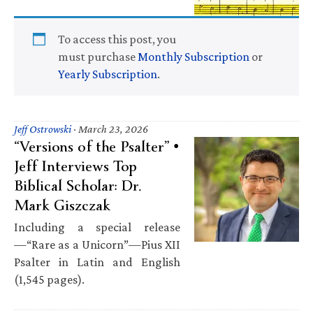
To access this post, you
must purchase
Monthly Subscription
or
Yearly Subscription
.
Jeff Ostrowski
·
March 23, 2026
“Versions of the Psalter” •
Jeff Interviews Top
Biblical Scholar: Dr.
Mark Giszczak
Including a special release
—“Rare as a Unicorn”—Pius XII
Psalter in Latin and English
(1,545 pages).