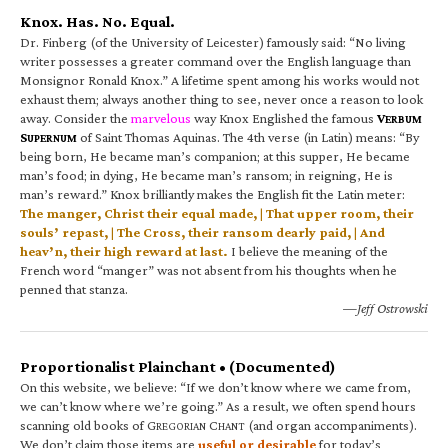
Knox. Has. No. Equal.
Dr. Finberg (of the University of Leicester) famously said: “No living
writer possesses a greater command over the English language than
Monsignor Ronald Knox.” A lifetime spent among his works would not
exhaust them; always another thing to see, never once a reason to look
away. Consider the
marvelous
way Knox Englished the famous
V
ERBUM
S
of Saint Thomas Aquinas. The 4th verse (in Latin) means: “By
UPERNUM
being born, He became man’s companion; at this supper, He became
man’s food; in dying, He became man’s ransom; in reigning, He is
man’s reward.” Knox brilliantly makes the English fit the Latin meter:
The manger, Christ their equal made, | That upper room, their
souls’ repast, | The Cross, their ransom dearly paid, | And
heav’n, their high reward at last.
I believe the meaning of the
French word “manger” was not absent from his thoughts when he
penned that stanza.
—Jeff Ostrowski
Proportionalist Plainchant • (Documented)
On this website, we believe: “If we don’t know where we came from,
we can’t know where we’re going.” As a result, we often spend hours
scanning old books of G
C
(and organ accompaniments).
REGORIAN
HANT
We don’t claim those items are
useful or desirable
for today’s