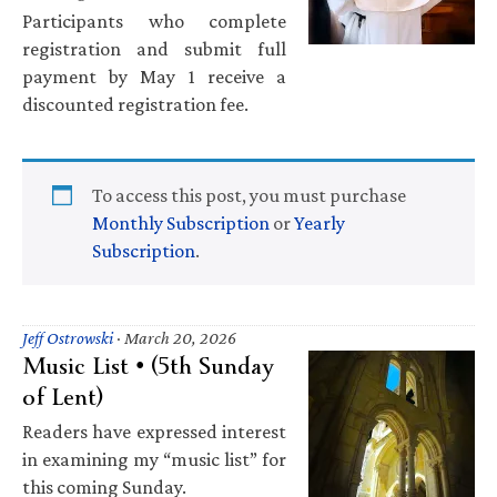
Participants who complete
registration and submit full
payment by May 1 receive a
discounted registration fee.
To access this post, you must purchase
Monthly Subscription
or
Yearly
Subscription
.
Jeff Ostrowski
·
March 20, 2026
Music List • (5th Sunday
of Lent)
Readers have expressed interest
in examining my “music list” for
this coming Sunday.