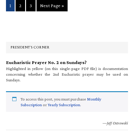
Page
Page
Page
Go
1
2
3
Next Page »
to
Primary
Sidebar
PRESIDENT’S CORNER
Eucharistic Prayer No. 2 on Sundays?
Highlighted in yellow (on this single-page PDF file) is documentation
concerning whether the 2nd Eucharistic prayer may be used on
Sundays.
To access this post, you must purchase
Monthly
Subscription
or
Yearly Subscription
.
—Jeff Ostrowski