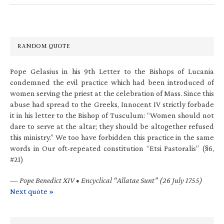
RANDOM QUOTE
Pope Gelasius in his 9th Letter to the Bishops of Lucania
condemned the evil practice which had been introduced of
women serving the priest at the celebration of Mass. Since this
abuse had spread to the Greeks, Innocent IV strictly forbade
it in his letter to the Bishop of Tusculum: “Women should not
dare to serve at the altar; they should be altogether refused
this ministry.” We too have forbidden this practice in the same
words in Our oft-repeated constitution “Etsi Pastoralis” (§6,
#21)
—
Pope Benedict XIV • Encyclical “Allatae Sunt” (26 July 1755)
Next quote »