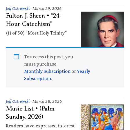
Jeff Ostrowski
·
March 29, 2026
Fulton J. Sheen • “24-
Hour Catechism”
(11 of 50) “Most Holy Trinity”
To access this post, you
must purchase
Monthly Subscription
or
Yearly
Subscription
.
Jeff Ostrowski
·
March 28, 2026
Music List • (Palm
Sunday, 2026)
Readers have expressed interest