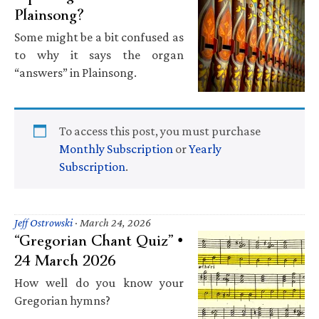
Plainsong?
Some might be a bit confused as
to why it says the organ
“answers” in Plainsong.
To access this post, you must purchase
Monthly Subscription
or
Yearly
Subscription
.
Jeff Ostrowski
·
March 24, 2026
“Gregorian Chant Quiz” •
24 March 2026
How well do you know your
Gregorian hymns?