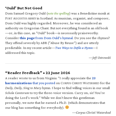
‘Ould’ But Not Good
Dom Samuel Gregory Ould (
note the spelling
) was a Benedictine monk at
F
A
A
in Scotland. As musician, organist, and composer,
ORT
UGUSTUS
BBEY
Dom Ould was highly regarded. Moreover, he was considered an
authority on Gregorian Chant. But not everything found in an old book
—or, in this case, an “Ould” book—is necessarily praiseworthy.
Consider
this page
from Dom Ould’s hymnal
. Do you see the rhymes?
They offend severely by ABR (“Abuse By Reuse”) and are utterly
predictable. In my recent article—
Two Ways to Defile a Hymn
—I
addressed this topic.
—Jeff Ostrowski
“Reader Feedback” • 22 June 2026
A reader wrote to us from Virginia: “I really appreciate the
23
harmonizations
that you posted
on C
C
W
for the
ORPUS
HRISTI
ATERSHED
Daily, Daily, Sing to Mary
hymn. I hope to find willing voices in our small
Schola Cantorum
to try the three-voice version. Carry on, sir! You’re
doing the Lord’s work.” While we don’t know this gentleman
personally, we note that he earned a Ph.D. (which demonstrates that
our blog has something for everybody).
—Corpus Christi Watershed