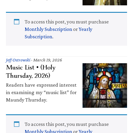
To access this post, you must purchase
Monthly Subscription
or
Yearly
Subscription
.
Jeff Ostrowski
·
March 19, 2026
Music List • (Holy
Thursday, 2026)
Readers have expressed interest
in examining my “music list” for
Maundy Thursday.
To access this post, you must purchase
Monthly Subscription
or
Yearly