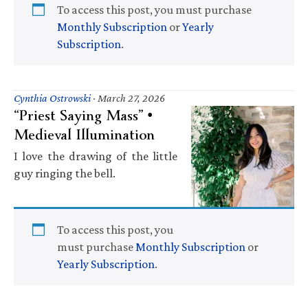
To access this post, you must purchase
Monthly Subscription
or
Yearly
Subscription
.
Cynthia Ostrowski
·
March 27, 2026
“Priest Saying Mass” •
Medieval Illumination
I love the drawing of the little
guy ringing the bell.
To access this post, you
must purchase
Monthly Subscription
or
Yearly Subscription
.