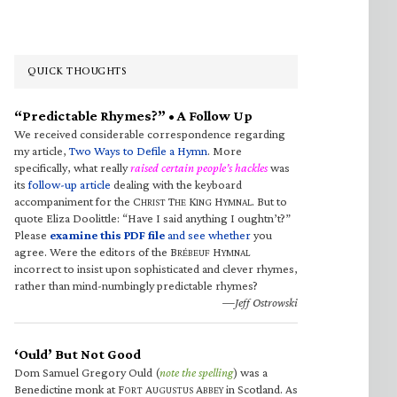
QUICK THOUGHTS
“Predictable Rhymes?” • A Follow Up
We received considerable correspondence regarding
my article,
Two Ways to Defile a Hymn
. More
specifically, what really
raised certain people’s hackles
was
its
follow-up article
dealing with the keyboard
accompaniment for the C
T
K
H
. But to
HRIST
HE
ING
YMNAL
quote Eliza Doolittle: “Have I said anything I oughtn’t?”
Please
examine this PDF file
and see whether
you
agree. Were the editors of the B
H
RÉBEUF
YMNAL
incorrect to insist upon sophisticated and clever rhymes,
rather than mind-numbingly predictable rhymes?
—Jeff Ostrowski
‘Ould’ But Not Good
Dom Samuel Gregory Ould (
note the spelling
) was a
Benedictine monk at F
A
A
in Scotland. As
ORT
UGUSTUS
BBEY