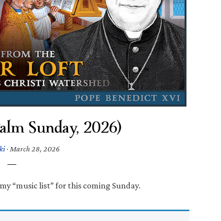
Palm Sunday, 2026)
ki
·
March 28, 2026
my “music list” for this coming Sunday.