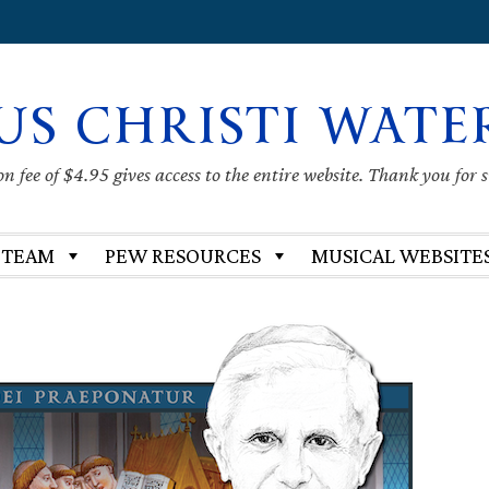
US CHRISTI WATE
 fee of $4.95 gives access to the entire website. Thank you for 
 TEAM
PEW RESOURCES
MUSICAL WEBSITE