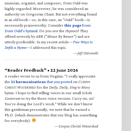
musician, organist, and composer, Dom Ould was
highly regarded. Moreover, he was considered an
authority on Gregorian Chant. But not everything found
in an old book—or, in this case, an “Ould” book—is
necessarily praiseworthy. Consider
this page
from
Dom Ould’s hymnal
. Do you see the rhymes? They
offend severely by ABR (“Abuse By Reuse”) and are
utterly predictable. In my recent article—
Two Ways to
Defile a Hymn
—I addressed this topic.
—Jeff Ostrowski
“Reader Feedback” • 22 June 2026
A reader wrote to us from Virginia: “I really appreciate
the
23 harmonizations
that you posted
on C
ORPUS
C
W
for the
Daily, Daily, Sing to Mary
HRISTI
ATERSHED
hymn. I hope to find willing voices in our small
Schola
Cantorum
to try the three-voice version. Carry on, sir!
You’re doing the Lord’s work.” While we don’t know
this gentleman personally, we note that he earned a
Ph.D. (which demonstrates that our blog has something
for everybody).
—Corpus Christi Watershed