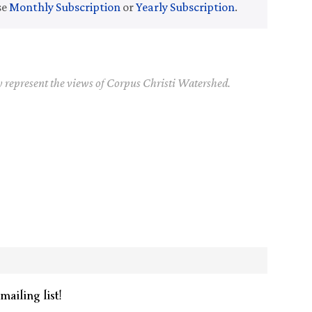
se
Monthly Subscription
or
Yearly Subscription
.
y represent the views of Corpus Christi Watershed.
mailing list!