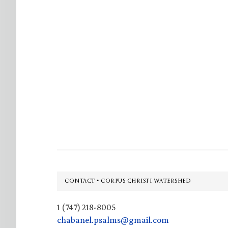
Footer
CONTACT • CORPUS CHRISTI WATERSHED
1 (747) 218-8005
chabanel.psalms@gmail.com