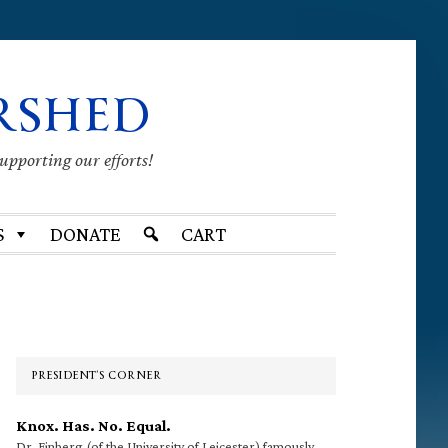
RSHED
supporting our efforts!
S
DONATE
CART
Primary
Sidebar
PRESIDENT’S CORNER
Knox. Has. No. Equal.
Dr. Finberg (of the University of Leicester) famously