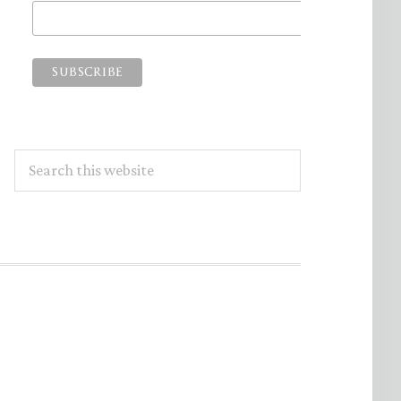
Search
this
website