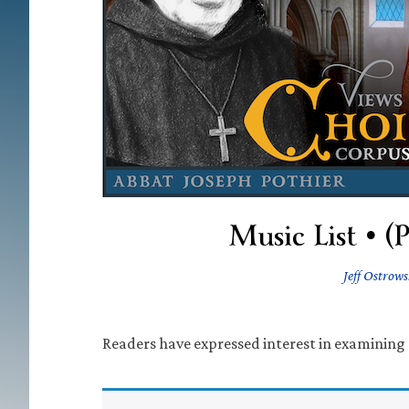
Music List • (
Jeff Ostrows
Readers have expressed interest in examining 