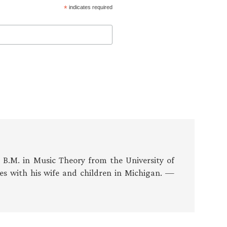
*
indicates required
s B.M. in Music Theory from the University of
es with his wife and children in Michigan. —