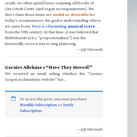
result, we often spend hours scanning old books of
G
C
(and organ accompaniments). We
REGORIAN
HANT
don’t claim those items are
useful or desirable
for
today’s circumstances; the goal is understanding where
we came from.
Here is a fascinating
musical score
from the 19th century. At that time, it was believed that
M
(a.k.a. “proportionalism”) was the
ENSURALISM
historically correct way to sing plainsong.
—Jeff Ostrowski
Garnier Alleluias • “Have They Moved?”
We received an email asking whether the “Garnier
Gospel Acclamations website” has…
To access this post, you must purchase
Monthly Subscription
or
Yearly
Subscription
.
—Jeff Ostrowski