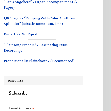
“Panis Angelicus” • Organ Accompaniment (7
Pages)
1,187 Pages • “Dripping With Color, Craft, and
Splendor” (Missale Romanum, 1933)
Knox. Has. No. Equal.
“Plainsong Propers” • Fascinating 1980s
Recordings
Proportionalist Plainchant • (Documented)
SUBSCRIBE
Subscribe
*
Email Address