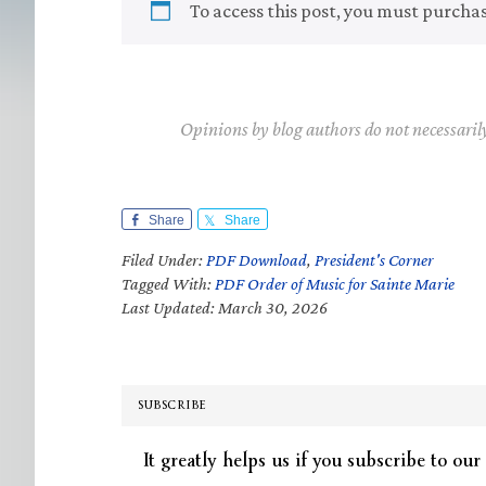
To access this post, you must purcha
Opinions by blog authors do not necessaril
Share
Share
Filed Under:
PDF Download
,
President's Corner
Tagged With:
PDF Order of Music for Sainte Marie
Last Updated: March 30, 2026
SUBSCRIBE
It greatly helps us if you subscribe to our 