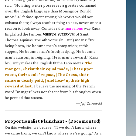
said: “No living writer possesses a greater command
over the English language than Monsignor Ronald
Knox.” A lifetime spent among his works would not
exhaust them; always another thing to see, never once a
reason to look away. Consider the
marvelous
way Knox
Englished the famous
V
S
of Saint
ERBUM
UPERNUM
Thomas Aquinas. The 4th verse (in Latin) means: “By
being born, He became man’s companion; at this
supper, He became man’s food; in dying, He became
man’s ransom; in reigning, He is man’s reward.” Knox
brilliantly makes the English fit the Latin meter:
The
manger, Christ their equal made, | That upper
room, their souls’ repast, | The Cross, their
ransom dearly paid, | And heav’n, their high
reward at last.
I believe the meaning of the French
word “manger” was not absent from his thoughts when
he penned that stanza.
—Jeff Ostrowski
Proportionalist Plainchant • (Documented)
On this website, we believe: “If we don’t know where
we came from, we can’t know where we’re going.” As a