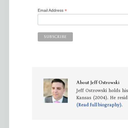
*
Email Address
About
Jeff Ostrowski
Jeff Ostrowski holds hi
Kansas (2004). He resid
(Read full biography)
.