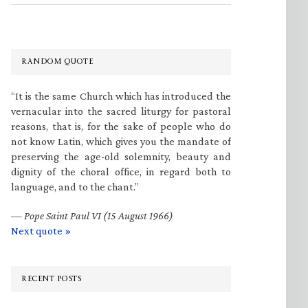
RANDOM QUOTE
“It is the same Church which has introduced the
vernacular into the sacred liturgy for pastoral
reasons, that is, for the sake of people who do
not know Latin, which gives you the mandate of
preserving the age-old solemnity, beauty and
dignity of the choral office, in regard both to
language, and to the chant.”
—
Pope Saint Paul VI (15 August 1966)
Next quote »
RECENT POSTS