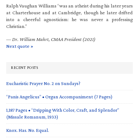
Ralph Vaughan Williams “was an atheist during his later years
at Charterhouse and at Cambridge, though he later drifted
into a cheerful agnosticism: he was never a professing
Christian.”
—
Dr. William Mahrt, CMAA President (2021)
Next quote »
RECENT POSTS
Eucharistic Prayer No. 2 on Sundays?
“Panis Angelicus” • Organ Accompaniment (7 Pages)
1,187 Pages • “Dripping With Color, Craft, and Splendor”
(Missale Romanum, 1933)
Knox. Has. No. Equal.