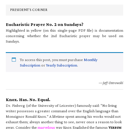
Sidebar
PRESIDENT’S CORNER
Eucharistic Prayer No. 2 on Sundays?
Highlighted in yellow (on this single-page PDF file) is documentation
concerning whether the 2nd Eucharistic prayer may be used on
Sundays.
To access this post, you must purchase
Monthly
Subscription
or
Yearly Subscription
.
—Jeff Ostrowski
Knox. Has. No. Equal.
Dr. Finberg (of the University of Leicester) famously said: “No living
writer possesses a greater command over the English language than
Monsignor Ronald Knox.” A lifetime spent among his works would not
exhaust them; always another thing to see, never once a reason to look
away. Consider the
marvelous
way Knox Englished the famous
V
ERBUM