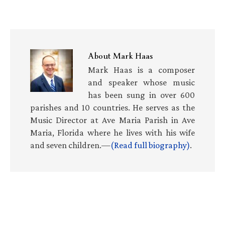
About
Mark Haas
Mark Haas is a composer
and speaker whose music
has been sung in over 600
parishes and 10 countries. He serves as the
Music Director at Ave Maria Parish in Ave
Maria, Florida where he lives with his wife
and seven children.—
(Read full biography)
.
Primary