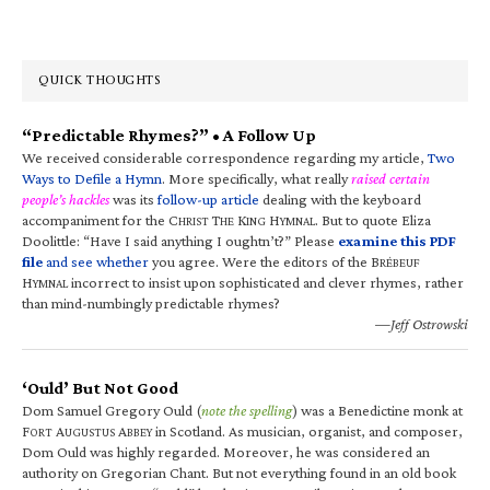
QUICK THOUGHTS
“Predictable Rhymes?” • A Follow Up
We received considerable correspondence regarding my article,
Two
Ways to Defile a Hymn
. More specifically, what really
raised certain
people’s hackles
was its
follow-up article
dealing with the keyboard
accompaniment for the C
T
K
H
. But to quote Eliza
HRIST
HE
ING
YMNAL
Doolittle: “Have I said anything I oughtn’t?” Please
examine this PDF
file
and see whether
you agree. Were the editors of the B
RÉBEUF
H
incorrect to insist upon sophisticated and clever rhymes, rather
YMNAL
than mind-numbingly predictable rhymes?
—Jeff Ostrowski
‘Ould’ But Not Good
Dom Samuel Gregory Ould (
note the spelling
) was a Benedictine monk at
F
A
A
in Scotland. As musician, organist, and composer,
ORT
UGUSTUS
BBEY
Dom Ould was highly regarded. Moreover, he was considered an
authority on Gregorian Chant. But not everything found in an old book