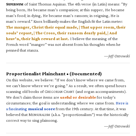
S
of Saint Thomas Aquinas. The 4th verse (in Latin) means: “By
UPERNUM
being born, He became man’s companion; at this supper, He became
man’s food; in dying, He became man’s ransom; in reigning, He is
man’s reward.” Knox brilliantly makes the English fit the Latin meter:
The manger, Christ their equal made, | That upper room, their
souls’ repast, | The Cross, their ransom dearly paid, | And
heav’n, their high reward at last.
I believe the meaning of the
French word “manger” was not absent from his thoughts when he
penned that stanza.
—Jeff Ostrowski
Proportionalist Plainchant • (Documented)
On this website, we believe: “If we don’t know where we came from,
we can’t know where we’re going.” As a result, we often spend hours
scanning old books of G
C
(and organ accompaniments).
REGORIAN
HANT
We don’t claim those items are
useful or desirable
for today’s
circumstances; the goal is understanding where we came from.
Here is
a fascinating
musical score
from the 19th century. At that time, it was
believed that M
(a.k.a. “proportionalism”) was the historically
ENSURALISM
correct way to sing plainsong.
—Jeff Ostrowski