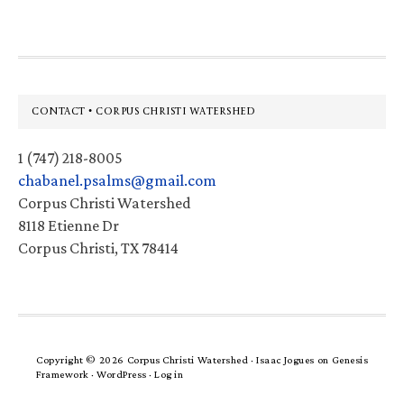
Footer
CONTACT • CORPUS CHRISTI WATERSHED
1 (747) 218-8005
chabanel.psalms@gmail.com
Corpus Christi Watershed
8118 Etienne Dr
Corpus Christi, TX 78414
Copyright © 2026 Corpus Christi Watershed ·
Isaac Jogues
on
Genesis
Framework
·
WordPress
·
Log in