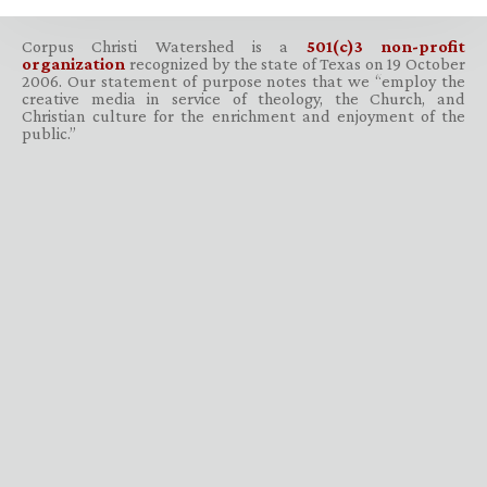
Corpus Christi Watershed is a
501(c)3 non-profit
organization
recognized by the state of Texas on 19 October
2006. Our statement of purpose notes that we “employ the
creative media in service of theology, the Church, and
Christian culture for the enrichment and enjoyment of the
public.”