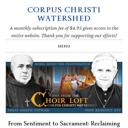
CORPUS CHRISTI
Skip
Skip
Skip
Skip
to
to
to
to
WATERSHED
primary
main
primary
footer
navigation
content
sidebar
A monthly subscription fee of $4.95 gives access to the
entire website. Thank you for supporting our efforts!
MENU
From Sentiment to Sacrament: Reclaiming