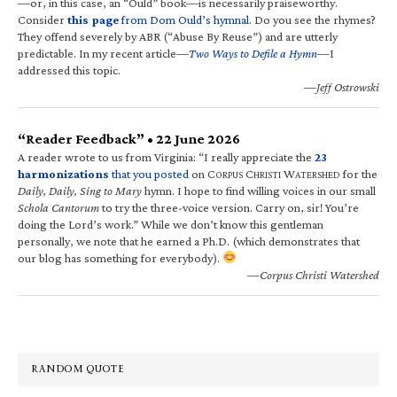
—or, in this case, an “Ould” book—is necessarily praiseworthy.
Consider
this page
from Dom Ould’s hymnal
. Do you see the rhymes?
They offend severely by ABR (“Abuse By Reuse”) and are utterly
predictable. In my recent article—
Two Ways to Defile a Hymn
—I
addressed this topic.
—Jeff Ostrowski
“Reader Feedback” • 22 June 2026
A reader wrote to us from Virginia: “I really appreciate the
23
harmonizations
that you posted
on C
C
W
for the
ORPUS
HRISTI
ATERSHED
Daily, Daily, Sing to Mary
hymn. I hope to find willing voices in our small
Schola Cantorum
to try the three-voice version. Carry on, sir! You’re
doing the Lord’s work.” While we don’t know this gentleman
personally, we note that he earned a Ph.D. (which demonstrates that
our blog has something for everybody).
—Corpus Christi Watershed
RANDOM QUOTE