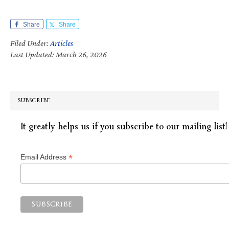
Share
Share
Filed Under:
Articles
Last Updated: March 26, 2026
SUBSCRIBE
It greatly helps us if you subscribe to our mailing list!
*
Email Address