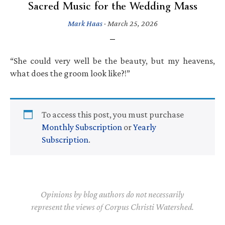
Sacred Music for the Wedding Mass
Mark Haas
·
March 25, 2026
“She could very well be the beauty, but my heavens,
what does the groom look like?!”
To access this post, you must purchase
Monthly Subscription
or
Yearly
Subscription
.
Opinions by blog authors do not necessarily
represent the views of Corpus Christi Watershed.