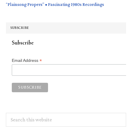
“Plainsong Propers” • Fascinating 1980s Recordings
SUBSCRIBE
Subscribe
*
Email Address
Search
this
website