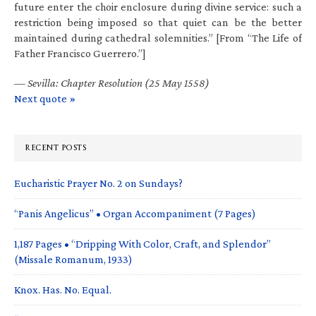
future enter the choir enclosure during divine service: such a
restriction being imposed so that quiet can be the better
maintained during cathedral solemnities.” [From “The Life of
Father Francisco Guerrero.”]
—
Sevilla: Chapter Resolution (25 May 1558)
Next quote »
RECENT POSTS
Eucharistic Prayer No. 2 on Sundays?
“Panis Angelicus” • Organ Accompaniment (7 Pages)
1,187 Pages • “Dripping With Color, Craft, and Splendor”
(Missale Romanum, 1933)
Knox. Has. No. Equal.