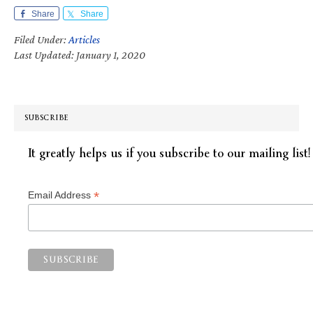
Share
Share
Filed Under:
Articles
Last Updated: January 1, 2020
SUBSCRIBE
It greatly helps us if you subscribe to our mailing list!
*
Email Address