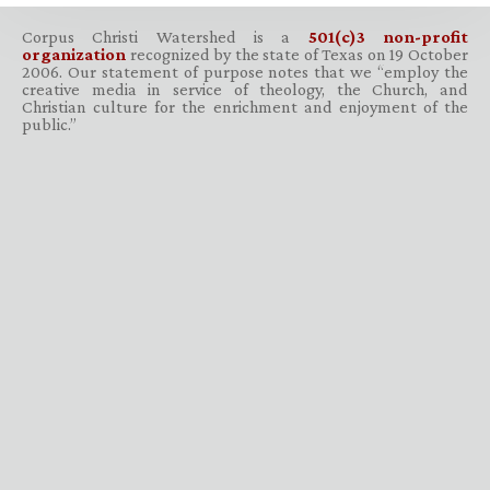
Corpus Christi Watershed is a
501(c)3 non-profit
organization
recognized by the state of Texas on 19 October
2006. Our statement of purpose notes that we “employ the
creative media in service of theology, the Church, and
Christian culture for the enrichment and enjoyment of the
public.”