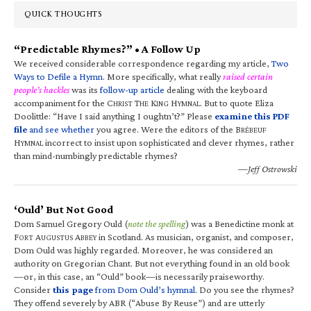
QUICK THOUGHTS
“Predictable Rhymes?” • A Follow Up
We received considerable correspondence regarding my article,
Two
Ways to Defile a Hymn
. More specifically, what really
raised certain
people’s hackles
was its
follow-up article
dealing with the keyboard
accompaniment for the C
T
K
H
. But to quote Eliza
HRIST
HE
ING
YMNAL
Doolittle: “Have I said anything I oughtn’t?” Please
examine this PDF
file
and see whether
you agree. Were the editors of the B
RÉBEUF
H
incorrect to insist upon sophisticated and clever rhymes, rather
YMNAL
than mind-numbingly predictable rhymes?
—Jeff Ostrowski
‘Ould’ But Not Good
Dom Samuel Gregory Ould (
note the spelling
) was a Benedictine monk at
F
A
A
in Scotland. As musician, organist, and composer,
ORT
UGUSTUS
BBEY
Dom Ould was highly regarded. Moreover, he was considered an
authority on Gregorian Chant. But not everything found in an old book
—or, in this case, an “Ould” book—is necessarily praiseworthy.
Consider
this page
from Dom Ould’s hymnal
. Do you see the rhymes?
They offend severely by ABR (“Abuse By Reuse”) and are utterly