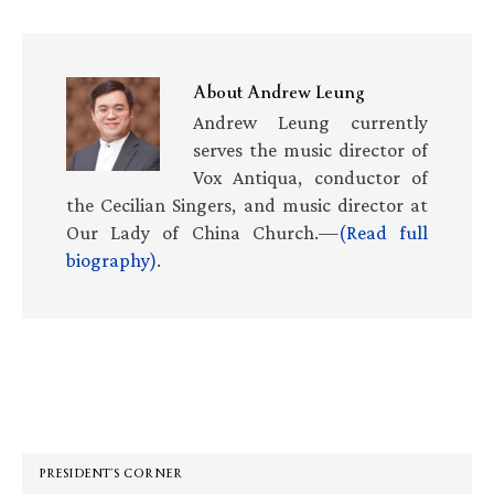
About
Andrew Leung
Andrew Leung currently
serves the music director of
Vox Antiqua, conductor of
the Cecilian Singers, and music director at
Our Lady of China Church.—
(Read full
biography)
.
Primary
Sidebar
PRESIDENT’S CORNER