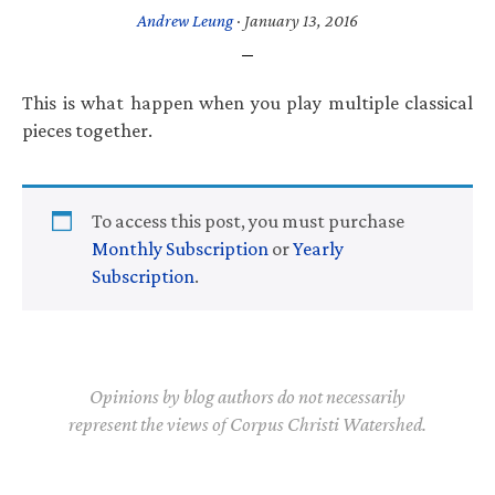
Andrew Leung
·
January 13, 2016
This is what happen when you play multiple classical
pieces together.
To access this post, you must purchase
Monthly Subscription
or
Yearly
Subscription
.
Opinions by blog authors do not necessarily
represent the views of Corpus Christi Watershed.