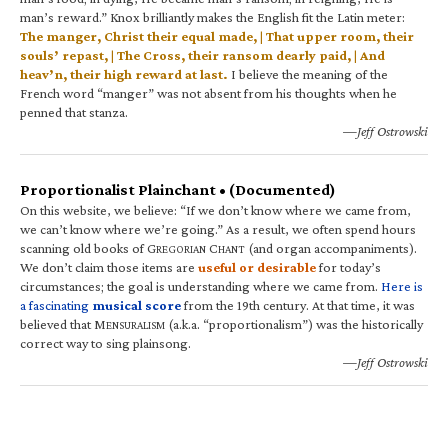
man’s reward.” Knox brilliantly makes the English fit the Latin meter:
The manger, Christ their equal made, | That upper room, their
souls’ repast, | The Cross, their ransom dearly paid, | And
heav’n, their high reward at last.
I believe the meaning of the
French word “manger” was not absent from his thoughts when he
penned that stanza.
—Jeff Ostrowski
Proportionalist Plainchant • (Documented)
On this website, we believe: “If we don’t know where we came from,
we can’t know where we’re going.” As a result, we often spend hours
scanning old books of G
C
(and organ accompaniments).
REGORIAN
HANT
We don’t claim those items are
useful or desirable
for today’s
circumstances; the goal is understanding where we came from.
Here is
a fascinating
musical score
from the 19th century. At that time, it was
believed that M
(a.k.a. “proportionalism”) was the historically
ENSURALISM
correct way to sing plainsong.
—Jeff Ostrowski