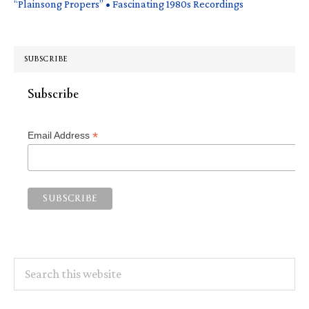
“Plainsong Propers” • Fascinating 1980s Recordings
SUBSCRIBE
Subscribe
*
Email Address
Search
this
website