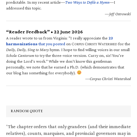
predictable. In my recent article—
Two Ways to Defile a Hymn
—I
addressed this topic.
—Jeff Ostrowski
“Reader Feedback” • 22 June 2026
A reader wrote to us from Virginia: “I really appreciate the
23
harmonizations
that you posted
on C
C
W
for the
ORPUS
HRISTI
ATERSHED
Daily, Daily, Sing to Mary
hymn. I hope to find willing voices in our small
Schola Cantorum
to try the three-voice version. Carry on, sir! You’re
doing the Lord’s work.” While we don’t know this gentleman
personally, we note that he earned a Ph.D. (which demonstrates that
our blog has something for everybody).
—Corpus Christi Watershed
RANDOM QUOTE
“The chapter orders that only grandees (and their immediate
relatives), counts, marquises, and provincial governors may in