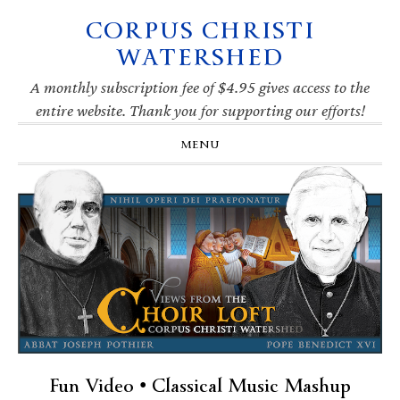
CORPUS CHRISTI
Skip
Skip
Skip
Skip
to
to
to
to
WATERSHED
primary
main
primary
footer
navigation
content
sidebar
A monthly subscription fee of $4.95 gives access to the
entire website. Thank you for supporting our efforts!
MENU
Fun Video • Classical Music Mashup