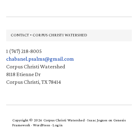
Footer
CONTACT • CORPUS CHRISTI WATERSHED
1 (747) 218-8005
chabanel.psalms@gmail.com
Corpus Christi Watershed
8118 Etienne Dr
Corpus Christi, TX 78414
Copyright © 2026 Corpus Christi Watershed ·
Isaac Jogues
on
Genesis
Framework
·
WordPress
·
Log in