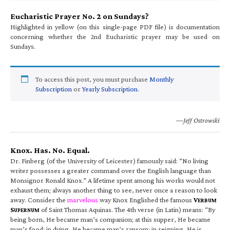
Eucharistic Prayer No. 2 on Sundays?
Highlighted in yellow (on this single-page PDF file) is documentation
concerning whether the 2nd Eucharistic prayer may be used on
Sundays.
To access this post, you must purchase
Monthly
Subscription
or
Yearly Subscription
.
—Jeff Ostrowski
Knox. Has. No. Equal.
Dr. Finberg (of the University of Leicester) famously said: “No living
writer possesses a greater command over the English language than
Monsignor Ronald Knox.” A lifetime spent among his works would not
exhaust them; always another thing to see, never once a reason to look
away. Consider the
marvelous
way Knox Englished the famous
V
ERBUM
S
of Saint Thomas Aquinas. The 4th verse (in Latin) means: “By
UPERNUM
being born, He became man’s companion; at this supper, He became
man’s food; in dying, He became man’s ransom; in reigning, He is