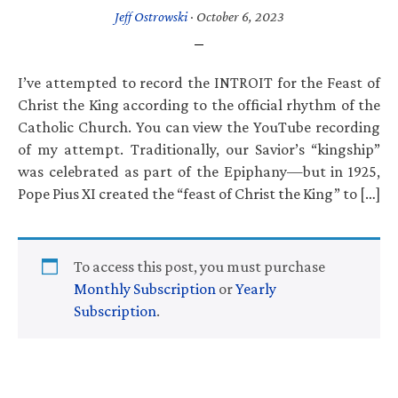
Jeff Ostrowski
·
October 6, 2023
I’ve attempted to record the INTROIT for the Feast of
Christ the King according to the official rhythm of the
Catholic Church. You can view the YouTube recording
of my attempt. Traditionally, our Savior’s “kingship”
was celebrated as part of the Epiphany—but in 1925,
Pope Pius XI created the “feast of Christ the King” to […]
To access this post, you must purchase
Monthly Subscription
or
Yearly
Subscription
.