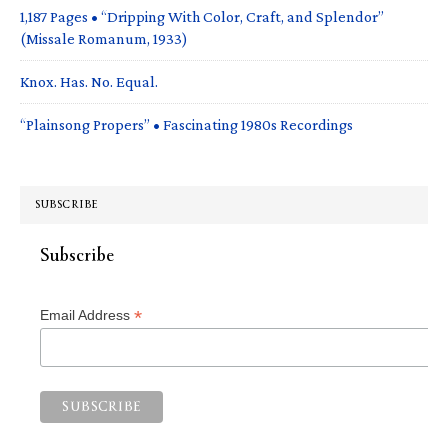
1,187 Pages • “Dripping With Color, Craft, and Splendor”
(Missale Romanum, 1933)
Knox. Has. No. Equal.
“Plainsong Propers” • Fascinating 1980s Recordings
SUBSCRIBE
Subscribe
*
Email Address