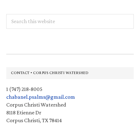
Search
this
website
Footer
CONTACT • CORPUS CHRISTI WATERSHED
1 (747) 218-8005
chabanel.psalms@gmail.com
Corpus Christi Watershed
8118 Etienne Dr
Corpus Christi, TX 78414