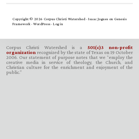
Copyright © 2026 Corpus Christi Watershed ·
Isaac Jogues
on
Genesis
Framework
·
WordPress
·
Log in
Corpus Christi Watershed is a
501(c)3 non-profit
organization
recognized by the state of Texas on 19 October
2006. Our statement of purpose notes that we “employ the
creative media in service of theology, the Church, and
Christian culture for the enrichment and enjoyment of the
public.”