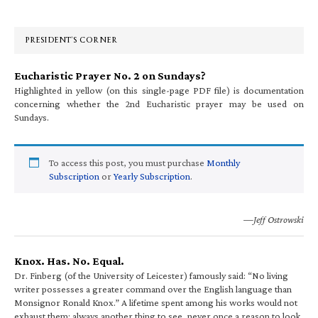
Sidebar
PRESIDENT’S CORNER
Eucharistic Prayer No. 2 on Sundays?
Highlighted in yellow (on this single-page PDF file) is documentation
concerning whether the 2nd Eucharistic prayer may be used on
Sundays.
To access this post, you must purchase
Monthly
Subscription
or
Yearly Subscription
.
—Jeff Ostrowski
Knox. Has. No. Equal.
Dr. Finberg (of the University of Leicester) famously said: “No living
writer possesses a greater command over the English language than
Monsignor Ronald Knox.” A lifetime spent among his works would not
exhaust them; always another thing to see, never once a reason to look