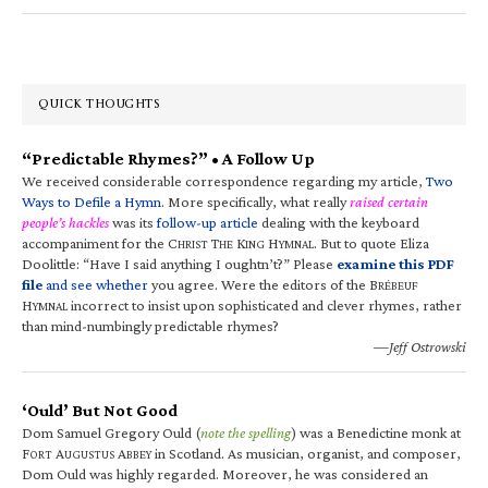
QUICK THOUGHTS
“Predictable Rhymes?” • A Follow Up
We received considerable correspondence regarding my article,
Two
Ways to Defile a Hymn
. More specifically, what really
raised certain
people’s hackles
was its
follow-up article
dealing with the keyboard
accompaniment for the C
T
K
H
. But to quote Eliza
HRIST
HE
ING
YMNAL
Doolittle: “Have I said anything I oughtn’t?” Please
examine this PDF
file
and see whether
you agree. Were the editors of the B
RÉBEUF
H
incorrect to insist upon sophisticated and clever rhymes, rather
YMNAL
than mind-numbingly predictable rhymes?
—Jeff Ostrowski
‘Ould’ But Not Good
Dom Samuel Gregory Ould (
note the spelling
) was a Benedictine monk at
F
A
A
in Scotland. As musician, organist, and composer,
ORT
UGUSTUS
BBEY
Dom Ould was highly regarded. Moreover, he was considered an