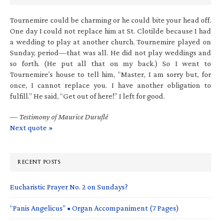
Tournemire could be charming or he could bite your head off.
One day I could not replace him at St. Clotilde because I had
a wedding to play at another church. Tournemire played on
Sunday, period—that was all. He did not play weddings and
so forth. (He put all that on my back.) So I went to
Tournemire’s house to tell him, “Master, I am sorry but, for
once, I cannot replace you. I have another obligation to
fulfill.” He said, “Get out of here!” I left for good.
—
Testimony of Maurice Duruflé
Next quote »
RECENT POSTS
Eucharistic Prayer No. 2 on Sundays?
“Panis Angelicus” • Organ Accompaniment (7 Pages)