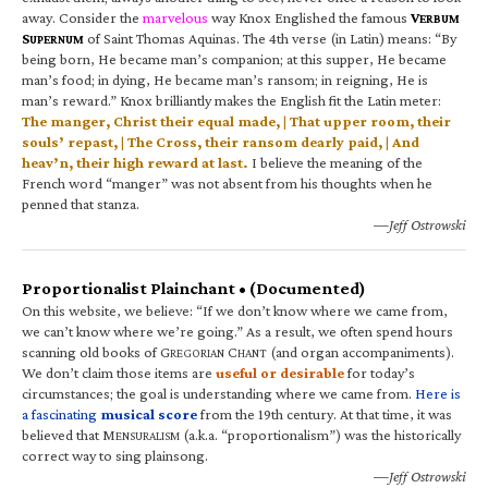
away. Consider the
marvelous
way Knox Englished the famous
V
ERBUM
S
of Saint Thomas Aquinas. The 4th verse (in Latin) means: “By
UPERNUM
being born, He became man’s companion; at this supper, He became
man’s food; in dying, He became man’s ransom; in reigning, He is
man’s reward.” Knox brilliantly makes the English fit the Latin meter:
The manger, Christ their equal made, | That upper room, their
souls’ repast, | The Cross, their ransom dearly paid, | And
heav’n, their high reward at last.
I believe the meaning of the
French word “manger” was not absent from his thoughts when he
penned that stanza.
—Jeff Ostrowski
Proportionalist Plainchant • (Documented)
On this website, we believe: “If we don’t know where we came from,
we can’t know where we’re going.” As a result, we often spend hours
scanning old books of G
C
(and organ accompaniments).
REGORIAN
HANT
We don’t claim those items are
useful or desirable
for today’s
circumstances; the goal is understanding where we came from.
Here is
a fascinating
musical score
from the 19th century. At that time, it was
believed that M
(a.k.a. “proportionalism”) was the historically
ENSURALISM
correct way to sing plainsong.
—Jeff Ostrowski