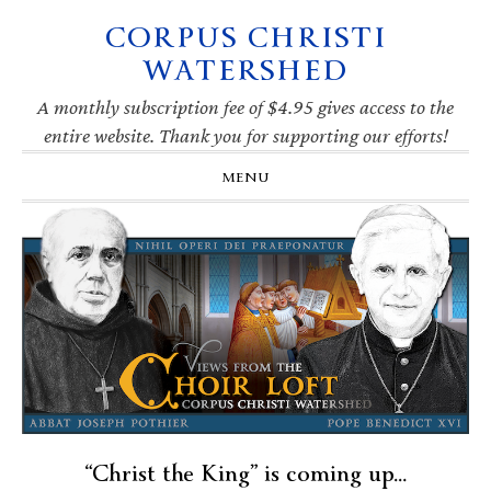
CORPUS CHRISTI
Skip
Skip
Skip
Skip
to
to
to
to
WATERSHED
primary
main
primary
footer
navigation
content
sidebar
A monthly subscription fee of $4.95 gives access to the
entire website. Thank you for supporting our efforts!
MENU
“Christ the King” is coming up…