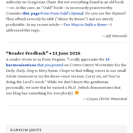
authority on Gregorian Chant. But not everything found in an old book
—or, in this case, an “Ould” book—is necessarily praiseworthy.
Consider
this page
from Dom Ould’s hymnal
. Do you see the rhymes?
They offend severely by ABR (“Abuse By Reuse”) and are utterly
predictable. In my recent article—
Two Ways to Defile a Hymn
—I
addressed this topic.
—Jeff Ostrowski
“Reader Feedback” • 22 June 2026
A reader wrote to us from Virginia: “I really appreciate the
23
harmonizations
that you posted
on C
C
W
for the
ORPUS
HRISTI
ATERSHED
Daily, Daily, Sing to Mary
hymn. I hope to find willing voices in our small
Schola Cantorum
to try the three-voice version. Carry on, sir! You’re
doing the Lord’s work.” While we don’t know this gentleman
personally, we note that he earned a Ph.D. (which demonstrates that
our blog has something for everybody).
—Corpus Christi Watershed
RANDOM QUOTE