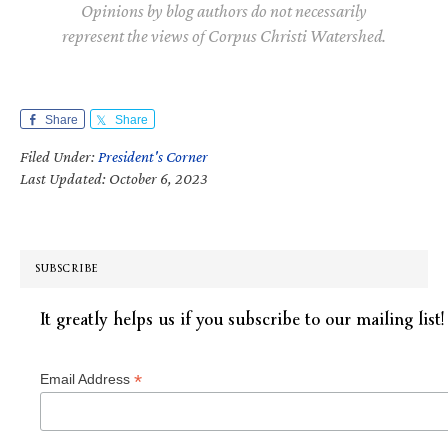
Opinions by blog authors do not necessarily
represent the views of Corpus Christi Watershed.
Share
Share
Filed Under:
President's Corner
Last Updated: October 6, 2023
SUBSCRIBE
It greatly helps us if you subscribe to our mailing list!
*
Email Address