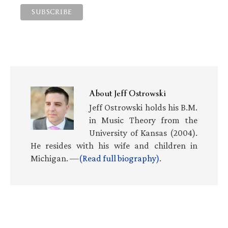
About
Jeff Ostrowski
Jeff Ostrowski holds his B.M.
in Music Theory from the
University of Kansas (2004).
He resides with his wife and children in
Michigan. —
(Read full biography)
.
Primary