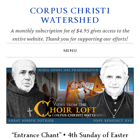
CORPUS CHRISTI
Skip
Skip
Skip
Skip
to
to
to
to
WATERSHED
primary
main
primary
footer
navigation
content
sidebar
A monthly subscription fee of $4.95 gives access to the
entire website. Thank you for supporting our efforts!
MENU
“Entrance Chant” • 4th Sunday of Easter