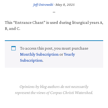
Jeff Ostrowski
·
May 8, 2025
This “Entrance Chant” is used during liturgical years A,
B, and C.
To access this post, you must purchase
Monthly Subscription
or
Yearly
Subscription
.
Opinions by blog authors do not necessarily
represent the views of Corpus Christi Watershed.