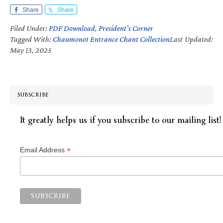
Share
Share
Filed Under:
PDF Download
,
President's Corner
Tagged With:
Chaumonot Entrance Chant Collection
Last Updated:
May 13, 2025
SUBSCRIBE
It greatly helps us if you subscribe to our mailing list!
*
Email Address