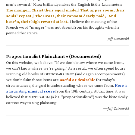
man’s reward.” Knox brilliantly makes the English fit the Latin meter:
The manger, Christ their equal made, | That upper room, their
souls’ repast, | The Cross, their ransom dearly paid, | And
heav’n, their high reward at last.
I believe the meaning of the
French word “manger” was not absent from his thoughts when he
penned that stanza.
—Jeff Ostrowski
Proportionalist Plainchant • (Documented)
On this website, we believe: “If we don’t know where we came from,
we can’t know where we’re going.” As a result, we often spend hours
scanning old books of G
C
(and organ accompaniments).
REGORIAN
HANT
We don’t claim those items are
useful or desirable
for today’s
circumstances; the goal is understanding where we came from.
Here is
a fascinating
musical score
from the 19th century. At that time, it was
believed that M
(a.k.a. “proportionalism”) was the historically
ENSURALISM
correct way to sing plainsong.
—Jeff Ostrowski