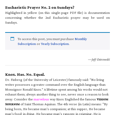
Eucharistic Prayer No. 2 on Sundays?
Highlighted in yellow (on this single-page PDF file) is documentation
concerning whether the 2nd Eucharistic prayer may be used on
Sundays.
To access this post, you must purchase
Monthly
Subscription
or
Yearly Subscription
.
—Jeff Ostrowski
Knox. Has. No. Equal.
Dr. Finberg (of the University of Leicester) famously said: “No living
writer possesses a greater command over the English language than
Monsignor Ronald Knox.” A lifetime spent among his works would not
exhaust them; always another thing to see, never once a reason to look
away. Consider the
marvelous
way Knox Englished the famous
V
ERBUM
S
of Saint Thomas Aquinas. The 4th verse (in Latin) means: “By
UPERNUM
being born, He became man’s companion; at this supper, He became
man’s food; in dying, He became man’s ransom; in reigning, He is