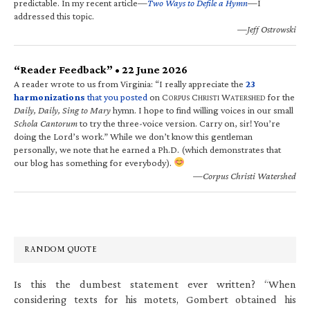
predictable. In my recent article—
Two Ways to Defile a Hymn
—I
addressed this topic.
—Jeff Ostrowski
“Reader Feedback” • 22 June 2026
A reader wrote to us from Virginia: “I really appreciate the
23
harmonizations
that you posted
on C
C
W
for the
ORPUS
HRISTI
ATERSHED
Daily, Daily, Sing to Mary
hymn. I hope to find willing voices in our small
Schola Cantorum
to try the three-voice version. Carry on, sir! You’re
doing the Lord’s work.” While we don’t know this gentleman
personally, we note that he earned a Ph.D. (which demonstrates that
our blog has something for everybody).
—Corpus Christi Watershed
RANDOM QUOTE
Is this the dumbest statement ever written? “When
considering texts for his motets, Gombert obtained his