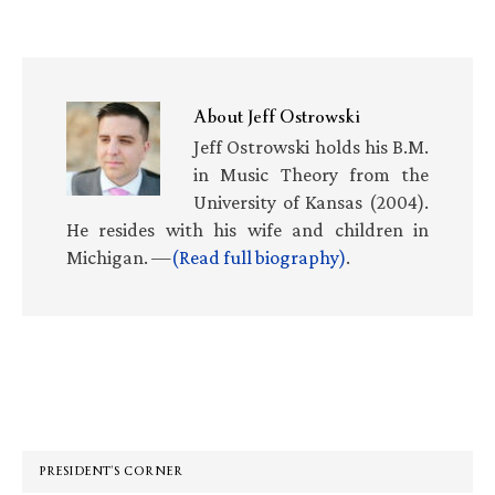
About
Jeff Ostrowski
Jeff Ostrowski holds his B.M.
in Music Theory from the
University of Kansas (2004).
He resides with his wife and children in
Michigan. —
(Read full biography)
.
Primary
Sidebar
PRESIDENT’S CORNER