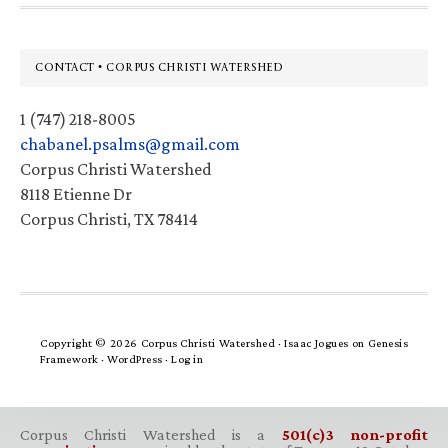
Footer
CONTACT • CORPUS CHRISTI WATERSHED
1 (747) 218-8005
chabanel.psalms@gmail.com
Corpus Christi Watershed
8118 Etienne Dr
Corpus Christi, TX 78414
Copyright © 2026 Corpus Christi Watershed ·
Isaac Jogues
on
Genesis
Framework
·
WordPress
·
Log in
Corpus Christi Watershed is a
501(c)3 non-profit