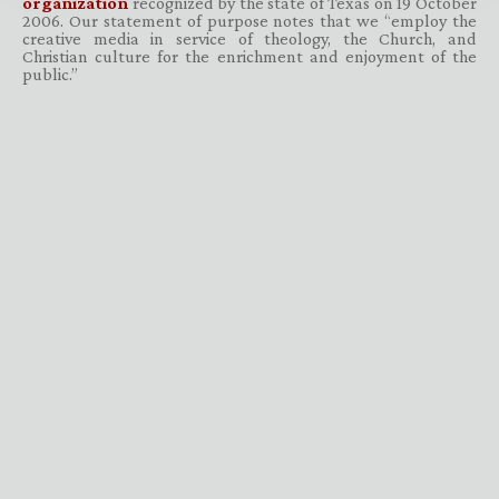
organization
recognized by the state of Texas on 19 October
2006. Our statement of purpose notes that we “employ the
creative media in service of theology, the Church, and
Christian culture for the enrichment and enjoyment of the
public.”