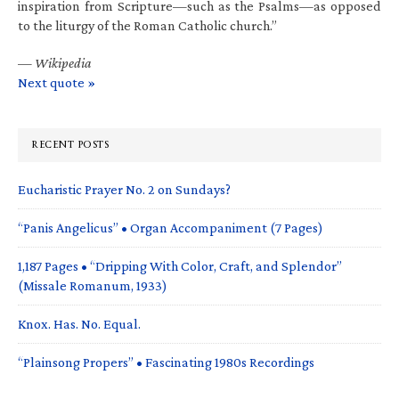
inspiration from Scripture—such as the Psalms—as opposed
to the liturgy of the Roman Catholic church.”
—
Wikipedia
Next quote »
RECENT POSTS
Eucharistic Prayer No. 2 on Sundays?
“Panis Angelicus” • Organ Accompaniment (7 Pages)
1,187 Pages • “Dripping With Color, Craft, and Splendor”
(Missale Romanum, 1933)
Knox. Has. No. Equal.
“Plainsong Propers” • Fascinating 1980s Recordings