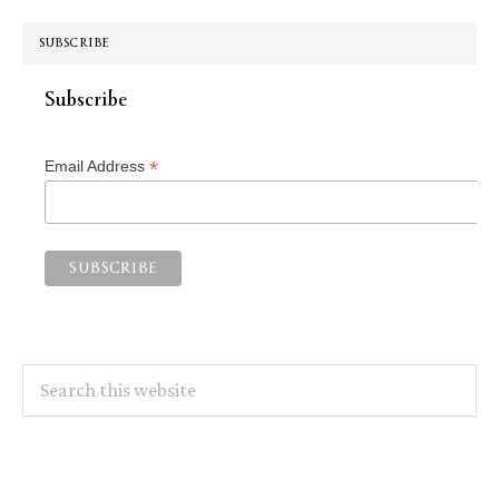
SUBSCRIBE
Subscribe
*
Email Address
Search
this
website