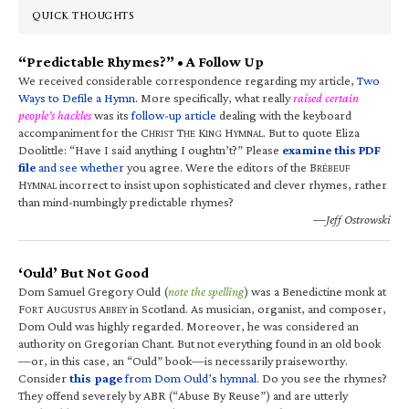
QUICK THOUGHTS
“Predictable Rhymes?” • A Follow Up
We received considerable correspondence regarding my article,
Two
Ways to Defile a Hymn
. More specifically, what really
raised certain
people’s hackles
was its
follow-up article
dealing with the keyboard
accompaniment for the C
T
K
H
. But to quote Eliza
HRIST
HE
ING
YMNAL
Doolittle: “Have I said anything I oughtn’t?” Please
examine this PDF
file
and see whether
you agree. Were the editors of the B
RÉBEUF
H
incorrect to insist upon sophisticated and clever rhymes, rather
YMNAL
than mind-numbingly predictable rhymes?
—Jeff Ostrowski
‘Ould’ But Not Good
Dom Samuel Gregory Ould (
note the spelling
) was a Benedictine monk at
F
A
A
in Scotland. As musician, organist, and composer,
ORT
UGUSTUS
BBEY
Dom Ould was highly regarded. Moreover, he was considered an
authority on Gregorian Chant. But not everything found in an old book
—or, in this case, an “Ould” book—is necessarily praiseworthy.
Consider
this page
from Dom Ould’s hymnal
. Do you see the rhymes?
They offend severely by ABR (“Abuse By Reuse”) and are utterly