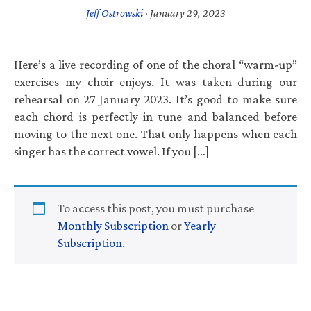
Jeff Ostrowski
·
January 29, 2023
Here’s a live recording of one of the choral “warm-up”
exercises my choir enjoys. It was taken during our
rehearsal on 27 January 2023. It’s good to make sure
each chord is perfectly in tune and balanced before
moving to the next one. That only happens when each
singer has the correct vowel. If you […]
To access this post, you must purchase
Monthly Subscription
or
Yearly
Subscription
.