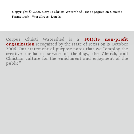
Copyright © 2026 Corpus Christi Watershed ·
Isaac Jogues
on
Genesis
Framework
·
WordPress
·
Log in
Corpus Christi Watershed is a
501(c)3 non-profit
organization
recognized by the state of Texas on 19 October
2006. Our statement of purpose notes that we “employ the
creative media in service of theology, the Church, and
Christian culture for the enrichment and enjoyment of the
public.”