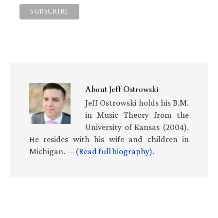
About
Jeff Ostrowski
Jeff Ostrowski holds his B.M.
in Music Theory from the
University of Kansas (2004).
He resides with his wife and children in
Michigan. —
(Read full biography)
.
Primary