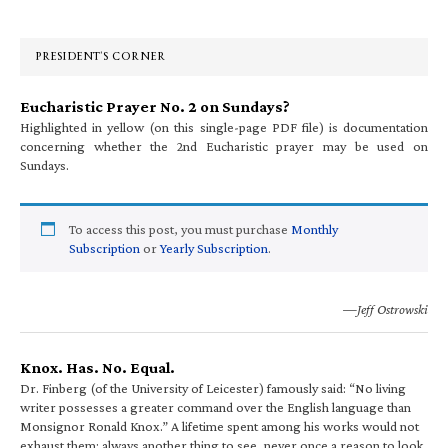
Sidebar
PRESIDENT’S CORNER
Eucharistic Prayer No. 2 on Sundays?
Highlighted in yellow (on this single-page PDF file) is documentation
concerning whether the 2nd Eucharistic prayer may be used on
Sundays.
To access this post, you must purchase
Monthly
Subscription
or
Yearly Subscription
.
—Jeff Ostrowski
Knox. Has. No. Equal.
Dr. Finberg (of the University of Leicester) famously said: “No living
writer possesses a greater command over the English language than
Monsignor Ronald Knox.” A lifetime spent among his works would not
exhaust them; always another thing to see, never once a reason to look