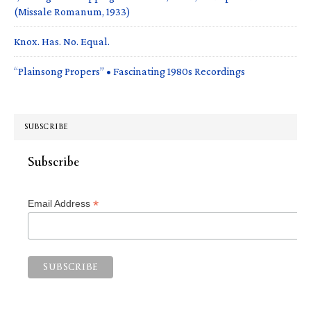
(Missale Romanum, 1933)
Knox. Has. No. Equal.
“Plainsong Propers” • Fascinating 1980s Recordings
SUBSCRIBE
Subscribe
*
Email Address