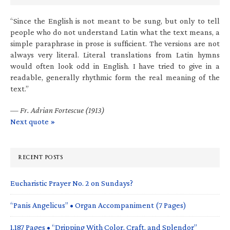
“Since the English is not meant to be sung, but only to tell
people who do not understand Latin what the text means, a
simple paraphrase in prose is sufficient. The versions are not
always very literal. Literal translations from Latin hymns
would often look odd in English. I have tried to give in a
readable, generally rhythmic form the real meaning of the
text.”
—
Fr. Adrian Fortescue (1913)
Next quote »
RECENT POSTS
Eucharistic Prayer No. 2 on Sundays?
“Panis Angelicus” • Organ Accompaniment (7 Pages)
1,187 Pages • “Dripping With Color, Craft, and Splendor”