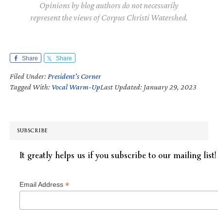
Opinions by blog authors do not necessarily
represent the views of Corpus Christi Watershed.
Share
Share
Filed Under:
President's Corner
Tagged With:
Vocal Warm-Up
Last Updated: January 29, 2023
SUBSCRIBE
It greatly helps us if you subscribe to our mailing list!
*
Email Address