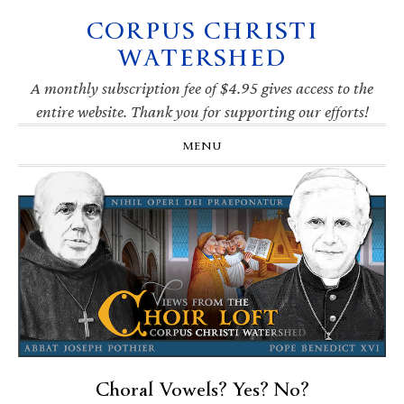
CORPUS CHRISTI
Skip
Skip
Skip
Skip
to
to
to
to
WATERSHED
primary
main
primary
footer
navigation
content
sidebar
A monthly subscription fee of $4.95 gives access to the
entire website. Thank you for supporting our efforts!
MENU
Choral Vowels? Yes? No?