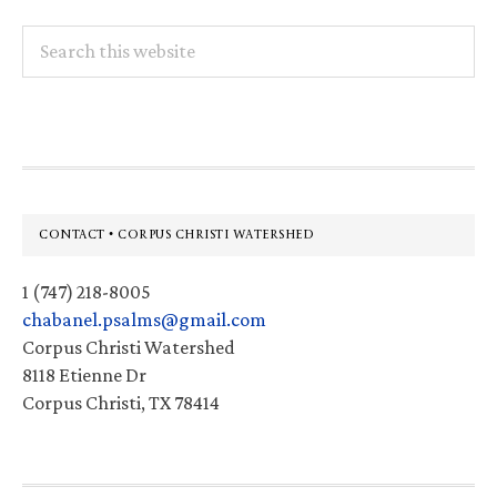
Search
this
website
Footer
CONTACT • CORPUS CHRISTI WATERSHED
1 (747) 218-8005
chabanel.psalms@gmail.com
Corpus Christi Watershed
8118 Etienne Dr
Corpus Christi, TX 78414