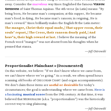
away. Consider the
marvelous
way Knox Englished the famous
V
ERBUM
S
of Saint Thomas Aquinas. The 4th verse (in Latin) means: “By
UPERNUM
being born, He became man’s companion; at this supper, He became
man’s food; in dying, He became man’s ransom; in reigning, He is
man’s reward.” Knox brilliantly makes the English fit the Latin meter:
The manger, Christ their equal made, | That upper room, their
souls’ repast, | The Cross, their ransom dearly paid, | And
heav’n, their high reward at last.
I believe the meaning of the
French word “manger” was not absent from his thoughts when he
penned that stanza.
—Jeff Ostrowski
Proportionalist Plainchant • (Documented)
On this website, we believe: “If we don’t know where we came from,
we can’t know where we’re going.” As a result, we often spend hours
scanning old books of G
C
(and organ accompaniments).
REGORIAN
HANT
We don’t claim those items are
useful or desirable
for today’s
circumstances; the goal is understanding where we came from.
Here is
a fascinating
musical score
from the 19th century. At that time, it was
believed that M
(a.k.a. “proportionalism”) was the historically
ENSURALISM
correct way to sing plainsong.
—Jeff Ostrowski