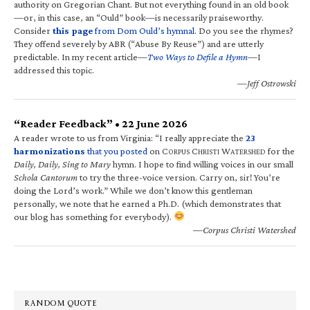
authority on Gregorian Chant. But not everything found in an old book
—or, in this case, an “Ould” book—is necessarily praiseworthy.
Consider
this page
from Dom Ould’s hymnal
. Do you see the rhymes?
They offend severely by ABR (“Abuse By Reuse”) and are utterly
predictable. In my recent article—
Two Ways to Defile a Hymn
—I
addressed this topic.
—Jeff Ostrowski
“Reader Feedback” • 22 June 2026
A reader wrote to us from Virginia: “I really appreciate the
23
harmonizations
that you posted
on C
C
W
for the
ORPUS
HRISTI
ATERSHED
Daily, Daily, Sing to Mary
hymn. I hope to find willing voices in our small
Schola Cantorum
to try the three-voice version. Carry on, sir! You’re
doing the Lord’s work.” While we don’t know this gentleman
personally, we note that he earned a Ph.D. (which demonstrates that
our blog has something for everybody).
—Corpus Christi Watershed
RANDOM QUOTE