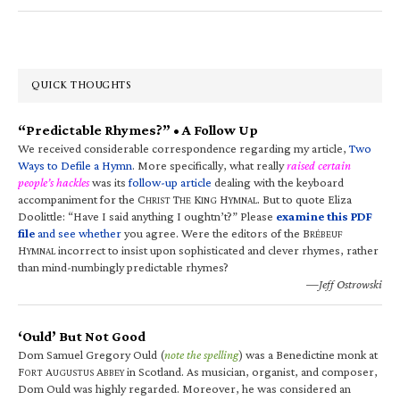
QUICK THOUGHTS
“Predictable Rhymes?” • A Follow Up
We received considerable correspondence regarding my article,
Two
Ways to Defile a Hymn
. More specifically, what really
raised certain
people’s hackles
was its
follow-up article
dealing with the keyboard
accompaniment for the C
T
K
H
. But to quote Eliza
HRIST
HE
ING
YMNAL
Doolittle: “Have I said anything I oughtn’t?” Please
examine this PDF
file
and see whether
you agree. Were the editors of the B
RÉBEUF
H
incorrect to insist upon sophisticated and clever rhymes, rather
YMNAL
than mind-numbingly predictable rhymes?
—Jeff Ostrowski
‘Ould’ But Not Good
Dom Samuel Gregory Ould (
note the spelling
) was a Benedictine monk at
F
A
A
in Scotland. As musician, organist, and composer,
ORT
UGUSTUS
BBEY
Dom Ould was highly regarded. Moreover, he was considered an