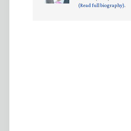
(Read full biography)
.