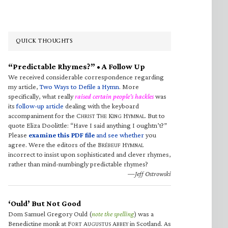
QUICK THOUGHTS
“Predictable Rhymes?” • A Follow Up
We received considerable correspondence regarding
my article,
Two Ways to Defile a Hymn
. More
specifically, what really
raised certain people’s hackles
was
its
follow-up article
dealing with the keyboard
accompaniment for the C
T
K
H
. But to
HRIST
HE
ING
YMNAL
quote Eliza Doolittle: “Have I said anything I oughtn’t?”
Please
examine this PDF file
and see whether
you
agree. Were the editors of the B
H
RÉBEUF
YMNAL
incorrect to insist upon sophisticated and clever rhymes,
rather than mind-numbingly predictable rhymes?
—Jeff Ostrowski
‘Ould’ But Not Good
Dom Samuel Gregory Ould (
note the spelling
) was a
Benedictine monk at F
A
A
in Scotland. As
ORT
UGUSTUS
BBEY