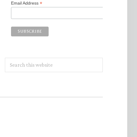
*
Email Address
Search
this
website