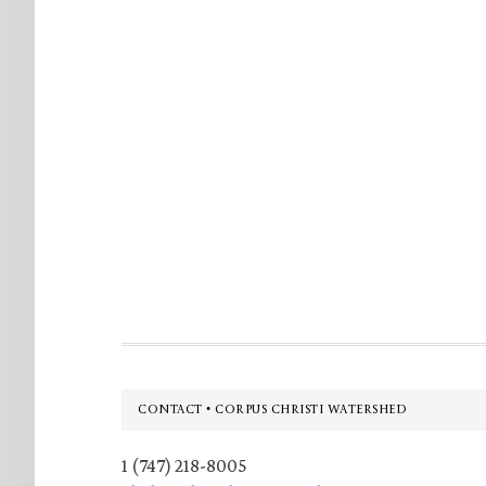
Footer
CONTACT • CORPUS CHRISTI WATERSHED
1 (747) 218-8005