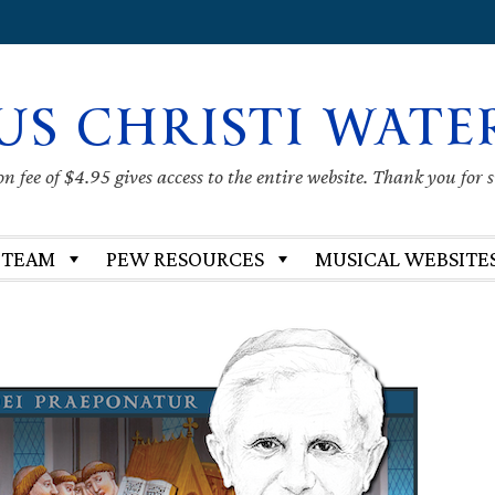
US CHRISTI WATE
 fee of $4.95 gives access to the entire website. Thank you for 
 TEAM
PEW RESOURCES
MUSICAL WEBSITE