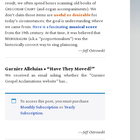
result, we often spend hours scanning old books of
G
C
(and organ accompaniments). We
REGORIAN
HANT
don’t claim those items are
useful or desirable
for
today’s circumstances; the goal is understanding where
we came from.
Here is a fascinating
musical score
from the 19th century. At that time, it was believed that
M
(a.k.a. “proportionalism”) was the
ENSURALISM
historically correct way to sing plainsong.
—Jeff Ostrowski
Garnier Alleluias • “Have They Moved?”
We received an email asking whether the “Garnier
Gospel Acclamations website” has…
To access this post, you must purchase
Monthly Subscription
or
Yearly
Subscription
.
—Jeff Ostrowski