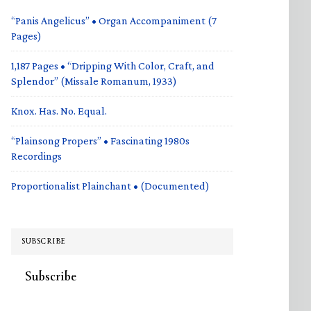
“Panis Angelicus” • Organ Accompaniment (7
Pages)
1,187 Pages • “Dripping With Color, Craft, and
Splendor” (Missale Romanum, 1933)
Knox. Has. No. Equal.
“Plainsong Propers” • Fascinating 1980s
Recordings
Proportionalist Plainchant • (Documented)
SUBSCRIBE
Subscribe