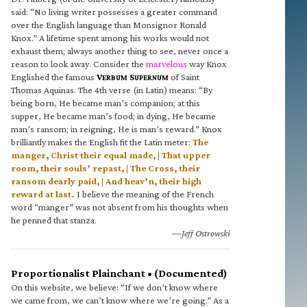
said: “No living writer possesses a greater command
over the English language than Monsignor Ronald
Knox.” A lifetime spent among his works would not
exhaust them; always another thing to see, never once a
reason to look away. Consider the
marvelous
way Knox
Englished the famous
V
S
of Saint
ERBUM
UPERNUM
Thomas Aquinas. The 4th verse (in Latin) means: “By
being born, He became man’s companion; at this
supper, He became man’s food; in dying, He became
man’s ransom; in reigning, He is man’s reward.” Knox
brilliantly makes the English fit the Latin meter:
The
manger, Christ their equal made, | That upper
room, their souls’ repast, | The Cross, their
ransom dearly paid, | And heav’n, their high
reward at last.
I believe the meaning of the French
word “manger” was not absent from his thoughts when
he penned that stanza.
—Jeff Ostrowski
Proportionalist Plainchant • (Documented)
On this website, we believe: “If we don’t know where
we came from, we can’t know where we’re going.” As a