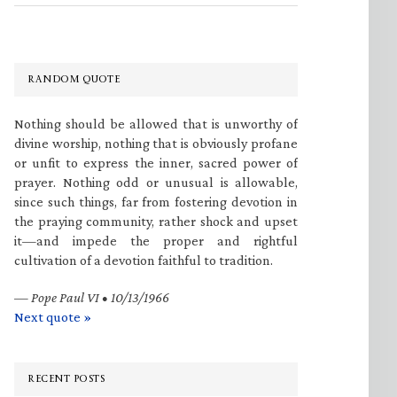
RANDOM QUOTE
Nothing should be allowed that is unworthy of
divine worship, nothing that is obviously profane
or unfit to express the inner, sacred power of
prayer. Nothing odd or unusual is allowable,
since such things, far from fostering devotion in
the praying community, rather shock and upset
it—and impede the proper and rightful
cultivation of a devotion faithful to tradition.
—
Pope Paul VI • 10/13/1966
Next quote »
RECENT POSTS