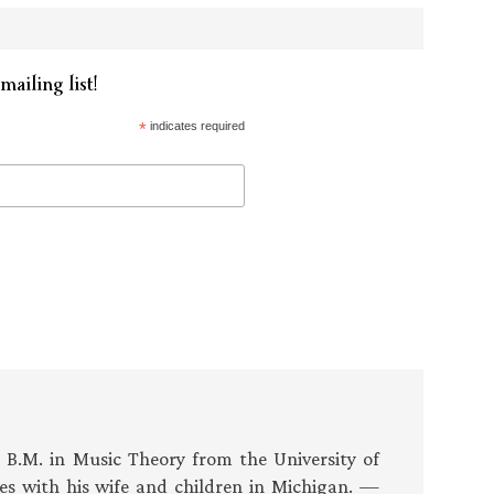
mailing list!
*
indicates required
s B.M. in Music Theory from the University of
es with his wife and children in Michigan. —