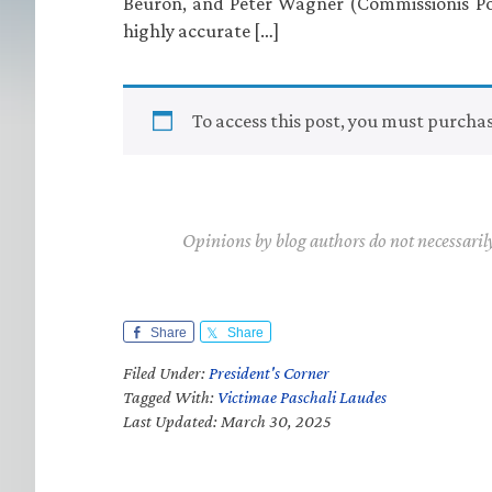
Beuron, and Peter Wagner (Commissionis Po
highly accurate […]
To access this post, you must purcha
Opinions by blog authors do not necessaril
Share
Share
Filed Under:
President's Corner
Tagged With:
Victimae Paschali Laudes
Last Updated: March 30, 2025