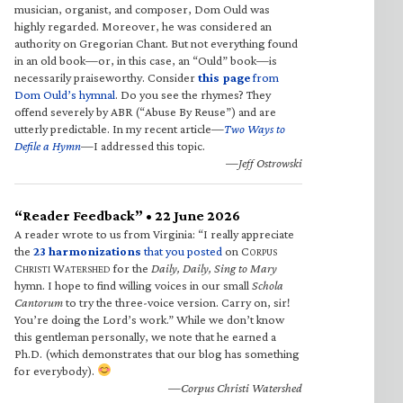
musician, organist, and composer, Dom Ould was
highly regarded. Moreover, he was considered an
authority on Gregorian Chant. But not everything found
in an old book—or, in this case, an “Ould” book—is
necessarily praiseworthy. Consider
this page
from
Dom Ould’s hymnal
. Do you see the rhymes? They
offend severely by ABR (“Abuse By Reuse”) and are
utterly predictable. In my recent article—
Two Ways to
Defile a Hymn
—I addressed this topic.
—Jeff Ostrowski
“Reader Feedback” • 22 June 2026
A reader wrote to us from Virginia: “I really appreciate
the
23 harmonizations
that you posted
on C
ORPUS
C
W
for the
Daily, Daily, Sing to Mary
HRISTI
ATERSHED
hymn. I hope to find willing voices in our small
Schola
Cantorum
to try the three-voice version. Carry on, sir!
You’re doing the Lord’s work.” While we don’t know
this gentleman personally, we note that he earned a
Ph.D. (which demonstrates that our blog has something
for everybody).
—Corpus Christi Watershed