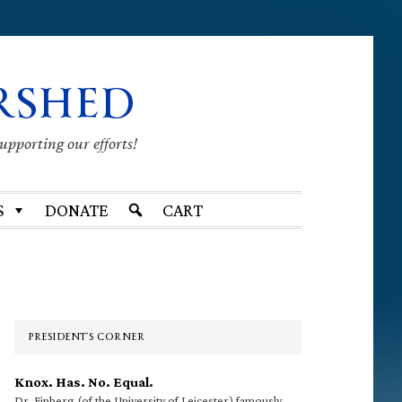
RSHED
supporting our efforts!
S
DONATE
CART
Primary
Sidebar
PRESIDENT’S CORNER
Knox. Has. No. Equal.
Dr. Finberg (of the University of Leicester) famously