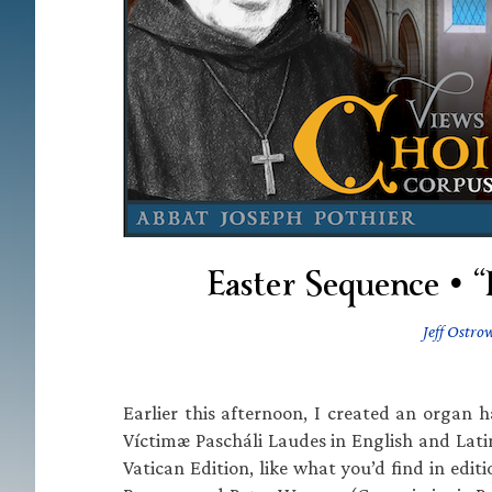
Easter Sequence • “
Jeff Ostro
Earlier this afternoon, I created an orga
Víctimæ Pascháli Laudes in English and Lat
Vatican Edition, like what you’d find in ed