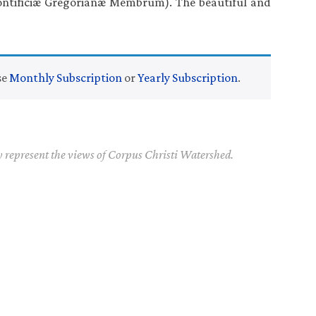
ntificiæ Gregorianæ Membrum). The beautiful and
se
Monthly Subscription
or
Yearly Subscription
.
y represent the views of Corpus Christi Watershed.