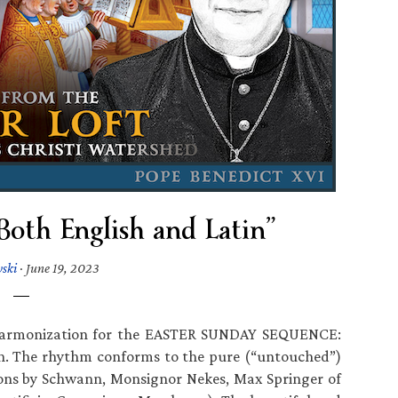
Both English and Latin”
wski
·
June 19, 2023
n harmonization for the EASTER SUNDAY SEQUENCE:
in. The rhythm conforms to the pure (“untouched”)
itions by Schwann, Monsignor Nekes, Max Springer of