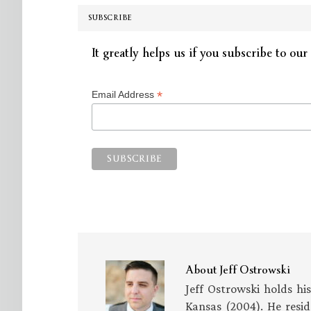
SUBSCRIBE
It greatly helps us if you subscribe to our 
*
Email Address
About
Jeff Ostrowski
Jeff Ostrowski holds hi
Kansas (2004). He resid