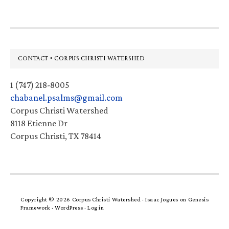
Footer
CONTACT • CORPUS CHRISTI WATERSHED
1 (747) 218-8005
chabanel.psalms@gmail.com
Corpus Christi Watershed
8118 Etienne Dr
Corpus Christi, TX 78414
Copyright © 2026 Corpus Christi Watershed ·
Isaac Jogues
on
Genesis
Framework
·
WordPress
·
Log in