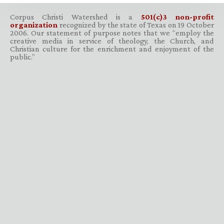
Corpus Christi Watershed is a
501(c)3 non-profit
organization
recognized by the state of Texas on 19 October
2006. Our statement of purpose notes that we “employ the
creative media in service of theology, the Church, and
Christian culture for the enrichment and enjoyment of the
public.”