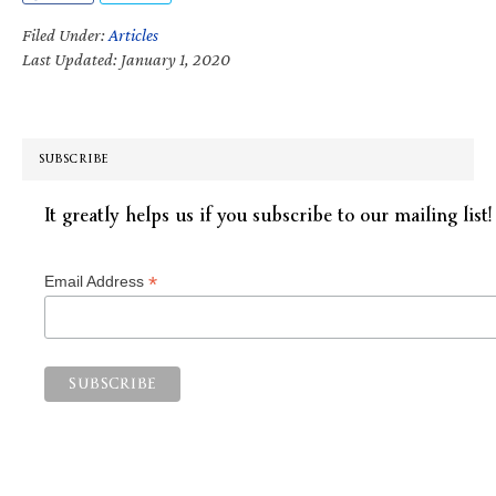
Filed Under:
Articles
Last Updated: January 1, 2020
SUBSCRIBE
It greatly helps us if you subscribe to our mailing list!
*
Email Address