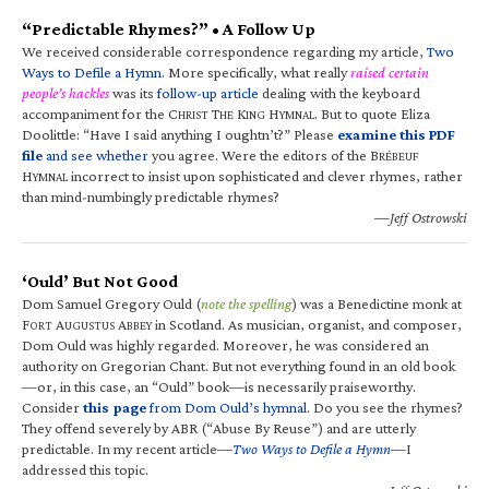
“Predictable Rhymes?” • A Follow Up
We received considerable correspondence regarding my article,
Two
Ways to Defile a Hymn
. More specifically, what really
raised certain
people’s hackles
was its
follow-up article
dealing with the keyboard
accompaniment for the C
T
K
H
. But to quote Eliza
HRIST
HE
ING
YMNAL
Doolittle: “Have I said anything I oughtn’t?” Please
examine this PDF
file
and see whether
you agree. Were the editors of the B
RÉBEUF
H
incorrect to insist upon sophisticated and clever rhymes, rather
YMNAL
than mind-numbingly predictable rhymes?
—Jeff Ostrowski
‘Ould’ But Not Good
Dom Samuel Gregory Ould (
note the spelling
) was a Benedictine monk at
F
A
A
in Scotland. As musician, organist, and composer,
ORT
UGUSTUS
BBEY
Dom Ould was highly regarded. Moreover, he was considered an
authority on Gregorian Chant. But not everything found in an old book
—or, in this case, an “Ould” book—is necessarily praiseworthy.
Consider
this page
from Dom Ould’s hymnal
. Do you see the rhymes?
They offend severely by ABR (“Abuse By Reuse”) and are utterly
predictable. In my recent article—
Two Ways to Defile a Hymn
—I
addressed this topic.