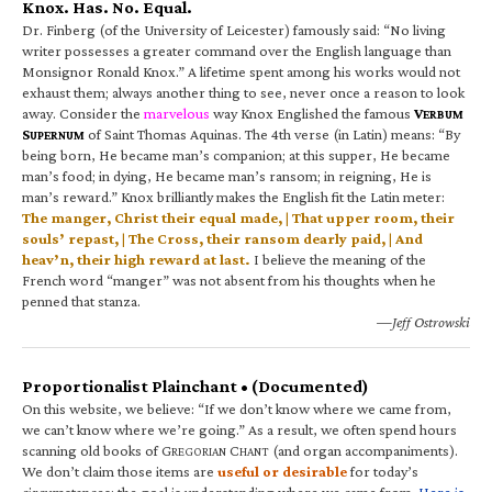
Knox. Has. No. Equal.
Dr. Finberg (of the University of Leicester) famously said: “No living
writer possesses a greater command over the English language than
Monsignor Ronald Knox.” A lifetime spent among his works would not
exhaust them; always another thing to see, never once a reason to look
away. Consider the
marvelous
way Knox Englished the famous
V
ERBUM
S
of Saint Thomas Aquinas. The 4th verse (in Latin) means: “By
UPERNUM
being born, He became man’s companion; at this supper, He became
man’s food; in dying, He became man’s ransom; in reigning, He is
man’s reward.” Knox brilliantly makes the English fit the Latin meter:
The manger, Christ their equal made, | That upper room, their
souls’ repast, | The Cross, their ransom dearly paid, | And
heav’n, their high reward at last.
I believe the meaning of the
French word “manger” was not absent from his thoughts when he
penned that stanza.
—Jeff Ostrowski
Proportionalist Plainchant • (Documented)
On this website, we believe: “If we don’t know where we came from,
we can’t know where we’re going.” As a result, we often spend hours
scanning old books of G
C
(and organ accompaniments).
REGORIAN
HANT
We don’t claim those items are
useful or desirable
for today’s
circumstances; the goal is understanding where we came from.
Here is