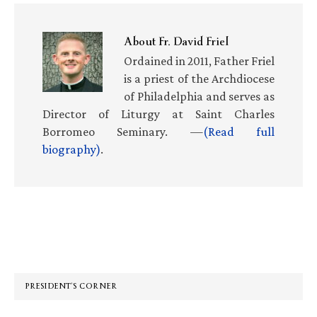
About
Fr. David Friel
Ordained in 2011, Father Friel
is a priest of the Archdiocese
of Philadelphia and serves as
Director of Liturgy at Saint Charles
Borromeo Seminary. —
(Read full
biography)
.
Primary
Sidebar
PRESIDENT’S CORNER