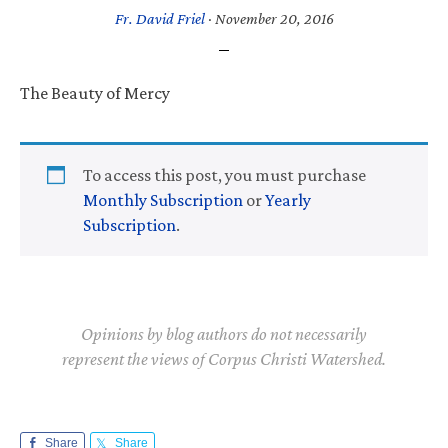
Fr. David Friel
·
November 20, 2016
The Beauty of Mercy
To access this post, you must purchase
Monthly Subscription
or
Yearly
Subscription
.
Opinions by blog authors do not necessarily
represent the views of Corpus Christi Watershed.
Share
Share