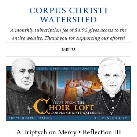
CORPUS CHRISTI
Skip
Skip
Skip
Skip
to
to
to
to
WATERSHED
primary
main
primary
footer
navigation
content
sidebar
A monthly subscription fee of $4.95 gives access to the
entire website. Thank you for supporting our efforts!
MENU
A Triptych on Mercy • Reflection III