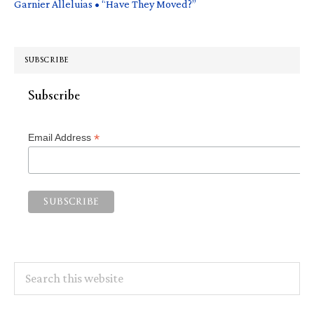
Garnier Alleluias • “Have They Moved?”
SUBSCRIBE
Subscribe
*
Email Address
Search
this
website