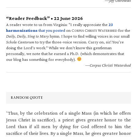
—Jeff Ostrowski
“Reader Feedback” • 22 June 2026
A reader wrote to us from Virginia: “I really appreciate the
23
harmonizations
that you posted
on C
C
W
for the
ORPUS
HRISTI
ATERSHED
Daily, Daily, Sing to Mary
hymn. I hope to find willing voices in our small
Schola Cantorum
to try the three-voice version. Carry on, sir! You’re
doing the Lord’s work.” While we don’t know this gentleman
personally, we note that he earned a Ph.D. (which demonstrates that
our blog has something for everybody).
—Corpus Christi Watershed
RANDOM QUOTE
“Thus, by the celebration of a single Mass (in which he offers
Jesus Christ in sacrifice), a priest gives greater honor to the
Lord than if all men by dying for God offered to him the
sacrifice of their lives. By a single Mass, he gives greater honor