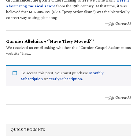
a fascinating
musical score
from the 19th century. At that time, it was
believed that M
(a.k.a. “proportionalism”) was the historically
ENSURALISM
correct way to sing plainsong.
—Jeff Ostrowski
Garnier Alleluias • “Have They Moved?”
We received an email asking whether the “Garnier Gospel Acclamations
website” has…
To access this post, you must purchase
Monthly
Subscription
or
Yearly Subscription
.
—Jeff Ostrowski
QUICK THOUGHTS