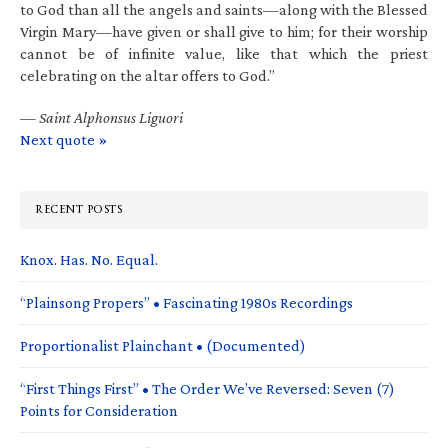
to God than all the angels and saints—along with the Blessed
Virgin Mary—have given or shall give to him; for their worship
cannot be of infinite value, like that which the priest
celebrating on the altar offers to God.”
—
Saint Alphonsus Liguori
Next quote »
RECENT POSTS
Knox. Has. No. Equal.
“Plainsong Propers” • Fascinating 1980s Recordings
Proportionalist Plainchant • (Documented)
“First Things First” • The Order We’ve Reversed: Seven (7)
Points for Consideration