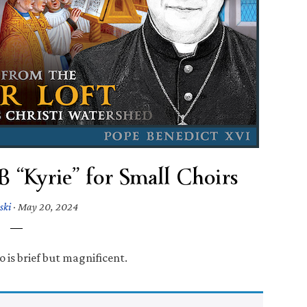
“Kyrie” for Small Choirs
ski
·
May 20, 2024
 is brief but magnificent.