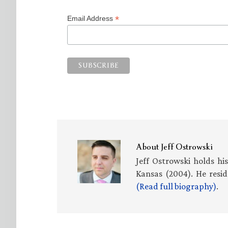
*
Email Address
About
Jeff Ostrowski
Jeff Ostrowski holds hi
Kansas (2004). He resid
(Read full biography)
.