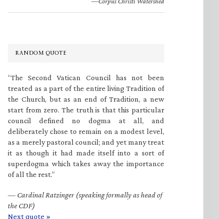
—Corpus Christi Watershed
RANDOM QUOTE
“The Second Vatican Council has not been
treated as a part of the entire living Tradition of
the Church, but as an end of Tradition, a new
start from zero. The truth is that this particular
council defined no dogma at all, and
deliberately chose to remain on a modest level,
as a merely pastoral council; and yet many treat
it as though it had made itself into a sort of
superdogma which takes away the importance
of all the rest.”
—
Cardinal Ratzinger (speaking formally as head of
the CDF)
Next quote »