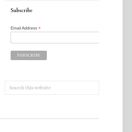
Subscribe
*
Email Address
Search
this
website