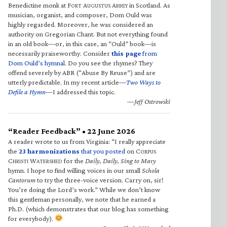
Benedictine monk at F
A
A
in Scotland. As
ORT
UGUSTUS
BBEY
musician, organist, and composer, Dom Ould was
highly regarded. Moreover, he was considered an
authority on Gregorian Chant. But not everything found
in an old book—or, in this case, an “Ould” book—is
necessarily praiseworthy. Consider
this page
from
Dom Ould’s hymnal
. Do you see the rhymes? They
offend severely by ABR (“Abuse By Reuse”) and are
utterly predictable. In my recent article—
Two Ways to
Defile a Hymn
—I addressed this topic.
—Jeff Ostrowski
“Reader Feedback” • 22 June 2026
A reader wrote to us from Virginia: “I really appreciate
the
23 harmonizations
that you posted
on C
ORPUS
C
W
for the
Daily, Daily, Sing to Mary
HRISTI
ATERSHED
hymn. I hope to find willing voices in our small
Schola
Cantorum
to try the three-voice version. Carry on, sir!
You’re doing the Lord’s work.” While we don’t know
this gentleman personally, we note that he earned a
Ph.D. (which demonstrates that our blog has something
for everybody).