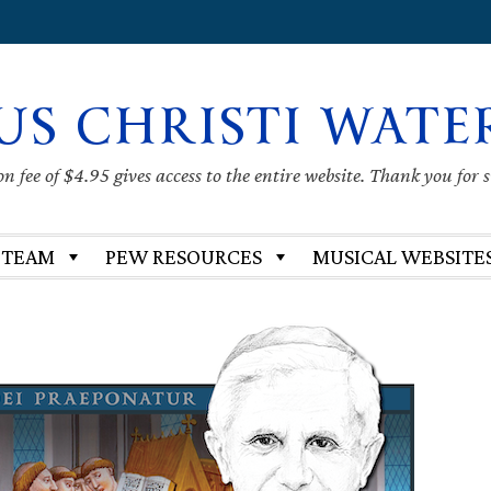
US CHRISTI WATE
 fee of $4.95 gives access to the entire website. Thank you for 
 TEAM
PEW RESOURCES
MUSICAL WEBSITE