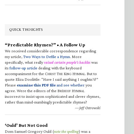
QUICK THOUGHTS
“Predictable Rhymes?” • A Follow Up
We received considerable correspondence regarding
my article,
Two Ways to Defile a Hymn
. More
specifically, what really
raised certain people’s hackles
was
its
follow-up article
dealing with the keyboard
accompaniment for the C
T
K
H
. But to
HRIST
HE
ING
YMNAL
quote Eliza Doolittle: “Have I said anything I oughtn’t?”
Please
examine this PDF file
and see whether
you
agree. Were the editors of the B
H
RÉBEUF
YMNAL
incorrect to insist upon sophisticated and clever rhymes,
rather than mind-numbingly predictable rhymes?
—Jeff Ostrowski
‘Ould’ But Not Good
Dom Samuel Gregory Ould (
note the spelling
) was a