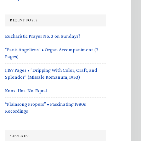
RECENT POSTS
Eucharistic Prayer No. 2 on Sundays?
“Panis Angelicus” • Organ Accompaniment (7
Pages)
1,187 Pages • “Dripping With Color, Craft, and
Splendor” (Missale Romanum, 1933)
Knox. Has. No. Equal.
“Plainsong Propers” • Fascinating 1980s
Recordings
SUBSCRIBE