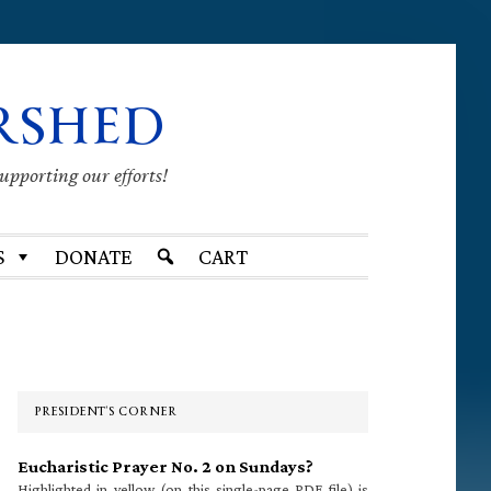
RSHED
supporting our efforts!
S
DONATE
CART
Primary
Sidebar
PRESIDENT’S CORNER
Eucharistic Prayer No. 2 on Sundays?
Highlighted in yellow (on this single-page PDF file) is