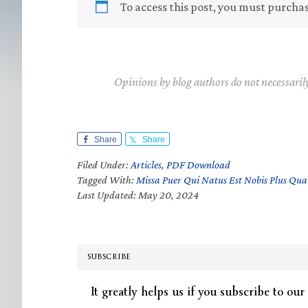
To access this post, you must purcha
Opinions by blog authors do not necessaril
Share
Share
Filed Under:
Articles
,
PDF Download
Tagged With:
Missa Puer Qui Natus Est Nobis Plus Qu
Last Updated: May 20, 2024
SUBSCRIBE
It greatly helps us if you subscribe to our 