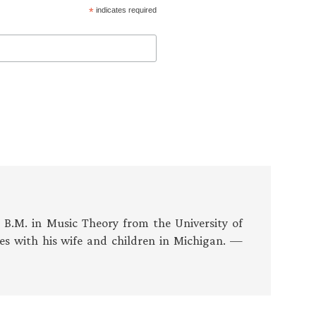
*
indicates required
s B.M. in Music Theory from the University of
es with his wife and children in Michigan. —