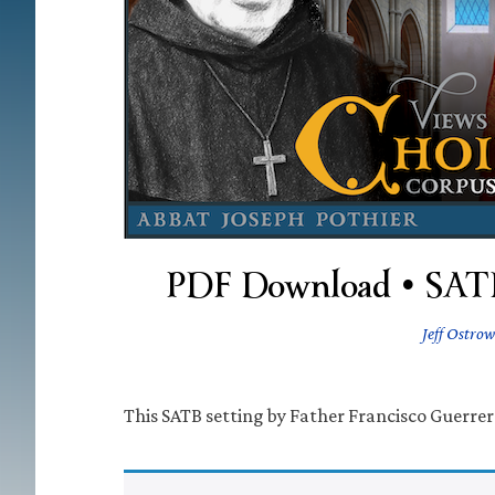
PDF Download • SATB 
Jeff Ostrow
This SATB setting by Father Francisco Guerrero