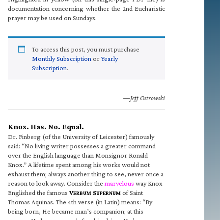
documentation concerning whether the 2nd Eucharistic
prayer may be used on Sundays.
To access this post, you must purchase
Monthly Subscription
or
Yearly
Subscription
.
—Jeff Ostrowski
Knox. Has. No. Equal.
Dr. Finberg (of the University of Leicester) famously
said: “No living writer possesses a greater command
over the English language than Monsignor Ronald
Knox.” A lifetime spent among his works would not
exhaust them; always another thing to see, never once a
reason to look away. Consider the
marvelous
way Knox
Englished the famous
V
S
of Saint
ERBUM
UPERNUM
Thomas Aquinas. The 4th verse (in Latin) means: “By
being born, He became man’s companion; at this