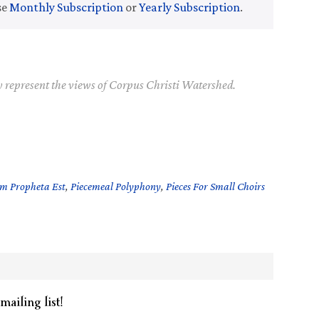
se
Monthly Subscription
or
Yearly Subscription
.
y represent the views of Corpus Christi Watershed.
am Propheta Est
,
Piecemeal Polyphony
,
Pieces For Small Choirs
mailing list!