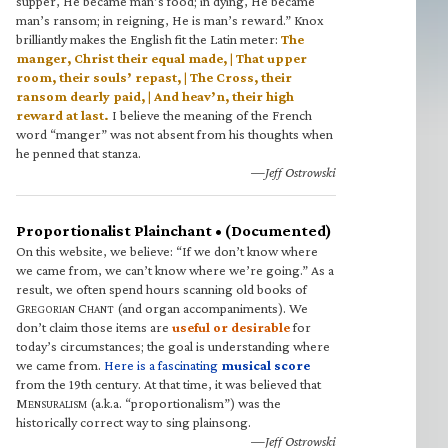
supper, He became man’s food; in dying, He became
man’s ransom; in reigning, He is man’s reward.” Knox
brilliantly makes the English fit the Latin meter:
The
manger, Christ their equal made, | That upper
room, their souls’ repast, | The Cross, their
ransom dearly paid, | And heav’n, their high
reward at last.
I believe the meaning of the French
word “manger” was not absent from his thoughts when
he penned that stanza.
—Jeff Ostrowski
Proportionalist Plainchant • (Documented)
On this website, we believe: “If we don’t know where
we came from, we can’t know where we’re going.” As a
result, we often spend hours scanning old books of
G
C
(and organ accompaniments). We
REGORIAN
HANT
don’t claim those items are
useful or desirable
for
today’s circumstances; the goal is understanding where
we came from.
Here is a fascinating
musical score
from the 19th century. At that time, it was believed that
M
(a.k.a. “proportionalism”) was the
ENSURALISM
historically correct way to sing plainsong.
—Jeff Ostrowski