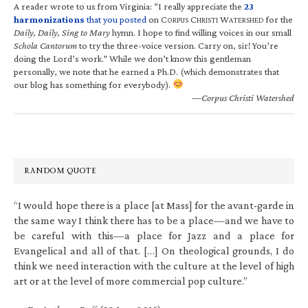
A reader wrote to us from Virginia: “I really appreciate the
23
harmonizations
that you posted
on C
C
W
for the
ORPUS
HRISTI
ATERSHED
Daily, Daily, Sing to Mary
hymn. I hope to find willing voices in our small
Schola Cantorum
to try the three-voice version. Carry on, sir! You’re
doing the Lord’s work.” While we don’t know this gentleman
personally, we note that he earned a Ph.D. (which demonstrates that
our blog has something for everybody).
—Corpus Christi Watershed
RANDOM QUOTE
“I would hope there is a place [at Mass] for the avant-garde in
the same way I think there has to be a place—and we have to
be careful with this—a place for Jazz and a place for
Evangelical and all of that. […] On theological grounds, I do
think we need interaction with the culture at the level of high
art or at the level of more commercial pop culture.”