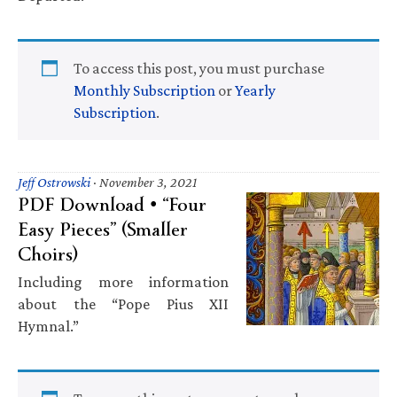
To access this post, you must purchase
Monthly Subscription
or
Yearly
Subscription
.
Jeff Ostrowski
·
November 3, 2021
PDF Download • “Four
Easy Pieces” (Smaller
Choirs)
Including more information
about the “Pope Pius XII
Hymnal.”