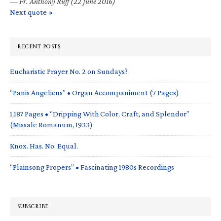
—
Fr. Anthony Ruff (22 June 2016)
Next quote »
RECENT POSTS
Eucharistic Prayer No. 2 on Sundays?
“Panis Angelicus” • Organ Accompaniment (7 Pages)
1,187 Pages • “Dripping With Color, Craft, and Splendor”
(Missale Romanum, 1933)
Knox. Has. No. Equal.
“Plainsong Propers” • Fascinating 1980s Recordings
SUBSCRIBE