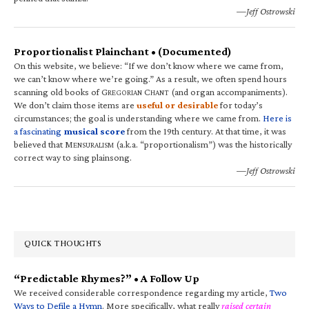
—Jeff Ostrowski
Proportionalist Plainchant • (Documented)
On this website, we believe: “If we don’t know where we came from,
we can’t know where we’re going.” As a result, we often spend hours
scanning old books of G
C
(and organ accompaniments).
REGORIAN
HANT
We don’t claim those items are
useful or desirable
for today’s
circumstances; the goal is understanding where we came from.
Here is
a fascinating
musical score
from the 19th century. At that time, it was
believed that M
(a.k.a. “proportionalism”) was the historically
ENSURALISM
correct way to sing plainsong.
—Jeff Ostrowski
QUICK THOUGHTS
“Predictable Rhymes?” • A Follow Up
We received considerable correspondence regarding my article,
Two
Ways to Defile a Hymn
. More specifically, what really
raised certain