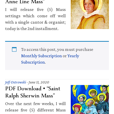
Anne Line Mass”
I will release five (5) Mass
settings which come off well
with a single cantor & organist;
today is the 2nd installment.
To access this post, you must purchase
Monthly Subscription
or
Yearly
Subscription
.
Jeff Ostrowski
·
June 11, 2020
PDF Download • “Saint
Ralph Sherwin Mass”
Over the next few weeks, I will
release five (5) different Mass