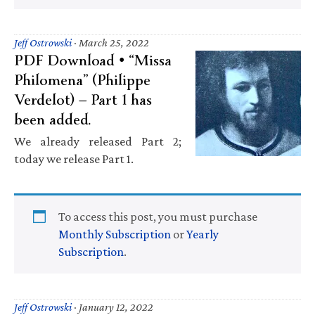
Jeff Ostrowski
·
March 25, 2022
PDF Download • “Missa
Philomena” (Philippe
Verdelot) — Part 1 has
been added.
We already released Part 2;
today we release Part 1.
To access this post, you must purchase
Monthly Subscription
or
Yearly
Subscription
.
Jeff Ostrowski
·
January 12, 2022