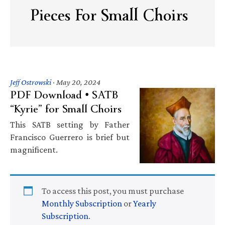
Pieces For Small Choirs
Jeff Ostrowski
·
May 20, 2024
PDF Download • SATB
“Kyrie” for Small Choirs
This SATB setting by Father
Francisco Guerrero is brief but
magnificent.
To access this post, you must purchase
Monthly Subscription
or
Yearly
Subscription
.