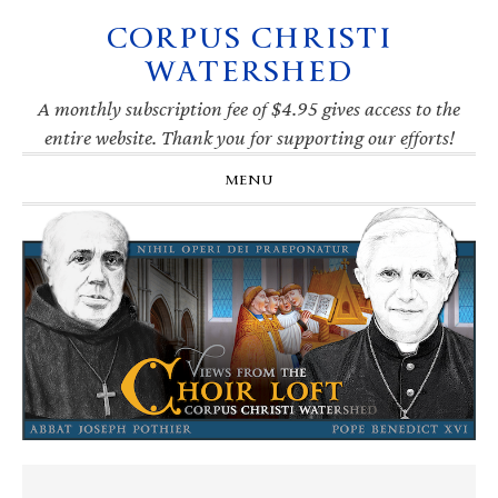
CORPUS CHRISTI
Skip
Skip
Skip
Skip
to
to
to
to
WATERSHED
primary
main
primary
footer
navigation
content
sidebar
A monthly subscription fee of $4.95 gives access to the
entire website. Thank you for supporting our efforts!
MENU