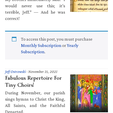
would never use this; it’s
terrible, Jeff.” — And he was
correct!
To access this post, you must purchase
Monthly Subscription
or
Yearly
Subscription
.
Jeff Ostrowski
·
November 15, 2021
Fabulous Repertoire For
Tiny Choirs!
During November, our parish
sings hymns to Christ the King,
All Saints, and the Faithful
Departed.