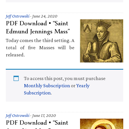
Jeff Ostrowski
·
June 24, 2020
PDF Download • “Saint
Edmund Jennings Mass”
Today comes the third setting. A
total of five Masses will be
released.
To access this post, you must purchase
Monthly Subscription
or
Yearly
Subscription
.
Jeff Ostrowski
·
June 17, 2020
PDF Download • “Saint