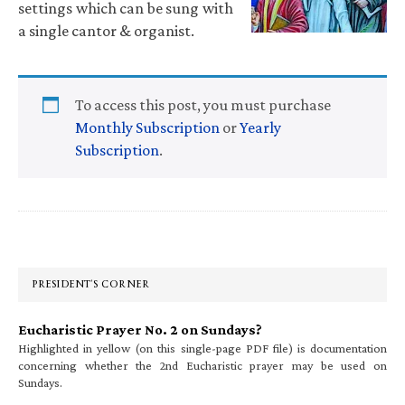
settings which can be sung with
a single cantor & organist.
To access this post, you must purchase
Monthly Subscription
or
Yearly
Subscription
.
Primary
Sidebar
PRESIDENT’S CORNER
Eucharistic Prayer No. 2 on Sundays?
Highlighted in yellow (on this single-page PDF file) is documentation
concerning whether the 2nd Eucharistic prayer may be used on
Sundays.