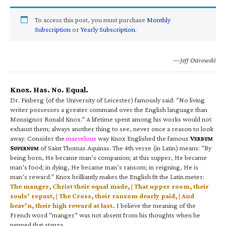
To access this post, you must purchase
Monthly
Subscription
or
Yearly Subscription
.
—Jeff Ostrowski
Knox. Has. No. Equal.
Dr. Finberg (of the University of Leicester) famously said: “No living
writer possesses a greater command over the English language than
Monsignor Ronald Knox.” A lifetime spent among his works would not
exhaust them; always another thing to see, never once a reason to look
away. Consider the
marvelous
way Knox Englished the famous
V
ERBUM
S
of Saint Thomas Aquinas. The 4th verse (in Latin) means: “By
UPERNUM
being born, He became man’s companion; at this supper, He became
man’s food; in dying, He became man’s ransom; in reigning, He is
man’s reward.” Knox brilliantly makes the English fit the Latin meter:
The manger, Christ their equal made, | That upper room, their
souls’ repast, | The Cross, their ransom dearly paid, | And
heav’n, their high reward at last.
I believe the meaning of the
French word “manger” was not absent from his thoughts when he
penned that stanza.