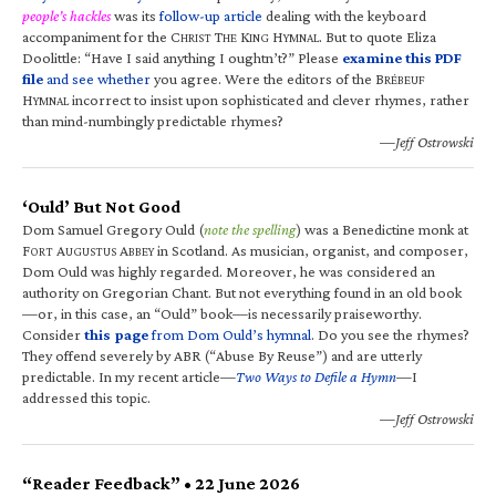
people’s hackles
was its
follow-up article
dealing with the keyboard
accompaniment for the C
T
K
H
. But to quote Eliza
HRIST
HE
ING
YMNAL
Doolittle: “Have I said anything I oughtn’t?” Please
examine this PDF
file
and see whether
you agree. Were the editors of the B
RÉBEUF
H
incorrect to insist upon sophisticated and clever rhymes, rather
YMNAL
than mind-numbingly predictable rhymes?
—Jeff Ostrowski
‘Ould’ But Not Good
Dom Samuel Gregory Ould (
note the spelling
) was a Benedictine monk at
F
A
A
in Scotland. As musician, organist, and composer,
ORT
UGUSTUS
BBEY
Dom Ould was highly regarded. Moreover, he was considered an
authority on Gregorian Chant. But not everything found in an old book
—or, in this case, an “Ould” book—is necessarily praiseworthy.
Consider
this page
from Dom Ould’s hymnal
. Do you see the rhymes?
They offend severely by ABR (“Abuse By Reuse”) and are utterly
predictable. In my recent article—
Two Ways to Defile a Hymn
—I
addressed this topic.
—Jeff Ostrowski
“Reader Feedback” • 22 June 2026