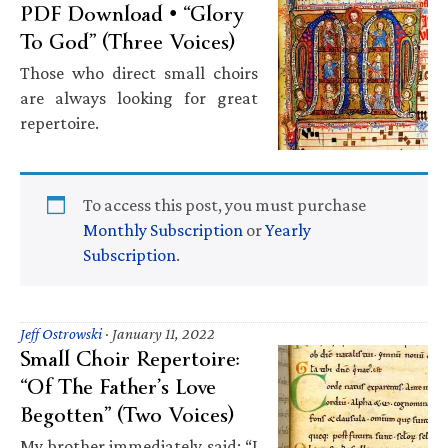
PDF Download • “Glory
To God” (Three Voices)
Those who direct small choirs
are always looking for great
repertoire.
To access this post, you must purchase
Monthly Subscription
or
Yearly
Subscription
.
Jeff Ostrowski
·
January 11, 2022
Small Choir Repertoire:
“Of The Father’s Love
Begotten” (Two Voices)
My brother immediately said: “I