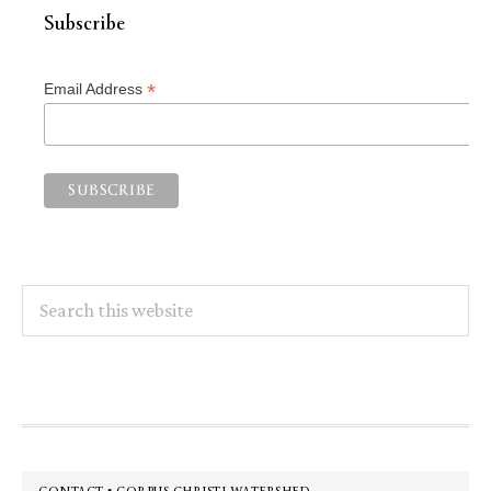
Subscribe
*
Email Address
Search
this
website
Footer