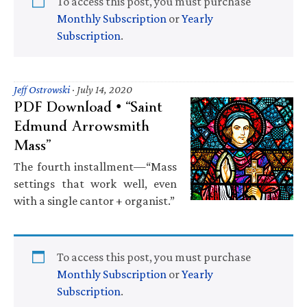
To access this post, you must purchase
Monthly Subscription
or
Yearly
Subscription
.
Jeff Ostrowski
·
July 14, 2020
PDF Download • “Saint
Edmund Arrowsmith
Mass”
The fourth installment—“Mass
settings that work well, even
with a single cantor + organist.”
To access this post, you must purchase
Monthly Subscription
or
Yearly
Subscription
.