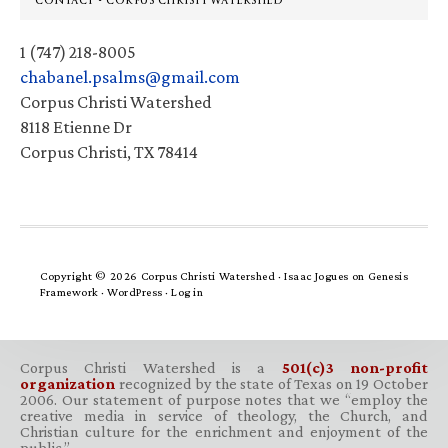
CONTACT • CORPUS CHRISTI WATERSHED
1 (747) 218-8005
chabanel.psalms@gmail.com
Corpus Christi Watershed
8118 Etienne Dr
Corpus Christi, TX 78414
Copyright © 2026 Corpus Christi Watershed ·
Isaac Jogues
on
Genesis
Framework
·
WordPress
·
Log in
Corpus Christi Watershed is a
501(c)3 non-profit
organization
recognized by the state of Texas on 19 October
2006. Our statement of purpose notes that we “employ the
creative media in service of theology, the Church, and
Christian culture for the enrichment and enjoyment of the
public.”