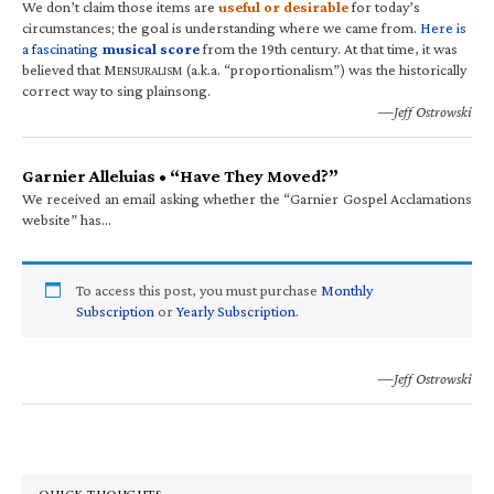
We don’t claim those items are
useful or desirable
for today’s
circumstances; the goal is understanding where we came from.
Here is
a fascinating
musical score
from the 19th century. At that time, it was
believed that M
(a.k.a. “proportionalism”) was the historically
ENSURALISM
correct way to sing plainsong.
—Jeff Ostrowski
Garnier Alleluias • “Have They Moved?”
We received an email asking whether the “Garnier Gospel Acclamations
website” has…
To access this post, you must purchase
Monthly
Subscription
or
Yearly Subscription
.
—Jeff Ostrowski