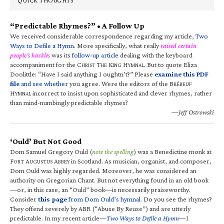
QUICK THOUGHTS
“Predictable Rhymes?” • A Follow Up
We received considerable correspondence regarding my article,
Two
Ways to Defile a Hymn
. More specifically, what really
raised certain
people’s hackles
was its
follow-up article
dealing with the keyboard
accompaniment for the C
T
K
H
. But to quote Eliza
HRIST
HE
ING
YMNAL
Doolittle: “Have I said anything I oughtn’t?” Please
examine this PDF
file
and see whether
you agree. Were the editors of the B
RÉBEUF
H
incorrect to insist upon sophisticated and clever rhymes, rather
YMNAL
than mind-numbingly predictable rhymes?
—Jeff Ostrowski
‘Ould’ But Not Good
Dom Samuel Gregory Ould (
note the spelling
) was a Benedictine monk at
F
A
A
in Scotland. As musician, organist, and composer,
ORT
UGUSTUS
BBEY
Dom Ould was highly regarded. Moreover, he was considered an
authority on Gregorian Chant. But not everything found in an old book
—or, in this case, an “Ould” book—is necessarily praiseworthy.
Consider
this page
from Dom Ould’s hymnal
. Do you see the rhymes?
They offend severely by ABR (“Abuse By Reuse”) and are utterly
predictable. In my recent article—
Two Ways to Defile a Hymn
—I