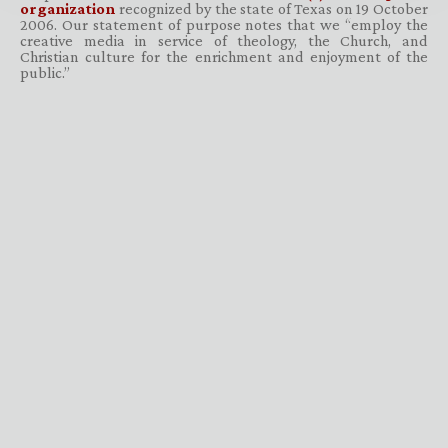
organization
recognized by the state of Texas on 19 October
2006. Our statement of purpose notes that we “employ the
creative media in service of theology, the Church, and
Christian culture for the enrichment and enjoyment of the
public.”