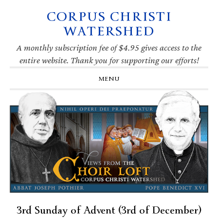
CORPUS CHRISTI
Skip
Skip
Skip
Skip
to
to
to
to
WATERSHED
primary
main
primary
footer
navigation
content
sidebar
A monthly subscription fee of $4.95 gives access to the
entire website. Thank you for supporting our efforts!
MENU
3rd Sunday of Advent (3rd of December)