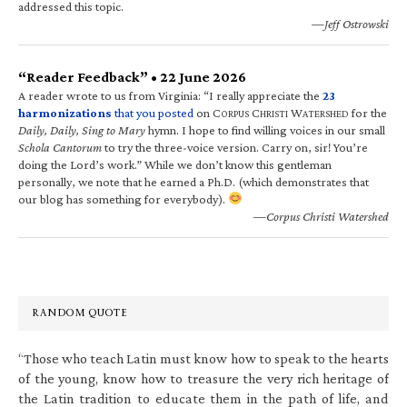
addressed this topic.
—Jeff Ostrowski
“Reader Feedback” • 22 June 2026
A reader wrote to us from Virginia: “I really appreciate the
23
harmonizations
that you posted
on C
C
W
for the
ORPUS
HRISTI
ATERSHED
Daily, Daily, Sing to Mary
hymn. I hope to find willing voices in our small
Schola Cantorum
to try the three-voice version. Carry on, sir! You’re
doing the Lord’s work.” While we don’t know this gentleman
personally, we note that he earned a Ph.D. (which demonstrates that
our blog has something for everybody).
—Corpus Christi Watershed
RANDOM QUOTE
“Those who teach Latin must know how to speak to the hearts
of the young, know how to treasure the very rich heritage of
the Latin tradition to educate them in the path of life, and