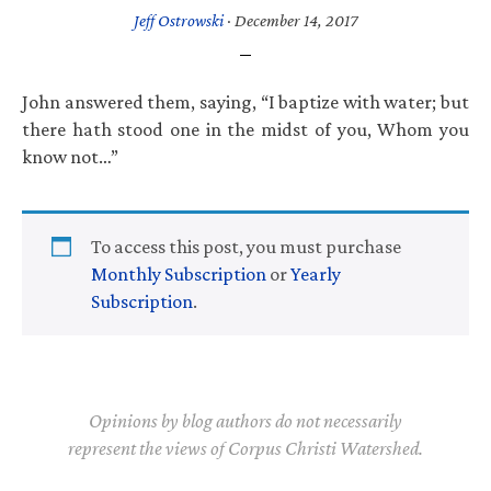
Jeff Ostrowski
·
December 14, 2017
John answered them, saying, “I baptize with water; but
there hath stood one in the midst of you, Whom you
know not…”
To access this post, you must purchase
Monthly Subscription
or
Yearly
Subscription
.
Opinions by blog authors do not necessarily
represent the views of Corpus Christi Watershed.