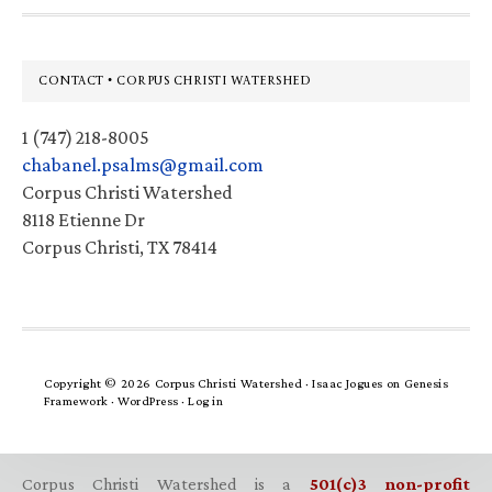
Footer
CONTACT • CORPUS CHRISTI WATERSHED
1 (747) 218-8005
chabanel.psalms@gmail.com
Corpus Christi Watershed
8118 Etienne Dr
Corpus Christi, TX 78414
Copyright © 2026 Corpus Christi Watershed ·
Isaac Jogues
on
Genesis
Framework
·
WordPress
·
Log in
Corpus Christi Watershed is a
501(c)3 non-profit