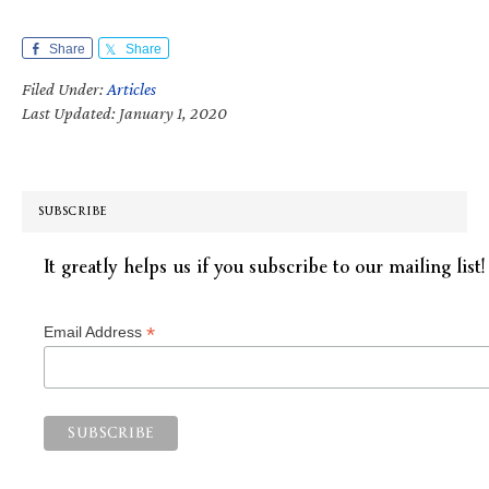
Share
Share
Filed Under:
Articles
Last Updated: January 1, 2020
SUBSCRIBE
It greatly helps us if you subscribe to our mailing list!
*
Email Address