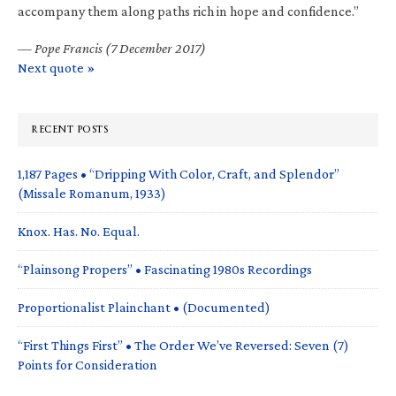
accompany them along paths rich in hope and confidence.”
—
Pope Francis (7 December 2017)
Next quote »
RECENT POSTS
1,187 Pages • “Dripping With Color, Craft, and Splendor”
(Missale Romanum, 1933)
Knox. Has. No. Equal.
“Plainsong Propers” • Fascinating 1980s Recordings
Proportionalist Plainchant • (Documented)
“First Things First” • The Order We’ve Reversed: Seven (7)
Points for Consideration