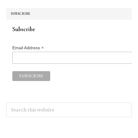
SUBSCRIBE
Subscribe
*
Email Address
Search
this
website