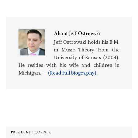
About
Jeff Ostrowski
Jeff Ostrowski holds his B.M.
in Music Theory from the
University of Kansas (2004).
He resides with his wife and children in
Michigan. —
(Read full biography)
.
Primary
Sidebar
PRESIDENT’S CORNER