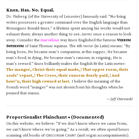
Knox. Has. No. Equal.
Dr. Finberg (of the University of Leicester) famously said: “No living
writer possesses a greater command over the English language than
Monsignor Ronald Knox.” A lifetime spent among his works would not
exhaust them; always another thing to see, never once a reason to look
away. Consider the
marvelous
way Knox Englished the famous
V
ERBUM
S
of Saint Thomas Aquinas. The 4th verse (in Latin) means: “By
UPERNUM
being born, He became man’s companion; at this supper, He became
man’s food; in dying, He became man’s ransom; in reigning, He is
man’s reward.” Knox brilliantly makes the English fit the Latin meter:
The manger, Christ their equal made, | That upper room, their
souls’ repast, | The Cross, their ransom dearly paid, | And
heav’n, their high reward at last.
I believe the meaning of the
French word “manger” was not absent from his thoughts when he
penned that stanza.
—Jeff Ostrowski
Proportionalist Plainchant • (Documented)
On this website, we believe: “If we don’t know where we came from,
we can’t know where we’re going.” As a result, we often spend hours
scanning old books of G
C
(and organ accompaniments).
REGORIAN
HANT