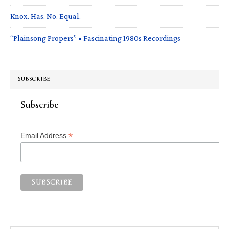
Knox. Has. No. Equal.
“Plainsong Propers” • Fascinating 1980s Recordings
SUBSCRIBE
Subscribe
*
Email Address