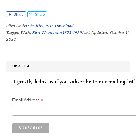
Share
Share
Filed Under:
Articles
,
PDF Download
Tagged With:
Karl Weinmann 1873-1929
Last Updated: October 11,
2022
SUBSCRIBE
It greatly helps us if you subscribe to our mailing list!
*
Email Address