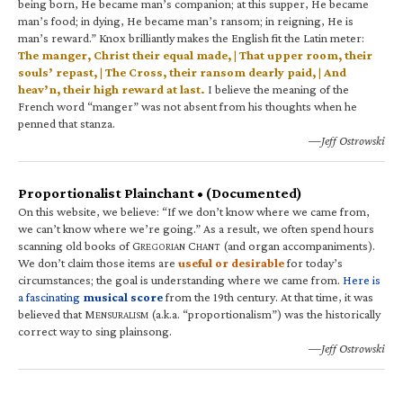
being born, He became man’s companion; at this supper, He became
man’s food; in dying, He became man’s ransom; in reigning, He is
man’s reward.” Knox brilliantly makes the English fit the Latin meter:
The manger, Christ their equal made, | That upper room, their
souls’ repast, | The Cross, their ransom dearly paid, | And
heav’n, their high reward at last.
I believe the meaning of the
French word “manger” was not absent from his thoughts when he
penned that stanza.
—Jeff Ostrowski
Proportionalist Plainchant • (Documented)
On this website, we believe: “If we don’t know where we came from,
we can’t know where we’re going.” As a result, we often spend hours
scanning old books of G
C
(and organ accompaniments).
REGORIAN
HANT
We don’t claim those items are
useful or desirable
for today’s
circumstances; the goal is understanding where we came from.
Here is
a fascinating
musical score
from the 19th century. At that time, it was
believed that M
(a.k.a. “proportionalism”) was the historically
ENSURALISM
correct way to sing plainsong.
—Jeff Ostrowski