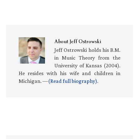
About
Jeff Ostrowski
Jeff Ostrowski holds his B.M.
in Music Theory from the
University of Kansas (2004).
He resides with his wife and children in
Michigan. —
(Read full biography)
.
Primary
Sidebar