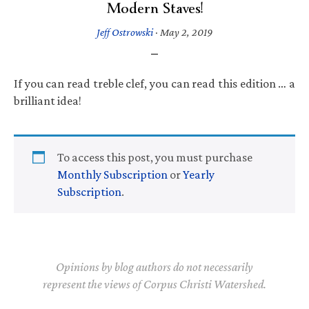
Modern Staves!
Jeff Ostrowski
·
May 2, 2019
If you can read treble clef, you can read this edition … a
brilliant idea!
To access this post, you must purchase
Monthly Subscription
or
Yearly
Subscription
.
Opinions by blog authors do not necessarily
represent the views of Corpus Christi Watershed.