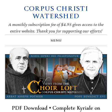
CORPUS CHRISTI
Skip
Skip
Skip
Skip
to
to
to
to
WATERSHED
primary
main
primary
footer
navigation
content
sidebar
A monthly subscription fee of $4.95 gives access to the
entire website. Thank you for supporting our efforts!
MENU
PDF Download • Complete Kyriale on