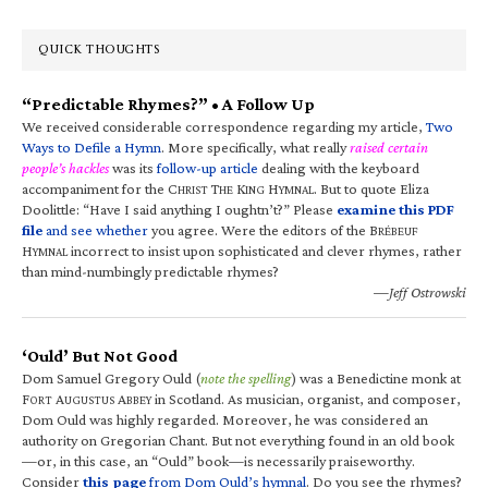
QUICK THOUGHTS
“Predictable Rhymes?” • A Follow Up
We received considerable correspondence regarding my article,
Two
Ways to Defile a Hymn
. More specifically, what really
raised certain
people’s hackles
was its
follow-up article
dealing with the keyboard
accompaniment for the C
T
K
H
. But to quote Eliza
HRIST
HE
ING
YMNAL
Doolittle: “Have I said anything I oughtn’t?” Please
examine this PDF
file
and see whether
you agree. Were the editors of the B
RÉBEUF
H
incorrect to insist upon sophisticated and clever rhymes, rather
YMNAL
than mind-numbingly predictable rhymes?
—Jeff Ostrowski
‘Ould’ But Not Good
Dom Samuel Gregory Ould (
note the spelling
) was a Benedictine monk at
F
A
A
in Scotland. As musician, organist, and composer,
ORT
UGUSTUS
BBEY
Dom Ould was highly regarded. Moreover, he was considered an
authority on Gregorian Chant. But not everything found in an old book
—or, in this case, an “Ould” book—is necessarily praiseworthy.
Consider
this page
from Dom Ould’s hymnal
. Do you see the rhymes?