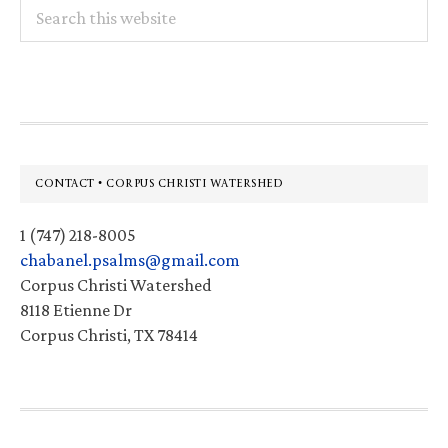
Search
this
website
Footer
CONTACT • CORPUS CHRISTI WATERSHED
1 (747) 218-8005
chabanel.psalms@gmail.com
Corpus Christi Watershed
8118 Etienne Dr
Corpus Christi, TX 78414