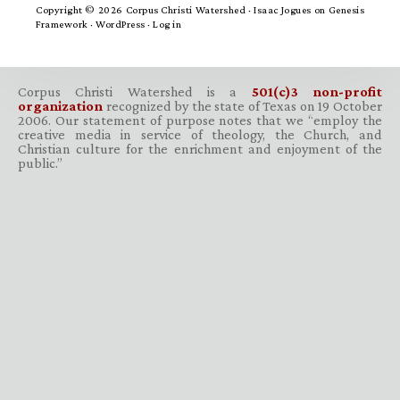
Copyright © 2026 Corpus Christi Watershed ·
Isaac Jogues
on
Genesis
Framework
·
WordPress
·
Log in
Corpus Christi Watershed is a
501(c)3 non-profit
organization
recognized by the state of Texas on 19 October
2006. Our statement of purpose notes that we “employ the
creative media in service of theology, the Church, and
Christian culture for the enrichment and enjoyment of the
public.”