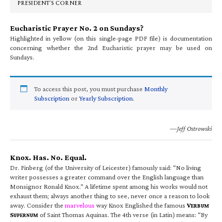
PRESIDENT’S CORNER
Eucharistic Prayer No. 2 on Sundays?
Highlighted in yellow (on this single-page PDF file) is documentation
concerning whether the 2nd Eucharistic prayer may be used on
Sundays.
To access this post, you must purchase
Monthly
Subscription
or
Yearly Subscription
.
—Jeff Ostrowski
Knox. Has. No. Equal.
Dr. Finberg (of the University of Leicester) famously said: “No living
writer possesses a greater command over the English language than
Monsignor Ronald Knox.” A lifetime spent among his works would not
exhaust them; always another thing to see, never once a reason to look
away. Consider the
marvelous
way Knox Englished the famous
V
ERBUM
S
of Saint Thomas Aquinas. The 4th verse (in Latin) means: “By
UPERNUM