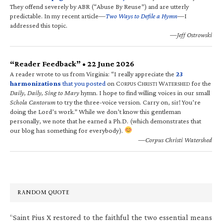
They offend severely by ABR (“Abuse By Reuse”) and are utterly
predictable. In my recent article—
Two Ways to Defile a Hymn
—I
addressed this topic.
—Jeff Ostrowski
“Reader Feedback” • 22 June 2026
A reader wrote to us from Virginia: “I really appreciate the
23
harmonizations
that you posted
on C
C
W
for the
ORPUS
HRISTI
ATERSHED
Daily, Daily, Sing to Mary
hymn. I hope to find willing voices in our small
Schola Cantorum
to try the three-voice version. Carry on, sir! You’re
doing the Lord’s work.” While we don’t know this gentleman
personally, we note that he earned a Ph.D. (which demonstrates that
our blog has something for everybody).
—Corpus Christi Watershed
RANDOM QUOTE
“Saint Pius X restored to the faithful the two essential means