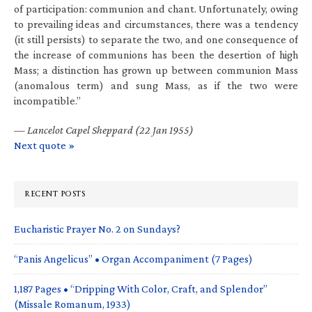
of participation: communion and chant. Unfortunately, owing
to prevailing ideas and circumstances, there was a tendency
(it still persists) to separate the two, and one consequence of
the increase of communions has been the desertion of high
Mass; a distinction has grown up between communion Mass
(anomalous term) and sung Mass, as if the two were
incompatible.”
—
Lancelot Capel Sheppard (22 Jan 1955)
Next quote »
RECENT POSTS
Eucharistic Prayer No. 2 on Sundays?
“Panis Angelicus” • Organ Accompaniment (7 Pages)
1,187 Pages • “Dripping With Color, Craft, and Splendor”
(Missale Romanum, 1933)