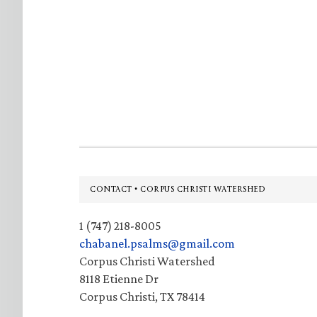
Footer
CONTACT • CORPUS CHRISTI WATERSHED
1 (747) 218-8005
chabanel.psalms@gmail.com
Corpus Christi Watershed
8118 Etienne Dr
Corpus Christi, TX 78414