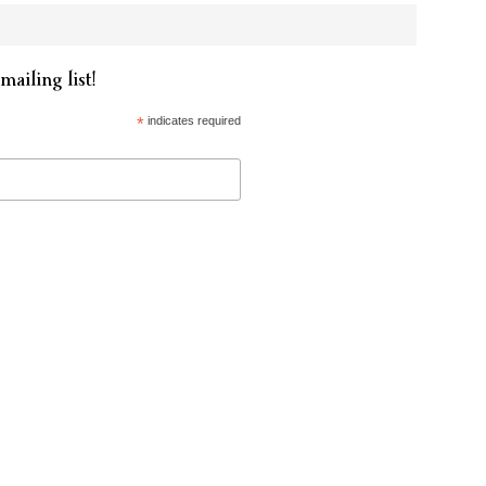
mailing list!
*
indicates required