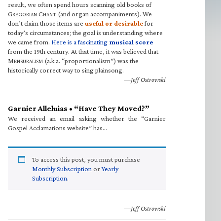
result, we often spend hours scanning old books of
G
C
(and organ accompaniments). We
REGORIAN
HANT
don’t claim those items are
useful or desirable
for
today’s circumstances; the goal is understanding where
we came from.
Here is a fascinating
musical score
from the 19th century. At that time, it was believed that
M
(a.k.a. “proportionalism”) was the
ENSURALISM
historically correct way to sing plainsong.
—Jeff Ostrowski
Garnier Alleluias • “Have They Moved?”
We received an email asking whether the “Garnier
Gospel Acclamations website” has…
To access this post, you must purchase
Monthly Subscription
or
Yearly
Subscription
.
—Jeff Ostrowski