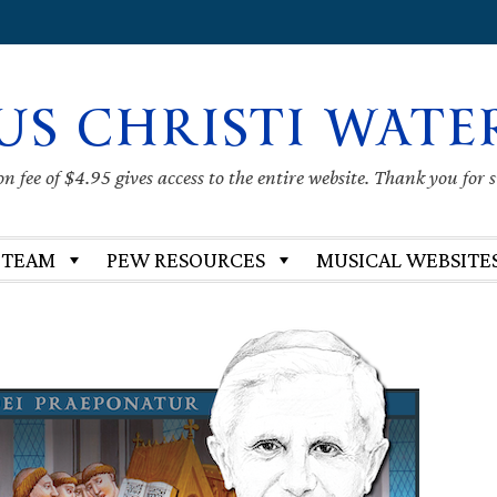
US CHRISTI WATE
 fee of $4.95 gives access to the entire website. Thank you for 
 TEAM
PEW RESOURCES
MUSICAL WEBSITE