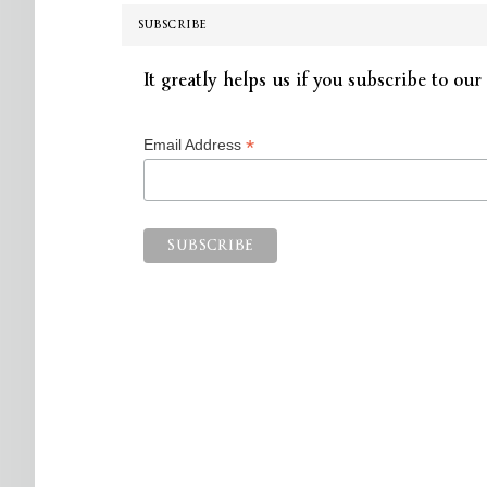
SUBSCRIBE
It greatly helps us if you subscribe to our 
*
Email Address