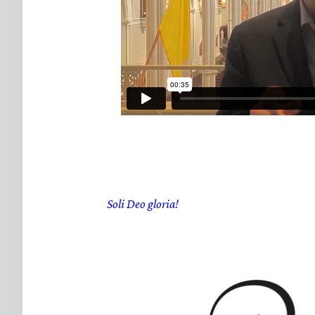
Soli Deo gloria!