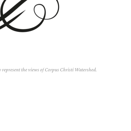
y represent the views of Corpus Christi Watershed.