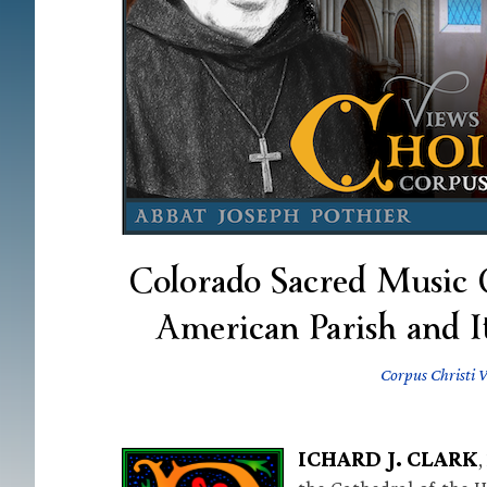
Colorado Sacred Music C
American Parish and I
Corpus Christi 
ICHARD J. CLARK
,