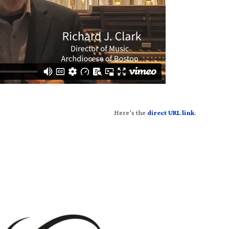
H
ere’s the
direct URL link
.