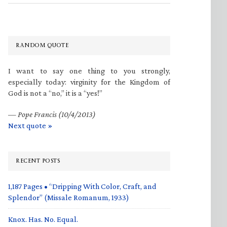
RANDOM QUOTE
I want to say one thing to you strongly,
especially today: virginity for the Kingdom of
God is not a “no,” it is a “yes!”
—
Pope Francis (10/4/2013)
Next quote »
RECENT POSTS
1,187 Pages • “Dripping With Color, Craft, and
Splendor” (Missale Romanum, 1933)
Knox. Has. No. Equal.