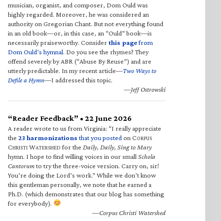
musician, organist, and composer, Dom Ould was
highly regarded. Moreover, he was considered an
authority on Gregorian Chant. But not everything found
in an old book—or, in this case, an “Ould” book—is
necessarily praiseworthy. Consider
this page
from
Dom Ould’s hymnal
. Do you see the rhymes? They
offend severely by ABR (“Abuse By Reuse”) and are
utterly predictable. In my recent article—
Two Ways to
Defile a Hymn
—I addressed this topic.
—Jeff Ostrowski
“Reader Feedback” • 22 June 2026
A reader wrote to us from Virginia: “I really appreciate
the
23 harmonizations
that you posted
on C
ORPUS
C
W
for the
Daily, Daily, Sing to Mary
HRISTI
ATERSHED
hymn. I hope to find willing voices in our small
Schola
Cantorum
to try the three-voice version. Carry on, sir!
You’re doing the Lord’s work.” While we don’t know
this gentleman personally, we note that he earned a
Ph.D. (which demonstrates that our blog has something
for everybody).
—Corpus Christi Watershed