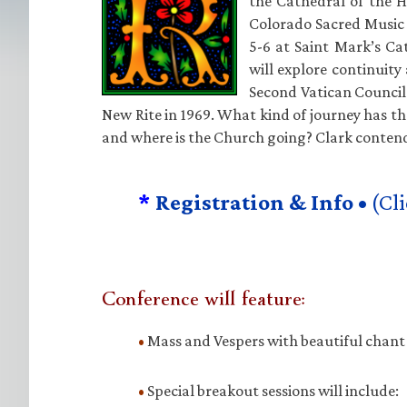
the Cathedral of the Ho
Colorado Sacred Music 
5-6 at Saint Mark’s Ca
will explore continuity
Second Vatican Council 
New Rite in 1969. What kind of journey has 
and where is the Church going? Clark contend
*
Registration & Info •
(Cli
Conference will feature:
•
Mass and Vespers with beautiful chan
•
Special breakout sessions will include: