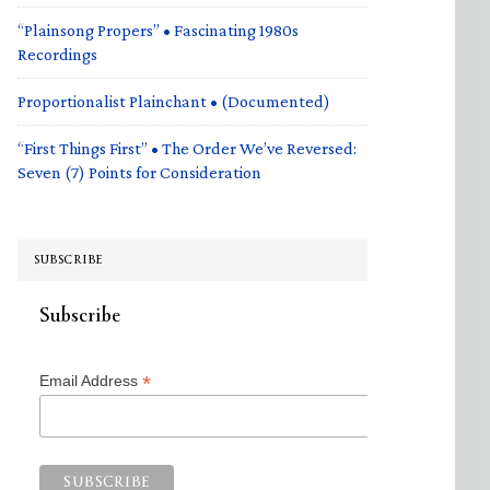
“Plainsong Propers” • Fascinating 1980s
Recordings
Proportionalist Plainchant • (Documented)
“First Things First” • The Order We’ve Reversed:
Seven (7) Points for Consideration
SUBSCRIBE
Subscribe
*
Email Address