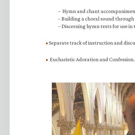
– Hymn and chant accompanimen
– Building a choral sound through 
– Discerning hymn texts for use in
•
Separate track of instruction and discu
•
Eucharistic Adoration and Confession.