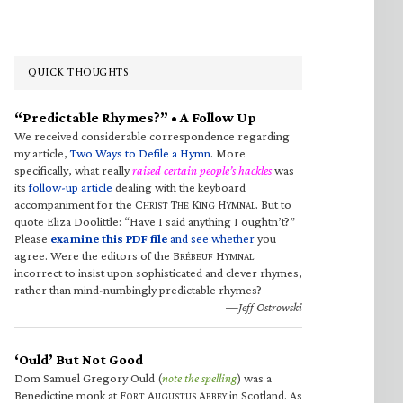
QUICK THOUGHTS
“Predictable Rhymes?” • A Follow Up
We received considerable correspondence regarding
my article,
Two Ways to Defile a Hymn
. More
specifically, what really
raised certain people’s hackles
was
its
follow-up article
dealing with the keyboard
accompaniment for the C
T
K
H
. But to
HRIST
HE
ING
YMNAL
quote Eliza Doolittle: “Have I said anything I oughtn’t?”
Please
examine this PDF file
and see whether
you
agree. Were the editors of the B
H
RÉBEUF
YMNAL
incorrect to insist upon sophisticated and clever rhymes,
rather than mind-numbingly predictable rhymes?
—Jeff Ostrowski
‘Ould’ But Not Good
Dom Samuel Gregory Ould (
note the spelling
) was a
Benedictine monk at F
A
A
in Scotland. As
ORT
UGUSTUS
BBEY