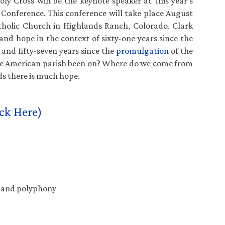
ly Cross will be the keynote speaker at this year’s
Conference. This conference will take place August
tholic Church in Highlands Ranch, Colorado. Clark
 and hope in the context of sixty-one years since the
and fifty-seven years since the
promulgation
of the
the American parish been on? Where do we come from
s there is much hope.
ck Here)
t and polyphony