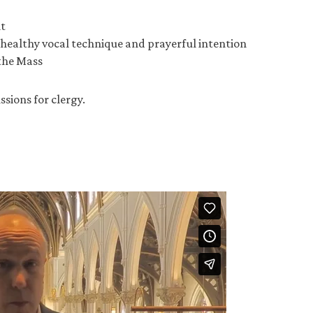
t
healthy vocal technique and prayerful intention
 the Mass
ssions for clergy.