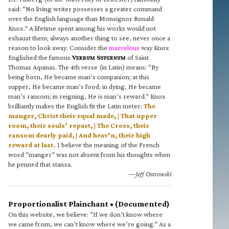
said: “No living writer possesses a greater command
over the English language than Monsignor Ronald
Knox.” A lifetime spent among his works would not
exhaust them; always another thing to see, never once a
reason to look away. Consider the
marvelous
way Knox
Englished the famous
V
S
of Saint
ERBUM
UPERNUM
Thomas Aquinas. The 4th verse (in Latin) means: “By
being born, He became man’s companion; at this
supper, He became man’s food; in dying, He became
man’s ransom; in reigning, He is man’s reward.” Knox
brilliantly makes the English fit the Latin meter:
The
manger, Christ their equal made, | That upper
room, their souls’ repast, | The Cross, their
ransom dearly paid, | And heav’n, their high
reward at last.
I believe the meaning of the French
word “manger” was not absent from his thoughts when
he penned that stanza.
—Jeff Ostrowski
Proportionalist Plainchant • (Documented)
On this website, we believe: “If we don’t know where
we came from, we can’t know where we’re going.” As a