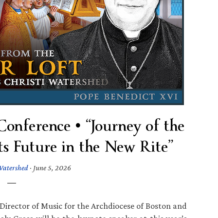
onference • “Journey of the
ts Future in the New Rite”
Watershed
·
June 5, 2026
 Director of Music for the Archdiocese of Boston and