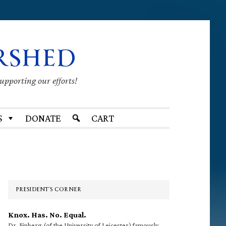
RSHED
supporting our efforts!
S
DONATE
CART
Primary
Sidebar
PRESIDENT’S CORNER
Knox. Has. No. Equal.
Dr. Finberg (of the University of Leicester) famously