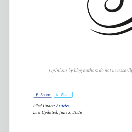
Opinions by blog authors do not necessaril
Share
Share
Filed Under:
Articles
Last Updated: June 5, 2026