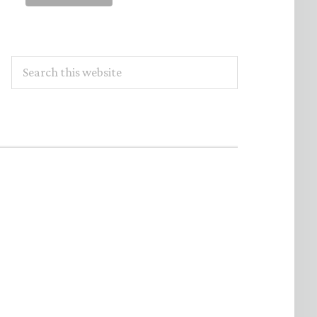
Search
this
website