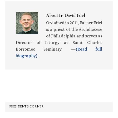
About
Fr. David Friel
Ordained in 2011, Father Friel
is a priest of the Archdiocese
of Philadelphia and serves as
Director of Liturgy at Saint Charles
Borromeo Seminary. —
(Read full
biography)
.
Primary
Sidebar
PRESIDENT’S CORNER