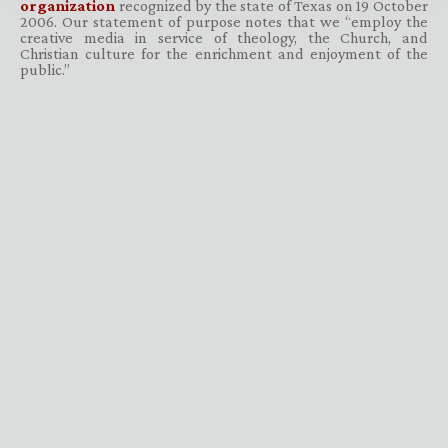
organization
recognized by the state of Texas on 19 October
2006. Our statement of purpose notes that we “employ the
creative media in service of theology, the Church, and
Christian culture for the enrichment and enjoyment of the
public.”