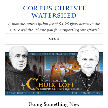
CORPUS CHRISTI
Skip
Skip
Skip
Skip
to
to
to
to
WATERSHED
primary
main
primary
footer
navigation
content
sidebar
A monthly subscription fee of $4.95 gives access to the
entire website. Thank you for supporting our efforts!
MENU
Doing Something New