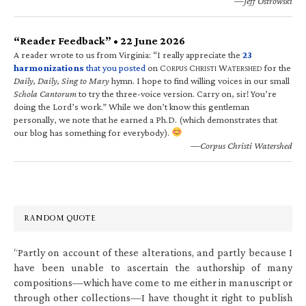
—Jeff Ostrowski
“Reader Feedback” • 22 June 2026
A reader wrote to us from Virginia: “I really appreciate the
23
harmonizations
that you posted
on C
C
W
for the
ORPUS
HRISTI
ATERSHED
Daily, Daily, Sing to Mary
hymn. I hope to find willing voices in our small
Schola Cantorum
to try the three-voice version. Carry on, sir! You’re
doing the Lord’s work.” While we don’t know this gentleman
personally, we note that he earned a Ph.D. (which demonstrates that
our blog has something for everybody).
—Corpus Christi Watershed
RANDOM QUOTE
“Partly on account of these alterations, and partly because I
have been unable to ascertain the authorship of many
compositions—which have come to me either in manuscript or
through other collections—I have thought it right to publish