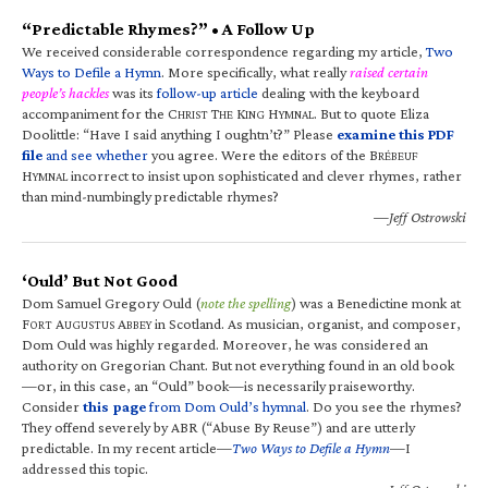
“Predictable Rhymes?” • A Follow Up
We received considerable correspondence regarding my article,
Two
Ways to Defile a Hymn
. More specifically, what really
raised certain
people’s hackles
was its
follow-up article
dealing with the keyboard
accompaniment for the C
T
K
H
. But to quote Eliza
HRIST
HE
ING
YMNAL
Doolittle: “Have I said anything I oughtn’t?” Please
examine this PDF
file
and see whether
you agree. Were the editors of the B
RÉBEUF
H
incorrect to insist upon sophisticated and clever rhymes, rather
YMNAL
than mind-numbingly predictable rhymes?
—Jeff Ostrowski
‘Ould’ But Not Good
Dom Samuel Gregory Ould (
note the spelling
) was a Benedictine monk at
F
A
A
in Scotland. As musician, organist, and composer,
ORT
UGUSTUS
BBEY
Dom Ould was highly regarded. Moreover, he was considered an
authority on Gregorian Chant. But not everything found in an old book
—or, in this case, an “Ould” book—is necessarily praiseworthy.
Consider
this page
from Dom Ould’s hymnal
. Do you see the rhymes?
They offend severely by ABR (“Abuse By Reuse”) and are utterly
predictable. In my recent article—
Two Ways to Defile a Hymn
—I
addressed this topic.