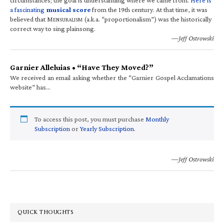
a fascinating
musical score
from the 19th century. At that time, it was
believed that M
(a.k.a. “proportionalism”) was the historically
ENSURALISM
correct way to sing plainsong.
—Jeff Ostrowski
Garnier Alleluias • “Have They Moved?”
We received an email asking whether the “Garnier Gospel Acclamations
website” has…
To access this post, you must purchase
Monthly
Subscription
or
Yearly Subscription
.
—Jeff Ostrowski
QUICK THOUGHTS