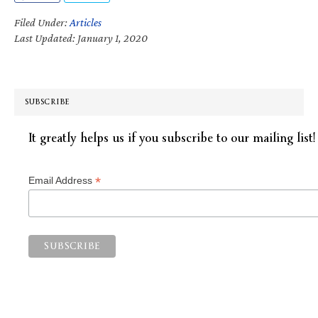
Filed Under:
Articles
Last Updated: January 1, 2020
SUBSCRIBE
It greatly helps us if you subscribe to our mailing list!
*
Email Address