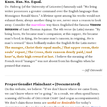
Knox. Has. No. Equal.
Dr. Finberg (of the University of Leicester) famously said: “No living
writer possesses a greater command over the English language than
Monsignor Ronald Knox.” A lifetime spent among his works would not
exhaust them; always another thing to see, never once a reason to look
away. Consider the
marvelous
way Knox Englished the famous
V
ERBUM
S
of Saint Thomas Aquinas. The 4th verse (in Latin) means: “By
UPERNUM
being born, He became man’s companion; at this supper, He became
man’s food; in dying, He became man’s ransom; in reigning, He is
man’s reward.” Knox brilliantly makes the English fit the Latin meter:
The manger, Christ their equal made, | That upper room, their
souls’ repast, | The Cross, their ransom dearly paid, | And
heav’n, their high reward at last.
I believe the meaning of the
French word “manger” was not absent from his thoughts when he
penned that stanza.
—Jeff Ostrowski
Proportionalist Plainchant • (Documented)
On this website, we believe: “If we don’t know where we came from,
we can’t know where we’re going.” As a result, we often spend hours
scanning old books of G
C
(and organ accompaniments).
REGORIAN
HANT
We don’t claim those items are
useful or desirable
for today’s
circumstances; the goal is understanding where we came from.
Here is