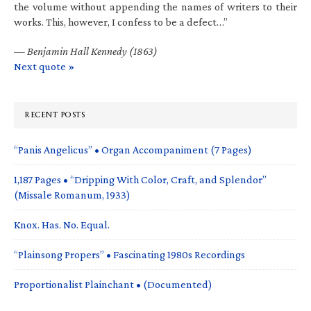
the volume without appending the names of writers to their
works. This, however, I confess to be a defect…”
—
Benjamin Hall Kennedy (1863)
Next quote »
RECENT POSTS
“Panis Angelicus” • Organ Accompaniment (7 Pages)
1,187 Pages • “Dripping With Color, Craft, and Splendor”
(Missale Romanum, 1933)
Knox. Has. No. Equal.
“Plainsong Propers” • Fascinating 1980s Recordings
Proportionalist Plainchant • (Documented)