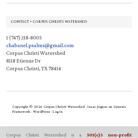
Footer
CONTACT • CORPUS CHRISTI WATERSHED
1 (747) 218-8005
chabanel.psalms@gmail.com
Corpus Christi Watershed
8118 Etienne Dr
Corpus Christi, TX 78414
Copyright © 2026 Corpus Christi Watershed ·
Isaac Jogues
on
Genesis
Framework
·
WordPress
·
Log in
Corpus Christi Watershed is a
501(c)3 non-profit