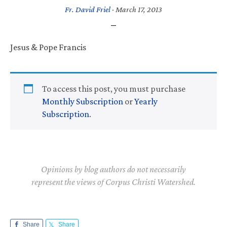
Fr. David Friel
·
March 17, 2013
Jesus & Pope Francis
To access this post, you must purchase
Monthly Subscription
or
Yearly
Subscription
.
Opinions by blog authors do not necessarily
represent the views of Corpus Christi Watershed.
Share
Share