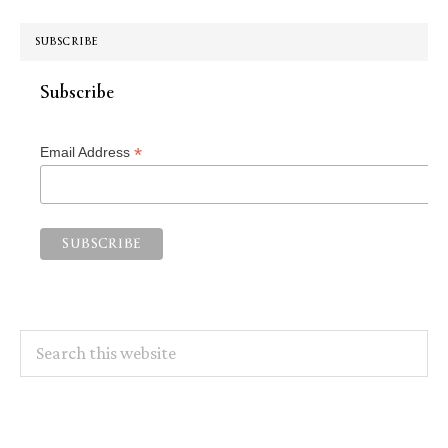
SUBSCRIBE
Subscribe
*
Email Address
Search
this
website