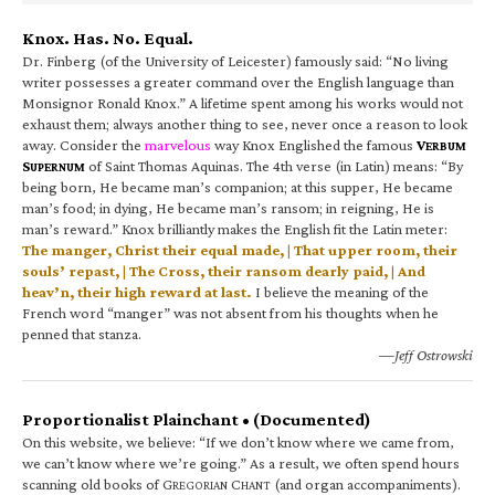
Knox. Has. No. Equal.
Dr. Finberg (of the University of Leicester) famously said: “No living
writer possesses a greater command over the English language than
Monsignor Ronald Knox.” A lifetime spent among his works would not
exhaust them; always another thing to see, never once a reason to look
away. Consider the
marvelous
way Knox Englished the famous
V
ERBUM
S
of Saint Thomas Aquinas. The 4th verse (in Latin) means: “By
UPERNUM
being born, He became man’s companion; at this supper, He became
man’s food; in dying, He became man’s ransom; in reigning, He is
man’s reward.” Knox brilliantly makes the English fit the Latin meter:
The manger, Christ their equal made, | That upper room, their
souls’ repast, | The Cross, their ransom dearly paid, | And
heav’n, their high reward at last.
I believe the meaning of the
French word “manger” was not absent from his thoughts when he
penned that stanza.
—Jeff Ostrowski
Proportionalist Plainchant • (Documented)
On this website, we believe: “If we don’t know where we came from,
we can’t know where we’re going.” As a result, we often spend hours
scanning old books of G
C
(and organ accompaniments).
REGORIAN
HANT