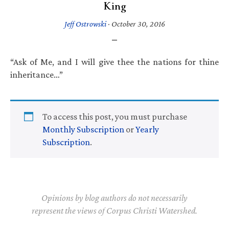
King
Jeff Ostrowski
·
October 30, 2016
“Ask of Me, and I will give thee the nations for thine
inheritance…”
To access this post, you must purchase
Monthly Subscription
or
Yearly
Subscription
.
Opinions by blog authors do not necessarily
represent the views of Corpus Christi Watershed.