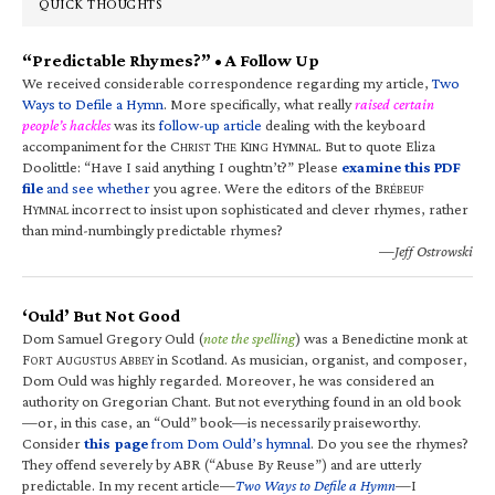
QUICK THOUGHTS
“Predictable Rhymes?” • A Follow Up
We received considerable correspondence regarding my article,
Two
Ways to Defile a Hymn
. More specifically, what really
raised certain
people’s hackles
was its
follow-up article
dealing with the keyboard
accompaniment for the C
T
K
H
. But to quote Eliza
HRIST
HE
ING
YMNAL
Doolittle: “Have I said anything I oughtn’t?” Please
examine this PDF
file
and see whether
you agree. Were the editors of the B
RÉBEUF
H
incorrect to insist upon sophisticated and clever rhymes, rather
YMNAL
than mind-numbingly predictable rhymes?
—Jeff Ostrowski
‘Ould’ But Not Good
Dom Samuel Gregory Ould (
note the spelling
) was a Benedictine monk at
F
A
A
in Scotland. As musician, organist, and composer,
ORT
UGUSTUS
BBEY
Dom Ould was highly regarded. Moreover, he was considered an
authority on Gregorian Chant. But not everything found in an old book
—or, in this case, an “Ould” book—is necessarily praiseworthy.
Consider
this page
from Dom Ould’s hymnal
. Do you see the rhymes?
They offend severely by ABR (“Abuse By Reuse”) and are utterly
predictable. In my recent article—
Two Ways to Defile a Hymn
—I