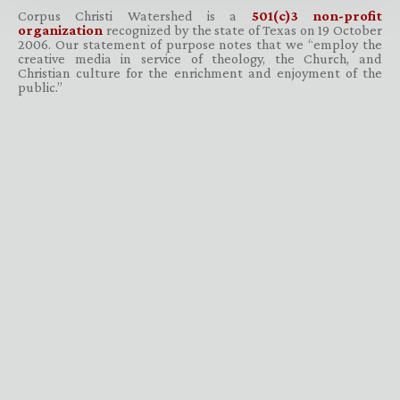
Corpus Christi Watershed is a
501(c)3 non-profit
organization
recognized by the state of Texas on 19 October
2006. Our statement of purpose notes that we “employ the
creative media in service of theology, the Church, and
Christian culture for the enrichment and enjoyment of the
public.”