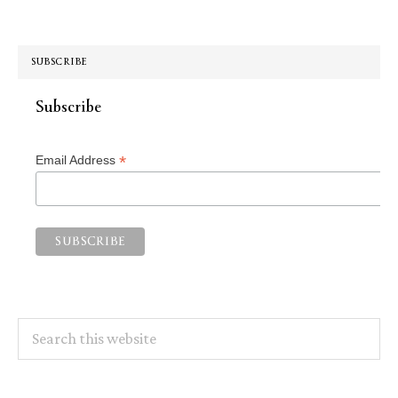
SUBSCRIBE
Subscribe
*
Email Address
Search
this
website