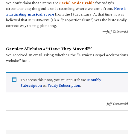
We don’t claim those items are
useful or desirable
for today’s
circumstances; the goal is understanding where we came from.
Here is
a fascinating
musical score
from the 19th century. At that time, it was
believed that M
(a.k.a. “proportionalism”) was the historically
ENSURALISM
correct way to sing plainsong.
—Jeff Ostrowski
Garnier Alleluias • “Have They Moved?”
We received an email asking whether the “Garnier Gospel Acclamations
website” has…
To access this post, you must purchase
Monthly
Subscription
or
Yearly Subscription
.
—Jeff Ostrowski