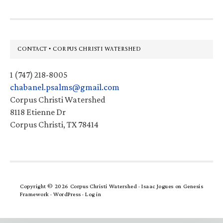
Footer
CONTACT • CORPUS CHRISTI WATERSHED
1 (747) 218-8005
chabanel.psalms@gmail.com
Corpus Christi Watershed
8118 Etienne Dr
Corpus Christi, TX 78414
Copyright © 2026 Corpus Christi Watershed ·
Isaac Jogues
on
Genesis
Framework
·
WordPress
·
Log in