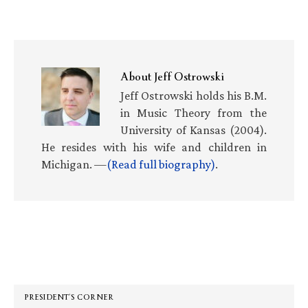
About
Jeff Ostrowski
Jeff Ostrowski holds his B.M.
in Music Theory from the
University of Kansas (2004).
He resides with his wife and children in
Michigan. —
(Read full biography)
.
Primary
Sidebar
PRESIDENT’S CORNER