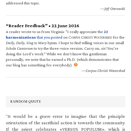
addressed this topic.
—Jeff Ostrowski
“Reader Feedback” • 22 June 2026
A reader wrote to us from Virginia: “I really appreciate the
23
harmonizations
that you posted
on C
C
W
for the
ORPUS
HRISTI
ATERSHED
Daily, Daily, Sing to Mary
hymn. I hope to find willing voices in our small
Schola Cantorum
to try the three-voice version. Carry on, sir! You’re
doing the Lord’s work.” While we don’t know this gentleman
personally, we note that he earned a Ph.D. (which demonstrates that
our blog has something for everybody).
—Corpus Christi Watershed
RANDOM QUOTE
“It would be a grave error to imagine that the principle
orientation of the sacrificial action is towards the community.
If the priest celebrates «VERSUS POPULUM», which is