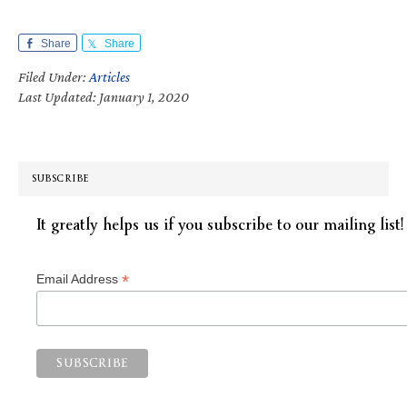
Share
Share
Filed Under:
Articles
Last Updated: January 1, 2020
SUBSCRIBE
It greatly helps us if you subscribe to our mailing list!
*
Email Address