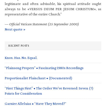
legitimate and often advisable, his spiritual attitude ought
always to be «VERSUS DEUM PER JESUM CHRISTUM», as
representative of the entire Church.”
—
Official Vatican Statement (25 September 2000)
Next quote »
RECENT POSTS
Knox. Has. No. Equal.
“Plainsong Propers” • Fascinating 1980s Recordings
Proportionalist Plainchant • (Documented)
“First Things First” • The Order We’ve Reversed: Seven (7)
Points for Consideration
Garnier Alleluias • “Have They Moved?”