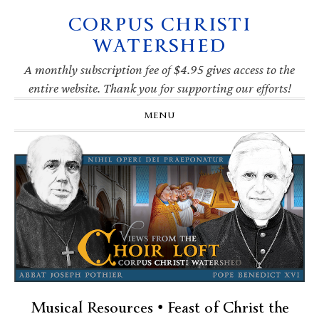
CORPUS CHRISTI
Skip
Skip
Skip
Skip
to
to
to
to
WATERSHED
primary
main
primary
footer
navigation
content
sidebar
A monthly subscription fee of $4.95 gives access to the
entire website. Thank you for supporting our efforts!
MENU
Musical Resources • Feast of Christ the