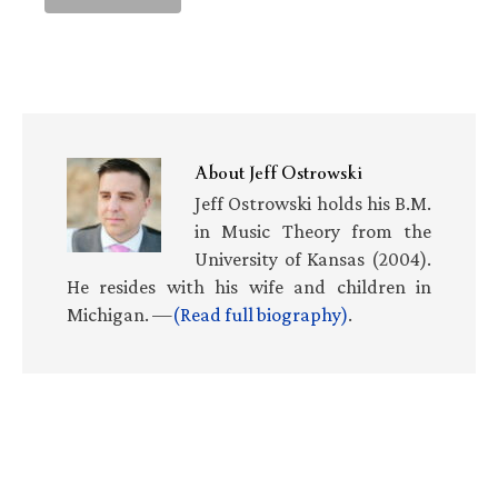
About
Jeff Ostrowski
Jeff Ostrowski holds his B.M.
in Music Theory from the
University of Kansas (2004).
He resides with his wife and children in
Michigan. —
(Read full biography)
.
Primary