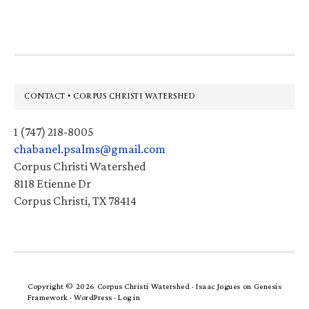
website
Footer
CONTACT • CORPUS CHRISTI WATERSHED
1 (747) 218-8005
chabanel.psalms@gmail.com
Corpus Christi Watershed
8118 Etienne Dr
Corpus Christi, TX 78414
Copyright © 2026 Corpus Christi Watershed ·
Isaac Jogues
on
Genesis
Framework
·
WordPress
·
Log in