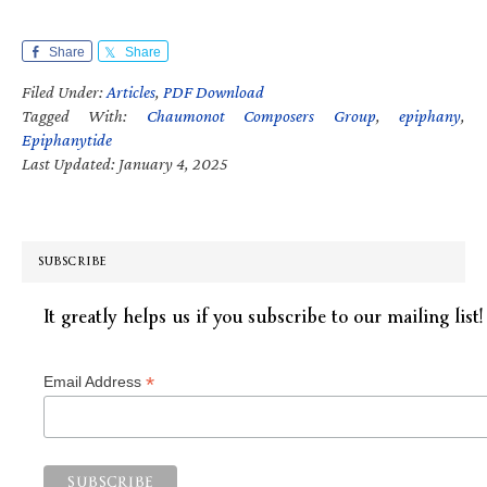
Share
Share
Filed Under:
Articles
,
PDF Download
Tagged With:
Chaumonot Composers Group
,
epiphany
,
Epiphanytide
Last Updated: January 4, 2025
SUBSCRIBE
It greatly helps us if you subscribe to our mailing list!
*
Email Address