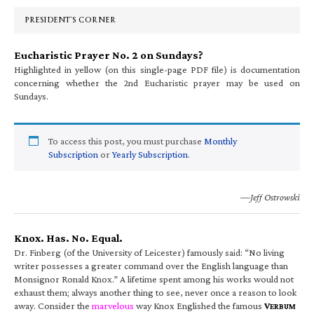
Sidebar
PRESIDENT’S CORNER
Eucharistic Prayer No. 2 on Sundays?
Highlighted in yellow (on this single-page PDF file) is documentation
concerning whether the 2nd Eucharistic prayer may be used on
Sundays.
To access this post, you must purchase
Monthly
Subscription
or
Yearly Subscription
.
—Jeff Ostrowski
Knox. Has. No. Equal.
Dr. Finberg (of the University of Leicester) famously said: “No living
writer possesses a greater command over the English language than
Monsignor Ronald Knox.” A lifetime spent among his works would not
exhaust them; always another thing to see, never once a reason to look
away. Consider the
marvelous
way Knox Englished the famous
V
ERBUM