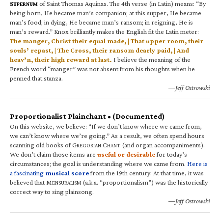
S
of Saint Thomas Aquinas. The 4th verse (in Latin) means: “By
UPERNUM
being born, He became man’s companion; at this supper, He became
man’s food; in dying, He became man’s ransom; in reigning, He is
man’s reward.” Knox brilliantly makes the English fit the Latin meter:
The manger, Christ their equal made, | That upper room, their
souls’ repast, | The Cross, their ransom dearly paid, | And
heav’n, their high reward at last.
I believe the meaning of the
French word “manger” was not absent from his thoughts when he
penned that stanza.
—Jeff Ostrowski
Proportionalist Plainchant • (Documented)
On this website, we believe: “If we don’t know where we came from,
we can’t know where we’re going.” As a result, we often spend hours
scanning old books of G
C
(and organ accompaniments).
REGORIAN
HANT
We don’t claim those items are
useful or desirable
for today’s
circumstances; the goal is understanding where we came from.
Here is
a fascinating
musical score
from the 19th century. At that time, it was
believed that M
(a.k.a. “proportionalism”) was the historically
ENSURALISM
correct way to sing plainsong.
—Jeff Ostrowski