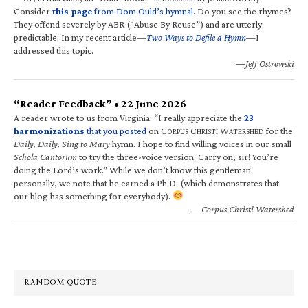
Consider
this page
from Dom Ould’s hymnal
. Do you see the rhymes?
They offend severely by ABR (“Abuse By Reuse”) and are utterly
predictable. In my recent article—
Two Ways to Defile a Hymn
—I
addressed this topic.
—Jeff Ostrowski
“Reader Feedback” • 22 June 2026
A reader wrote to us from Virginia: “I really appreciate the
23
harmonizations
that you posted
on C
C
W
for the
ORPUS
HRISTI
ATERSHED
Daily, Daily, Sing to Mary
hymn. I hope to find willing voices in our small
Schola Cantorum
to try the three-voice version. Carry on, sir! You’re
doing the Lord’s work.” While we don’t know this gentleman
personally, we note that he earned a Ph.D. (which demonstrates that
our blog has something for everybody).
—Corpus Christi Watershed
RANDOM QUOTE