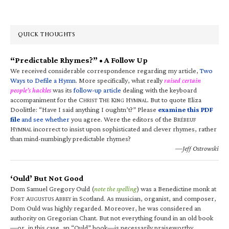
QUICK THOUGHTS
“Predictable Rhymes?” • A Follow Up
We received considerable correspondence regarding my article,
Two
Ways to Defile a Hymn
. More specifically, what really
raised certain
people’s hackles
was its
follow-up article
dealing with the keyboard
accompaniment for the C
T
K
H
. But to quote Eliza
HRIST
HE
ING
YMNAL
Doolittle: “Have I said anything I oughtn’t?” Please
examine this PDF
file
and see whether
you agree. Were the editors of the B
RÉBEUF
H
incorrect to insist upon sophisticated and clever rhymes, rather
YMNAL
than mind-numbingly predictable rhymes?
—Jeff Ostrowski
‘Ould’ But Not Good
Dom Samuel Gregory Ould (
note the spelling
) was a Benedictine monk at
F
A
A
in Scotland. As musician, organist, and composer,
ORT
UGUSTUS
BBEY
Dom Ould was highly regarded. Moreover, he was considered an
authority on Gregorian Chant. But not everything found in an old book
—or, in this case, an “Ould” book—is necessarily praiseworthy.