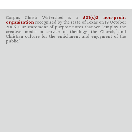
Corpus Christi Watershed is a
501(c)3 non-profit
organization
recognized by the state of Texas on 19 October
2006. Our statement of purpose notes that we “employ the
creative media in service of theology, the Church, and
Christian culture for the enrichment and enjoyment of the
public.”