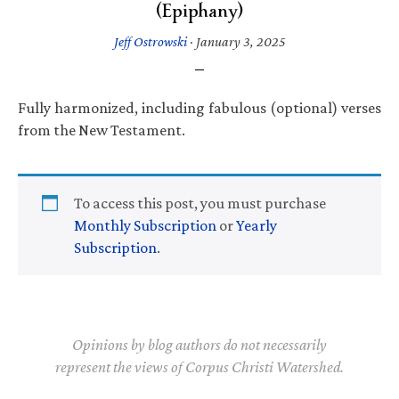
(Epiphany)
Jeff Ostrowski
·
January 3, 2025
Fully harmonized, including fabulous (optional) verses
from the New Testament.
To access this post, you must purchase
Monthly Subscription
or
Yearly
Subscription
.
Opinions by blog authors do not necessarily
represent the views of Corpus Christi Watershed.