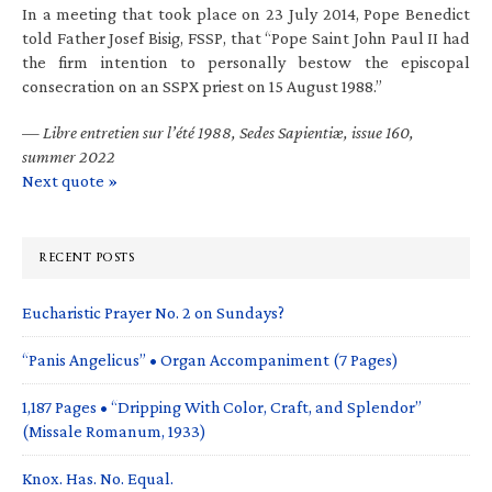
In a meeting that took place on 23 July 2014, Pope Benedict
told Father Josef Bisig, FSSP, that “Pope Saint John Paul II had
the firm intention to personally bestow the episcopal
consecration on an SSPX priest on 15 August 1988.”
—
Libre entretien sur l’été 1988, Sedes Sapientiæ, issue 160,
summer 2022
Next quote »
RECENT POSTS
Eucharistic Prayer No. 2 on Sundays?
“Panis Angelicus” • Organ Accompaniment (7 Pages)
1,187 Pages • “Dripping With Color, Craft, and Splendor”
(Missale Romanum, 1933)
Knox. Has. No. Equal.