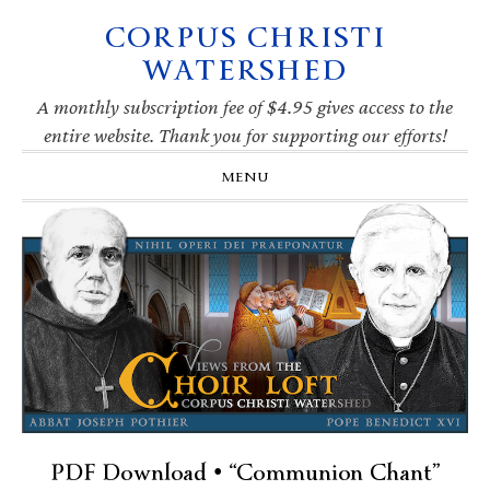
CORPUS CHRISTI
Skip
Skip
Skip
Skip
to
to
to
to
WATERSHED
primary
main
primary
footer
navigation
content
sidebar
A monthly subscription fee of $4.95 gives access to the
entire website. Thank you for supporting our efforts!
MENU
PDF Download • “Communion Chant”