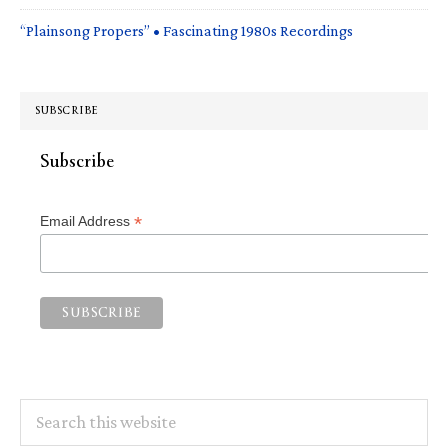
“Plainsong Propers” • Fascinating 1980s Recordings
SUBSCRIBE
Subscribe
*
Email Address
Search
this