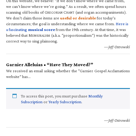
On this website, we believe: “If we don’t know where we came from,
we can’t know where we’re going.” As a result, we often spend hours
scanning old books of G
C
(and organ accompaniments).
REGORIAN
HANT
We don’t claim those items are
useful or desirable
for today’s
circumstances; the goal is understanding where we came from.
Here is
a fascinating
musical score
from the 19th century. At that time, it was
believed that M
(a.k.a. “proportionalism”) was the historically
ENSURALISM
correct way to sing plainsong.
—Jeff Ostrowski
Garnier Alleluias • “Have They Moved?”
We received an email asking whether the “Garnier Gospel Acclamations
website” has…
To access this post, you must purchase
Monthly
Subscription
or
Yearly Subscription
.
—Jeff Ostrowski