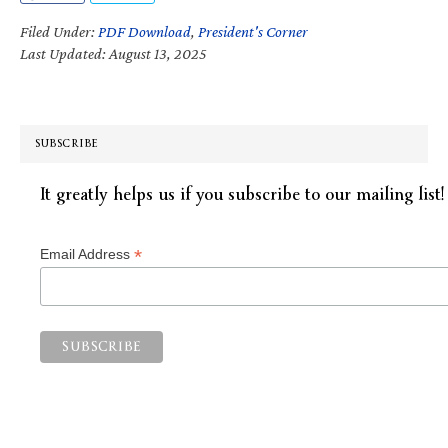
Filed Under:
PDF Download
,
President's Corner
Last Updated: August 13, 2025
SUBSCRIBE
It greatly helps us if you subscribe to our mailing list!
*
Email Address