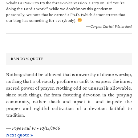
Schola Cantorum
to try the three-voice version. Carry on, sir! You’re
doing the Lord’s work.” While we don’t know this gentleman
personally, we note that he earned a Ph.D. (which demonstrates that
our blog has something for everybody).
—Corpus Christi Watershed
RANDOM QUOTE
Nothing should be allowed that is unworthy of divine worship,
nothing that is obviously profane or unfit to express the inner,
sacred power of prayer. Nothing odd or unusual is allowable,
since such things, far from fostering devotion in the praying
community, rather shock and upset it—and impede the
proper and rightful cultivation of a devotion faithful to
tradition.
—
Pope Paul VI • 10/13/1966
Next quote »