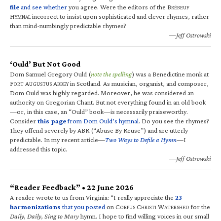
file
and see whether
you agree. Were the editors of the B
RÉBEUF
H
incorrect to insist upon sophisticated and clever rhymes, rather
YMNAL
than mind-numbingly predictable rhymes?
—Jeff Ostrowski
‘Ould’ But Not Good
Dom Samuel Gregory Ould (
note the spelling
) was a Benedictine monk at
F
A
A
in Scotland. As musician, organist, and composer,
ORT
UGUSTUS
BBEY
Dom Ould was highly regarded. Moreover, he was considered an
authority on Gregorian Chant. But not everything found in an old book
—or, in this case, an “Ould” book—is necessarily praiseworthy.
Consider
this page
from Dom Ould’s hymnal
. Do you see the rhymes?
They offend severely by ABR (“Abuse By Reuse”) and are utterly
predictable. In my recent article—
Two Ways to Defile a Hymn
—I
addressed this topic.
—Jeff Ostrowski
“Reader Feedback” • 22 June 2026
A reader wrote to us from Virginia: “I really appreciate the
23
harmonizations
that you posted
on C
C
W
for the
ORPUS
HRISTI
ATERSHED
Daily, Daily, Sing to Mary
hymn. I hope to find willing voices in our small