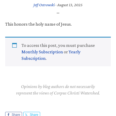
Jeff Ostrowski
·
August 13, 2025
This honors the holy name of Jesus.
To access this post, you must purchase
Monthly Subscription
or
Yearly
Subscription
.
Opinions by blog authors do not necessarily
represent the views of Corpus Christi Watershed.
Share
Share