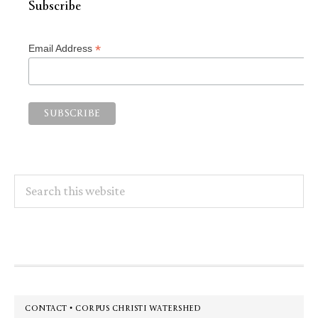
Subscribe
*
Email Address
Search
this
website
Footer
CONTACT • CORPUS CHRISTI WATERSHED