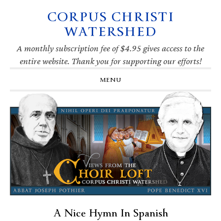
CORPUS CHRISTI
Skip
Skip
Skip
Skip
to
to
to
to
WATERSHED
primary
main
primary
footer
navigation
content
sidebar
A monthly subscription fee of $4.95 gives access to the
entire website. Thank you for supporting our efforts!
MENU
A Nice Hymn In Spanish