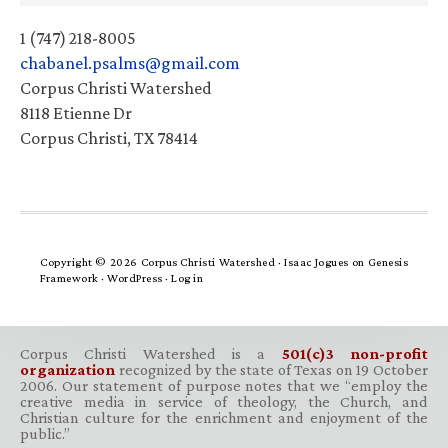
1 (747) 218-8005
chabanel.psalms@gmail.com
Corpus Christi Watershed
8118 Etienne Dr
Corpus Christi, TX 78414
Copyright © 2026 Corpus Christi Watershed ·
Isaac Jogues
on
Genesis
Framework
·
WordPress
·
Log in
Corpus Christi Watershed is a
501(c)3 non-profit
organization
recognized by the state of Texas on 19 October
2006. Our statement of purpose notes that we “employ the
creative media in service of theology, the Church, and
Christian culture for the enrichment and enjoyment of the
public.”