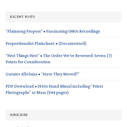
RECENT POSTS
“Plainsong Propers” • Fascinating 1980s Recordings
Proportionalist Plainchant • (Documented)
“First Things First” • The Order We’ve Reversed: Seven (7)
Points for Consideration
Garnier Alleluias • “Have They Moved?”
PDF Download • 1950s Hand Missal including “Priest
Photographs” at Mass (944 pages)
SUBSCRIBE