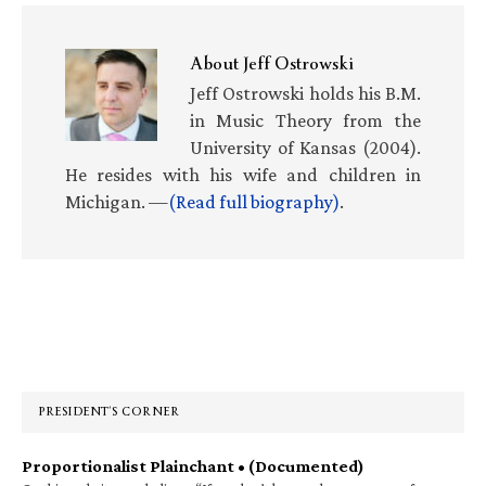
About
Jeff Ostrowski
Jeff Ostrowski holds his B.M.
in Music Theory from the
University of Kansas (2004).
He resides with his wife and children in
Michigan. —
(Read full biography)
.
Primary
Sidebar
PRESIDENT’S CORNER
Proportionalist Plainchant • (Documented)