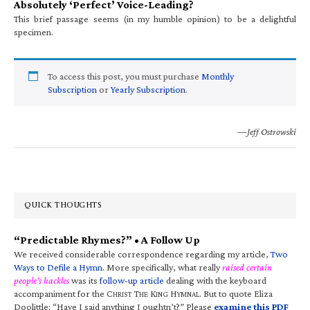
Absolutely ‘Perfect’ Voice-Leading?
This brief passage seems (in my humble opinion) to be a delightful
specimen.
To access this post, you must purchase
Monthly
Subscription
or
Yearly Subscription
.
—Jeff Ostrowski
QUICK THOUGHTS
“Predictable Rhymes?” • A Follow Up
We received considerable correspondence regarding my article,
Two
Ways to Defile a Hymn
. More specifically, what really
raised certain
people’s hackles
was its
follow-up article
dealing with the keyboard
accompaniment for the C
T
K
H
. But to quote Eliza
HRIST
HE
ING
YMNAL
Doolittle: “Have I said anything I oughtn’t?” Please
examine this PDF