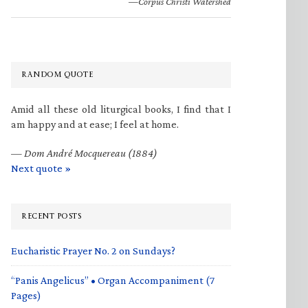
—Corpus Christi Watershed
RANDOM QUOTE
Amid all these old liturgical books, I find that I
am happy and at ease; I feel at home.
—
Dom André Mocquereau (1884)
Next quote »
RECENT POSTS
Eucharistic Prayer No. 2 on Sundays?
“Panis Angelicus” • Organ Accompaniment (7
Pages)