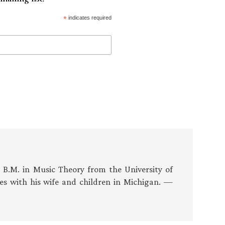
*
indicates required
s B.M. in Music Theory from the University of
es with his wife and children in Michigan. —