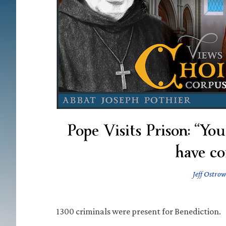
Pope Visits Prison: “Yo
have co
Jeff Ostrow
1300 criminals were present for Benediction.