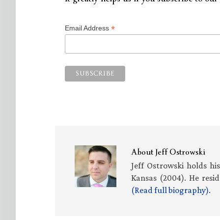
*
Email Address
About
Jeff Ostrowski
Jeff Ostrowski holds hi
Kansas (2004). He resid
(Read full biography)
.