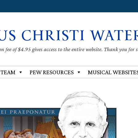
US CHRISTI WATE
 fee of $4.95 gives access to the entire website. Thank you for 
 TEAM
PEW RESOURCES
MUSICAL WEBSITE