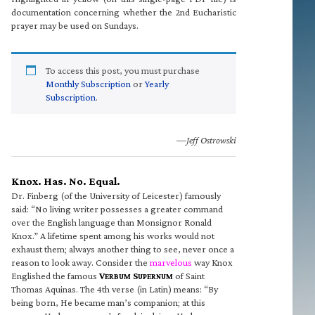
documentation concerning whether the 2nd Eucharistic
prayer may be used on Sundays.
To access this post, you must purchase
Monthly Subscription
or
Yearly
Subscription
.
—Jeff Ostrowski
Knox. Has. No. Equal.
Dr. Finberg (of the University of Leicester) famously
said: “No living writer possesses a greater command
over the English language than Monsignor Ronald
Knox.” A lifetime spent among his works would not
exhaust them; always another thing to see, never once a
reason to look away. Consider the
marvelous
way Knox
Englished the famous
V
S
of Saint
ERBUM
UPERNUM
Thomas Aquinas. The 4th verse (in Latin) means: “By
being born, He became man’s companion; at this