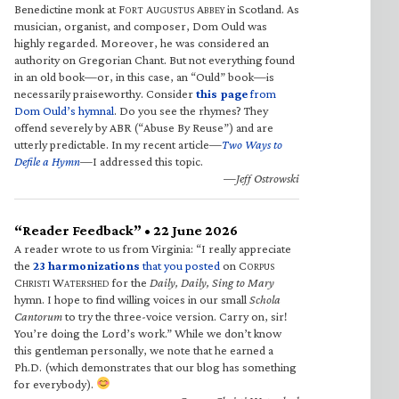
Benedictine monk at F
A
A
in Scotland. As
ORT
UGUSTUS
BBEY
musician, organist, and composer, Dom Ould was
highly regarded. Moreover, he was considered an
authority on Gregorian Chant. But not everything found
in an old book—or, in this case, an “Ould” book—is
necessarily praiseworthy. Consider
this page
from
Dom Ould’s hymnal
. Do you see the rhymes? They
offend severely by ABR (“Abuse By Reuse”) and are
utterly predictable. In my recent article—
Two Ways to
Defile a Hymn
—I addressed this topic.
—Jeff Ostrowski
“Reader Feedback” • 22 June 2026
A reader wrote to us from Virginia: “I really appreciate
the
23 harmonizations
that you posted
on C
ORPUS
C
W
for the
Daily, Daily, Sing to Mary
HRISTI
ATERSHED
hymn. I hope to find willing voices in our small
Schola
Cantorum
to try the three-voice version. Carry on, sir!
You’re doing the Lord’s work.” While we don’t know
this gentleman personally, we note that he earned a
Ph.D. (which demonstrates that our blog has something
for everybody).