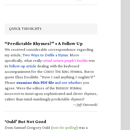
QUICK THOUGHTS
“Predictable Rhymes?” • A Follow Up
We received considerable correspondence regarding
my article,
Two Ways to Defile a Hymn
. More
specifically, what really
raised certain people’s hackles
was
its
follow-up article
dealing with the keyboard
accompaniment for the C
T
K
H
. But to
HRIST
HE
ING
YMNAL
quote Eliza Doolittle: “Have I said anything I oughtn’t?”
Please
examine this PDF file
and see whether
you
agree. Were the editors of the B
H
RÉBEUF
YMNAL
incorrect to insist upon sophisticated and clever rhymes,
rather than mind-numbingly predictable rhymes?
—Jeff Ostrowski
‘Ould’ But Not Good
Dom Samuel Gregory Ould (
note the spelling
) was a