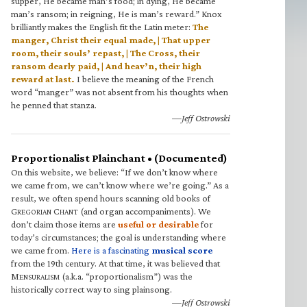
supper, He became man’s food; in dying, He became
man’s ransom; in reigning, He is man’s reward.” Knox
brilliantly makes the English fit the Latin meter:
The
manger, Christ their equal made, | That upper
room, their souls’ repast, | The Cross, their
ransom dearly paid, | And heav’n, their high
reward at last.
I believe the meaning of the French
word “manger” was not absent from his thoughts when
he penned that stanza.
—Jeff Ostrowski
Proportionalist Plainchant • (Documented)
On this website, we believe: “If we don’t know where
we came from, we can’t know where we’re going.” As a
result, we often spend hours scanning old books of
G
C
(and organ accompaniments). We
REGORIAN
HANT
don’t claim those items are
useful or desirable
for
today’s circumstances; the goal is understanding where
we came from.
Here is a fascinating
musical score
from the 19th century. At that time, it was believed that
M
(a.k.a. “proportionalism”) was the
ENSURALISM
historically correct way to sing plainsong.
—Jeff Ostrowski