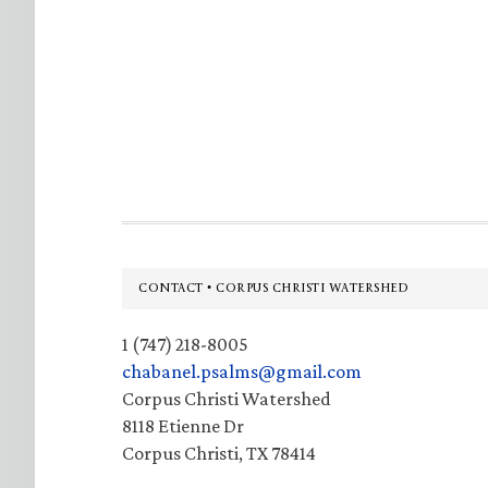
Footer
CONTACT • CORPUS CHRISTI WATERSHED
1 (747) 218-8005
chabanel.psalms@gmail.com
Corpus Christi Watershed
8118 Etienne Dr
Corpus Christi, TX 78414