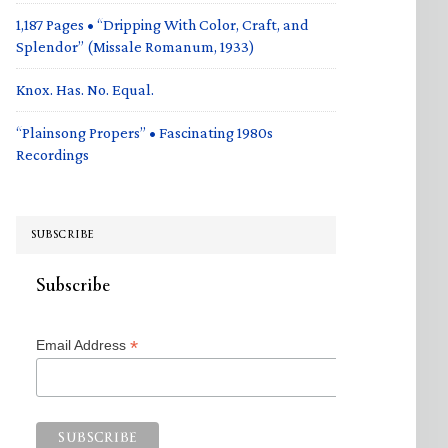
1,187 Pages • “Dripping With Color, Craft, and
Splendor” (Missale Romanum, 1933)
Knox. Has. No. Equal.
“Plainsong Propers” • Fascinating 1980s
Recordings
SUBSCRIBE
Subscribe
*
Email Address