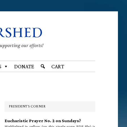
RSHED
supporting our efforts!
S
DONATE
CART
Primary
Sidebar
PRESIDENT’S CORNER
Eucharistic Prayer No. 2 on Sundays?
Highlighted in yellow (on this single-page PDF file) is