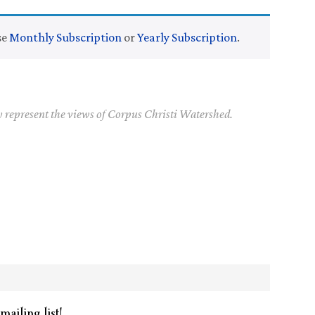
se
Monthly Subscription
or
Yearly Subscription
.
y represent the views of Corpus Christi Watershed.
mailing list!