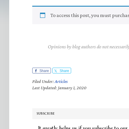
To access this post, you must purcha
Opinions by blog authors do not necessaril
Share
Share
Filed Under:
Articles
Last Updated: January 1, 2020
SUBSCRIBE
It greatly helps us if you subscribe to our 