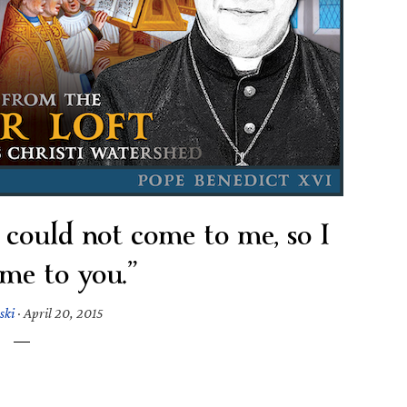
u could not come to me, so I
me to you.”
ski
·
April 20, 2015