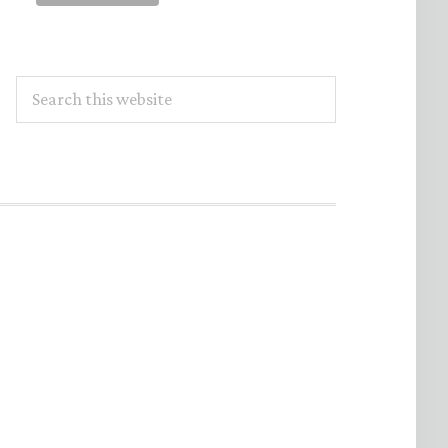
Search
this
website