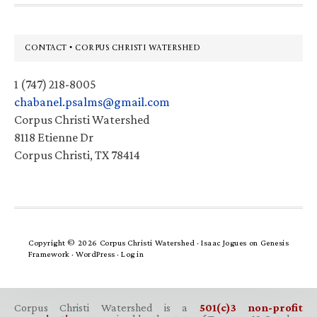
Footer
CONTACT • CORPUS CHRISTI WATERSHED
1 (747) 218-8005
chabanel.psalms@gmail.com
Corpus Christi Watershed
8118 Etienne Dr
Corpus Christi, TX 78414
Copyright © 2026 Corpus Christi Watershed ·
Isaac Jogues
on
Genesis
Framework
·
WordPress
·
Log in
Corpus Christi Watershed is a
501(c)3 non-profit