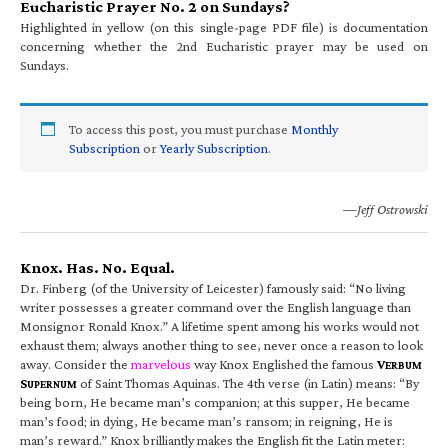
Eucharistic Prayer No. 2 on Sundays?
Highlighted in yellow (on this single-page PDF file) is documentation
concerning whether the 2nd Eucharistic prayer may be used on
Sundays.
To access this post, you must purchase
Monthly
Subscription
or
Yearly Subscription
.
—Jeff Ostrowski
Knox. Has. No. Equal.
Dr. Finberg (of the University of Leicester) famously said: “No living
writer possesses a greater command over the English language than
Monsignor Ronald Knox.” A lifetime spent among his works would not
exhaust them; always another thing to see, never once a reason to look
away. Consider the
marvelous
way Knox Englished the famous
V
ERBUM
S
of Saint Thomas Aquinas. The 4th verse (in Latin) means: “By
UPERNUM
being born, He became man’s companion; at this supper, He became
man’s food; in dying, He became man’s ransom; in reigning, He is
man’s reward.” Knox brilliantly makes the English fit the Latin meter: