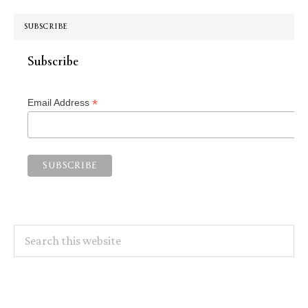
SUBSCRIBE
Subscribe
*
Email Address
Search
this
website