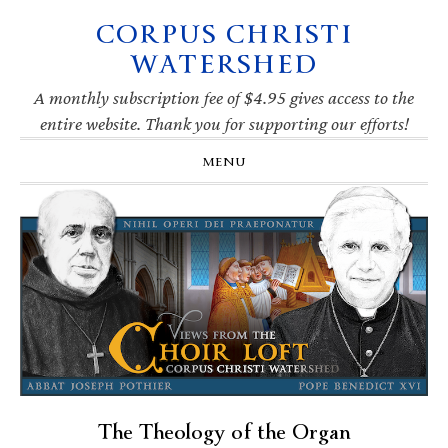
CORPUS CHRISTI
Skip
Skip
Skip
Skip
to
to
to
to
WATERSHED
primary
main
primary
footer
navigation
content
sidebar
A monthly subscription fee of $4.95 gives access to the
entire website. Thank you for supporting our efforts!
MENU
The Theology of the Organ