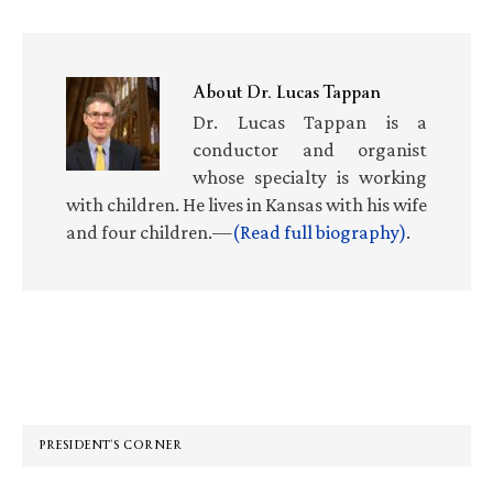
About
Dr. Lucas Tappan
Dr. Lucas Tappan is a
conductor and organist
whose specialty is working
with children. He lives in Kansas with his wife
and four children.—
(Read full biography)
.
Primary
Sidebar
PRESIDENT’S CORNER