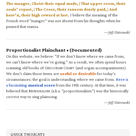
The manger, Christ their equal made, | That upper room, their
souls’ repast, | The Cross, their ransom dearly paid, | And
heav’n, their high reward at last.
I believe the meaning of the
French word “manger” was not absent from his thoughts when he
penned that stanza.
—Jeff Ostrowski
Proportionalist Plainchant • (Documented)
On this website, we believe: “If we don’t know where we came from,
we can’t know where we’re going.” As a result, we often spend hours
scanning old books of G
C
(and organ accompaniments).
REGORIAN
HANT
We don’t claim those items are
useful or desirable
for today’s
circumstances; the goal is understanding where we came from.
Here is
a fascinating
musical score
from the 19th century. At that time, it was
believed that M
(a.k.a. “proportionalism”) was the historically
ENSURALISM
correct way to sing plainsong.
—Jeff Ostrowski
QUICK THOUGHTS