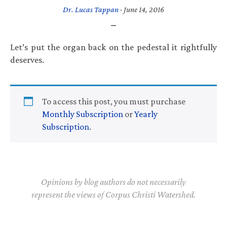
Dr. Lucas Tappan
·
June 14, 2016
Let’s put the organ back on the pedestal it rightfully
deserves.
To access this post, you must purchase
Monthly Subscription
or
Yearly
Subscription
.
Opinions by blog authors do not necessarily
represent the views of Corpus Christi Watershed.