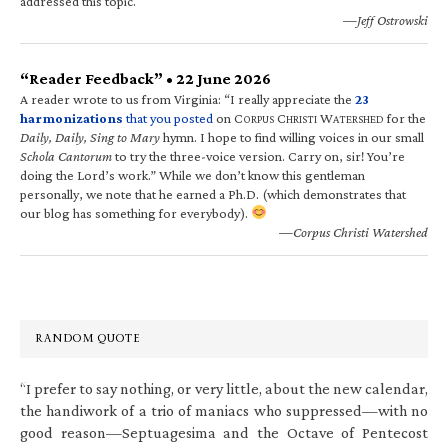
addressed this topic.
—Jeff Ostrowski
“Reader Feedback” • 22 June 2026
A reader wrote to us from Virginia: “I really appreciate the
23
harmonizations
that you posted
on C
C
W
for the
ORPUS
HRISTI
ATERSHED
Daily, Daily, Sing to Mary
hymn. I hope to find willing voices in our small
Schola Cantorum
to try the three-voice version. Carry on, sir! You’re
doing the Lord’s work.” While we don’t know this gentleman
personally, we note that he earned a Ph.D. (which demonstrates that
our blog has something for everybody).
—Corpus Christi Watershed
RANDOM QUOTE
“I prefer to say nothing, or very little, about the new calendar,
the handiwork of a trio of maniacs who suppressed—with no
good reason—Septuagesima and the Octave of Pentecost