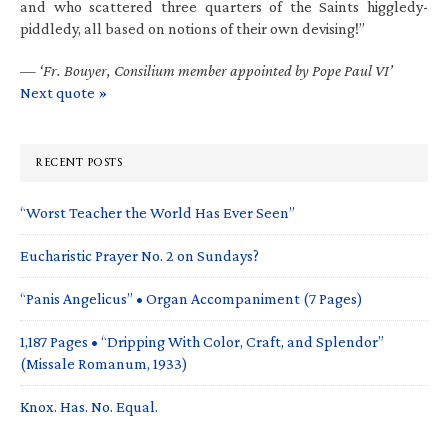
and who scattered three quarters of the Saints higgledy-
piddledy, all based on notions of their own devising!”
—
‘Fr. Bouyer, Consilium member appointed by Pope Paul VI’
Next quote »
RECENT POSTS
“Worst Teacher the World Has Ever Seen”
Eucharistic Prayer No. 2 on Sundays?
“Panis Angelicus” • Organ Accompaniment (7 Pages)
1,187 Pages • “Dripping With Color, Craft, and Splendor”
(Missale Romanum, 1933)
Knox. Has. No. Equal.