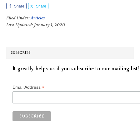
Share
Share
Filed Under:
Articles
Last Updated: January 1, 2020
SUBSCRIBE
It greatly helps us if you subscribe to our mailing list!
*
Email Address