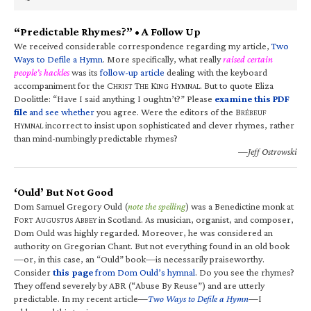
“Predictable Rhymes?” • A Follow Up
We received considerable correspondence regarding my article,
Two
Ways to Defile a Hymn
. More specifically, what really
raised certain
people’s hackles
was its
follow-up article
dealing with the keyboard
accompaniment for the C
T
K
H
. But to quote Eliza
HRIST
HE
ING
YMNAL
Doolittle: “Have I said anything I oughtn’t?” Please
examine this PDF
file
and see whether
you agree. Were the editors of the B
RÉBEUF
H
incorrect to insist upon sophisticated and clever rhymes, rather
YMNAL
than mind-numbingly predictable rhymes?
—Jeff Ostrowski
‘Ould’ But Not Good
Dom Samuel Gregory Ould (
note the spelling
) was a Benedictine monk at
F
A
A
in Scotland. As musician, organist, and composer,
ORT
UGUSTUS
BBEY
Dom Ould was highly regarded. Moreover, he was considered an
authority on Gregorian Chant. But not everything found in an old book
—or, in this case, an “Ould” book—is necessarily praiseworthy.
Consider
this page
from Dom Ould’s hymnal
. Do you see the rhymes?
They offend severely by ABR (“Abuse By Reuse”) and are utterly
predictable. In my recent article—
Two Ways to Defile a Hymn
—I