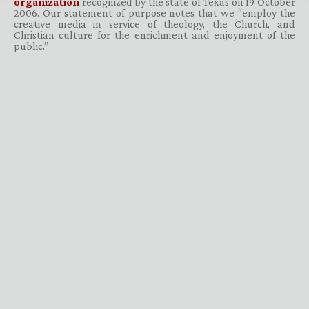
organization
recognized by the state of Texas on 19 October
2006. Our statement of purpose notes that we “employ the
creative media in service of theology, the Church, and
Christian culture for the enrichment and enjoyment of the
public.”