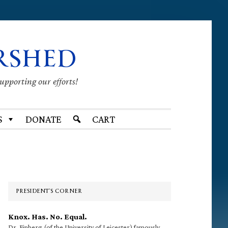
RSHED
supporting our efforts!
S
DONATE
CART
Primary
Sidebar
PRESIDENT’S CORNER
Knox. Has. No. Equal.
Dr. Finberg (of the University of Leicester) famously