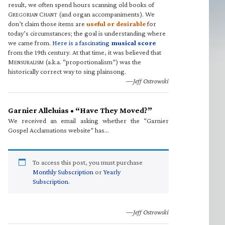
result, we often spend hours scanning old books of
G
C
(and organ accompaniments). We
REGORIAN
HANT
don’t claim those items are
useful or desirable
for
today’s circumstances; the goal is understanding where
we came from.
Here is a fascinating
musical score
from the 19th century. At that time, it was believed that
M
(a.k.a. “proportionalism”) was the
ENSURALISM
historically correct way to sing plainsong.
—Jeff Ostrowski
Garnier Alleluias • “Have They Moved?”
We received an email asking whether the “Garnier
Gospel Acclamations website” has…
To access this post, you must purchase
Monthly Subscription
or
Yearly
Subscription
.
—Jeff Ostrowski