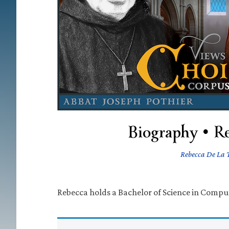
Biography • R
Rebecca De La 
Rebecca holds a Bachelor of Science in Compu