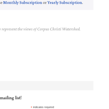
se
Monthly Subscription
or
Yearly Subscription
.
y represent the views of Corpus Christi Watershed.
mailing list!
*
indicates required