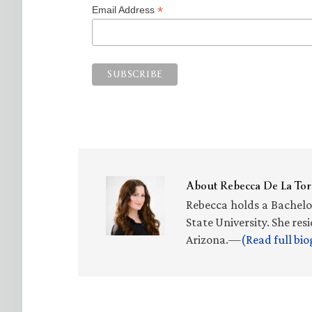
*
Email Address
About
Rebecca De La Tor
Rebecca holds a Bachelo
State University. She re
Arizona.—
(Read full bi