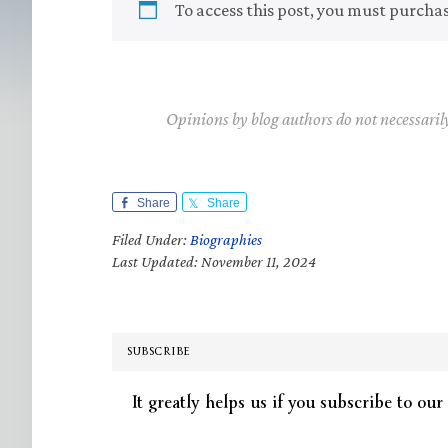
To access this post, you must purcha
Opinions by blog authors do not necessaril
Share
Share
Filed Under:
Biographies
Last Updated: November 11, 2024
SUBSCRIBE
It greatly helps us if you subscribe to our 