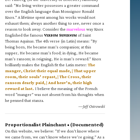
said: “No living writer possesses a greater command
over the English language than Monsignor Ronald
Knox.” A lifetime spent among his works would not
exhaust them; always another thing to see, never once a
reason to look away. Consider the
marvelous
way Knox
Englished the famous
V
S
of Saint
ERBUM
UPERNUM
Thomas Aquinas. The 4th verse (in Latin) means: “By
being born, He became man’s companion; at this
supper, He became man’s food; in dying, He became
man’s ransom; in reigning, He is man’s reward.” Knox
brilliantly makes the English fit the Latin meter:
The
manger, Christ their equal made, | That upper
room, their souls’ repast, | The Cross, their
ransom dearly paid, | And heav’n, their high
reward at last.
I believe the meaning of the French
word “manger” was not absent from his thoughts when
he penned that stanza.
—Jeff Ostrowski
Proportionalist Plainchant • (Documented)
On this website, we believe: “If we don’t know where
we came from, we can’t know where we’re going.” As a