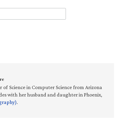
re
r of Science in Computer Science from Arizona
sides with her husband and daughter in Phoenix,
ography)
.