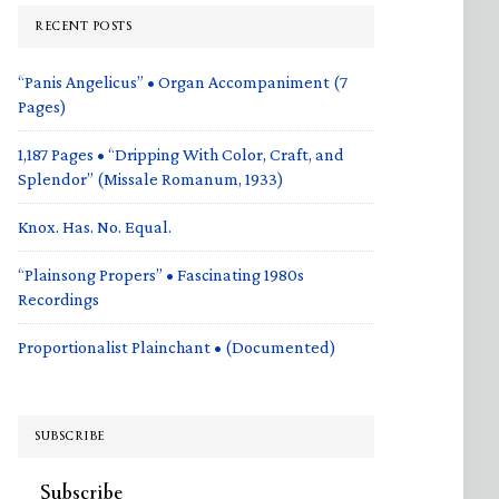
RECENT POSTS
“Panis Angelicus” • Organ Accompaniment (7
Pages)
1,187 Pages • “Dripping With Color, Craft, and
Splendor” (Missale Romanum, 1933)
Knox. Has. No. Equal.
“Plainsong Propers” • Fascinating 1980s
Recordings
Proportionalist Plainchant • (Documented)
SUBSCRIBE
Subscribe