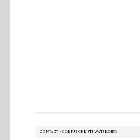
Footer
CONTACT • CORPUS CHRISTI WATERSHED