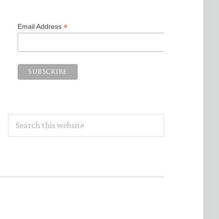
*
Email Address
Search
this
website