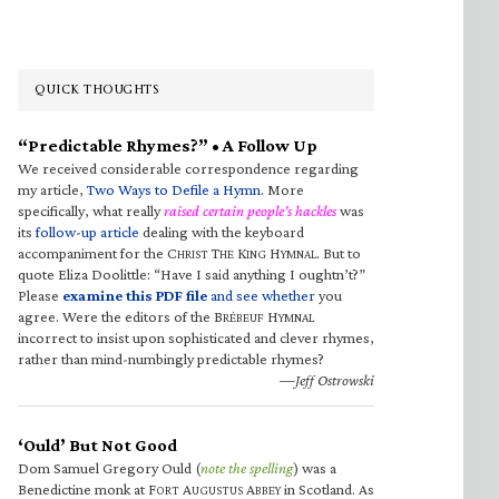
QUICK THOUGHTS
“Predictable Rhymes?” • A Follow Up
We received considerable correspondence regarding
my article,
Two Ways to Defile a Hymn
. More
specifically, what really
raised certain people’s hackles
was
its
follow-up article
dealing with the keyboard
accompaniment for the C
T
K
H
. But to
HRIST
HE
ING
YMNAL
quote Eliza Doolittle: “Have I said anything I oughtn’t?”
Please
examine this PDF file
and see whether
you
agree. Were the editors of the B
H
RÉBEUF
YMNAL
incorrect to insist upon sophisticated and clever rhymes,
rather than mind-numbingly predictable rhymes?
—Jeff Ostrowski
‘Ould’ But Not Good
Dom Samuel Gregory Ould (
note the spelling
) was a
Benedictine monk at F
A
A
in Scotland. As
ORT
UGUSTUS
BBEY