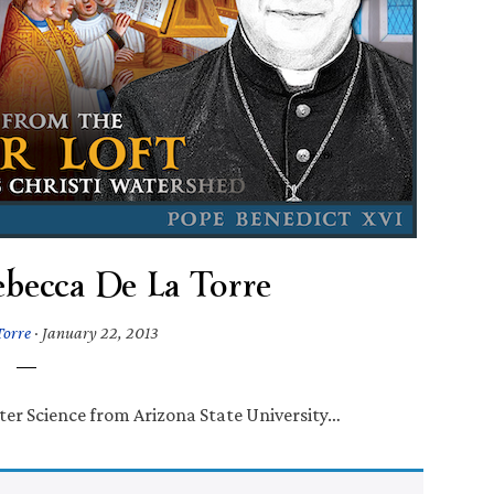
ebecca De La Torre
Torre
·
January 22, 2013
ter Science from Arizona State University…