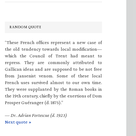
RANDOM QUOTE
“These French offices represent a new case of
the old tendency towards local modification—
which the Council of Trent had meant to
repress. They are commonly attributed to
Gallican ideas and are supposed to be not free
from Jansenist venom. Some of these local
French uses survived almost to our own time.
They were supplanted by the Roman books in
the 19th century, chiefly by the exertions of Dom
Prosper Guéranger (d. 1875).”
—
Dr. Adrian Fortescue (d. 1923)
Next quote »