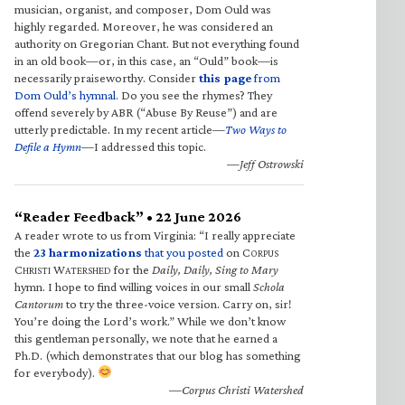
musician, organist, and composer, Dom Ould was
highly regarded. Moreover, he was considered an
authority on Gregorian Chant. But not everything found
in an old book—or, in this case, an “Ould” book—is
necessarily praiseworthy. Consider
this page
from
Dom Ould’s hymnal
. Do you see the rhymes? They
offend severely by ABR (“Abuse By Reuse”) and are
utterly predictable. In my recent article—
Two Ways to
Defile a Hymn
—I addressed this topic.
—Jeff Ostrowski
“Reader Feedback” • 22 June 2026
A reader wrote to us from Virginia: “I really appreciate
the
23 harmonizations
that you posted
on C
ORPUS
C
W
for the
Daily, Daily, Sing to Mary
HRISTI
ATERSHED
hymn. I hope to find willing voices in our small
Schola
Cantorum
to try the three-voice version. Carry on, sir!
You’re doing the Lord’s work.” While we don’t know
this gentleman personally, we note that he earned a
Ph.D. (which demonstrates that our blog has something
for everybody).
—Corpus Christi Watershed