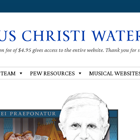
US CHRISTI WATE
 fee of $4.95 gives access to the entire website. Thank you for 
 TEAM
PEW RESOURCES
MUSICAL WEBSITE