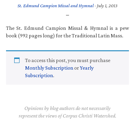
St. Edmund Campion Missal and Hymnal
·
July 1, 2013
The St. Edmund Campion Missal & Hymnal is a pew
book (992 pages long) for the Traditional Latin Mass.
To access this post, you must purchase
Monthly Subscription
or
Yearly
Subscription
.
Opinions by blog authors do not necessarily
represent the views of Corpus Christi Watershed.