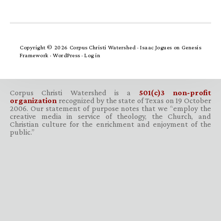
Copyright © 2026 Corpus Christi Watershed ·
Isaac Jogues
on
Genesis
Framework
·
WordPress
·
Log in
Corpus Christi Watershed is a
501(c)3 non-profit
organization
recognized by the state of Texas on 19 October
2006. Our statement of purpose notes that we “employ the
creative media in service of theology, the Church, and
Christian culture for the enrichment and enjoyment of the
public.”