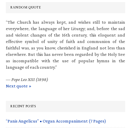
RANDOM QUOTE
“The Church has always kept, and wishes still to maintain
everywhere, the language of her Liturgy; and, before the sad
and violent changes of the 16th century, this eloquent and
effective symbol of unity of faith and communion of the
faithful was, as you know, cherished in England not less than
elsewhere. But this has never been regarded by the Holy See
as incompatible with the use of popular hymns in the
language of each country.”
—
Pope Leo XIII (1898)
Next quote »
RECENT POSTS
“Panis Angelicus” • Organ Accompaniment (7 Pages)