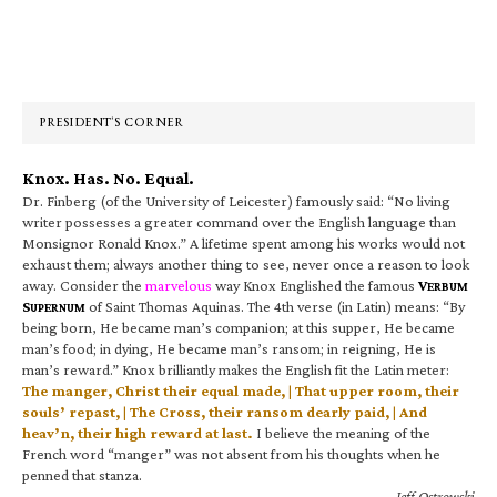
Primary
Sidebar
PRESIDENT’S CORNER
Knox. Has. No. Equal.
Dr. Finberg (of the University of Leicester) famously said: “No living
writer possesses a greater command over the English language than
Monsignor Ronald Knox.” A lifetime spent among his works would not
exhaust them; always another thing to see, never once a reason to look
away. Consider the
marvelous
way Knox Englished the famous
V
ERBUM
S
of Saint Thomas Aquinas. The 4th verse (in Latin) means: “By
UPERNUM
being born, He became man’s companion; at this supper, He became
man’s food; in dying, He became man’s ransom; in reigning, He is
man’s reward.” Knox brilliantly makes the English fit the Latin meter:
The manger, Christ their equal made, | That upper room, their
souls’ repast, | The Cross, their ransom dearly paid, | And
heav’n, their high reward at last.
I believe the meaning of the
French word “manger” was not absent from his thoughts when he
penned that stanza.
—Jeff Ostrowski