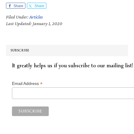
Share
Share
Filed Under:
Articles
Last Updated: January 1, 2020
SUBSCRIBE
It greatly helps us if you subscribe to our mailing list!
*
Email Address