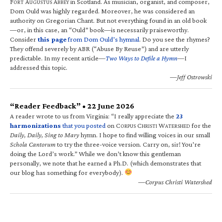
F
A
A
in Scotland. As musician, organist, and composer,
ORT
UGUSTUS
BBEY
Dom Ould was highly regarded. Moreover, he was considered an
authority on Gregorian Chant. But not everything found in an old book
—or, in this case, an “Ould” book—is necessarily praiseworthy.
Consider
this page
from Dom Ould’s hymnal
. Do you see the rhymes?
They offend severely by ABR (“Abuse By Reuse”) and are utterly
predictable. In my recent article—
Two Ways to Defile a Hymn
—I
addressed this topic.
—Jeff Ostrowski
“Reader Feedback” • 22 June 2026
A reader wrote to us from Virginia: “I really appreciate the
23
harmonizations
that you posted
on C
C
W
for the
ORPUS
HRISTI
ATERSHED
Daily, Daily, Sing to Mary
hymn. I hope to find willing voices in our small
Schola Cantorum
to try the three-voice version. Carry on, sir! You’re
doing the Lord’s work.” While we don’t know this gentleman
personally, we note that he earned a Ph.D. (which demonstrates that
our blog has something for everybody).
—Corpus Christi Watershed