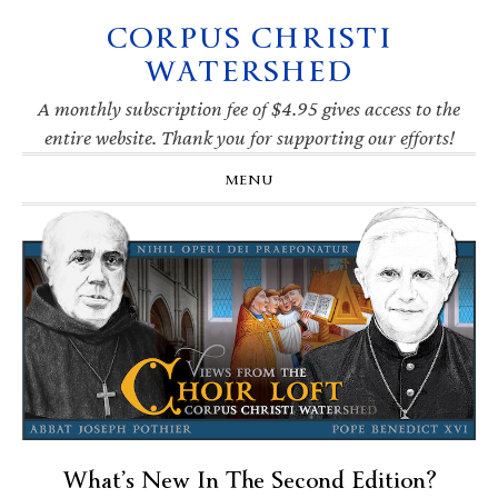
CORPUS CHRISTI
Skip
Skip
Skip
Skip
to
to
to
to
WATERSHED
primary
main
primary
footer
navigation
content
sidebar
A monthly subscription fee of $4.95 gives access to the
entire website. Thank you for supporting our efforts!
MENU
What’s New In The Second Edition?