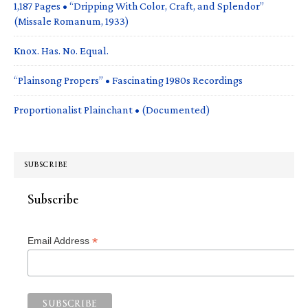
1,187 Pages • “Dripping With Color, Craft, and Splendor”
(Missale Romanum, 1933)
Knox. Has. No. Equal.
“Plainsong Propers” • Fascinating 1980s Recordings
Proportionalist Plainchant • (Documented)
SUBSCRIBE
Subscribe
*
Email Address