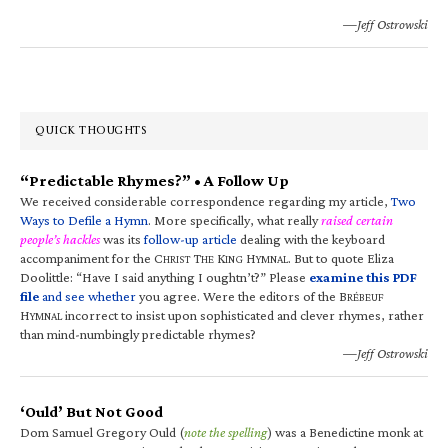
—Jeff Ostrowski
QUICK THOUGHTS
“Predictable Rhymes?” • A Follow Up
We received considerable correspondence regarding my article,
Two
Ways to Defile a Hymn
. More specifically, what really
raised certain
people’s hackles
was its
follow-up article
dealing with the keyboard
accompaniment for the C
T
K
H
. But to quote Eliza
HRIST
HE
ING
YMNAL
Doolittle: “Have I said anything I oughtn’t?” Please
examine this PDF
file
and see whether
you agree. Were the editors of the B
RÉBEUF
H
incorrect to insist upon sophisticated and clever rhymes, rather
YMNAL
than mind-numbingly predictable rhymes?
—Jeff Ostrowski
‘Ould’ But Not Good
Dom Samuel Gregory Ould (
note the spelling
) was a Benedictine monk at