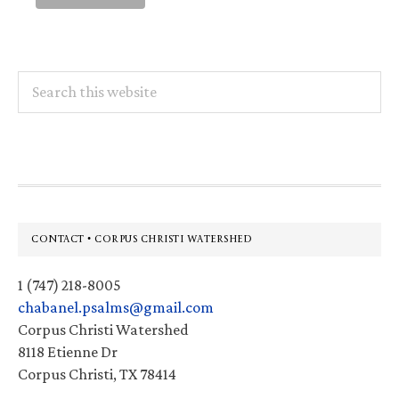
Search
this
website
Footer
CONTACT • CORPUS CHRISTI WATERSHED
1 (747) 218-8005
chabanel.psalms@gmail.com
Corpus Christi Watershed
8118 Etienne Dr
Corpus Christi, TX 78414