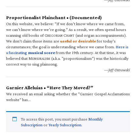
Proportionalist Plainchant • (Documented)
On this website, we believe: “If we don’t know where we came from,
we can’t know where we’re going.” As a result, we often spend hours
scanning old books of G
C
(and organ accompaniments).
REGORIAN
HANT
We don’t claim those items are
useful or desirable
for today’s
circumstances; the goal is understanding where we came from.
Here is
a fascinating
musical score
from the 19th century. At that time, it was
believed that M
(a.k.a. “proportionalism”) was the historically
ENSURALISM
correct way to sing plainsong.
—Jeff Ostrowski
Garnier Alleluias • “Have They Moved?”
We received an email asking whether the “Garnier Gospel Acclamations
website” has…
To access this post, you must purchase
Monthly
Subscription
or
Yearly Subscription
.