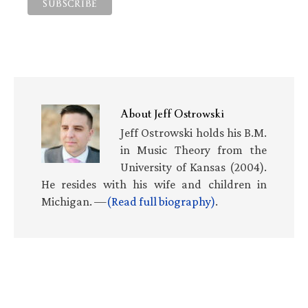
About
Jeff Ostrowski
Jeff Ostrowski holds his B.M.
in Music Theory from the
University of Kansas (2004).
He resides with his wife and children in
Michigan. —
(Read full biography)
.
Primary