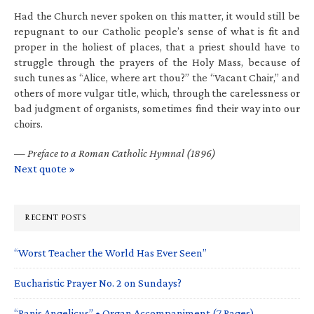
Had the Church never spoken on this matter, it would still be
repugnant to our Catholic people’s sense of what is fit and
proper in the holiest of places, that a priest should have to
struggle through the prayers of the Holy Mass, because of
such tunes as “Alice, where art thou?” the “Vacant Chair,” and
others of more vulgar title, which, through the carelessness or
bad judgment of organists, sometimes find their way into our
choirs.
—
Preface to a Roman Catholic Hymnal (1896)
Next quote »
RECENT POSTS
“Worst Teacher the World Has Ever Seen”
Eucharistic Prayer No. 2 on Sundays?
“Panis Angelicus” • Organ Accompaniment (7 Pages)