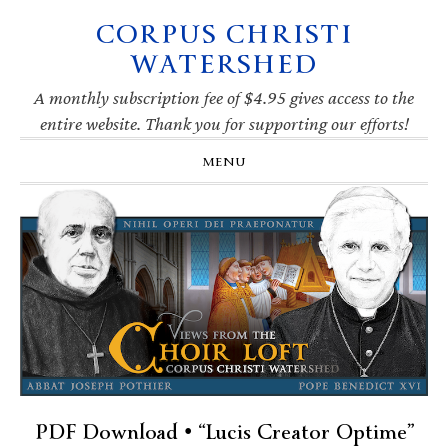
CORPUS CHRISTI
Skip
Skip
Skip
Skip
to
to
to
to
WATERSHED
primary
main
primary
footer
navigation
content
sidebar
A monthly subscription fee of $4.95 gives access to the
entire website. Thank you for supporting our efforts!
MENU
PDF Download • “Lucis Creator Optime”