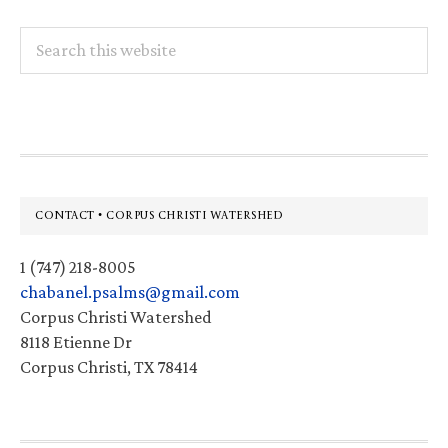
Search
this
website
Footer
CONTACT • CORPUS CHRISTI WATERSHED
1 (747) 218-8005
chabanel.psalms@gmail.com
Corpus Christi Watershed
8118 Etienne Dr
Corpus Christi, TX 78414