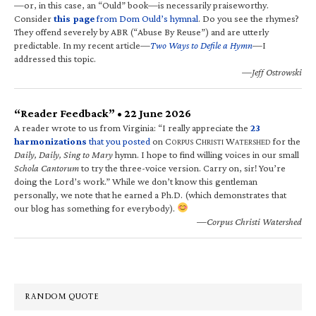
—or, in this case, an “Ould” book—is necessarily praiseworthy.
Consider
this page
from Dom Ould’s hymnal
. Do you see the rhymes?
They offend severely by ABR (“Abuse By Reuse”) and are utterly
predictable. In my recent article—
Two Ways to Defile a Hymn
—I
addressed this topic.
—Jeff Ostrowski
“Reader Feedback” • 22 June 2026
A reader wrote to us from Virginia: “I really appreciate the
23
harmonizations
that you posted
on C
C
W
for the
ORPUS
HRISTI
ATERSHED
Daily, Daily, Sing to Mary
hymn. I hope to find willing voices in our small
Schola Cantorum
to try the three-voice version. Carry on, sir! You’re
doing the Lord’s work.” While we don’t know this gentleman
personally, we note that he earned a Ph.D. (which demonstrates that
our blog has something for everybody).
—Corpus Christi Watershed
RANDOM QUOTE