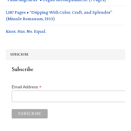
1,187 Pages • “Dripping With Color, Craft, and Splendor”
(Missale Romanum, 1933)
Knox. Has. No. Equal.
SUBSCRIBE
Subscribe
*
Email Address