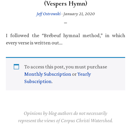
(Vespers Hymn)
Jeff Ostrowski
·
January 21, 2020
I followed the “Brébeuf hymnal method,” in which
every verse is written out…
To access this post, you must purchase
Monthly Subscription
or
Yearly
Subscription
.
Opinions by blog authors do not necessarily
represent the views of Corpus Christi Watershed.