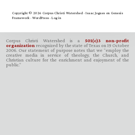
Copyright © 2026 Corpus Christi Watershed ·
Isaac Jogues
on
Genesis
Framework
·
WordPress
·
Log in
Corpus Christi Watershed is a
501(c)3 non-profit
organization
recognized by the state of Texas on 19 October
2006. Our statement of purpose notes that we “employ the
creative media in service of theology, the Church, and
Christian culture for the enrichment and enjoyment of the
public.”