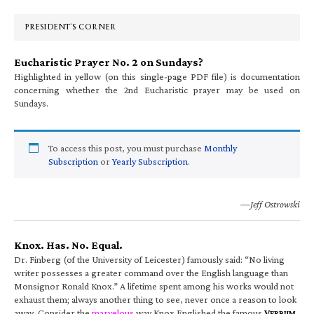
Sidebar
PRESIDENT’S CORNER
Eucharistic Prayer No. 2 on Sundays?
Highlighted in yellow (on this single-page PDF file) is documentation
concerning whether the 2nd Eucharistic prayer may be used on
Sundays.
To access this post, you must purchase
Monthly
Subscription
or
Yearly Subscription
.
—Jeff Ostrowski
Knox. Has. No. Equal.
Dr. Finberg (of the University of Leicester) famously said: “No living
writer possesses a greater command over the English language than
Monsignor Ronald Knox.” A lifetime spent among his works would not
exhaust them; always another thing to see, never once a reason to look
away. Consider the
marvelous
way Knox Englished the famous
V
ERBUM