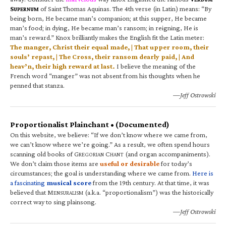
S
of Saint Thomas Aquinas. The 4th verse (in Latin) means: “By
UPERNUM
being born, He became man’s companion; at this supper, He became
man’s food; in dying, He became man’s ransom; in reigning, He is
man’s reward.” Knox brilliantly makes the English fit the Latin meter:
The manger, Christ their equal made, | That upper room, their
souls’ repast, | The Cross, their ransom dearly paid, | And
heav’n, their high reward at last.
I believe the meaning of the
French word “manger” was not absent from his thoughts when he
penned that stanza.
—Jeff Ostrowski
Proportionalist Plainchant • (Documented)
On this website, we believe: “If we don’t know where we came from,
we can’t know where we’re going.” As a result, we often spend hours
scanning old books of G
C
(and organ accompaniments).
REGORIAN
HANT
We don’t claim those items are
useful or desirable
for today’s
circumstances; the goal is understanding where we came from.
Here is
a fascinating
musical score
from the 19th century. At that time, it was
believed that M
(a.k.a. “proportionalism”) was the historically
ENSURALISM
correct way to sing plainsong.
—Jeff Ostrowski