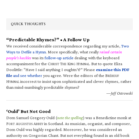
QUICK THOUGHTS
“Predictable Rhymes?” • A Follow Up
We received considerable correspondence regarding my article,
Two
Ways to Defile a Hymn
. More specifically, what really
raised certain
people’s hackles
was its
follow-up article
dealing with the keyboard
accompaniment for the C
T
K
H
. But to quote Eliza
HRIST
HE
ING
YMNAL
Doolittle: “Have I said anything I oughtn’t?” Please
examine this PDF
file
and see whether
you agree. Were the editors of the B
RÉBEUF
H
incorrect to insist upon sophisticated and clever rhymes, rather
YMNAL
than mind-numbingly predictable rhymes?
—Jeff Ostrowski
‘Ould’ But Not Good
Dom Samuel Gregory Ould (
note the spelling
) was a Benedictine monk at
F
A
A
in Scotland. As musician, organist, and composer,
ORT
UGUSTUS
BBEY
Dom Ould was highly regarded. Moreover, he was considered an
authority on Gregorian Chant. But not everything found in an old book