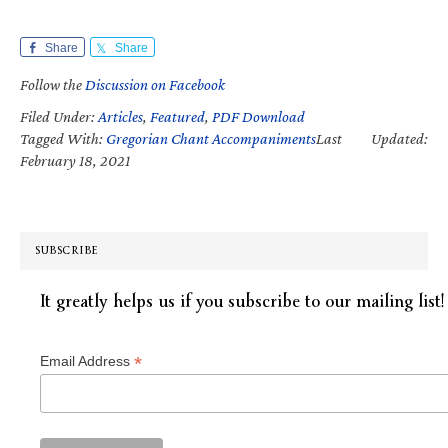
Share
Share
Follow the
Discussion on Facebook
Filed Under:
Articles
,
Featured
,
PDF Download
Tagged With:
Gregorian Chant Accompaniments
Last Updated:
February 18, 2021
SUBSCRIBE
It greatly helps us if you subscribe to our mailing list!
*
Email Address