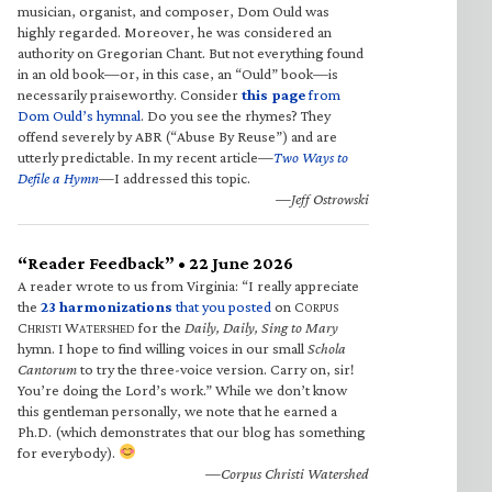
musician, organist, and composer, Dom Ould was
highly regarded. Moreover, he was considered an
authority on Gregorian Chant. But not everything found
in an old book—or, in this case, an “Ould” book—is
necessarily praiseworthy. Consider
this page
from
Dom Ould’s hymnal
. Do you see the rhymes? They
offend severely by ABR (“Abuse By Reuse”) and are
utterly predictable. In my recent article—
Two Ways to
Defile a Hymn
—I addressed this topic.
—Jeff Ostrowski
“Reader Feedback” • 22 June 2026
A reader wrote to us from Virginia: “I really appreciate
the
23 harmonizations
that you posted
on C
ORPUS
C
W
for the
Daily, Daily, Sing to Mary
HRISTI
ATERSHED
hymn. I hope to find willing voices in our small
Schola
Cantorum
to try the three-voice version. Carry on, sir!
You’re doing the Lord’s work.” While we don’t know
this gentleman personally, we note that he earned a
Ph.D. (which demonstrates that our blog has something
for everybody).
—Corpus Christi Watershed