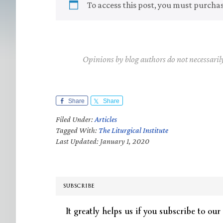
To access this post, you must purcha
Opinions by blog authors do not necessaril
Share
Share
Filed Under:
Articles
Tagged With:
The Liturgical Institute
Last Updated: January 1, 2020
SUBSCRIBE
It greatly helps us if you subscribe to our 