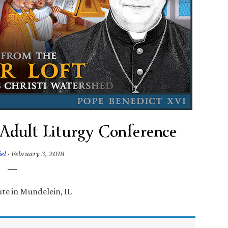
 Adult Liturgy Conference
el
·
February 3, 2018
te in Mundelein, IL