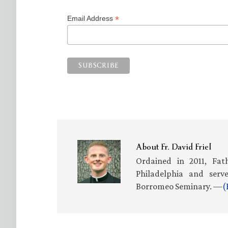
*
Email Address
About
Fr. David Friel
Ordained in 2011, Fath
Philadelphia and serv
Borromeo Seminary. —
(