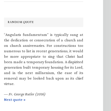
RANDOM QUOTE
“Angularis fundamentum” is typically sung at
the dedication or consecration of a church and
on church anniversaries. For constructions too
numerous to list in recent generations, it would
be more appropriate to sing that Christ had
been made a temporary foundation. A dispirited
generation built temporary housing for its Lord,
and in the next millnenium, the ease of its
removal may be looked back upon as its chief
virtue.
—
Fr. George Rutler (2016)
Next quote »