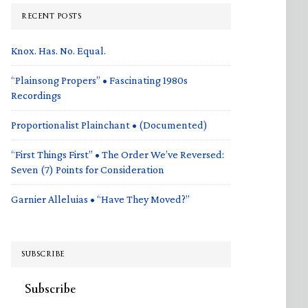
RECENT POSTS
Knox. Has. No. Equal.
“Plainsong Propers” • Fascinating 1980s
Recordings
Proportionalist Plainchant • (Documented)
“First Things First” • The Order We’ve Reversed:
Seven (7) Points for Consideration
Garnier Alleluias • “Have They Moved?”
SUBSCRIBE
Subscribe