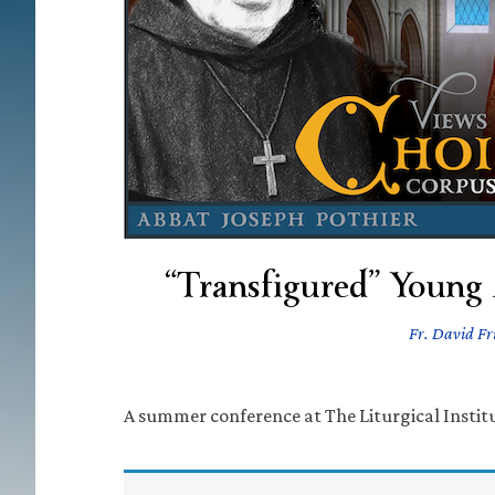
“Transfigured” Young
Fr. David Fri
A summer conference at The Liturgical Institu