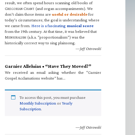
result, we often spend hours scanning old books of
G
C
(and organ accompaniments). We
REGORIAN
HANT
don’t claim those items are
useful or desirable
for
today’s circumstances; the goal is understanding where
we came from.
Here is a fascinating
musical score
from the 19th century. At that time, it was believed that
M
(a.k.a. “proportionalism”) was the
ENSURALISM
historically correct way to sing plainsong.
—Jeff Ostrowski
Garnier Alleluias • “Have They Moved?”
We received an email asking whether the “Garnier
Gospel Acclamations website” has…
To access this post, you must purchase
Monthly Subscription
or
Yearly
Subscription
.
—Jeff Ostrowski