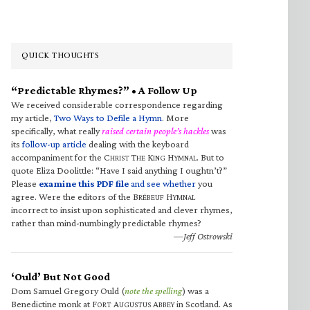
QUICK THOUGHTS
“Predictable Rhymes?” • A Follow Up
We received considerable correspondence regarding
my article,
Two Ways to Defile a Hymn
. More
specifically, what really
raised certain people’s hackles
was
its
follow-up article
dealing with the keyboard
accompaniment for the C
T
K
H
. But to
HRIST
HE
ING
YMNAL
quote Eliza Doolittle: “Have I said anything I oughtn’t?”
Please
examine this PDF file
and see whether
you
agree. Were the editors of the B
H
RÉBEUF
YMNAL
incorrect to insist upon sophisticated and clever rhymes,
rather than mind-numbingly predictable rhymes?
—Jeff Ostrowski
‘Ould’ But Not Good
Dom Samuel Gregory Ould (
note the spelling
) was a
Benedictine monk at F
A
A
in Scotland. As
ORT
UGUSTUS
BBEY