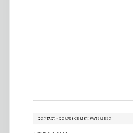
Footer
CONTACT • CORPUS CHRISTI WATERSHED