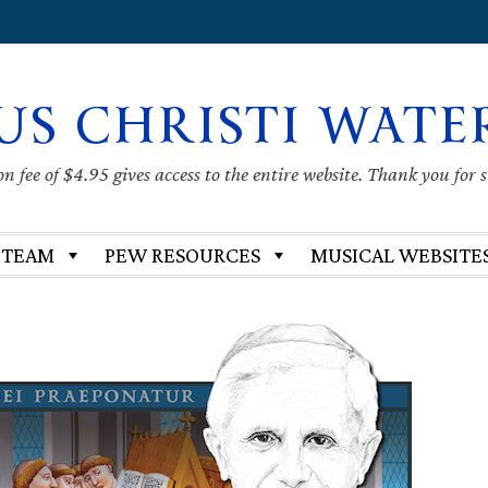
US CHRISTI WATE
 fee of $4.95 gives access to the entire website. Thank you for 
 TEAM
PEW RESOURCES
MUSICAL WEBSITE