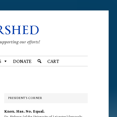
RSHED
supporting our efforts!
S
DONATE
CART
Primary
Sidebar
PRESIDENT’S CORNER
Knox. Has. No. Equal.
Dr. Finberg (of the University of Leicester) famously