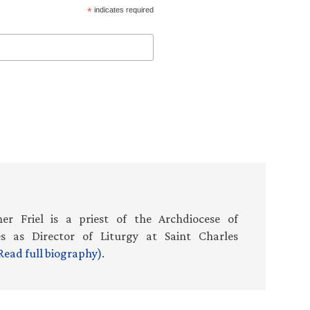
*
indicates required
er Friel is a priest of the Archdiocese of
es as Director of Liturgy at Saint Charles
Read full biography)
.