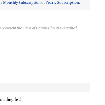
se
Monthly Subscription
or
Yearly Subscription
.
y represent the views of Corpus Christi Watershed.
mailing list!