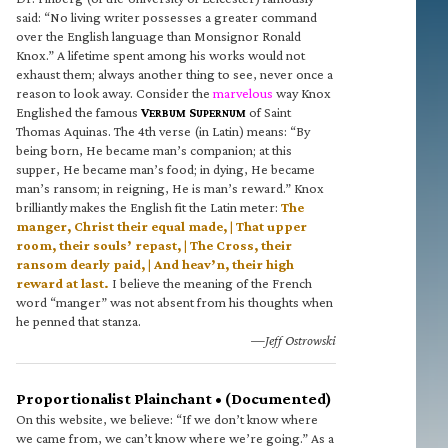
said: “No living writer possesses a greater command
over the English language than Monsignor Ronald
Knox.” A lifetime spent among his works would not
exhaust them; always another thing to see, never once a
reason to look away. Consider the
marvelous
way Knox
Englished the famous
V
S
of Saint
ERBUM
UPERNUM
Thomas Aquinas. The 4th verse (in Latin) means: “By
being born, He became man’s companion; at this
supper, He became man’s food; in dying, He became
man’s ransom; in reigning, He is man’s reward.” Knox
brilliantly makes the English fit the Latin meter:
The
manger, Christ their equal made, | That upper
room, their souls’ repast, | The Cross, their
ransom dearly paid, | And heav’n, their high
reward at last.
I believe the meaning of the French
word “manger” was not absent from his thoughts when
he penned that stanza.
—Jeff Ostrowski
Proportionalist Plainchant • (Documented)
On this website, we believe: “If we don’t know where
we came from, we can’t know where we’re going.” As a