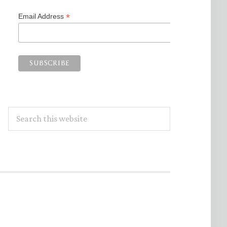
*
Email Address
Search
this
website