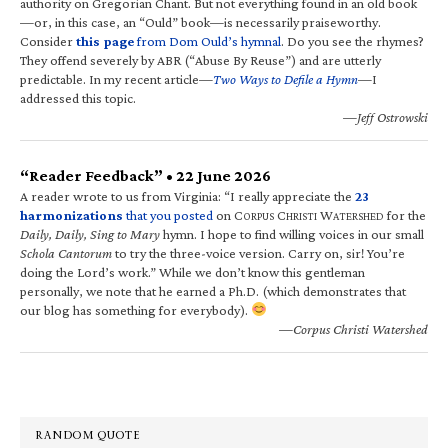
authority on Gregorian Chant. But not everything found in an old book
—or, in this case, an “Ould” book—is necessarily praiseworthy.
Consider
this page
from Dom Ould’s hymnal
. Do you see the rhymes?
They offend severely by ABR (“Abuse By Reuse”) and are utterly
predictable. In my recent article—
Two Ways to Defile a Hymn
—I
addressed this topic.
—Jeff Ostrowski
“Reader Feedback” • 22 June 2026
A reader wrote to us from Virginia: “I really appreciate the
23
harmonizations
that you posted
on C
C
W
for the
ORPUS
HRISTI
ATERSHED
Daily, Daily, Sing to Mary
hymn. I hope to find willing voices in our small
Schola Cantorum
to try the three-voice version. Carry on, sir! You’re
doing the Lord’s work.” While we don’t know this gentleman
personally, we note that he earned a Ph.D. (which demonstrates that
our blog has something for everybody).
—Corpus Christi Watershed
RANDOM QUOTE