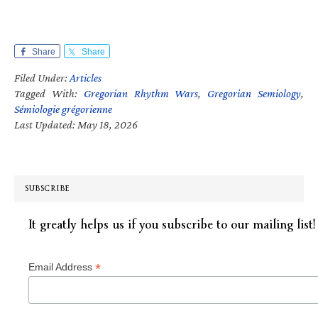
Share
Share
Filed Under:
Articles
Tagged With:
Gregorian Rhythm Wars
,
Gregorian Semiology
,
Sémiologie grégorienne
Last Updated: May 18, 2026
SUBSCRIBE
It greatly helps us if you subscribe to our mailing list!
*
Email Address