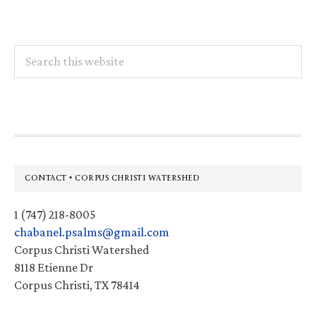
Search
this
website
Footer
CONTACT • CORPUS CHRISTI WATERSHED
1 (747) 218-8005
chabanel.psalms@gmail.com
Corpus Christi Watershed
8118 Etienne Dr
Corpus Christi, TX 78414