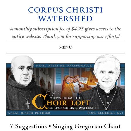
CORPUS CHRISTI
Skip
Skip
Skip
Skip
to
to
to
to
WATERSHED
primary
main
primary
footer
navigation
content
sidebar
A monthly subscription fee of $4.95 gives access to the
entire website. Thank you for supporting our efforts!
MENU
7 Suggestions • Singing Gregorian Chant