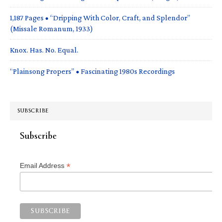
1,187 Pages • “Dripping With Color, Craft, and Splendor”
(Missale Romanum, 1933)
Knox. Has. No. Equal.
“Plainsong Propers” • Fascinating 1980s Recordings
SUBSCRIBE
Subscribe
*
Email Address