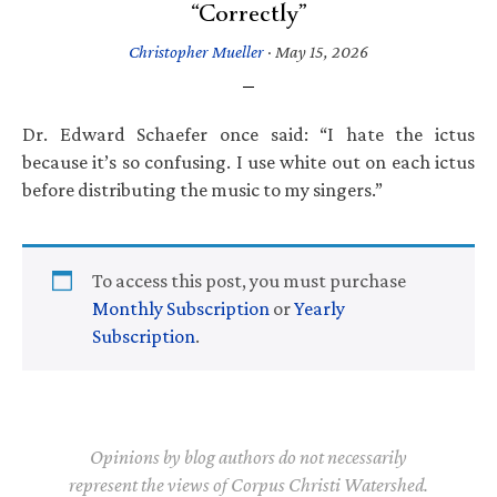
“Correctly”
Christopher Mueller
·
May 15, 2026
Dr. Edward Schaefer once said: “I hate the ictus
because it’s so confusing. I use white out on each ictus
before distributing the music to my singers.”
To access this post, you must purchase
Monthly Subscription
or
Yearly
Subscription
.
Opinions by blog authors do not necessarily
represent the views of Corpus Christi Watershed.