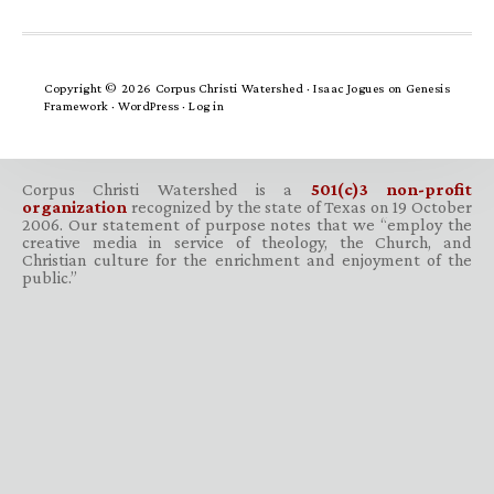
Copyright © 2026 Corpus Christi Watershed ·
Isaac Jogues
on
Genesis
Framework
·
WordPress
·
Log in
Corpus Christi Watershed is a
501(c)3 non-profit
organization
recognized by the state of Texas on 19 October
2006. Our statement of purpose notes that we “employ the
creative media in service of theology, the Church, and
Christian culture for the enrichment and enjoyment of the
public.”