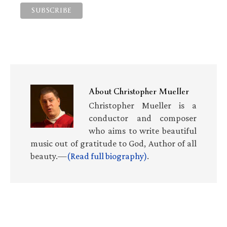
About
Christopher Mueller
Christopher Mueller is a
conductor and composer
who aims to write beautiful
music out of gratitude to God, Author of all
beauty.—
(Read full biography)
.
Primary