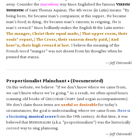
away. Consider the
marvelous
way Knox Englished the famous
V
ERBUM
S
of Saint Thomas Aquinas. The 4th verse (in Latin) means: “By
UPERNUM
being born, He became man’s companion; at this supper, He became
man’s food; in dying, He became man’s ransom; in reigning, He is
man’s reward.” Knox brilliantly makes the English fit the Latin meter:
The manger, Christ their equal made, | That upper room, their
souls’ repast, | The Cross, their ransom dearly paid, | And
heav’n, their high reward at last.
I believe the meaning of the
French word “manger” was not absent from his thoughts when he
penned that stanza.
—Jeff Ostrowski
Proportionalist Plainchant • (Documented)
On this website, we believe: “If we don’t know where we came from,
we can’t know where we’re going.” As a result, we often spend hours
scanning old books of G
C
(and organ accompaniments).
REGORIAN
HANT
We don’t claim those items are
useful or desirable
for today’s
circumstances; the goal is understanding where we came from.
Here is
a fascinating
musical score
from the 19th century. At that time, it was
believed that M
(a.k.a. “proportionalism”) was the historically
ENSURALISM
correct way to sing plainsong.
—Jeff Ostrowski