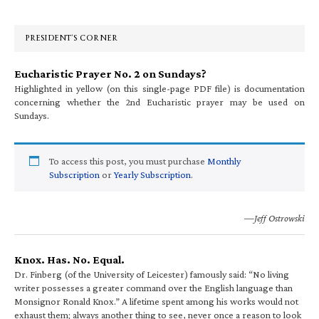
Sidebar
PRESIDENT’S CORNER
Eucharistic Prayer No. 2 on Sundays?
Highlighted in yellow (on this single-page PDF file) is documentation
concerning whether the 2nd Eucharistic prayer may be used on
Sundays.
To access this post, you must purchase
Monthly
Subscription
or
Yearly Subscription
.
—Jeff Ostrowski
Knox. Has. No. Equal.
Dr. Finberg (of the University of Leicester) famously said: “No living
writer possesses a greater command over the English language than
Monsignor Ronald Knox.” A lifetime spent among his works would not
exhaust them; always another thing to see, never once a reason to look