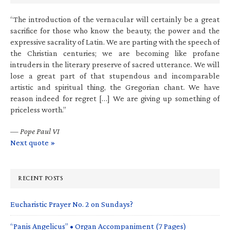
“The introduction of the vernacular will certainly be a great
sacrifice for those who know the beauty, the power and the
expressive sacrality of Latin. We are parting with the speech of
the Christian centuries; we are becoming like profane
intruders in the literary preserve of sacred utterance. We will
lose a great part of that stupendous and incomparable
artistic and spiritual thing, the Gregorian chant. We have
reason indeed for regret […] We are giving up something of
priceless worth.”
—
Pope Paul VI
Next quote »
RECENT POSTS
Eucharistic Prayer No. 2 on Sundays?
“Panis Angelicus” • Organ Accompaniment (7 Pages)