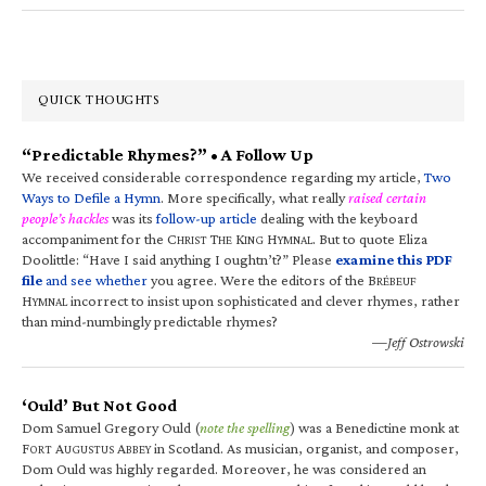
QUICK THOUGHTS
“Predictable Rhymes?” • A Follow Up
We received considerable correspondence regarding my article,
Two
Ways to Defile a Hymn
. More specifically, what really
raised certain
people’s hackles
was its
follow-up article
dealing with the keyboard
accompaniment for the C
T
K
H
. But to quote Eliza
HRIST
HE
ING
YMNAL
Doolittle: “Have I said anything I oughtn’t?” Please
examine this PDF
file
and see whether
you agree. Were the editors of the B
RÉBEUF
H
incorrect to insist upon sophisticated and clever rhymes, rather
YMNAL
than mind-numbingly predictable rhymes?
—Jeff Ostrowski
‘Ould’ But Not Good
Dom Samuel Gregory Ould (
note the spelling
) was a Benedictine monk at
F
A
A
in Scotland. As musician, organist, and composer,
ORT
UGUSTUS
BBEY
Dom Ould was highly regarded. Moreover, he was considered an