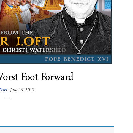
orst Foot Forward
riel
·
June 16, 2013