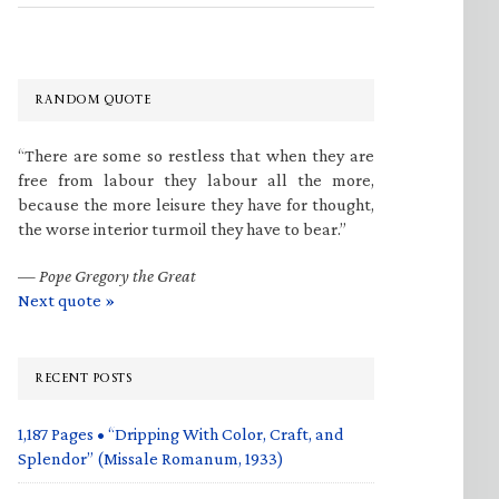
RANDOM QUOTE
“There are some so restless that when they are
free from labour they labour all the more,
because the more leisure they have for thought,
the worse interior turmoil they have to bear.”
—
Pope Gregory the Great
Next quote »
RECENT POSTS
1,187 Pages • “Dripping With Color, Craft, and
Splendor” (Missale Romanum, 1933)