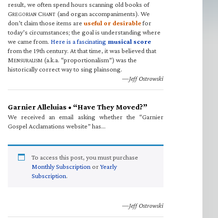
result, we often spend hours scanning old books of
G
C
(and organ accompaniments). We
REGORIAN
HANT
don’t claim those items are
useful or desirable
for
today’s circumstances; the goal is understanding where
we came from.
Here is a fascinating
musical score
from the 19th century. At that time, it was believed that
M
(a.k.a. “proportionalism”) was the
ENSURALISM
historically correct way to sing plainsong.
—Jeff Ostrowski
Garnier Alleluias • “Have They Moved?”
We received an email asking whether the “Garnier
Gospel Acclamations website” has…
To access this post, you must purchase
Monthly Subscription
or
Yearly
Subscription
.
—Jeff Ostrowski