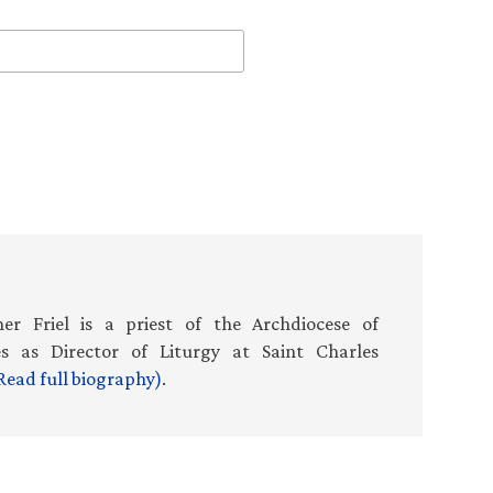
er Friel is a priest of the Archdiocese of
es as Director of Liturgy at Saint Charles
Read full biography)
.