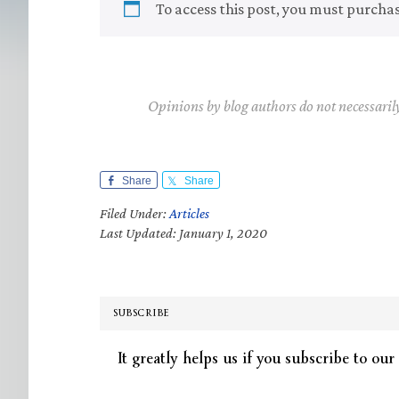
To access this post, you must purcha
Opinions by blog authors do not necessaril
Share
Share
Filed Under:
Articles
Last Updated: January 1, 2020
SUBSCRIBE
It greatly helps us if you subscribe to our 