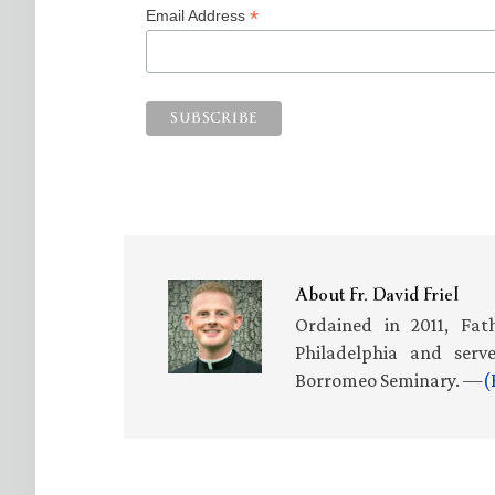
*
Email Address
About
Fr. David Friel
Ordained in 2011, Fath
Philadelphia and serv
Borromeo Seminary. —
(