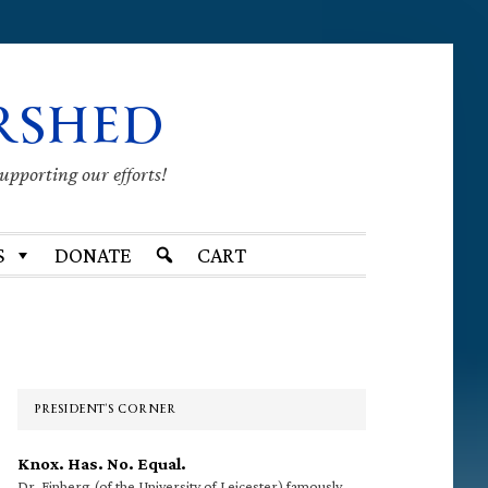
RSHED
supporting our efforts!
S
DONATE
CART
Primary
Sidebar
PRESIDENT’S CORNER
Knox. Has. No. Equal.
Dr. Finberg (of the University of Leicester) famously