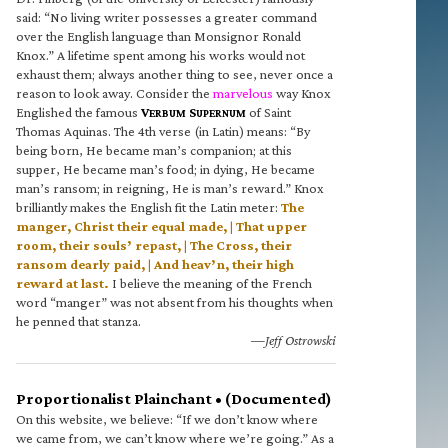
said: “No living writer possesses a greater command
over the English language than Monsignor Ronald
Knox.” A lifetime spent among his works would not
exhaust them; always another thing to see, never once a
reason to look away. Consider the
marvelous
way Knox
Englished the famous
V
S
of Saint
ERBUM
UPERNUM
Thomas Aquinas. The 4th verse (in Latin) means: “By
being born, He became man’s companion; at this
supper, He became man’s food; in dying, He became
man’s ransom; in reigning, He is man’s reward.” Knox
brilliantly makes the English fit the Latin meter:
The
manger, Christ their equal made, | That upper
room, their souls’ repast, | The Cross, their
ransom dearly paid, | And heav’n, their high
reward at last.
I believe the meaning of the French
word “manger” was not absent from his thoughts when
he penned that stanza.
—Jeff Ostrowski
Proportionalist Plainchant • (Documented)
On this website, we believe: “If we don’t know where
we came from, we can’t know where we’re going.” As a