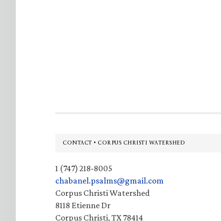
Footer
CONTACT • CORPUS CHRISTI WATERSHED
1 (747) 218-8005
chabanel.psalms@gmail.com
Corpus Christi Watershed
8118 Etienne Dr
Corpus Christi, TX 78414