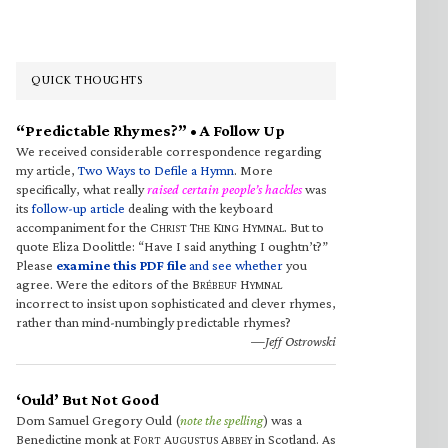
QUICK THOUGHTS
“Predictable Rhymes?” • A Follow Up
We received considerable correspondence regarding
my article,
Two Ways to Defile a Hymn
. More
specifically, what really
raised certain people’s hackles
was
its
follow-up article
dealing with the keyboard
accompaniment for the C
T
K
H
. But to
HRIST
HE
ING
YMNAL
quote Eliza Doolittle: “Have I said anything I oughtn’t?”
Please
examine this PDF file
and see whether
you
agree. Were the editors of the B
H
RÉBEUF
YMNAL
incorrect to insist upon sophisticated and clever rhymes,
rather than mind-numbingly predictable rhymes?
—Jeff Ostrowski
‘Ould’ But Not Good
Dom Samuel Gregory Ould (
note the spelling
) was a
Benedictine monk at F
A
A
in Scotland. As
ORT
UGUSTUS
BBEY