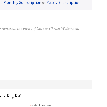
se
Monthly Subscription
or
Yearly Subscription
.
y represent the views of Corpus Christi Watershed.
mailing list!
*
indicates required