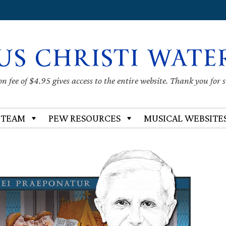
US CHRISTI WATE
 fee of $4.95 gives access to the entire website. Thank you for 
 TEAM
PEW RESOURCES
MUSICAL WEBSITE