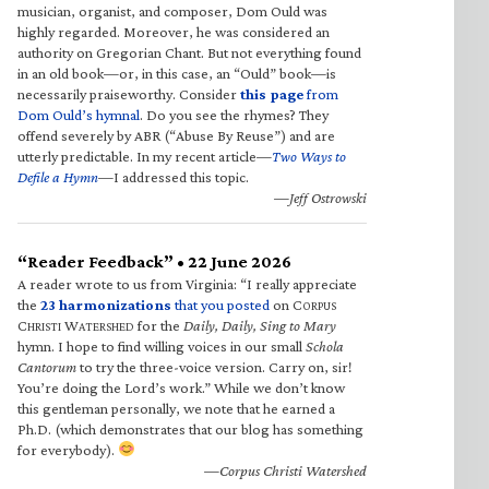
musician, organist, and composer, Dom Ould was
highly regarded. Moreover, he was considered an
authority on Gregorian Chant. But not everything found
in an old book—or, in this case, an “Ould” book—is
necessarily praiseworthy. Consider
this page
from
Dom Ould’s hymnal
. Do you see the rhymes? They
offend severely by ABR (“Abuse By Reuse”) and are
utterly predictable. In my recent article—
Two Ways to
Defile a Hymn
—I addressed this topic.
—Jeff Ostrowski
“Reader Feedback” • 22 June 2026
A reader wrote to us from Virginia: “I really appreciate
the
23 harmonizations
that you posted
on C
ORPUS
C
W
for the
Daily, Daily, Sing to Mary
HRISTI
ATERSHED
hymn. I hope to find willing voices in our small
Schola
Cantorum
to try the three-voice version. Carry on, sir!
You’re doing the Lord’s work.” While we don’t know
this gentleman personally, we note that he earned a
Ph.D. (which demonstrates that our blog has something
for everybody).
—Corpus Christi Watershed