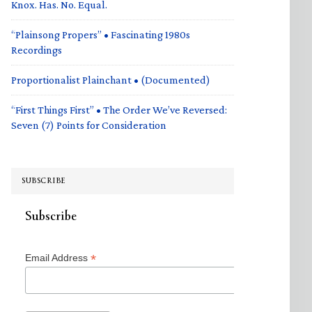
Knox. Has. No. Equal.
“Plainsong Propers” • Fascinating 1980s
Recordings
Proportionalist Plainchant • (Documented)
“First Things First” • The Order We’ve Reversed:
Seven (7) Points for Consideration
SUBSCRIBE
Subscribe
*
Email Address