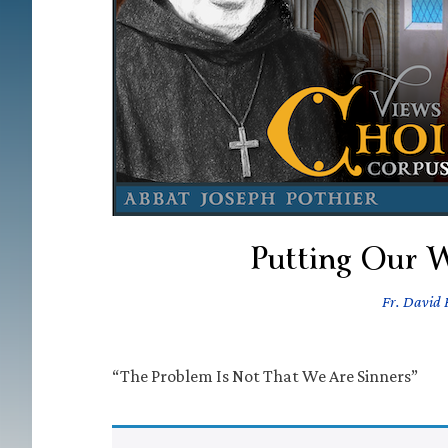
Putting Our W
Fr. David F
“The Problem Is Not That We Are Sinners”