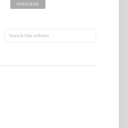
Search
this
website