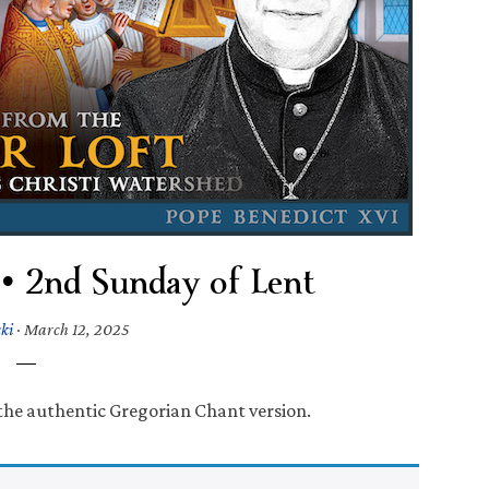
 • 2nd Sunday of Lent
ki
·
March 12, 2025
 the authentic Gregorian Chant version.