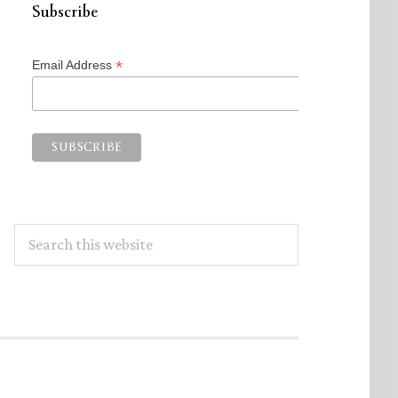
Subscribe
*
Email Address
Search
this
website