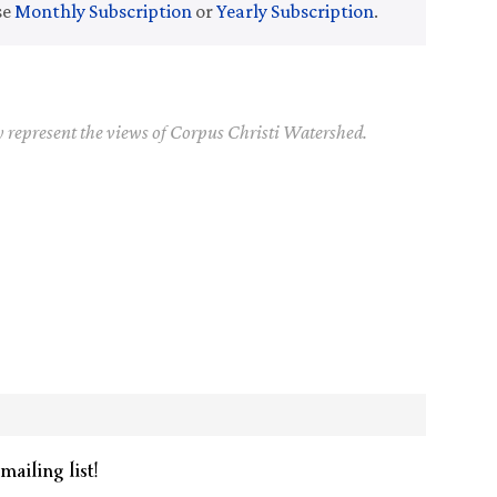
se
Monthly Subscription
or
Yearly Subscription
.
y represent the views of Corpus Christi Watershed.
mailing list!