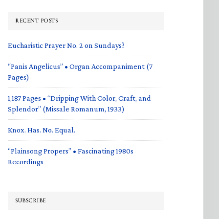
RECENT POSTS
Eucharistic Prayer No. 2 on Sundays?
“Panis Angelicus” • Organ Accompaniment (7
Pages)
1,187 Pages • “Dripping With Color, Craft, and
Splendor” (Missale Romanum, 1933)
Knox. Has. No. Equal.
“Plainsong Propers” • Fascinating 1980s
Recordings
SUBSCRIBE