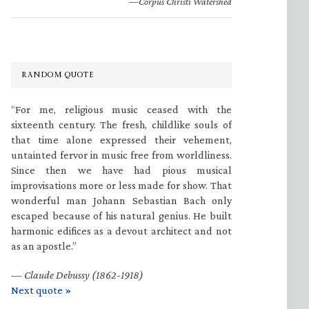
—Corpus Christi Watershed
RANDOM QUOTE
“For me, religious music ceased with the
sixteenth century. The fresh, childlike souls of
that time alone expressed their vehement,
untainted fervor in music free from worldliness.
Since then we have had pious musical
improvisations more or less made for show. That
wonderful man Johann Sebastian Bach only
escaped because of his natural genius. He built
harmonic edifices as a devout architect and not
as an apostle.”
—
Claude Debussy (1862-1918)
Next quote »