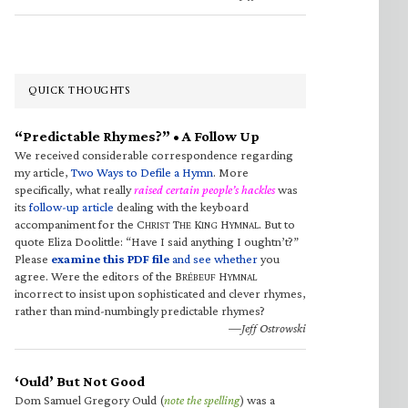
QUICK THOUGHTS
“Predictable Rhymes?” • A Follow Up
We received considerable correspondence regarding
my article,
Two Ways to Defile a Hymn
. More
specifically, what really
raised certain people’s hackles
was
its
follow-up article
dealing with the keyboard
accompaniment for the C
T
K
H
. But to
HRIST
HE
ING
YMNAL
quote Eliza Doolittle: “Have I said anything I oughtn’t?”
Please
examine this PDF file
and see whether
you
agree. Were the editors of the B
H
RÉBEUF
YMNAL
incorrect to insist upon sophisticated and clever rhymes,
rather than mind-numbingly predictable rhymes?
—Jeff Ostrowski
‘Ould’ But Not Good
Dom Samuel Gregory Ould (
note the spelling
) was a