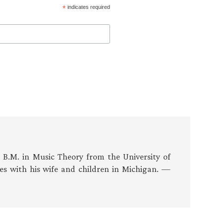
*
indicates required
s B.M. in Music Theory from the University of
es with his wife and children in Michigan. —