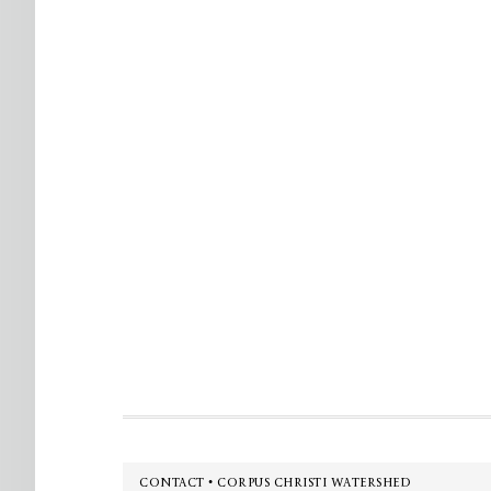
Footer
CONTACT • CORPUS CHRISTI WATERSHED