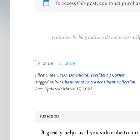
To access this post, you must purcha
Opinions by blog authors do not necessaril
Share
Share
Filed Under:
PDF Download
,
President's Corner
Tagged With:
Chaumonot Entrance Chant Collection
Last Updated: March 17, 2025
SUBSCRIBE
It greatly helps us if you subscribe to our 